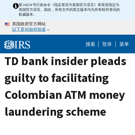
Skip
第 14224 号行政命令《指定英语为美国官方语言》将英语指定为
美国官方语言。因此，所有文件的英文版本均为所有联邦资讯的
to
权威版本。
main
美国政府官方网站
content
以下是你如何知道
搜索
登录
菜单
TD bank insider pleads
guilty to facilitating
Colombian ATM money
laundering scheme