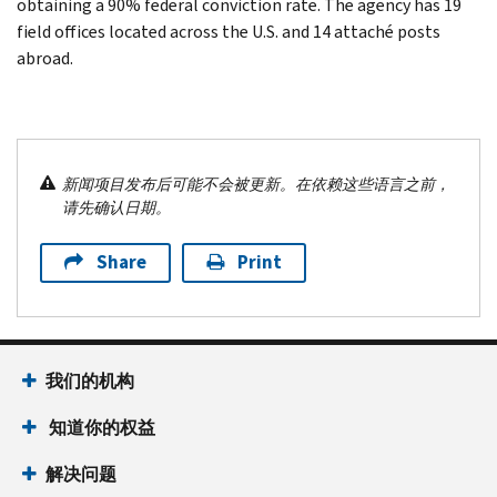
obtaining a 90% federal conviction rate. The agency has 19
field offices located across the U.S. and 14 attaché posts
abroad.
新闻项目发布后可能不会被更新。在依赖这些语言之前，
请先确认日期。
Share
Print
我们的机构
知道你的权益
解决问题