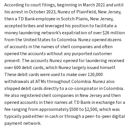
According to court filings, beginning in March 2021 and until
his arrest in October 2023, Nunez of Plainfield, New Jersey,
then a TD Bank employee in Scotch Plains, New Jersey,
accepted bribes and leveraged his position to facilitate a
money laundering network’s expatriation of over $26 million
from the United States to Colombia. Nunez opened dozens
of accounts in the names of shell companies and often
opened the accounts without any purported customer
present. The accounts Nunez opened for laundering received
over 600 debit cards, which Nunez largely issued himself.
These debit cards were used to make over 120,000
withdrawals at ATMs throughout Colombia. Nunez also
shipped debit cards directly to a co-conspirator in Colombia.
He also registered shell companies in New Jersey and then
opened accounts in their names at TD Bank in exchange for a
fee ranging from approximately $500 to $2,500, which was
typically paid either in cash or through a peer-to-peer digital
payment network.