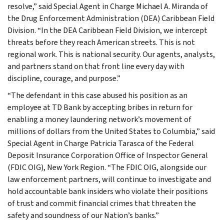
resolve,” said Special Agent in Charge Michael A. Miranda of
the Drug Enforcement Administration (DEA) Caribbean Field
Division. “In the DEA Caribbean Field Division, we intercept
threats before they reach American streets. This is not
regional work. This is national security. Our agents, analysts,
and partners stand on that front line every day with
discipline, courage, and purpose.”
“The defendant in this case abused his position as an
employee at TD Bank by accepting bribes in return for
enabling a money laundering network’s movement of
millions of dollars from the United States to Columbia,” said
Special Agent in Charge Patricia Tarasca of the Federal
Deposit Insurance Corporation Office of Inspector General
(FDIC OIG), New York Region. “The FDIC OIG, alongside our
law enforcement partners, will continue to investigate and
hold accountable bank insiders who violate their positions
of trust and commit financial crimes that threaten the
safety and soundness of our Nation’s banks.”