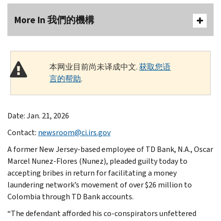
More In 我們的機構
本网业目前尚未译成中文.
获取您语
言的帮助
.
Date: Jan. 21, 2026
Contact:
newsroom@ci.irs.gov
A former New Jersey-based employee of TD Bank, N.A., Oscar
Marcel Nunez-Flores (Nunez), pleaded guilty today to
accepting bribes in return for facilitating a money
laundering network’s movement of over $26 million to
Colombia through TD Bank accounts.
“The defendant afforded his co-conspirators unfettered