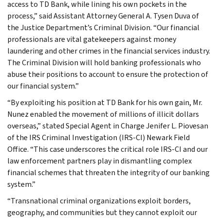
access to TD Bank, while lining his own pockets in the
process,” said Assistant Attorney General A. Tysen Duva of
the Justice Department’s Criminal Division. “Our financial
professionals are vital gatekeepers against money
laundering and other crimes in the financial services industry.
The Criminal Division will hold banking professionals who
abuse their positions to account to ensure the protection of
our financial system.”
“By exploiting his position at TD Bank for his own gain, Mr.
Nunez enabled the movement of millions of illicit dollars
overseas,” stated Special Agent in Charge Jenifer L. Piovesan
of the IRS Criminal Investigation (IRS-CI) Newark Field
Office. “This case underscores the critical role IRS-CI and our
law enforcement partners play in dismantling complex
financial schemes that threaten the integrity of our banking
system.”
“Transnational criminal organizations exploit borders,
geography, and communities but they cannot exploit our