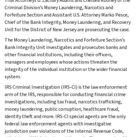
Trial Attorneys D. Zachary Adams and Chelsea Rooney of the
Criminal Division’s Money Laundering, Narcotics and
Forfeiture Section and Assistant U.S. Attorney Marko Pesce,
Chief of the Bank Integrity, Money Laundering, and Recovery
Unit for the District of New Jersey are prosecuting the case.
The Money Laundering, Narcotics and Forfeiture Section’s
Bank Integrity Unit investigates and prosecutes banks and
other financial institutions, including their officers,
managers and employees whose actions threaten the
integrity of the individual institution or the wider financial
system.
IRS Criminal Investigation (IRS-CI) is the law enforcement
arm of the IRS, responsible for conducting financial crime
investigations, including tax fraud, narcotics trafficking,
money laundering, public corruption, healthcare fraud,
identity theft and more. IRS-CI special agents are the only
federal law enforcement agents with investigative
jurisdiction over violations of the Internal Revenue Code,