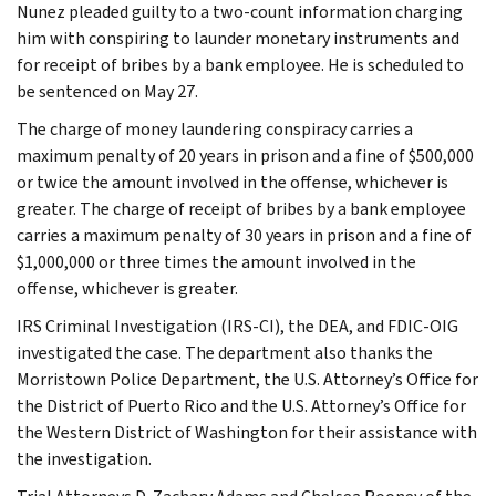
Nunez pleaded guilty to a two-count information charging
him with conspiring to launder monetary instruments and
for receipt of bribes by a bank employee. He is scheduled to
be sentenced on May 27.
The charge of money laundering conspiracy carries a
maximum penalty of 20 years in prison and a fine of $500,000
or twice the amount involved in the offense, whichever is
greater. The charge of receipt of bribes by a bank employee
carries a maximum penalty of 30 years in prison and a fine of
$1,000,000 or three times the amount involved in the
offense, whichever is greater.
IRS Criminal Investigation (IRS-CI), the DEA, and FDIC-OIG
investigated the case. The department also thanks the
Morristown Police Department, the U.S. Attorney’s Office for
the District of Puerto Rico and the U.S. Attorney’s Office for
the Western District of Washington for their assistance with
the investigation.