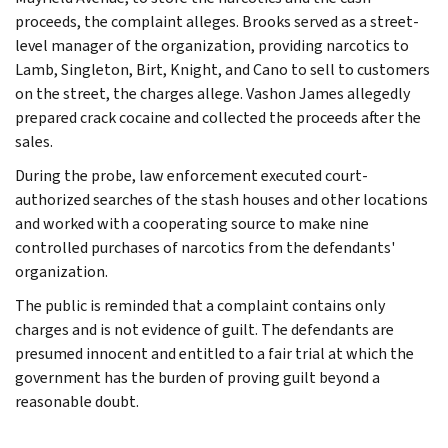
proceeds, the complaint alleges. Brooks served as a street-
level manager of the organization, providing narcotics to
Lamb, Singleton, Birt, Knight, and Cano to sell to customers
on the street, the charges allege. Vashon James allegedly
prepared crack cocaine and collected the proceeds after the
sales.
During the probe, law enforcement executed court-
authorized searches of the stash houses and other locations
and worked with a cooperating source to make nine
controlled purchases of narcotics from the defendants'
organization.
The public is reminded that a complaint contains only
charges and is not evidence of guilt. The defendants are
presumed innocent and entitled to a fair trial at which the
government has the burden of proving guilt beyond a
reasonable doubt.