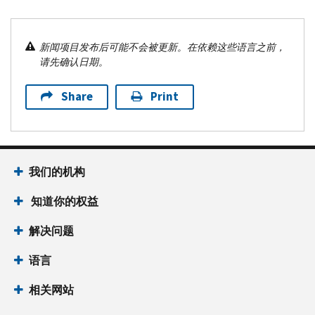
新闻项目发布后可能不会被更新。在依赖这些语言之前，
请先确认日期。
Share
Print
我们的机构
知道你的权益
解决问题
语言
相关网站