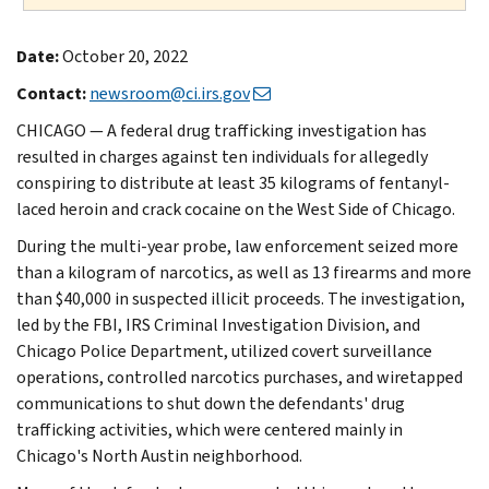
Date:
October 20, 2022
Contact:
newsroom@ci.irs.gov
CHICAGO — A federal drug trafficking investigation has
resulted in charges against ten individuals for allegedly
conspiring to distribute at least 35 kilograms of fentanyl-
laced heroin and crack cocaine on the West Side of Chicago.
During the multi-year probe, law enforcement seized more
than a kilogram of narcotics, as well as 13 firearms and more
than $40,000 in suspected illicit proceeds. The investigation,
led by the FBI, IRS Criminal Investigation Division, and
Chicago Police Department, utilized covert surveillance
operations, controlled narcotics purchases, and wiretapped
communications to shut down the defendants' drug
trafficking activities, which were centered mainly in
Chicago's North Austin neighborhood.