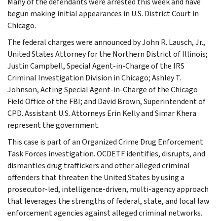
Many of the defendants were arrested this week and have
begun making initial appearances in U.S. District Court in
Chicago.
The federal charges were announced by John R. Lausch, Jr.,
United States Attorney for the Northern District of Illinois;
Justin Campbell, Special Agent-in-Charge of the IRS
Criminal Investigation Division in Chicago; Ashley T.
Johnson, Acting Special Agent-in-Charge of the Chicago
Field Office of the FBI; and David Brown, Superintendent of
CPD. Assistant U.S. Attorneys Erin Kelly and Simar Khera
represent the government.
This case is part of an Organized Crime Drug Enforcement
Task Forces investigation. OCDETF identifies, disrupts, and
dismantles drug traffickers and other alleged criminal
offenders that threaten the United States by using a
prosecutor-led, intelligence-driven, multi-agency approach
that leverages the strengths of federal, state, and local law
enforcement agencies against alleged criminal networks.