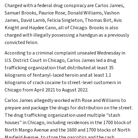
Charged with a federal drug conspiracy are Carlos James,
Samuel Brooks, Paurice Rose, Donald Williams, Vashon
James, David Lamb, Felicia Singleton, Thomas Birt, Avis
Knight and Haydee Cano, all of Chicago. Brooks is also
charged with illegally possessing a handgun as a previously
convicted felon.
According to a criminal complaint unsealed Wednesday in
U.S. District Court in Chicago, Carlos James led a drug
trafficking organization that distributed at least 35
kilograms of fentanyl-laced heroin and at least 1.1
kilograms of crack cocaine to street-level customers in
Chicago from April 2021 to August 2022.
Carlos James allegedly worked with Rose and Williams to
prepare and package the drugs for distribution on the street.
The drug trafficking organization used multiple "stash
houses" in Chicago, including residences in the 1700 block of
North Mango Avenue and the 1600 and 1700 blocks of North
Mayfield Avenue, to store the narcotics and the cash