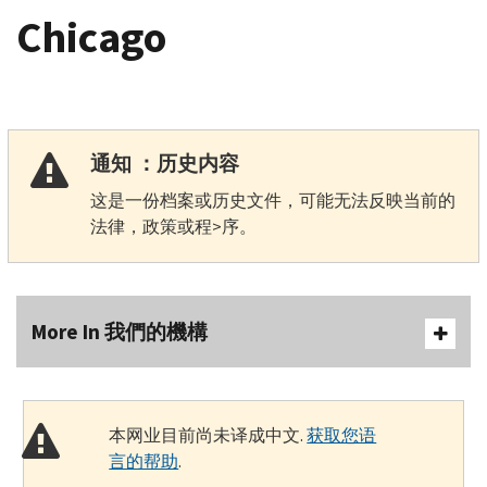
Chicago
通知 ：历史内容
这是一份档案或历史文件，可能无法反映当前的
法律，政策或程>序。
More In 我們的機構
本网业目前尚未译成中文.
获取您语
言的帮助
.