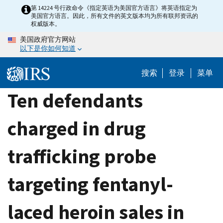
Skip
第 14224 号行政命令《指定英语为美国官方语言》将英语指定为
美国官方语言。因此，所有文件的英文版本均为所有联邦资讯的
to
权威版本。
main
美国政府官方网站
content
以下是你如何知道
搜索
登录
菜单
Ten defendants
charged in drug
trafficking probe
targeting fentanyl-
laced heroin sales in