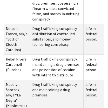
drug premises, possessing a
firearm while a convicted
felon, and money laundering
conspiracy
Nelson
Drug trafficking conspiracy,
Life in
Franco, a/k/a
distribution of controlled
federal
“Voltio”
substances, and money
prison.
(South
laundering conspiracy
Carolina)
Rebel Rivera
Drug trafficking conspiracy,
Life in
Carbonell
maintaining a drug premises,
federal
(Dundee)
and possession of cocaine
prison.
with intent to distribute
Madelyn
Drug trafficking conspiracy
Life in
Sanchez,
and maintaining a drug
federal
a/k/a “La
premises
prison.
Negra”
(Kissimmee)