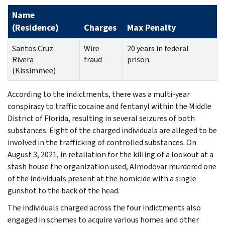
Name
(Residence)
Charges
Max Penalty
Santos Cruz
Wire
20 years in federal
Rivera
fraud
prison.
(Kissimmee)
According to the indictments, there was a multi-year
conspiracy to traffic cocaine and fentanyl within the Middle
District of Florida, resulting in several seizures of both
substances. Eight of the charged individuals are alleged to be
involved in the trafficking of controlled substances. On
August 3, 2021, in retaliation for the killing of a lookout at a
stash house the organization used, Almodovar murdered one
of the individuals present at the homicide with a single
gunshot to the back of the head.
The individuals charged across the four indictments also
engaged in schemes to acquire various homes and other