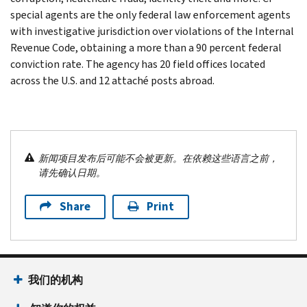
special agents are the only federal law enforcement agents
with investigative jurisdiction over violations of the Internal
Revenue Code, obtaining a more than a 90 percent federal
conviction rate. The agency has 20 field offices located
across the U.S. and 12 attaché posts abroad.
新闻项目发布后可能不会被更新。在依赖这些语言之前，
请先确认日期。
Share
Print
我们的机构