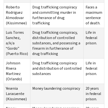
Roberto
Drug trafficking conspiracy
Faces a
Rodriguez
and committing murder in
maximum
Almodovar
furtherance of drug
sentence
(Kissimmee)
trafficking
of death.
Luis Torres
Drug trafficking conspiracy,
Life in
Sanchez,
distribution of controlled
federal
a/k/a
substances, and possessing a
prison.
“Gordo”
firearm in furtherance of
(Puerto Rico)
drug trafficking
Johnson
Drug trafficking conspiracy
Life in
Rivera
and distribution of controlled
federal
Martinez
substances
prison.
(Orlando)
Yesenia
Money laundering conspiracy
20 years
Laracuente
in federal
(Kissimmee)
prison.