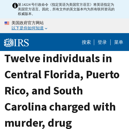
Skip
第 14224 号行政命令《指定英语为美国官方语言》将英语指定为
美国官方语言。因此，所有文件的英文版本均为所有联邦资讯的
to
权威版本。
main
美国政府官方网站
content
以下是你如何知道
搜索
登录
菜单
Twelve individuals in
Central Florida, Puerto
Rico, and South
Carolina charged with
murder, drug