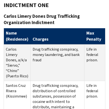
INDICTMENT ONE
Carlos Limery Dones Drug Trafficking
Organization Indictment
Name
Max
(Residence)
Charges
Penalty
Carlos
Drug trafficking conspiracy,
Life in
Limery
money laundering, and bank
federal
Dones, a/k/a
fraud
prison.
“Siervo,”
“Chino”
(Puerto Rico)
Santos Cruz
Drug trafficking conspiracy,
Life in
Rivera
distribution of controlled
federal
(Kissimmee)
substances, possession of
prison.
cocaine with intent to
distribute, maintaining a