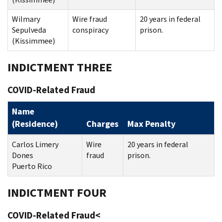
Wilmary
Wire fraud
20 years in federal
Sepulveda
conspiracy
prison.
(Kissimmee)
INDICTMENT THREE
COVID-Related Fraud
Name
(Residence)
Charges
Max Penalty
Carlos Limery
Wire
20 years in federal
Dones
fraud
prison.
Puerto Rico
INDICTMENT FOUR
COVID-Related Fraud<