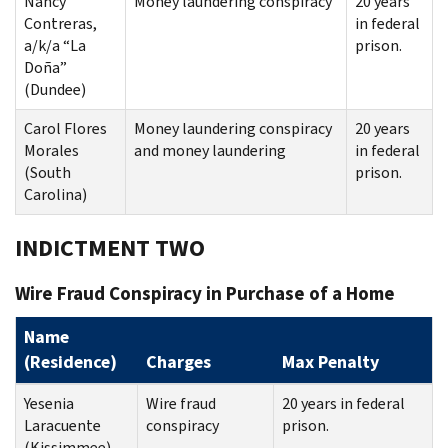
Nancy
Money laundering conspiracy
20 years
Contreras,
in federal
a/k/a “La
prison.
Doña”
(Dundee)
Carol Flores
Money laundering conspiracy
20 years
Morales
and money laundering
in federal
(South
prison.
Carolina)
INDICTMENT TWO
Wire Fraud Conspiracy in Purchase of a Home
Name
(Residence)
Charges
Max Penalty
Yesenia
Wire fraud
20 years in federal
Laracuente
conspiracy
prison.
(Kissimmee)