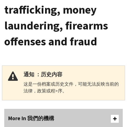
trafficking, money
laundering, firearms
offenses and fraud
通知 ：历史内容
这是一份档案或历史文件，可能无法反映当前的
法律，政策或程>序。
More In 我們的機構