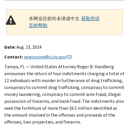
本网业目前尚未译成中文.
获取您语
言的帮助
.
Date:
Aug. 23, 2024
Contact:
newsroom@ci.irs.gov
Tampa, FL — United States Attorney Roger B. Handberg
announces the return of four indictments charging a total of
12 individuals with murder in furtherance of drug trafficking,
conspiracy to commit drug trafficking, conspiracy to commit
money laundering, conspiracy to commit wire fraud, illegal
possession of firearms, and bank fraud. The indictments also
seek the forfeiture of more than $6.5 million identified as
the amount involved in the offenses and proceeds of the
offenses, two properties, and firearms.