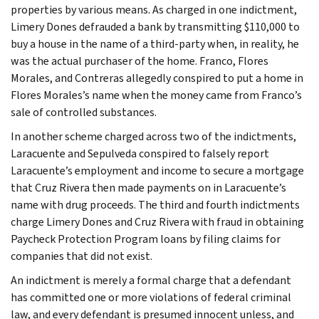
properties by various means. As charged in one indictment,
Limery Dones defrauded a bank by transmitting $110,000 to
buy a house in the name of a third-party when, in reality, he
was the actual purchaser of the home. Franco, Flores
Morales, and Contreras allegedly conspired to put a home in
Flores Morales’s name when the money came from Franco’s
sale of controlled substances.
In another scheme charged across two of the indictments,
Laracuente and Sepulveda conspired to falsely report
Laracuente’s employment and income to secure a mortgage
that Cruz Rivera then made payments on in Laracuente’s
name with drug proceeds. The third and fourth indictments
charge Limery Dones and Cruz Rivera with fraud in obtaining
Paycheck Protection Program loans by filing claims for
companies that did not exist.
An indictment is merely a formal charge that a defendant
has committed one or more violations of federal criminal
law, and every defendant is presumed innocent unless, and