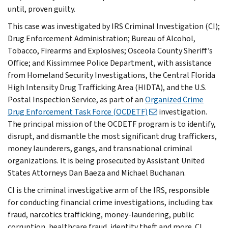
until, proven guilty.
This case was investigated by IRS Criminal Investigation (CI);
Drug Enforcement Administration; Bureau of Alcohol,
Tobacco, Firearms and Explosives; Osceola County Sheriff’s
Office; and Kissimmee Police Department, with assistance
from Homeland Security Investigations, the Central Florida
High Intensity Drug Trafficking Area (HIDTA), and the U.S.
Postal Inspection Service, as part of an
Organized Crime
Drug Enforcement Task Force (OCDETF)
investigation.
The principal mission of the OCDETF program is to identify,
disrupt, and dismantle the most significant drug traffickers,
money launderers, gangs, and transnational criminal
organizations. It is being prosecuted by Assistant United
States Attorneys Dan Baeza and Michael Buchanan.
CI is the criminal investigative arm of the IRS, responsible
for conducting financial crime investigations, including tax
fraud, narcotics trafficking, money-laundering, public
corruption, healthcare fraud, identity theft and more. CI