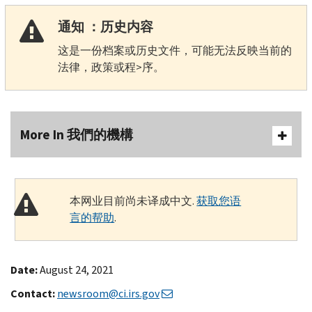
通知 ：历史内容
这是一份档案或历史文件，可能无法反映当前的
法律，政策或程>序。
More In 我們的機構
本网业目前尚未译成中文.
获取您语
言的帮助
.
Date:
August 24, 2021
Contact:
newsroom@ci.irs.gov