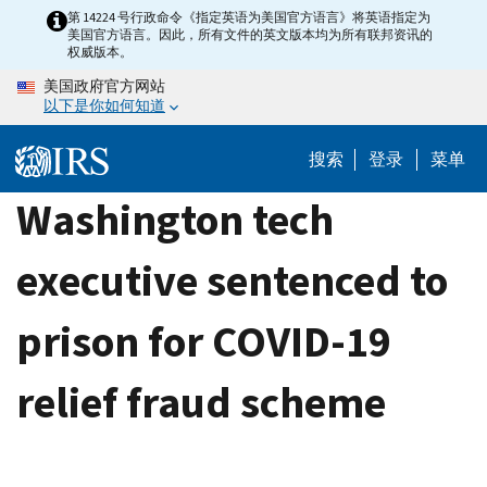
Skip
第 14224 号行政命令《指定英语为美国官方语言》将英语指定为
美国官方语言。因此，所有文件的英文版本均为所有联邦资讯的
to
权威版本。
main
美国政府官方网站
content
以下是你如何知道
搜索
登录
菜单
Washington tech
executive sentenced to
prison for COVID-19
relief fraud scheme