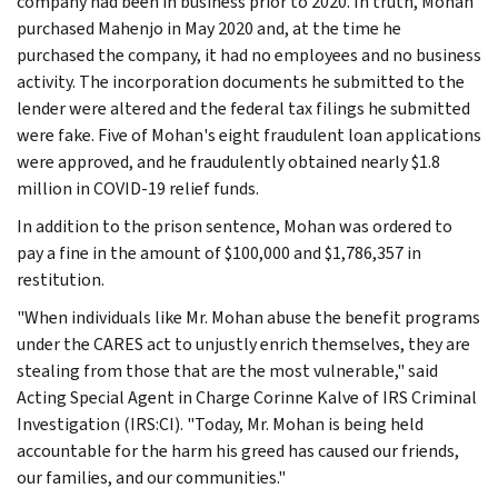
company had been in business prior to 2020. In truth, Mohan
purchased Mahenjo in May 2020 and, at the time he
purchased the company, it had no employees and no business
activity. The incorporation documents he submitted to the
lender were altered and the federal tax filings he submitted
were fake. Five of Mohan's eight fraudulent loan applications
were approved, and he fraudulently obtained nearly $1.8
million in COVID-19 relief funds.
In addition to the prison sentence, Mohan was ordered to
pay a fine in the amount of $100,000 and $1,786,357 in
restitution.
"When individuals like Mr. Mohan abuse the benefit programs
under the CARES act to unjustly enrich themselves, they are
stealing from those that are the most vulnerable," said
Acting Special Agent in Charge Corinne Kalve of IRS Criminal
Investigation (IRS:CI). "Today, Mr. Mohan is being held
accountable for the harm his greed has caused our friends,
our families, and our communities."