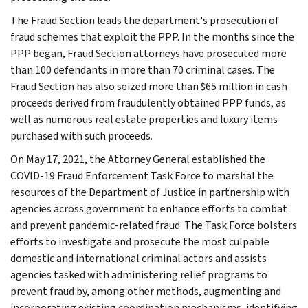
The Fraud Section leads the department's prosecution of
fraud schemes that exploit the PPP. In the months since the
PPP began, Fraud Section attorneys have prosecuted more
than 100 defendants in more than 70 criminal cases. The
Fraud Section has also seized more than $65 million in cash
proceeds derived from fraudulently obtained PPP funds, as
well as numerous real estate properties and luxury items
purchased with such proceeds.
On May 17, 2021, the Attorney General established the
COVID-19 Fraud Enforcement Task Force to marshal the
resources of the Department of Justice in partnership with
agencies across government to enhance efforts to combat
and prevent pandemic-related fraud. The Task Force bolsters
efforts to investigate and prosecute the most culpable
domestic and international criminal actors and assists
agencies tasked with administering relief programs to
prevent fraud by, among other methods, augmenting and
incorporating existing coordination mechanisms, identifying