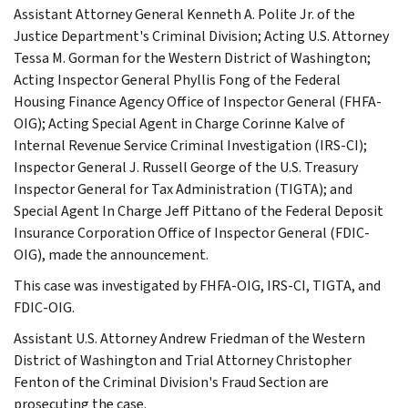
Assistant Attorney General Kenneth A. Polite Jr. of the
Justice Department's Criminal Division; Acting U.S. Attorney
Tessa M. Gorman for the Western District of Washington;
Acting Inspector General Phyllis Fong of the Federal
Housing Finance Agency Office of Inspector General (FHFA-
OIG); Acting Special Agent in Charge Corinne Kalve of
Internal Revenue Service Criminal Investigation (IRS-CI);
Inspector General J. Russell George of the U.S. Treasury
Inspector General for Tax Administration (TIGTA); and
Special Agent In Charge Jeff Pittano of the Federal Deposit
Insurance Corporation Office of Inspector General (FDIC-
OIG), made the announcement.
This case was investigated by FHFA-OIG, IRS-CI, TIGTA, and
FDIC-OIG.
Assistant U.S. Attorney Andrew Friedman of the Western
District of Washington and Trial Attorney Christopher
Fenton of the Criminal Division's Fraud Section are
prosecuting the case.