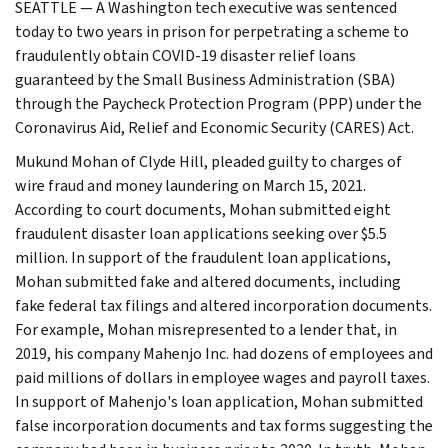
SEATTLE — A Washington tech executive was sentenced
today to two years in prison for perpetrating a scheme to
fraudulently obtain COVID-19 disaster relief loans
guaranteed by the Small Business Administration (SBA)
through the Paycheck Protection Program (PPP) under the
Coronavirus Aid, Relief and Economic Security (CARES) Act.
Mukund Mohan of Clyde Hill, pleaded guilty to charges of
wire fraud and money laundering on March 15, 2021.
According to court documents, Mohan submitted eight
fraudulent disaster loan applications seeking over $5.5
million. In support of the fraudulent loan applications,
Mohan submitted fake and altered documents, including
fake federal tax filings and altered incorporation documents.
For example, Mohan misrepresented to a lender that, in
2019, his company Mahenjo Inc. had dozens of employees and
paid millions of dollars in employee wages and payroll taxes.
In support of Mahenjo's loan application, Mohan submitted
false incorporation documents and tax forms suggesting the