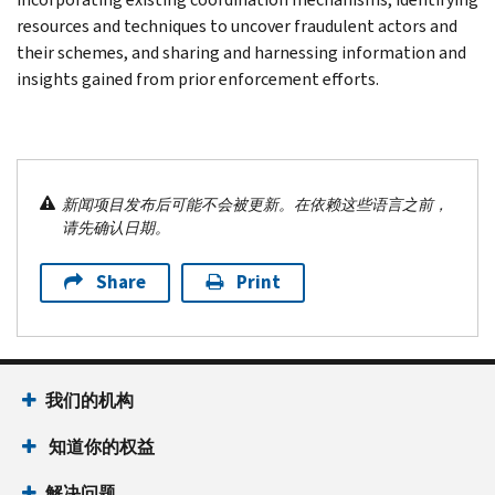
resources and techniques to uncover fraudulent actors and
their schemes, and sharing and harnessing information and
insights gained from prior enforcement efforts.
新闻项目发布后可能不会被更新。在依赖这些语言之前，
请先确认日期。
Share
Print
我们的机构
知道你的权益
解决问题