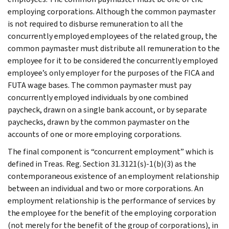
employing corporations. Although the common paymaster
is not required to disburse remuneration to all the
concurrently employed employees of the related group, the
common paymaster must distribute all remuneration to the
employee for it to be considered the concurrently employed
employee’s only employer for the purposes of the FICA and
FUTA wage bases. The common paymaster must pay
concurrently employed individuals by one combined
paycheck, drawn on a single bank account, or by separate
paychecks, drawn by the common paymaster on the
accounts of one or more employing corporations.
The final component is “concurrent employment” which is
defined in Treas. Reg. Section 31.3121(s)-1(b)(3) as the
contemporaneous existence of an employment relationship
between an individual and two or more corporations. An
employment relationship is the performance of services by
the employee for the benefit of the employing corporation
(not merely for the benefit of the group of corporations), in