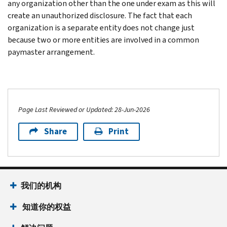
any organization other than the one under exam as this will
create an unauthorized disclosure. The fact that each
organization is a separate entity does not change just
because two or more entities are involved in a common
paymaster arrangement.
Page Last Reviewed or Updated: 28-Jun-2026
Share
Print
我们的机构
知道你的权益