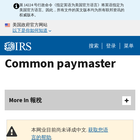
Skip
第 14224 号行政命令《指定英语为美国官方语言》将英语指定为
美国官方语言。因此，所有文件的英文版本均为所有联邦资讯的
to
权威版本。
main
美国政府官方网站
content
以下是你如何知道
搜索
登录
菜单
Common paymaster
More In 報稅
本网业目前尚未译成中文.
获取您语
言的帮助
.