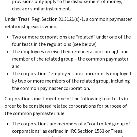
provisions only apply to the disbursement of money,
check or similar instrument.
Under Treas. Reg. Section 31.3121(s)-1, a common paymaster
relationship exists when:
Two or more corporations are “related” under one of the
four tests in the regulations (see below).
The employees receive their remuneration through one
member of the related group – the common paymaster
and
The corporations’ employees are concurrently employed
by two or more members of the related group, including
the common paymaster corporation.
Corporations must meet one of the following four tests in
order to be considered related corporations for purpose of
the common paymaster rule.
The corporations are members of a “controlled group of
corporations” as defined in IRC Section 1563 or Treas.