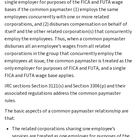
single employer for purposes of the FICA and FUTA wage
bases if the common paymaster (1) employs the same
employees concurrently with one or more related
corporations, and (2) disburses compensation on behalf of
itself and the other related corporation(s) that concurrently
employ the employees. Thus, when a common paymaster
disburses all an employee’s wages from all related
corporations in the group that concurrently employ the
employees at issue, the common paymaster is treated as the
only employer for purposes of FICA and FUTA, and a single
FICA and FUTA wage base applies.
IRC sections Section 3121(s) and Section 3306(p) and their
associated regulations address the common paymaster
rules.
The basic aspects of a common paymaster relationship are
that:
The related corporations sharing one employee’s
services are treated as one employer for purposes of the