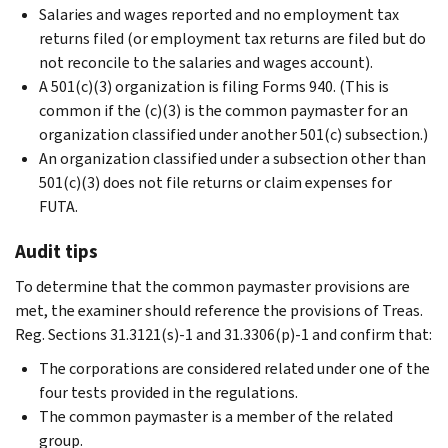
Salaries and wages reported and no employment tax
returns filed (or employment tax returns are filed but do
not reconcile to the salaries and wages account).
A 501(c)(3) organization is filing Forms 940. (This is
common if the (c)(3) is the common paymaster for an
organization classified under another 501(c) subsection.)
An organization classified under a subsection other than
501(c)(3) does not file returns or claim expenses for
FUTA.
Audit tips
To determine that the common paymaster provisions are
met, the examiner should reference the provisions of Treas.
Reg. Sections 31.3121(s)-1 and 31.3306(p)-1 and confirm that:
The corporations are considered related under one of the
four tests provided in the regulations.
The common paymaster is a member of the related
group.