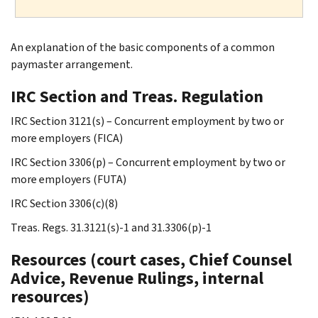
An explanation of the basic components of a common
paymaster arrangement.
IRC Section and Treas. Regulation
IRC Section 3121(s) – Concurrent employment by two or
more employers (FICA)
IRC Section 3306(p) – Concurrent employment by two or
more employers (FUTA)
IRC Section 3306(c)(8)
Treas. Regs. 31.3121(s)-1 and 31.3306(p)-1
Resources (court cases, Chief Counsel
Advice, Revenue Rulings, internal
resources)