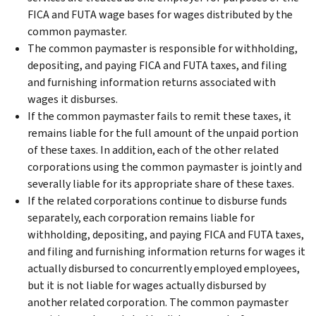
FICA and FUTA wage bases for wages distributed by the
common paymaster.
The common paymaster is responsible for withholding,
depositing, and paying FICA and FUTA taxes, and filing
and furnishing information returns associated with
wages it disburses.
If the common paymaster fails to remit these taxes, it
remains liable for the full amount of the unpaid portion
of these taxes. In addition, each of the other related
corporations using the common paymaster is jointly and
severally liable for its appropriate share of these taxes.
If the related corporations continue to disburse funds
separately, each corporation remains liable for
withholding, depositing, and paying FICA and FUTA taxes,
and filing and furnishing information returns for wages it
actually disbursed to concurrently employed employees,
but it is not liable for wages actually disbursed by
another related corporation. The common paymaster