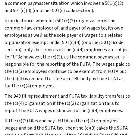
a common paymaster situation which involves a 501(c)(3)
and 501(c)(4) (or other 501(c) code section).
In an instance, wherein a 501(c)(3) organization is the
common-law employer of, and payer of wages to, its own
employees as well as the sole payer of wages to a related
organization exempt under 501(c)(4) (or other 501(c)code
section), only the services of the (c)(4) employees are subject
to FUTA; however, the (c)(3), as the common paymaster, is
responsible for the reporting of the FUTA. The wages paid to
the (c)(3) employees continue to be exempt from FUTA but
the (c)(3) is required to file Form 940 and pay the FUTA tax
for the (c)(4) employees.
The 940 filing requirement and FUTA tax liability transfers to
the (c)(4) organization if the (c)(3) organization fails to
report the FUTA wages disbursed to the (c)(4) employees.
If the (c)(3) files and pays FUTA on the (c)(4) employees’
wages and paid the SUTA tax, then the (c)(3) takes the SUTA