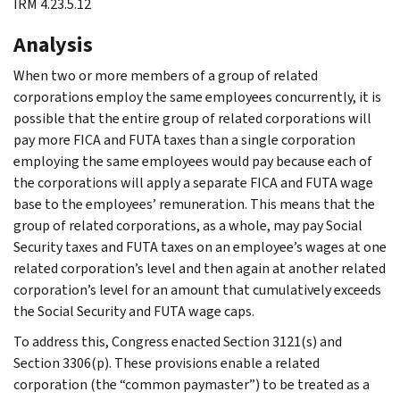
IRM 4.23.5.12
Analysis
When two or more members of a group of related
corporations employ the same employees concurrently, it is
possible that the entire group of related corporations will
pay more FICA and FUTA taxes than a single corporation
employing the same employees would pay because each of
the corporations will apply a separate FICA and FUTA wage
base to the employees’ remuneration. This means that the
group of related corporations, as a whole, may pay Social
Security taxes and FUTA taxes on an employee’s wages at one
related corporation’s level and then again at another related
corporation’s level for an amount that cumulatively exceeds
the Social Security and FUTA wage caps.
To address this, Congress enacted Section 3121(s) and
Section 3306(p). These provisions enable a related
corporation (the “common paymaster”) to be treated as a