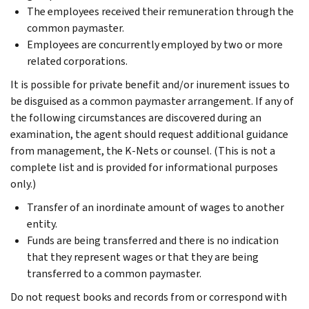
The employees received their remuneration through the
common paymaster.
Employees are concurrently employed by two or more
related corporations.
It is possible for private benefit and/or inurement issues to
be disguised as a common paymaster arrangement. If any of
the following circumstances are discovered during an
examination, the agent should request additional guidance
from management, the K-Nets or counsel. (This is not a
complete list and is provided for informational purposes
only.)
Transfer of an inordinate amount of wages to another
entity.
Funds are being transferred and there is no indication
that they represent wages or that they are being
transferred to a common paymaster.
Do not request books and records from or correspond with