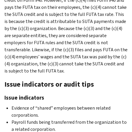
credit on Form 940. However, if the (c)(4) files Form 940 and
pays the FUTA tax on their employees, the (c)(4) cannot take
the SUTA credit and is subject to the full FUTA tax rate. This
is because the credit is attributable to SUTA payments made
by the (c)(3) organization. Because the (c)(3) and the (c)(4)
are separate entities, they are considered separate
employers for FUTA rules and the SUTA credit is not
transferable. Likewise, if the (c)(3) files and pays FUTA on the
(c)(4) employees’ wages and the SUTA tax was paid by the (c)
(4) organization, the (c)(3) cannot take the SUTA credit and
is subject to the full FUTA tax.
Issue indicators or audit tips
Issue indicators
Evidence of “shared” employees between related
corporations.
Payroll funds being transferred from the organization to
a related corporation.