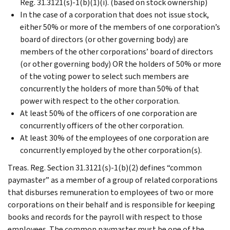
Reg. 31.3121(s)-1(b)(1)(i). (based on stock ownership)
In the case of a corporation that does not issue stock,
either 50% or more of the members of one corporation’s
board of directors (or other governing body) are
members of the other corporations’ board of directors
(or other governing body) OR the holders of 50% or more
of the voting power to select such members are
concurrently the holders of more than 50% of that
power with respect to the other corporation.
At least 50% of the officers of one corporation are
concurrently officers of the other corporation.
At least 30% of the employees of one corporation are
concurrently employed by the other corporation(s).
Treas. Reg. Section 31.3121(s)-1(b)(2) defines “common
paymaster” as a member of a group of related corporations
that disburses remuneration to employees of two or more
corporations on their behalf and is responsible for keeping
books and records for the payroll with respect to those
employees. The common paymaster must be one of the