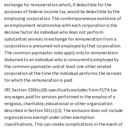
exchange for remuneration which, if deductible for the
purposes of Federal income tax, would be deductible by the
employing corporation. The contemporaneous existence of
an employment relationship with each corporation is the
decisive factor. An individual who does not perform
substantial services in exchange for remuneration from a
corporation is presumed not employed by that corporation.
The common paymaster rules apply only to remuneration
disbursed to an individual who is concurrently employed by
the common paymaster and at least one other related
corporation at the time the individual performs the services
for which the remuneration is paid.
IRC Section 3306(c)(8) specifically excludes from FUTA tax
any wages paid for services performed in the employ of a
religious, charitable, educational or other organization
described in Section 501(c)(3). The exclusion does not include
organizations exempt under other exemption
classifications. This can create complications in the event of