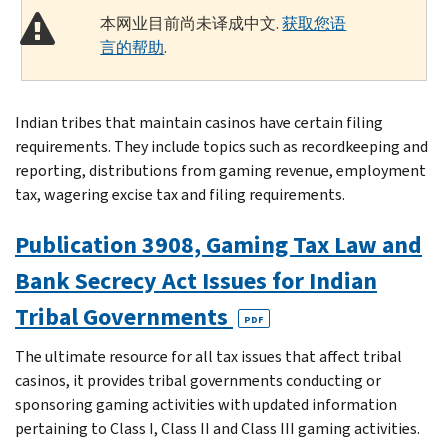
本网业目前尚未译成中文.
获取您语
言的帮助
.
Indian tribes that maintain casinos have certain filing
requirements. They include topics such as recordkeeping and
reporting, distributions from gaming revenue, employment
tax, wagering excise tax and filing requirements.
Publication 3908, Gaming Tax Law and
Bank Secrecy Act Issues for Indian
Tribal Governments
PDF
The ultimate resource for all tax issues that affect tribal
casinos, it provides tribal governments conducting or
sponsoring gaming activities with updated information
pertaining to Class I, Class II and Class III gaming activities.