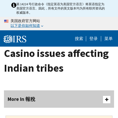
Skip
第 14224 号行政命令《指定英语为美国官方语言》将英语指定为
美国官方语言。因此，所有文件的英文版本均为所有联邦资讯的
to
权威版本。
main
美国政府官方网站
content
以下是你如何知道
搜索
登录
菜单
Casino issues affecting
Indian tribes
More In 報稅