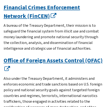
Financial Crimes Enforcement
Network (FinCEN)
A bureau of the Treasury Department, their mission is to
safeguard the financial system from illicit use and combat
money laundering and promote national security through
the collection, analysis, and dissemination of financial
intelligence and strategic use of financial authorities.
Office of Foreign Assets Control (OFAC)
Also under the Treasury Department, it administers and
enforces economic and trade sanctions based on U.S. foreign
policy and national security goals against targeted foreign
countries and regimes, terrorists, international narcotics
traffickers, those engaged in activities related to the