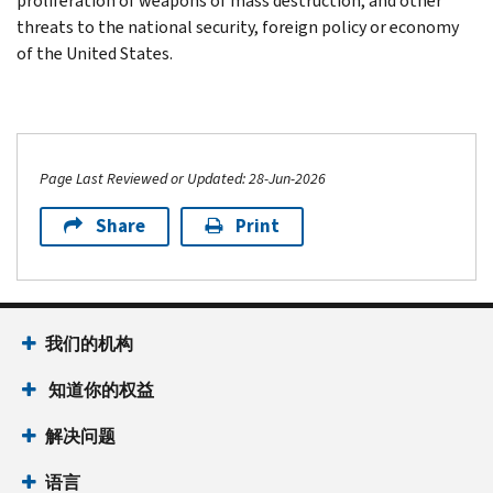
proliferation of weapons of mass destruction, and other
threats to the national security, foreign policy or economy
of the United States.
Page Last Reviewed or Updated: 28-Jun-2026
Share
Print
我们的机构
知道你的权益
解决问题
语言