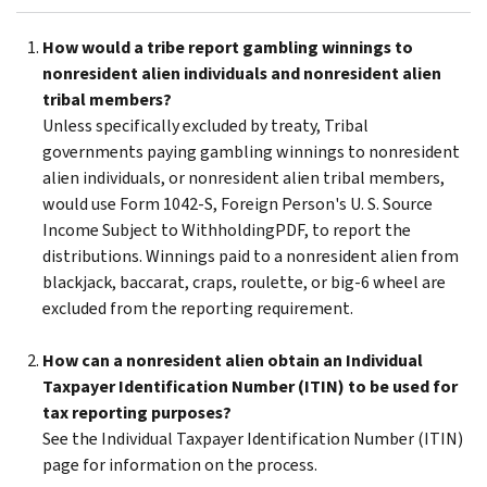
How would a tribe report gambling winnings to
nonresident alien individuals and nonresident alien
tribal members?
Unless specifically excluded by treaty, Tribal
governments paying gambling winnings to nonresident
alien individuals, or nonresident alien tribal members,
would use Form 1042-S, Foreign Person's U. S. Source
Income Subject to WithholdingPDF, to report the
distributions. Winnings paid to a nonresident alien from
blackjack, baccarat, craps, roulette, or big-6 wheel are
excluded from the reporting requirement.
How can a nonresident alien obtain an Individual
Taxpayer Identification Number (ITIN) to be used for
tax reporting purposes?
See the Individual Taxpayer Identification Number (ITIN)
page for information on the process.