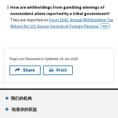
How are withholdings from gambling winnings of
nonresident aliens reported by a tribal government?
They are reported on
Form 1042, Annual Withholding Tax
Return for U.S. Source Income of Foreign Persons
.
PDF
Page Last Reviewed or Updated: 28-Jun-2026
Share
Print
我们的机构
知道你的权益