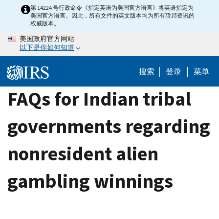
Skip
第 14224 号行政命令《指定英语为美国官方语言》将英语指定为
美国官方语言。因此，所有文件的英文版本均为所有联邦资讯的
to
权威版本。
main
美国政府官方网站
content
以下是你如何知道
搜索
登录
菜单
FAQs for Indian tribal
governments regarding
nonresident alien
gambling winnings