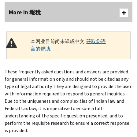
More In 報稅
本网业目前尚未译成中文.
获取您语
言的帮助
.
These frequently asked questions and answers are provided
for general information only and should not be cited as any
type of legal authority. They are designed to provide the user
with information required to respond to general inquiries.
Due to the uniqueness and complexities of Indian law and
Federal tax law, it is imperative to ensure a full
understanding of the specific question presented, and to
perform the requisite research to ensure a correct response
is provided.