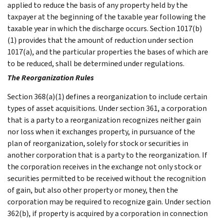
applied to reduce the basis of any property held by the
taxpayer at the beginning of the taxable year following the
taxable year in which the discharge occurs. Section 1017(b)
(1) provides that the amount of reduction under section
1017(a), and the particular properties the bases of which are
to be reduced, shall be determined under regulations.
The Reorganization Rules
Section 368(a)(1) defines a reorganization to include certain
types of asset acquisitions. Under section 361, a corporation
that is a party to a reorganization recognizes neither gain
nor loss when it exchanges property, in pursuance of the
plan of reorganization, solely for stock or securities in
another corporation that is a party to the reorganization. If
the corporation receives in the exchange not only stock or
securities permitted to be received without the recognition
of gain, but also other property or money, then the
corporation may be required to recognize gain. Under section
362(b), if property is acquired by a corporation in connection