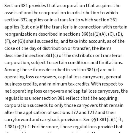
Section 381 provides that a corporation that acquires the
assets of another corporation in a distribution to which
section 332 applies or in a transfer to which section 361
applies (but only if the transfer is in connection with certain
reorganizations described in sections 368(a)(1)(A), (C), (D),
(F), or (G)) shall succeed to, and take into account, as of the
close of the day of distribution or transfer, the items
described in section 381(c) of the distributor or transferor
corporation, subject to certain conditions and limitations.
Among those items described in section 381(c) are net
operating loss carryovers, capital loss carryovers, general
business credits, and minimum tax credits. With respect to
net operating loss carryovers and capital loss carryovers, the
regulations under section 381 reflect that the acquiring
corporation succeeds to only those carryovers that remain
after the application of sections 172 and 1212 and their
carryforward and carryback provisions. See §§1.381(c)(1)-1;
1.381(c)(3)-1. Furthermore, those regulations provide that