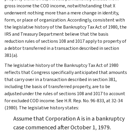
gross income the COD income, notwithstanding that X
underwent nothing more than a mere change in identity,
form, or place of organization. Accordingly, consistent with
the legislative history of the Bankruptcy Tax Act of 1980, the
IRS and Treasury Department believe that the basis
reduction rules of sections 108 and 1017 apply to property of
a debtor transferred in a transaction described in section
381(a).
The legislative history of the Bankruptcy Tax Act of 1980
reflects that Congress specifically anticipated that amounts
that carry over in a transaction described in section 381,
including the basis of transferred property, are to be
adjusted under the rules of sections 108 and 1017 to account
for excluded COD income. See H.R. Rep. No. 96-833, at 32-34
(1980). The legislative history states:
Assume that Corporation A is in a bankruptcy
case commenced after October 1, 1979.