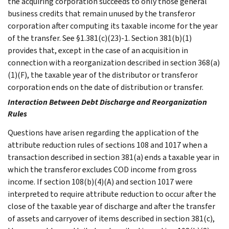
the acquiring corporation succeeds to only those general
business credits that remain unused by the transferor
corporation after computing its taxable income for the year
of the transfer. See §1.381(c)(23)-1. Section 381(b)(1)
provides that, except in the case of an acquisition in
connection with a reorganization described in section 368(a)
(1)(F), the taxable year of the distributor or transferor
corporation ends on the date of distribution or transfer.
Interaction Between Debt Discharge and Reorganization
Rules
Questions have arisen regarding the application of the
attribute reduction rules of sections 108 and 1017 when a
transaction described in section 381(a) ends a taxable year in
which the transferor excludes COD income from gross
income. If section 108(b)(4)(A) and section 1017 were
interpreted to require attribute reduction to occur after the
close of the taxable year of discharge and after the transfer
of assets and carryover of items described in section 381(c),