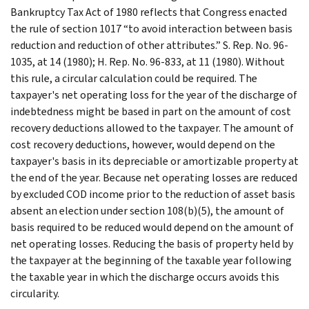
Bankruptcy Tax Act of 1980 reflects that Congress enacted
the rule of section 1017 “to avoid interaction between basis
reduction and reduction of other attributes.” S. Rep. No. 96-
1035, at 14 (1980); H. Rep. No. 96-833, at 11 (1980). Without
this rule, a circular calculation could be required. The
taxpayer's net operating loss for the year of the discharge of
indebtedness might be based in part on the amount of cost
recovery deductions allowed to the taxpayer. The amount of
cost recovery deductions, however, would depend on the
taxpayer's basis in its depreciable or amortizable property at
the end of the year. Because net operating losses are reduced
by excluded COD income prior to the reduction of asset basis
absent an election under section 108(b)(5), the amount of
basis required to be reduced would depend on the amount of
net operating losses. Reducing the basis of property held by
the taxpayer at the beginning of the taxable year following
the taxable year in which the discharge occurs avoids this
circularity.