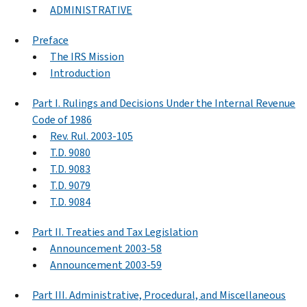
ADMINISTRATIVE
Preface
The IRS Mission
Introduction
Part I. Rulings and Decisions Under the Internal Revenue
Code of 1986
Rev. Rul. 2003-105
T.D. 9080
T.D. 9083
T.D. 9079
T.D. 9084
Part II. Treaties and Tax Legislation
Announcement 2003-58
Announcement 2003-59
Part III. Administrative, Procedural, and Miscellaneous