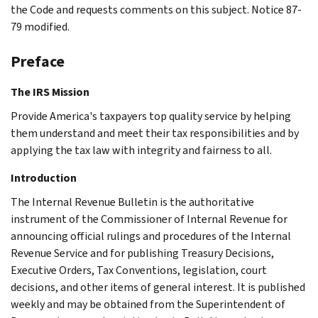
the Code and requests comments on this subject. Notice 87-
79 modified.
Preface
The IRS Mission
Provide America's taxpayers top quality service by helping
them understand and meet their tax responsibilities and by
applying the tax law with integrity and fairness to all.
Introduction
The Internal Revenue Bulletin is the authoritative
instrument of the Commissioner of Internal Revenue for
announcing official rulings and procedures of the Internal
Revenue Service and for publishing Treasury Decisions,
Executive Orders, Tax Conventions, legislation, court
decisions, and other items of general interest. It is published
weekly and may be obtained from the Superintendent of