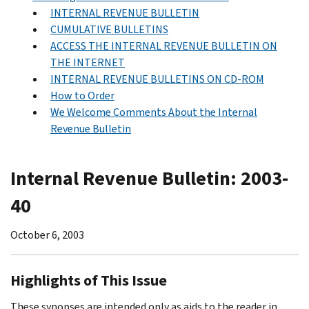
INTERNAL REVENUE BULLETIN
CUMULATIVE BULLETINS
ACCESS THE INTERNAL REVENUE BULLETIN ON
THE INTERNET
INTERNAL REVENUE BULLETINS ON CD-ROM
How to Order
We Welcome Comments About the Internal
Revenue Bulletin
Internal Revenue Bulletin: 2003-
40
October 6, 2003
Highlights of This Issue
These synopses are intended only as aids to the reader in