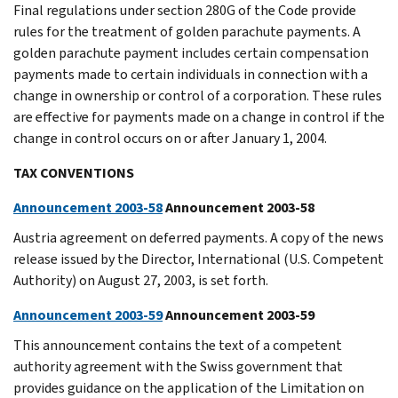
Final regulations under section 280G of the Code provide
rules for the treatment of golden parachute payments. A
golden parachute payment includes certain compensation
payments made to certain individuals in connection with a
change in ownership or control of a corporation. These rules
are effective for payments made on a change in control if the
change in control occurs on or after January 1, 2004.
TAX CONVENTIONS
Announcement 2003-58
Announcement 2003-58
Austria agreement on deferred payments. A copy of the news
release issued by the Director, International (U.S. Competent
Authority) on August 27, 2003, is set forth.
Announcement 2003-59
Announcement 2003-59
This announcement contains the text of a competent
authority agreement with the Swiss government that
provides guidance on the application of the Limitation on