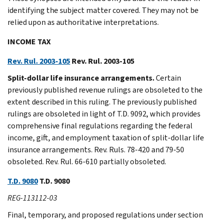
identifying the subject matter covered. They may not be
relied upon as authoritative interpretations.
INCOME TAX
Rev. Rul. 2003-105
Rev. Rul. 2003-105
Split-dollar life insurance arrangements.
Certain
previously published revenue rulings are obsoleted to the
extent described in this ruling. The previously published
rulings are obsoleted in light of T.D. 9092, which provides
comprehensive final regulations regarding the federal
income, gift, and employment taxation of split-dollar life
insurance arrangements. Rev. Ruls. 78-420 and 79-50
obsoleted. Rev. Rul. 66-610 partially obsoleted.
T.D. 9080
T.D. 9080
REG-113112-03
Final, temporary, and proposed regulations under section