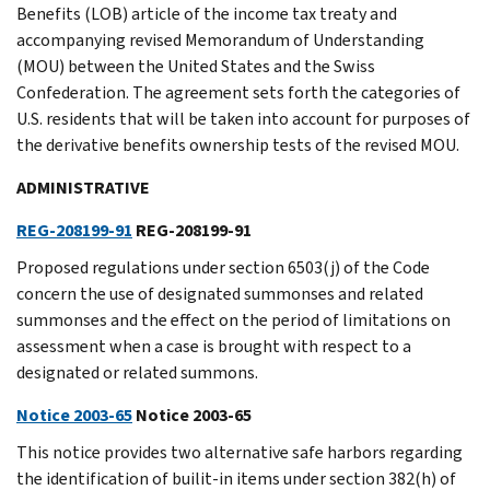
Benefits (LOB) article of the income tax treaty and
accompanying revised Memorandum of Understanding
(MOU) between the United States and the Swiss
Confederation. The agreement sets forth the categories of
U.S. residents that will be taken into account for purposes of
the derivative benefits ownership tests of the revised MOU.
ADMINISTRATIVE
REG-208199-91
REG-208199-91
Proposed regulations under section 6503(j) of the Code
concern the use of designated summonses and related
summonses and the effect on the period of limitations on
assessment when a case is brought with respect to a
designated or related summons.
Notice 2003-65
Notice 2003-65
This notice provides two alternative safe harbors regarding
the identification of builit-in items under section 382(h) of