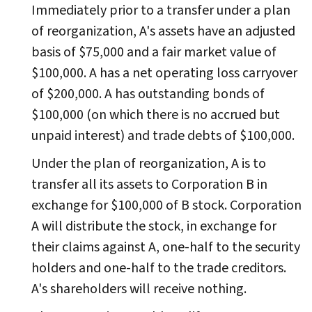
Immediately prior to a transfer under a plan
of reorganization, A's assets have an adjusted
basis of $75,000 and a fair market value of
$100,000. A has a net operating loss carryover
of $200,000. A has outstanding bonds of
$100,000 (on which there is no accrued but
unpaid interest) and trade debts of $100,000.
Under the plan of reorganization, A is to
transfer all its assets to Corporation B in
exchange for $100,000 of B stock. Corporation
A will distribute the stock, in exchange for
their claims against A, one-half to the security
holders and one-half to the trade creditors.
A's shareholders will receive nothing.