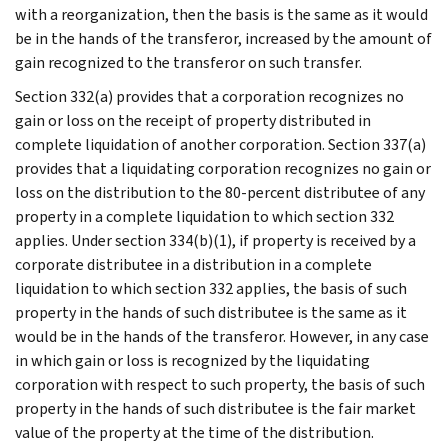
with a reorganization, then the basis is the same as it would
be in the hands of the transferor, increased by the amount of
gain recognized to the transferor on such transfer.
Section 332(a) provides that a corporation recognizes no
gain or loss on the receipt of property distributed in
complete liquidation of another corporation. Section 337(a)
provides that a liquidating corporation recognizes no gain or
loss on the distribution to the 80-percent distributee of any
property in a complete liquidation to which section 332
applies. Under section 334(b)(1), if property is received by a
corporate distributee in a distribution in a complete
liquidation to which section 332 applies, the basis of such
property in the hands of such distributee is the same as it
would be in the hands of the transferor. However, in any case
in which gain or loss is recognized by the liquidating
corporation with respect to such property, the basis of such
property in the hands of such distributee is the fair market
value of the property at the time of the distribution.