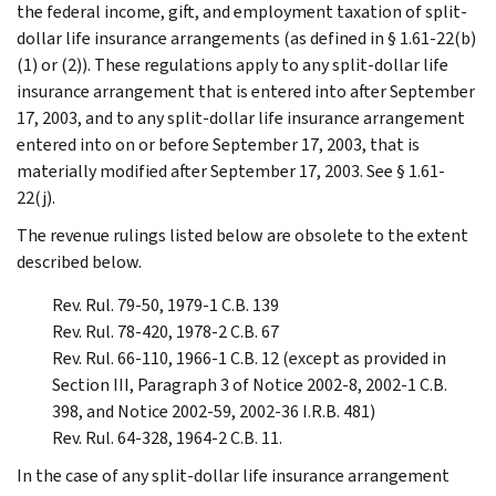
the federal income, gift, and employment taxation of split-
dollar life insurance arrangements (as defined in § 1.61-22(b)
(1) or (2)). These regulations apply to any split-dollar life
insurance arrangement that is entered into after September
17, 2003, and to any split-dollar life insurance arrangement
entered into on or before September 17, 2003, that is
materially modified after September 17, 2003. See § 1.61-
22(j).
The revenue rulings listed below are obsolete to the extent
described below.
Rev. Rul. 79-50, 1979-1 C.B. 139
Rev. Rul. 78-420, 1978-2 C.B. 67
Rev. Rul. 66-110, 1966-1 C.B. 12 (except as provided in
Section III, Paragraph 3 of Notice 2002-8, 2002-1 C.B.
398, and Notice 2002-59, 2002-36 I.R.B. 481)
Rev. Rul. 64-328, 1964-2 C.B. 11.
In the case of any split-dollar life insurance arrangement