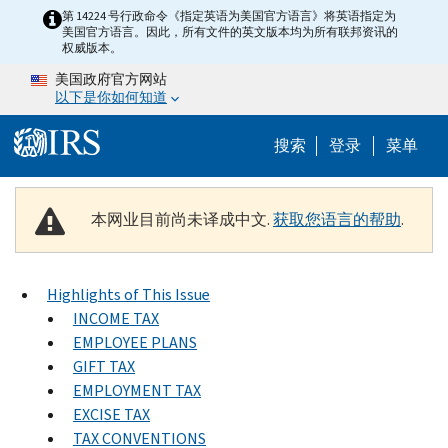
Skip to main content
第 14224 号行政命令《指定英语为美国官方语言》将英语指定为
美国官方语言。因此，所有文件的英文版本均为所有联邦资讯的
权威版本。
美国政府官方网站
以下是你如何知道
Help Menu 
搜索
登录
菜单
本网业目前尚未译成中文.
获取您语言的帮助
.
Highlights of This Issue
INCOME TAX
EMPLOYEE PLANS
GIFT TAX
EMPLOYMENT TAX
EXCISE TAX
TAX CONVENTIONS