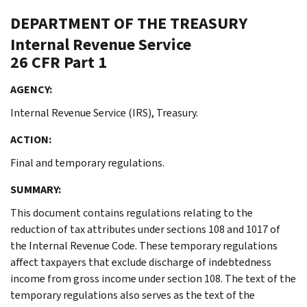
DEPARTMENT OF THE TREASURY
Internal Revenue Service
26 CFR Part 1
AGENCY:
Internal Revenue Service (IRS), Treasury.
ACTION:
Final and temporary regulations.
SUMMARY:
This document contains regulations relating to the
reduction of tax attributes under sections 108 and 1017 of
the Internal Revenue Code. These temporary regulations
affect taxpayers that exclude discharge of indebtedness
income from gross income under section 108. The text of the
temporary regulations also serves as the text of the