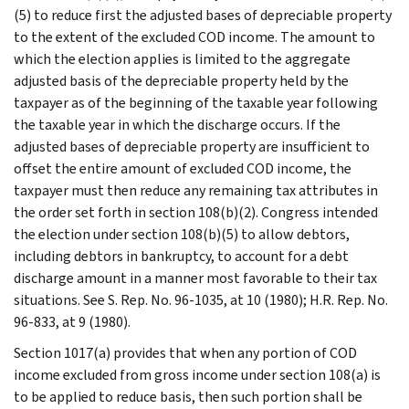
(5) to reduce first the adjusted bases of depreciable property
to the extent of the excluded COD income. The amount to
which the election applies is limited to the aggregate
adjusted basis of the depreciable property held by the
taxpayer as of the beginning of the taxable year following
the taxable year in which the discharge occurs. If the
adjusted bases of depreciable property are insufficient to
offset the entire amount of excluded COD income, the
taxpayer must then reduce any remaining tax attributes in
the order set forth in section 108(b)(2). Congress intended
the election under section 108(b)(5) to allow debtors,
including debtors in bankruptcy, to account for a debt
discharge amount in a manner most favorable to their tax
situations. See S. Rep. No. 96-1035, at 10 (1980); H.R. Rep. No.
96-833, at 9 (1980).
Section 1017(a) provides that when any portion of COD
income excluded from gross income under section 108(a) is
to be applied to reduce basis, then such portion shall be