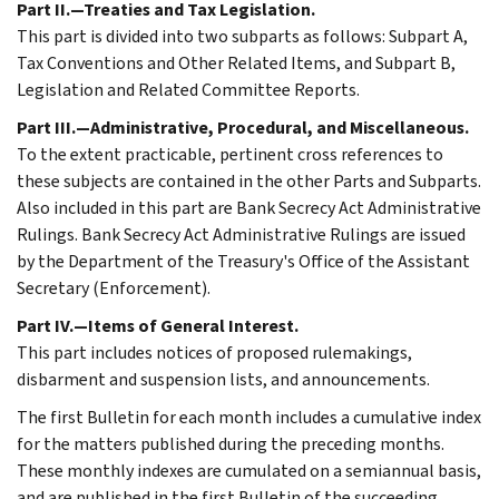
Part II.—Treaties and Tax Legislation.
This part is divided into two subparts as follows: Subpart A,
Tax Conventions and Other Related Items, and Subpart B,
Legislation and Related Committee Reports.
Part III.—Administrative, Procedural, and Miscellaneous.
To the extent practicable, pertinent cross references to
these subjects are contained in the other Parts and Subparts.
Also included in this part are Bank Secrecy Act Administrative
Rulings. Bank Secrecy Act Administrative Rulings are issued
by the Department of the Treasury's Office of the Assistant
Secretary (Enforcement).
Part IV.—Items of General Interest.
This part includes notices of proposed rulemakings,
disbarment and suspension lists, and announcements.
The first Bulletin for each month includes a cumulative index
for the matters published during the preceding months.
These monthly indexes are cumulated on a semiannual basis,
and are published in the first Bulletin of the succeeding