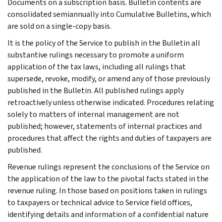
Documents on a subscription basis. Bulletin contents are
consolidated semiannually into Cumulative Bulletins, which
are sold on a single-copy basis.
It is the policy of the Service to publish in the Bulletin all
substantive rulings necessary to promote a uniform
application of the tax laws, including all rulings that
supersede, revoke, modify, or amend any of those previously
published in the Bulletin. All published rulings apply
retroactively unless otherwise indicated. Procedures relating
solely to matters of internal management are not
published; however, statements of internal practices and
procedures that affect the rights and duties of taxpayers are
published.
Revenue rulings represent the conclusions of the Service on
the application of the law to the pivotal facts stated in the
revenue ruling. In those based on positions taken in rulings
to taxpayers or technical advice to Service field offices,
identifying details and information of a confidential nature