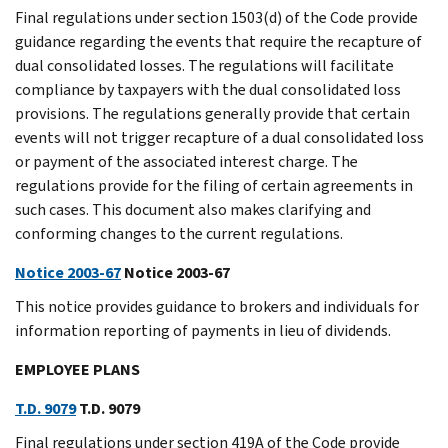
Final regulations under section 1503(d) of the Code provide
guidance regarding the events that require the recapture of
dual consolidated losses. The regulations will facilitate
compliance by taxpayers with the dual consolidated loss
provisions. The regulations generally provide that certain
events will not trigger recapture of a dual consolidated loss
or payment of the associated interest charge. The
regulations provide for the filing of certain agreements in
such cases. This document also makes clarifying and
conforming changes to the current regulations.
Notice 2003-67
Notice 2003-67
This notice provides guidance to brokers and individuals for
information reporting of payments in lieu of dividends.
EMPLOYEE PLANS
T.D. 9079
T.D. 9079
Final regulations under section 419A of the Code provide