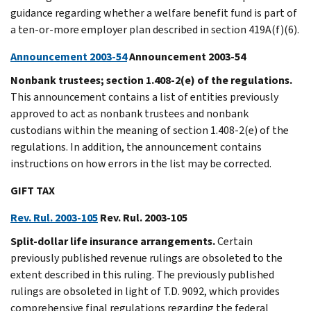
guidance regarding whether a welfare benefit fund is part of
a ten-or-more employer plan described in section 419A(f)(6).
Announcement 2003-54
Announcement 2003-54
Nonbank trustees; section 1.408-2(e) of the regulations.
This announcement contains a list of entities previously
approved to act as nonbank trustees and nonbank
custodians within the meaning of section 1.408-2(e) of the
regulations. In addition, the announcement contains
instructions on how errors in the list may be corrected.
GIFT TAX
Rev. Rul. 2003-105
Rev. Rul. 2003-105
Split-dollar life insurance arrangements.
Certain
previously published revenue rulings are obsoleted to the
extent described in this ruling. The previously published
rulings are obsoleted in light of T.D. 9092, which provides
comprehensive final regulations regarding the federal