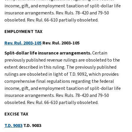
income, gift, and employment taxation of split-dollar life
insurance arrangements. Rev. Ruls. 78-420 and 79-50
obsoleted. Rev. Rul. 66-610 partially obsoleted.
EMPLOYMENT TAX
Rev. Rul. 2003-105
Rev. Rul. 2003-105
Split-dollar life insurance arrangements.
Certain
previously published revenue rulings are obsoleted to the
extent described in this ruling. The previously published
rulings are obsoleted in light of T.D. 9092, which provides
comprehensive final regulations regarding the federal
income, gift, and employment taxation of split-dollar life
insurance arrangements. Rev. Ruls. 78-420 and 79-50
obsoleted. Rev. Rul. 66-610 partially obsoleted.
EXCISE TAX
T.D. 9083
T.D. 9083