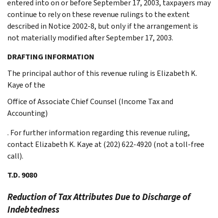
entered into on or before September 17, 2003, taxpayers may
continue to rely on these revenue rulings to the extent
described in Notice 2002-8, but only if the arrangement is
not materially modified after September 17, 2003.
DRAFTING INFORMATION
The principal author of this revenue ruling is Elizabeth K.
Kaye of the
Office of Associate Chief Counsel (Income Tax and
Accounting)
. For further information regarding this revenue ruling,
contact Elizabeth K. Kaye at (202) 622-4920 (not a toll-free
call).
T.D. 9080
Reduction of Tax Attributes Due to Discharge of
Indebtedness