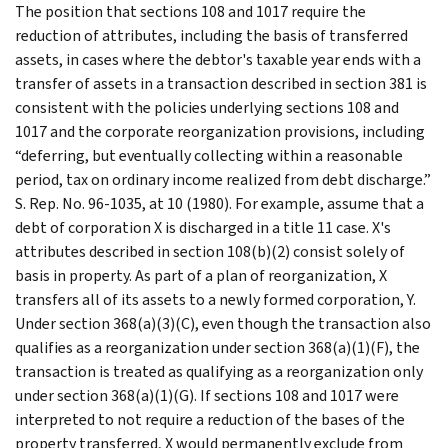
The position that sections 108 and 1017 require the
reduction of attributes, including the basis of transferred
assets, in cases where the debtor's taxable year ends with a
transfer of assets in a transaction described in section 381 is
consistent with the policies underlying sections 108 and
1017 and the corporate reorganization provisions, including
“deferring, but eventually collecting within a reasonable
period, tax on ordinary income realized from debt discharge.”
S. Rep. No. 96-1035, at 10 (1980). For example, assume that a
debt of corporation X is discharged in a title 11 case. X's
attributes described in section 108(b)(2) consist solely of
basis in property. As part of a plan of reorganization, X
transfers all of its assets to a newly formed corporation, Y.
Under section 368(a)(3)(C), even though the transaction also
qualifies as a reorganization under section 368(a)(1)(F), the
transaction is treated as qualifying as a reorganization only
under section 368(a)(1)(G). If sections 108 and 1017 were
interpreted to not require a reduction of the bases of the
property transferred, X would permanently exclude from