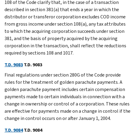
108 of the Code clarify that, in the case of a transaction
described in section 381(a) that ends a year in which the
distributor or transferor corporation excludes COD income
from gross income under section 108(a), any tax attributes
to which the acquiring corporation succeeds under section
381, and the basis of property acquired by the acquiring
corporation in the transaction, shall reflect the reductions
required by sections 108 and 1017.
T.D. 9083
T.D. 9083
Final regulations under section 280G of the Code provide
rules for the treatment of golden parachute payments. A
golden parachute payment includes certain compensation
payments made to certain individuals in connection with a
change in ownership or control of a corporation. These rules
are effective for payments made on a change in control if the
change in control occurs on or after January 1, 2004.
T.D. 9084
T.D. 9084