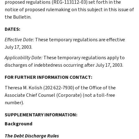
proposed regulations (REG-113112-03) set forth in the
notice of proposed rulemaking on this subject in this issue of
the Bulletin.
DATES:
Effective Date:
These temporary regulations are effective
July 17, 2003.
Applicability Date:
These temporary regulations apply to
discharges of indebtedness occurring after July 17, 2003.
FOR FURTHER INFORMATION CONTACT:
Theresa M. Kolish (202 622-7930) of the Office of the
Associate Chief Counsel (Corporate) (not a toll-free
number).
SUPPLEMENTARY INFORMATION:
Background
The Debt Discharge Rules