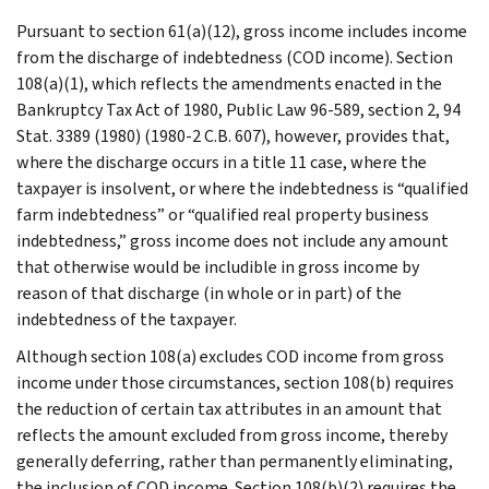
Pursuant to section 61(a)(12), gross income includes income
from the discharge of indebtedness (COD income). Section
108(a)(1), which reflects the amendments enacted in the
Bankruptcy Tax Act of 1980, Public Law 96-589, section 2, 94
Stat. 3389 (1980) (1980-2 C.B. 607), however, provides that,
where the discharge occurs in a title 11 case, where the
taxpayer is insolvent, or where the indebtedness is “qualified
farm indebtedness” or “qualified real property business
indebtedness,” gross income does not include any amount
that otherwise would be includible in gross income by
reason of that discharge (in whole or in part) of the
indebtedness of the taxpayer.
Although section 108(a) excludes COD income from gross
income under those circumstances, section 108(b) requires
the reduction of certain tax attributes in an amount that
reflects the amount excluded from gross income, thereby
generally deferring, rather than permanently eliminating,
the inclusion of COD income. Section 108(b)(2) requires the