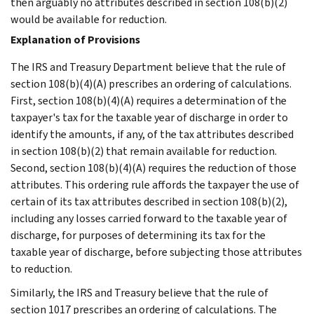
then arguably no attributes described in section 108(b)(2)
would be available for reduction.
Explanation of Provisions
The IRS and Treasury Department believe that the rule of
section 108(b)(4)(A) prescribes an ordering of calculations.
First, section 108(b)(4)(A) requires a determination of the
taxpayer's tax for the taxable year of discharge in order to
identify the amounts, if any, of the tax attributes described
in section 108(b)(2) that remain available for reduction.
Second, section 108(b)(4)(A) requires the reduction of those
attributes. This ordering rule affords the taxpayer the use of
certain of its tax attributes described in section 108(b)(2),
including any losses carried forward to the taxable year of
discharge, for purposes of determining its tax for the
taxable year of discharge, before subjecting those attributes
to reduction.
Similarly, the IRS and Treasury believe that the rule of
section 1017 prescribes an ordering of calculations. The