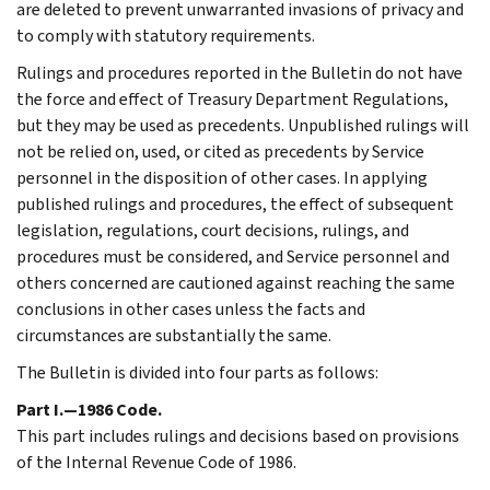
are deleted to prevent unwarranted invasions of privacy and
to comply with statutory requirements.
Rulings and procedures reported in the Bulletin do not have
the force and effect of Treasury Department Regulations,
but they may be used as precedents. Unpublished rulings will
not be relied on, used, or cited as precedents by Service
personnel in the disposition of other cases. In applying
published rulings and procedures, the effect of subsequent
legislation, regulations, court decisions, rulings, and
procedures must be considered, and Service personnel and
others concerned are cautioned against reaching the same
conclusions in other cases unless the facts and
circumstances are substantially the same.
The Bulletin is divided into four parts as follows:
Part I.—1986 Code.
This part includes rulings and decisions based on provisions
of the Internal Revenue Code of 1986.