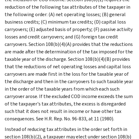
reduction of the following tax attributes of the taxpayer in
the following order: (A) net operating losses; (B) general
business credits; (C) minimum tax credits; (D) capital loss
carryovers; (E) adjusted basis of property; (F) passive activity
losses and credit carryovers; and (G) foreign tax credit
carryovers. Section 108(b)(4)(A) provides that the reductions
are made after the determination of the tax imposed for the
taxable year of the discharge. Section 108(b)(4)(B) provides
that the reductions of net operating losses and capital loss
carryovers are made first in the loss for the taxable year of
the discharge and then in the carryovers to such taxable year
in the order of the taxable years from which each such
carryover arose. If the excluded COD income exceeds the sum
of the taxpayer's tax attributes, the excess is disregarded
such that it does not result in income or have other tax
consequences. See H.R. Rep. No. 96-833, at 11 (1980).
Instead of reducing tax attributes in the order set forth in
section 108(b)(2), a taxpayer may elect under section 108(b)