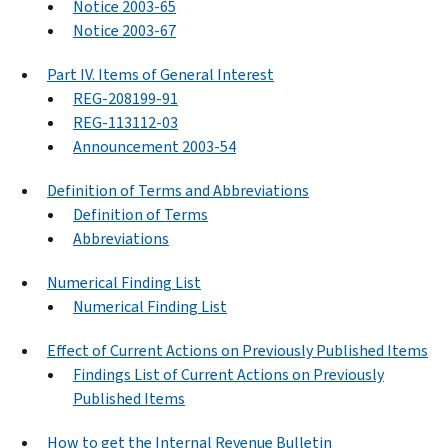
Notice 2003-65
Notice 2003-67
Part IV. Items of General Interest
REG-208199-91
REG-113112-03
Announcement 2003-54
Definition of Terms and Abbreviations
Definition of Terms
Abbreviations
Numerical Finding List
Numerical Finding List
Effect of Current Actions on Previously Published Items
Findings List of Current Actions on Previously
Published Items
How to get the Internal Revenue Bulletin