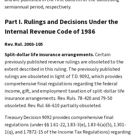
semiannual period, respectively.
Part I. Rulings and Decisions Under the
Internal Revenue Code of 1986
Rev. Rul. 2003-105
Split-dollar life insurance arrangements.
Certain
previously published revenue rulings are obsoleted to the
extent described in this ruling. The previously published
rulings are obsoleted in light of T.D. 9092, which provides
comprehensive final regulations regarding the federal
income, gift, and employment taxation of split-dollar life
insurance arrangements. Rev. Ruls. 78-420 and 79-50
obsoleted. Rev. Rul. 66-610 partially obsoleted.
Treasury Decision 9092 provides comprehensive final
regulations (under §§ 1.61-22, 1.83-3(e), 1.83-6(a)(5), 1.301-
1(q), and 1.7872-15 of the Income Tax Regulations) regarding