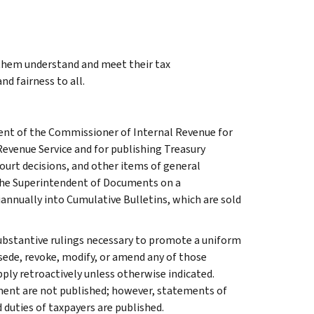
 them understand and meet their tax
nd fairness to all.
ment of the Commissioner of Internal Revenue for
Revenue Service and for publishing Treasury
court decisions, and other items of general
 the Superintendent of Documents on a
iannually into Cumulative Bulletins, which are sold
l substantive rulings necessary to promote a uniform
rsede, revoke, modify, or amend any of those
apply retroactively unless otherwise indicated.
ment are not published; however, statements of
 duties of taxpayers are published.