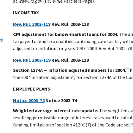
at
www.irs.gov
(IRS
e-file
Partners Page).
INCOME TAX
Rev. Rul. 2003-118
Rev. Rul. 2003-118
CPI adjustment for below-market loans for 2004.
The am
ed
taxpayer to lend to a qualified continuing care facility wit
adjusted for inflation for years 1987-2004. Rev. Rul. 2002-
Rev. Rul. 2003-119
Rev. Rul. 2003-119
Section 1274A — inflation adjusted numbers for 2004.
Thi
the 2004 inflation adjustment, for section 1274A of the Co
EMPLOYEE PLANS
Notice 2003-74
Notice 2003-74
Weighted average interest rate update.
The weighted av
resulting permissible range of interest rates used to calcula
funding limitation of section 412(c)(7) of the Code are set 