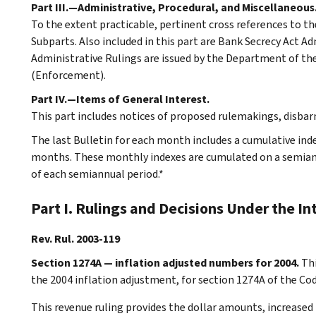
Part III.—Administrative, Procedural, and Miscellaneous
To the extent practicable, pertinent cross references to th
Subparts. Also included in this part are Bank Secrecy Act A
Administrative Rulings are issued by the Department of the 
(Enforcement).
Part IV.—Items of General Interest.
This part includes notices of proposed rulemakings, disba
The last Bulletin for each month includes a cumulative ind
months. These monthly indexes are cumulated on a semiannu
of each semiannual period.*
Part I. Rulings and Decisions Under the I
Rev. Rul. 2003-119
Section 1274A — inflation adjusted numbers for 2004.
Thi
the 2004 inflation adjustment, for section 1274A of the Co
This revenue ruling provides the dollar amounts, increased 