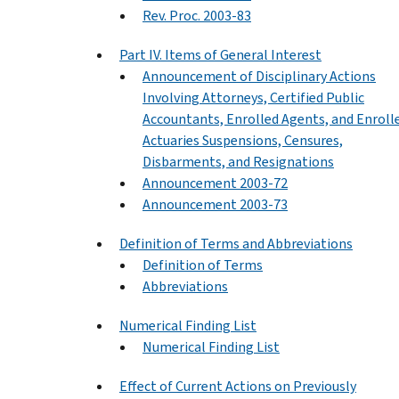
Rev. Proc. 2003-83
Part IV. Items of General Interest
Announcement of Disciplinary Actions
Involving Attorneys, Certified Public
Accountants, Enrolled Agents, and Enroll
Actuaries Suspensions, Censures,
Disbarments, and Resignations
Announcement 2003-72
Announcement 2003-73
Definition of Terms and Abbreviations
Definition of Terms
Abbreviations
Numerical Finding List
Numerical Finding List
Effect of Current Actions on Previously