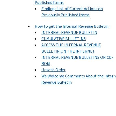
Published Items
Findings List of Current Actions on
Previously Published Items
How to get the Internal Revenue Bulletin
INTERNAL REVENUE BULLETIN
CUMULATIVE BULLETINS
ACCESS THE INTERNAL REVENUE
BULLETIN ON THE INTERNET
INTERNAL REVENUE BULLETINS ON CD-
ROM
How to Order
We Welcome Comments About the Intern
Revenue Bulletin