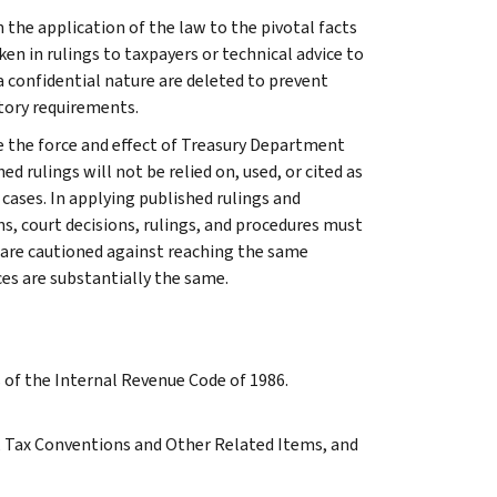
 the application of the law to the pivotal facts
ken in rulings to taxpayers or technical advice to
 a confidential nature are deleted to prevent
tory requirements.
e the force and effect of Treasury Department
 rulings will not be relied on, used, or cited as
 cases. In applying published rulings and
ns, court decisions, rulings, and procedures must
 are cautioned against reaching the same
ces are substantially the same.
s of the Internal Revenue Code of 1986.
 A, Tax Conventions and Other Related Items, and