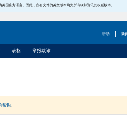
指定为美国官方语言。因此，所有文件的英文版本均为所有联邦资讯的权威版本。
帮助
新
除
表格
举报欺诈
的帮助
.