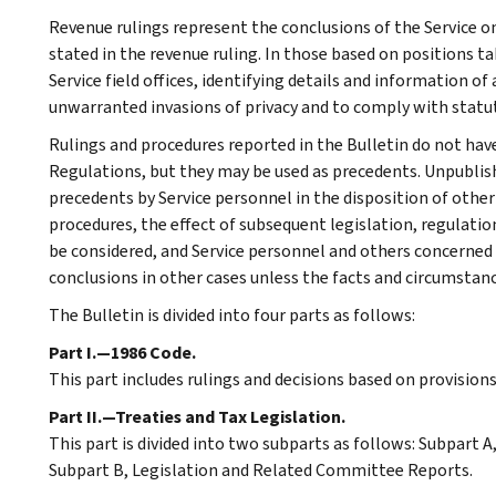
Revenue rulings represent the conclusions of the Service on
stated in the revenue ruling. In those based on positions ta
Service field offices, identifying details and information of
unwarranted invasions of privacy and to comply with statu
Rulings and procedures reported in the Bulletin do not hav
Regulations, but they may be used as precedents. Unpublished
precedents by Service personnel in the disposition of other
procedures, the effect of subsequent legislation, regulatio
be considered, and Service personnel and others concerned
conclusions in other cases unless the facts and circumstan
The Bulletin is divided into four parts as follows:
Part I.—1986 Code.
This part includes rulings and decisions based on provision
Part II.—Treaties and Tax Legislation.
This part is divided into two subparts as follows: Subpart
Subpart B, Legislation and Related Committee Reports.