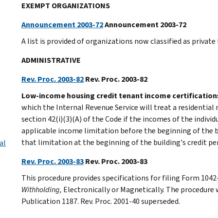
EXEMPT ORGANIZATIONS
Announcement 2003-72
Announcement 2003-72
A list is provided of organizations now classified as private
ADMINISTRATIVE
Rev. Proc. 2003-82
Rev. Proc. 2003-82
Low-income housing credit tenant income certification
which the Internal Revenue Service will treat a residential 
section 42(i)(3)(A) of the Code if the incomes of the indivi
applicable income limitation before the beginning of the bu
that limitation at the beginning of the building's credit pe
al
Rev. Proc. 2003-83
Rev. Proc. 2003-83
This procedure provides specifications for filing Form 1042
Withholding,
Electronically or Magnetically. The procedure w
Publication 1187. Rev. Proc. 2001-40 superseded.