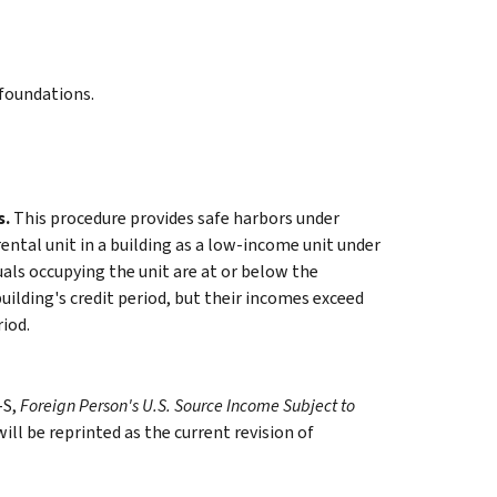
 foundations.
s.
This procedure provides safe harbors under
rental unit in a building as a low-income unit under
duals occupying the unit are at or below the
ilding's credit period, but their incomes exceed
riod.
-S,
Foreign Person's U.S. Source Income Subject to
ill be reprinted as the current revision of