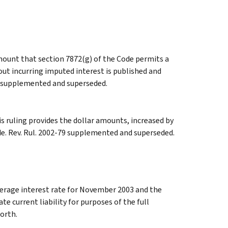
ount that section 7872(g) of the Code permits a
hout incurring imputed interest is published and
78 supplemented and superseded.
s ruling provides the dollar amounts, increased by
de. Rev. Rul. 2002-79 supplemented and superseded.
erage interest rate for November 2003 and the
te current liability for purposes of the full
forth.