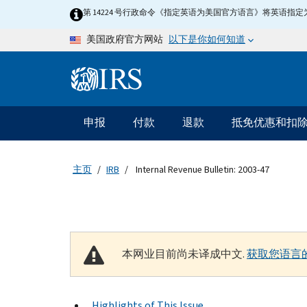
Skip to main content
第 14224 号行政命令《指定英语为美国官方语言》将英语
以下是你如何知道
美国政府官方网站
Information Menu
主要导航
申报
付款
退款
抵免优惠和扣
主页
IRB
Internal Revenue Bulletin: 2003-47
本网业目前尚未译成中文.
获取您语言
Highlights of This Issue