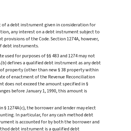
 of a debt instrument given in consideration for
ition, any interest on a debt instrument subject to
unt provisions of the Code. Section 1274A, however,
of debt instruments.
rate used for purposes of §§ 483 and 1274 may not
b) defines a qualified debt instrument as any debt
 of property (other than new § 38 property within
 date of enactment of the Revenue Reconciliation
ent does not exceed the amount specified in §
anges before January 1, 1990, this amount is
in § 1274A(c), the borrower and lender may elect
nting. In particular, for any cash method debt
trument is accounted for by both the borrower and
thod debt instrument is a qualified debt