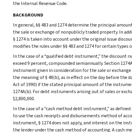
the Internal Revenue Code.
BACKGROUND
In general, §§ 483 and 1274 determine the principal amount
the sale or exchange of nonpublicly traded property. In add
§ 1274 is taken into account under the original issue disco
modifies the rules under §§ 483 and 1274 for certain types 
In the case of a “qualified debt instrument,” the discount 
exceed 9 percent, compounded semiannually. Section 1274A(
instrument given in consideration for the sale or exchange
the meaning of § 48(b), as in effect on the day before the
Act of 1990) if the stated principal amount of the instrum
1274A(b). For debt instruments arising out of sales or exch
$2,800,000.
In the case of a “cash method debt instrument,” as defined 
to use the cash receipts and disbursements method of accou
instrument, § 1274 does not apply, and interest on the ins
the lender under the cash method of accounting. A cash me