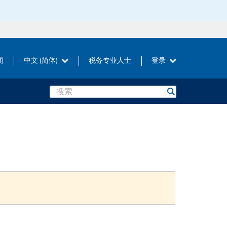
闻
中文 (简体)
税务专业人士
登录
Search