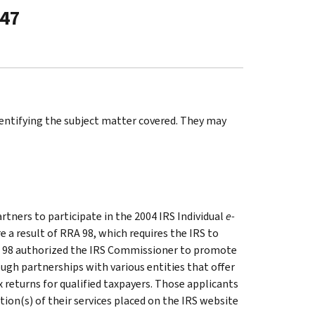
-47
identifying the subject matter covered. They may
tners to participate in the 2004 IRS Individual
e-
a result of RRA 98, which requires the IRS to
RRA 98 authorized the IRS Commissioner to promote
ugh partnerships with various entities that offer
x returns for qualified taxpayers. Those applicants
ption(s) of their services placed on the IRS website