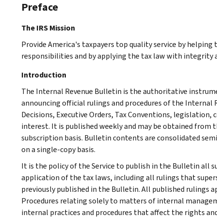
Preface
The IRS Mission
Provide America's taxpayers top quality service by helping
responsibilities and by applying the tax law with integrity a
Introduction
The Internal Revenue Bulletin is the authoritative instru
announcing official rulings and procedures of the Internal 
Decisions, Executive Orders, Tax Conventions, legislation, 
interest. It is published weekly and may be obtained from
subscription basis. Bulletin contents are consolidated sem
on a single-copy basis.
It is the policy of the Service to publish in the Bulletin al
application of the tax laws, including all rulings that supe
previously published in the Bulletin. All published rulings 
Procedures relating solely to matters of internal manage
internal practices and procedures that affect the rights and