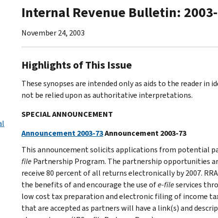
Internal Revenue Bulletin: 2003
November 24, 2003
Highlights of This Issue
These synopses are intended only as aids to the reader in 
not be relied upon as authoritative interpretations.
SPECIAL ANNOUNCEMENT
al
Announcement 2003-73
Announcement 2003-73
This announcement solicits applications from potential par
file
Partnership Program. The partnership opportunities are 
receive 80 percent of all returns electronically by 2007. 
the benefits of and encourage the use of
e-file
services thro
low cost tax preparation and electronic filing of income ta
that are accepted as partners will have a link(s) and descri