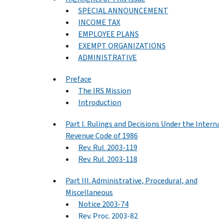
SPECIAL ANNOUNCEMENT
INCOME TAX
EMPLOYEE PLANS
EXEMPT ORGANIZATIONS
ADMINISTRATIVE
Preface
The IRS Mission
Introduction
Part I. Rulings and Decisions Under the Intern
Revenue Code of 1986
Rev. Rul. 2003-119
Rev. Rul. 2003-118
Part III. Administrative, Procedural, and
Miscellaneous
Notice 2003-74
Rev. Proc. 2003-82