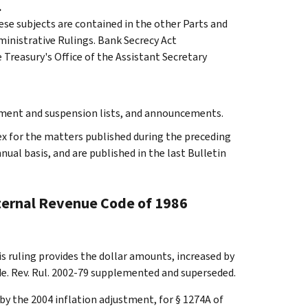
.
ese subjects are contained in the other Parts and
dministrative Rulings. Bank Secrecy Act
Treasury's Office of the Assistant Secretary
rment and suspension lists, and announcements.
ex for the matters published during the preceding
al basis, and are published in the last Bulletin
nternal Revenue Code of 1986
s ruling provides the dollar amounts, increased by
de. Rev. Rul. 2002-79 supplemented and superseded.
by the 2004 inflation adjustment, for § 1274A of