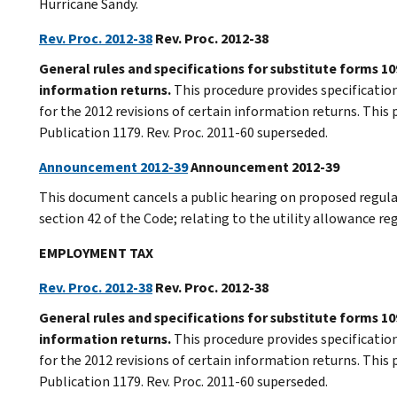
Hurricane Sandy.
Rev. Proc. 2012-38
Rev. Proc. 2012-38
General rules and specifications for substitute forms 109
information returns.
This procedure provides specification
for the 2012 revisions of certain information returns. This 
Publication 1179. Rev. Proc. 2011-60 superseded.
Announcement 2012-39
Announcement 2012-39
This document cancels a public hearing on proposed regula
section 42 of the Code; relating to the utility allowance re
EMPLOYMENT TAX
Rev. Proc. 2012-38
Rev. Proc. 2012-38
General rules and specifications for substitute forms 109
information returns.
This procedure provides specification
for the 2012 revisions of certain information returns. This 
Publication 1179. Rev. Proc. 2011-60 superseded.