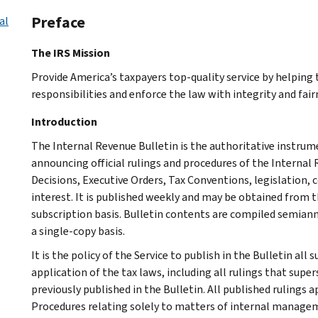
Preface
al
The IRS Mission
Provide America’s taxpayers top-quality service by helpin
responsibilities and enforce the law with integrity and fairn
Introduction
The Internal Revenue Bulletin is the authoritative instru
announcing official rulings and procedures of the Internal 
Decisions, Executive Orders, Tax Conventions, legislation, 
interest. It is published weekly and may be obtained from
subscription basis. Bulletin contents are compiled semiann
a single-copy basis.
It is the policy of the Service to publish in the Bulletin al
application of the tax laws, including all rulings that supe
previously published in the Bulletin. All published rulings 
Procedures relating solely to matters of internal manage