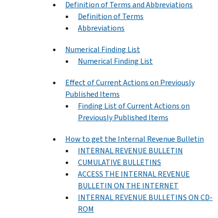
Definition of Terms and Abbreviations
Definition of Terms
Abbreviations
Numerical Finding List
Numerical Finding List
Effect of Current Actions on Previously
Published Items
Finding List of Current Actions on
Previously Published Items
How to get the Internal Revenue Bulletin
INTERNAL REVENUE BULLETIN
CUMULATIVE BULLETINS
ACCESS THE INTERNAL REVENUE
BULLETIN ON THE INTERNET
INTERNAL REVENUE BULLETINS ON CD-
ROM