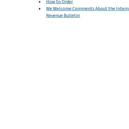
How to Order
We Welcome Comments About the Intern
Revenue Bulletin