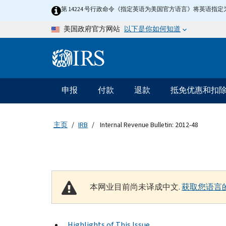
Skip to main content
第 14224 号行政命令《指定英语为美国官方语言》将英语
以下是你如何知道
美国政府官方网站
Information Menu
主要导航
申报
付款
退款
抵免优惠和扣
主页
IRB
Internal Revenue Bulletin: 2012-48
本网业目前尚未译成中文.
获取您语言
Highlights of This Issue