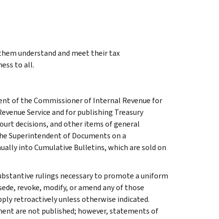
g them understand and meet their tax
ess to all.
ment of the Commissioner of Internal Revenue for
Revenue Service and for publishing Treasury
court decisions, and other items of general
 the Superintendent of Documents on a
ually into Cumulative Bulletins, which are sold on
l substantive rulings necessary to promote a uniform
rsede, revoke, modify, or amend any of those
apply retroactively unless otherwise indicated.
ment are not published; however, statements of