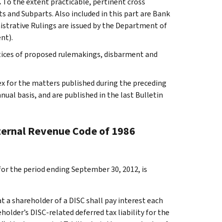
.
To the extent practicable, pertinent cross
s and Subparts. Also included in this part are Bank
istrative Rulings are issued by the Department of
nt).
otices of proposed rulemakings, disbarment and
ex for the matters published during the preceding
al basis, and are published in the last Bulletin
nternal Revenue Code of 1986
for the period ending September 30, 2012, is
t a shareholder of a DISC shall pay interest each
older’s DISC-related deferred tax liability for the