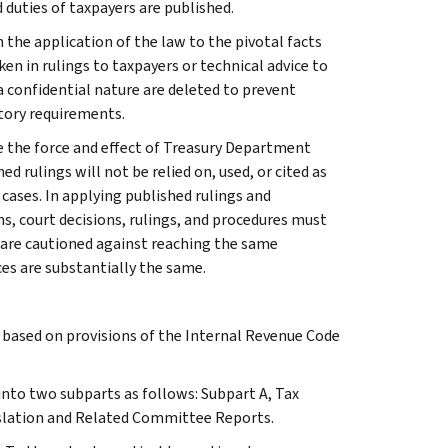
 duties of taxpayers are published.
 the application of the law to the pivotal facts
ken in rulings to taxpayers or technical advice to
 a confidential nature are deleted to prevent
tory requirements.
e the force and effect of Treasury Department
 rulings will not be relied on, used, or cited as
 cases. In applying published rulings and
ns, court decisions, rulings, and procedures must
 are cautioned against reaching the same
ces are substantially the same.
s based on provisions of the Internal Revenue Code
 into two subparts as follows: Subpart A, Tax
slation and Related Committee Reports.