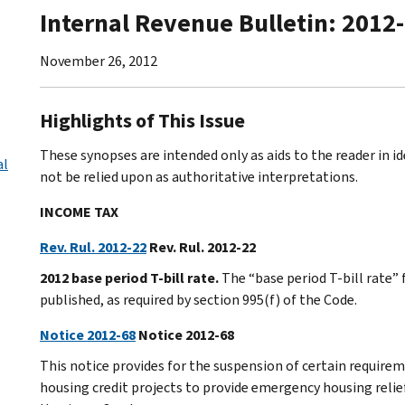
Internal Revenue Bulletin: 2012
November 26, 2012
Highlights of This Issue
These synopses are intended only as aids to the reader in 
al
not be relied upon as authoritative interpretations.
INCOME TAX
Rev. Rul. 2012-22
Rev. Rul. 2012-22
2012 base period T-bill rate.
The “base period T-bill rate” 
published, as required by section 995(f) of the Code.
Notice 2012-68
Notice 2012-68
This notice provides for the suspension of certain require
housing credit projects to provide emergency housing relief