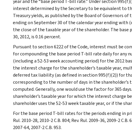
year and the “base period T-bill rate.” Under section 995(f)(
interest determined by the Secretary to be equivalent to t
Treasury yields, as published by the Board of Governors of 
ending on September 30 of the calendar year ending with (
the close of the taxable year of the shareholder. The base 
30, 2012, is 0.16 percent.
Pursuant to section 6222 of the Code, interest must be co
for compounding the base period T-bill rate daily for any n
(including a 52-53 week accounting period) for the 2012 ba
the interest charge for the shareholder’s taxable year, mu
deferred tax liability (as defined in section 995(f)(2)) for t
corresponding to the number of days in the shareholder’s t
computed. Generally, one would use the factor for 365 days.
shareholder’s taxable year for which the interest charge bei
shareholder uses the 52-53 week taxable year, or if the share
For the base period T-bill rates for the periods ending in pri
Rul. 2010-28, 2010-2 C.B. 804; Rev. Rul. 2009-36, 2009-2 C.B. 6
2007-64, 2007-2 C.B. 953.