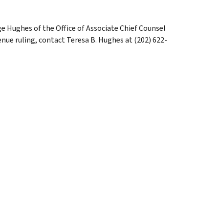
dge Hughes of the Office of Associate Chief Counsel
enue ruling, contact Teresa B. Hughes at (202) 622-