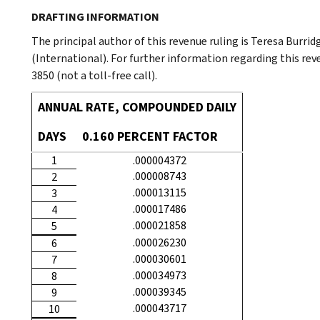
DRAFTING INFORMATION
The principal author of this revenue ruling is Teresa Burri
(International). For further information regarding this rev
3850 (not a toll-free call).
ANNUAL RATE, COMPOUNDED DAILY
DAYS
0.160 PERCENT FACTOR
1
.000004372
.000008743
2
.000013115
3
.000017486
4
.000021858
5
.000026230
6
.000030601
7
.000034973
8
.000039345
9
.000043717
10