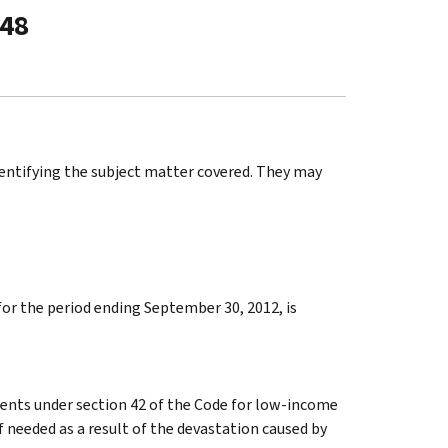
-48
identifying the subject matter covered. They may
for the period ending September 30, 2012, is
ments under section 42 of the Code for low-income
 needed as a result of the devastation caused by