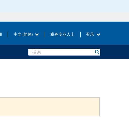
闻
中文 (简体)
税务专业人士
登录
Search