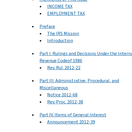
INCOME TAX
EMPLOYMENT TAX
Preface
The IRS Mission
Introduction
Part I. Rulings and Decisions Under the Intern
Revenue Codeof 1986
Rev. Rul. 2012-22
Part III. Administrative, Procedural, and
Miscellaneous
Notice 2012-68
Rev. Proc. 2012-38
Part IV. Items of General Interest
Announcement 2012-39