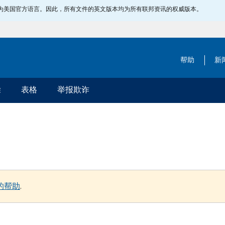
指定为美国官方语言。因此，所有文件的英文版本均为所有联邦资讯的权威版本。
帮助
新
除
表格
举报欺诈
的帮助
.