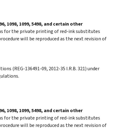
6, 1098, 1099, 5498, and certain other
s for the private printing of red-ink substitutes
procedure will be reproduced as the next revision of
tions (REG-136491-09, 2012-35 I.R.B. 321) under
gulations.
6, 1098, 1099, 5498, and certain other
s for the private printing of red-ink substitutes
procedure will be reproduced as the next revision of