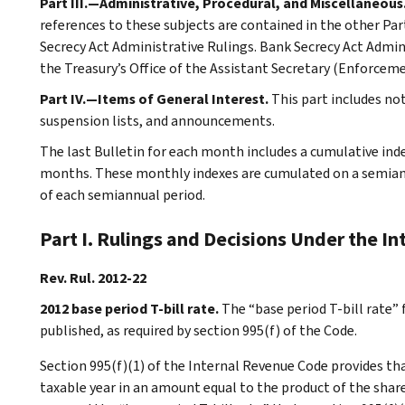
Part III.—Administrative, Procedural, and Miscellaneous
references to these subjects are contained in the other Part
Secrecy Act Administrative Rulings. Bank Secrecy Act Admin
the Treasury’s Office of the Assistant Secretary (Enforceme
Part IV.—Items of General Interest.
This part includes n
suspension lists, and announcements.
The last Bulletin for each month includes a cumulative ind
months. These monthly indexes are cumulated on a semiannu
of each semiannual period.
Part I. Rulings and Decisions Under the I
Rev. Rul. 2012-22
2012 base period T-bill rate.
The “base period T-bill rate” 
published, as required by section 995(f) of the Code.
Section 995(f)(1) of the Internal Revenue Code provides tha
taxable year in an amount equal to the product of the shareh