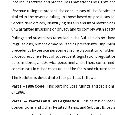
internal practices and procedures that affect the rights and
Revenue rulings represent the conclusions of the Service on
stated in the revenue ruling. In those based on positions ta
Service field offices, identifying details and information of
unwarranted invasions of privacy and to comply with statu
Rulings and procedures reported in the Bulletin do not hav
Regulations, but they may be used as precedents. Unpublished
precedents by Service personnel in the disposition of other
procedures, the effect of subsequent legislation, regulatio
be considered, and Service personnel and others concerned
conclusions in other cases unless the facts and circumstan
The Bulletin is divided into four parts as follows:
Part I.—1986 Code.
This part includes rulings and decision
of 1986.
Part II.—Treaties and Tax Legislation.
This part is divided
Conventions and Other Related Items, and Subpart B, Legi