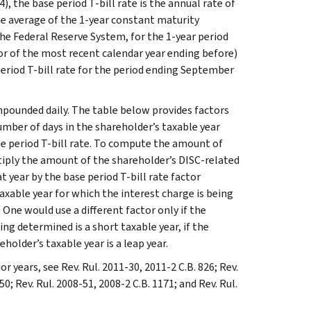
4), the base period T-bill rate is the annual rate of
he average of the 1-year constant maturity
the Federal Reserve System, for the 1-year period
or of the most recent calendar year ending before)
period T-bill rate for the period ending September
mpounded daily. The table below provides factors
umber of days in the shareholder’s taxable year
se period T-bill rate. To compute the amount of
ltiply the amount of the shareholder’s DISC-related
hat year by the base period T-bill rate factor
axable year for which the interest charge is being
 One would use a different factor only if the
ng determined is a short taxable year, if the
holder’s taxable year is a leap year.
or years, see Rev. Rul. 2011-30, 2011-2 C.B. 826; Rev.
50; Rev. Rul. 2008-51, 2008-2 C.B. 1171; and Rev. Rul.