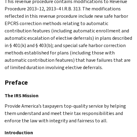
This revenue procedure contains modifications to Revenue
Procedure 2013–12, 2013–4 I.R.B. 313. The modifications
reflected in this revenue procedure include new safe harbor
EPCRS correction methods relating to automatic
contribution features (including automatic enrollment and
automatic escalation of elective deferrals) in plans described
in § 401(k) and § 403(b); and special safe harbor correction
methods established for plans (including those with
automatic contribution features) that have failures that are
of limited duration involving elective deferrals.
Preface
The IRS Mission
Provide America’s taxpayers top-quality service by helping
them understand and meet their tax responsibilities and
enforce the law with integrity and fairness to all.
Introduction