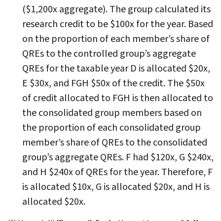
($1,200x aggregate). The group calculated its
research credit to be $100x for the year. Based
on the proportion of each member’s share of
QREs to the controlled group’s aggregate
QREs for the taxable year D is allocated $20x,
E $30x, and FGH $50x of the credit. The $50x
of credit allocated to FGH is then allocated to
the consolidated group members based on
the proportion of each consolidated group
member’s share of QREs to the consolidated
group’s aggregate QREs. F had $120x, G $240x,
and H $240x of QREs for the year. Therefore, F
is allocated $10x, G is allocated $20x, and H is
allocated $20x.