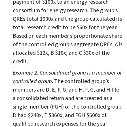
payment of $100x to an energy research
consortium for energy research. The group’s
QREs total 1000x and the group calculated its
total research credit to be $60x for the year.
Based on each member’s proportionate share
of the controlled group’s aggregate QREs, A is
allocated $12x, B $18x, and C $30x of the
credit.
Example 2. Consolidated group is a member of
controlled group
. The controlled group’s
members are D, E, F, G, and H. F, G, and H file
a consolidated return and are treated as a
single member (FGH) of the controlled group.
D had $240x, E $360x, and FGH $600x of
qualified research expenses for the year