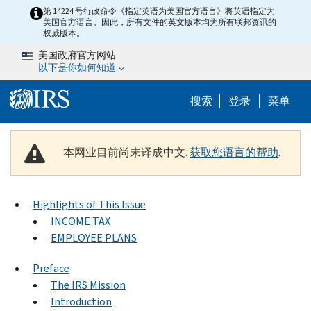
Skip to main content
第 14224 号行政命令《指定英语为美国官方语言》将英语指定为
美国官方语言。因此，所有文件的英文版本均为所有联邦资讯的
权威版本。
美国政府官方网站
以下是你如何知道
Help Menu 
搜索
登录
菜单
本网业目前尚未译成中文.
获取您语言的帮助
.
Highlights of This Issue
INCOME TAX
EMPLOYEE PLANS
Preface
The IRS Mission
Introduction