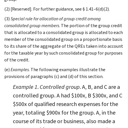
(2) [Reserved]. For further guidance, see § 1.41–6(d)(2).
(3)
Special rule for allocation of group credit among
consolidated group members
. The portion of the group credit
that is allocated to a consolidated group is allocated to each
member of the consolidated group on a proportionate basis
to its share of the aggregate of the QREs taken into account
for the taxable year by such consolidated group for purposes
of the credit.
(e)
Examples
. The following examples illustrate the
provisions of paragraphs (c) and (d) of this section.
Example 1
.
Controlled group
. A, B, and C are a
controlled group. A had $100x, B $300x, and C
$500x of qualified research expenses for the
year, totaling $900x for the group. A, in the
course of its trade or business, also made a