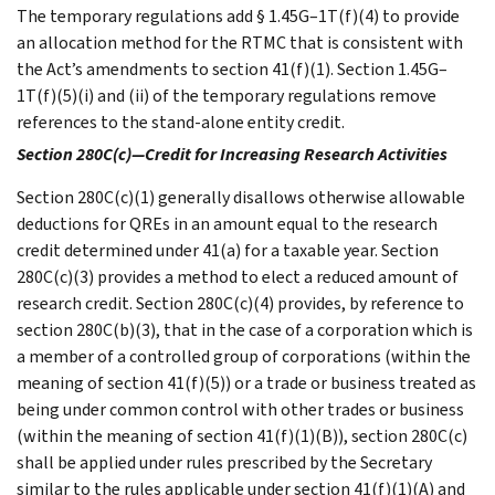
The temporary regulations add § 1.45G–1T(f)(4) to provide
an allocation method for the RTMC that is consistent with
the Act’s amendments to section 41(f)(1). Section 1.45G–
1T(f)(5)(i) and (ii) of the temporary regulations remove
references to the stand-alone entity credit.
Section 280C(c)—Credit for Increasing Research Activities
Section 280C(c)(1) generally disallows otherwise allowable
deductions for QREs in an amount equal to the research
credit determined under 41(a) for a taxable year. Section
280C(c)(3) provides a method to elect a reduced amount of
research credit. Section 280C(c)(4) provides, by reference to
section 280C(b)(3), that in the case of a corporation which is
a member of a controlled group of corporations (within the
meaning of section 41(f)(5)) or a trade or business treated as
being under common control with other trades or business
(within the meaning of section 41(f)(1)(B)), section 280C(c)
shall be applied under rules prescribed by the Secretary
similar to the rules applicable under section 41(f)(1)(A) and