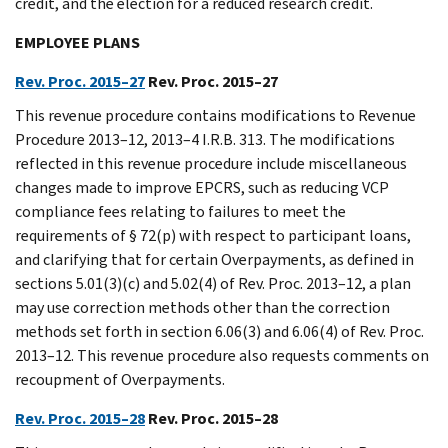
credit, and the election for a reduced research credit.
EMPLOYEE PLANS
Rev. Proc. 2015–27
Rev. Proc. 2015–27
This revenue procedure contains modifications to Revenue
Procedure 2013–12, 2013–4 I.R.B. 313. The modifications
reflected in this revenue procedure include miscellaneous
changes made to improve EPCRS, such as reducing VCP
compliance fees relating to failures to meet the
requirements of § 72(p) with respect to participant loans,
and clarifying that for certain Overpayments, as defined in
sections 5.01(3)(c) and 5.02(4) of Rev. Proc. 2013–12, a plan
may use correction methods other than the correction
methods set forth in section 6.06(3) and 6.06(4) of Rev. Proc.
2013–12. This revenue procedure also requests comments on
recoupment of Overpayments.
Rev. Proc. 2015–28
Rev. Proc. 2015–28