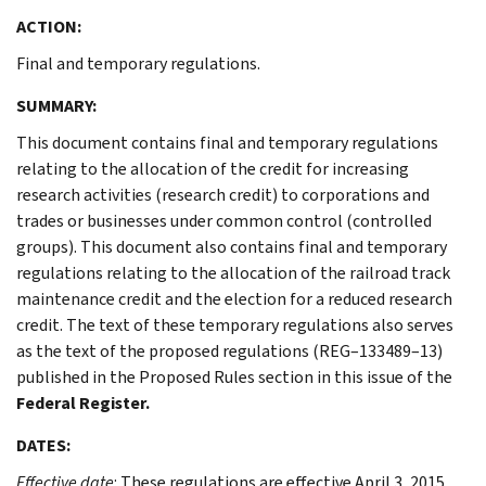
ACTION:
Final and temporary regulations.
SUMMARY:
This document contains final and temporary regulations
relating to the allocation of the credit for increasing
research activities (research credit) to corporations and
trades or businesses under common control (controlled
groups). This document also contains final and temporary
regulations relating to the allocation of the railroad track
maintenance credit and the election for a reduced research
credit. The text of these temporary regulations also serves
as the text of the proposed regulations (REG–133489–13)
published in the Proposed Rules section in this issue of the
Federal Register.
DATES:
Effective date
: These regulations are effective April 3, 2015.