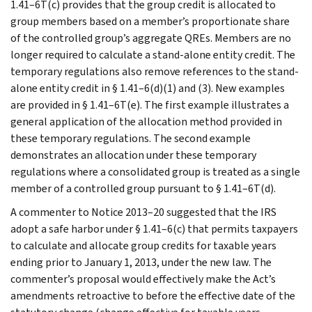
1.41–6T(c) provides that the group credit is allocated to
group members based on a member’s proportionate share
of the controlled group’s aggregate QREs. Members are no
longer required to calculate a stand-alone entity credit. The
temporary regulations also remove references to the stand-
alone entity credit in § 1.41–6(d)(1) and (3). New examples
are provided in § 1.41–6T(e). The first example illustrates a
general application of the allocation method provided in
these temporary regulations. The second example
demonstrates an allocation under these temporary
regulations where a consolidated group is treated as a single
member of a controlled group pursuant to § 1.41–6T(d).
A commenter to Notice 2013–20 suggested that the IRS
adopt a safe harbor under § 1.41–6(c) that permits taxpayers
to calculate and allocate group credits for taxable years
ending prior to January 1, 2013, under the new law. The
commenter’s proposal would effectively make the Act’s
amendments retroactive to before the effective date of the