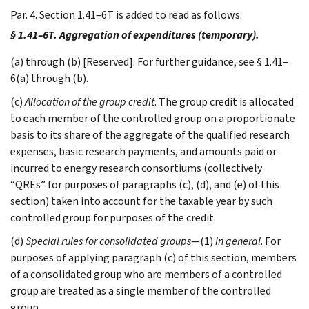
Par. 4. Section 1.41–6T is added to read as follows:
§ 1.41–6T. Aggregation of expenditures (temporary).
(a) through (b) [Reserved]. For further guidance, see § 1.41–
6(a) through (b).
(c)
Allocation of the group credit
. The group credit is allocated
to each member of the controlled group on a proportionate
basis to its share of the aggregate of the qualified research
expenses, basic research payments, and amounts paid or
incurred to energy research consortiums (collectively
“QREs” for purposes of paragraphs (c), (d), and (e) of this
section) taken into account for the taxable year by such
controlled group for purposes of the credit.
(d)
Special rules for consolidated groups
—(1)
In general
. For
purposes of applying paragraph (c) of this section, members
of a consolidated group who are members of a controlled
group are treated as a single member of the controlled
group.