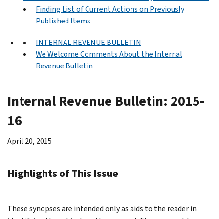
Finding List of Current Actions on Previously
Published Items
INTERNAL REVENUE BULLETIN
We Welcome Comments About the Internal
Revenue Bulletin
Internal Revenue Bulletin: 2015-
16
April 20, 2015
Highlights of This Issue
These synopses are intended only as aids to the reader in