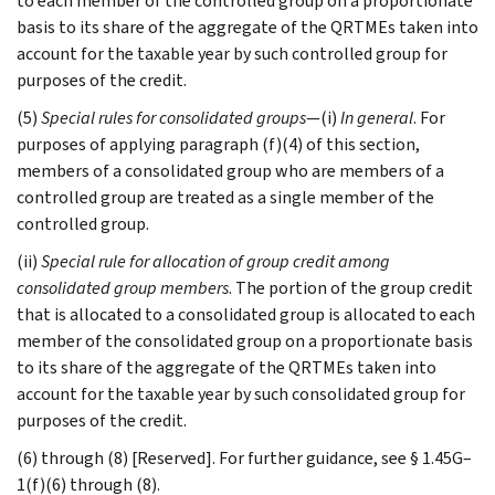
to each member of the controlled group on a proportionate
basis to its share of the aggregate of the QRTMEs taken into
account for the taxable year by such controlled group for
purposes of the credit.
(5)
Special rules for consolidated groups
—(i)
In general
. For
purposes of applying paragraph (f)(4) of this section,
members of a consolidated group who are members of a
controlled group are treated as a single member of the
controlled group.
(ii)
Special rule for allocation of group credit among
consolidated group members
. The portion of the group credit
that is allocated to a consolidated group is allocated to each
member of the consolidated group on a proportionate basis
to its share of the aggregate of the QRTMEs taken into
account for the taxable year by such consolidated group for
purposes of the credit.
(6) through (8) [Reserved]. For further guidance, see § 1.45G–
1(f)(6) through (8).