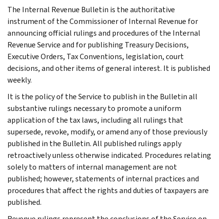
The Internal Revenue Bulletin is the authoritative
instrument of the Commissioner of Internal Revenue for
announcing official rulings and procedures of the Internal
Revenue Service and for publishing Treasury Decisions,
Executive Orders, Tax Conventions, legislation, court
decisions, and other items of general interest. It is published
weekly.
It is the policy of the Service to publish in the Bulletin all
substantive rulings necessary to promote a uniform
application of the tax laws, including all rulings that
supersede, revoke, modify, or amend any of those previously
published in the Bulletin. All published rulings apply
retroactively unless otherwise indicated. Procedures relating
solely to matters of internal management are not
published; however, statements of internal practices and
procedures that affect the rights and duties of taxpayers are
published.
Revenue rulings represent the conclusions of the Service on