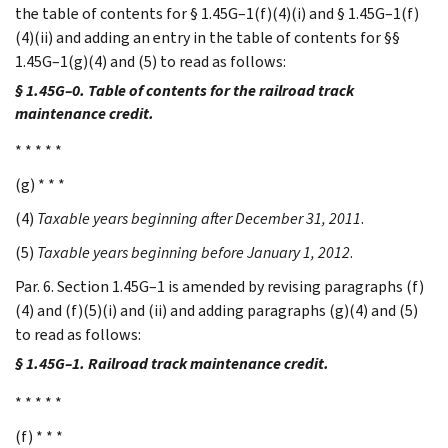
the table of contents for § 1.45G–1(f)(4)(i) and § 1.45G–1(f)
(4)(ii) and adding an entry in the table of contents for §§
1.45G–1(g)(4) and (5) to read as follows:
§ 1.45G–0. Table of contents for the railroad track
maintenance credit.
* * * * *
(g) * * *
(4)
Taxable years beginning after December 31, 2011
.
(5)
Taxable years beginning before January 1, 2012
.
Par. 6. Section 1.45G–1 is amended by revising paragraphs (f)
(4) and (f)(5)(i) and (ii) and adding paragraphs (g)(4) and (5)
to read as follows:
§ 1.45G–1. Railroad track maintenance credit.
* * * * *
(f) * * *