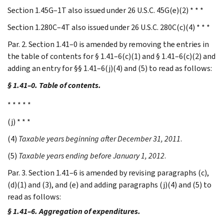
Section 1.45G–1T also issued under 26 U.S.C. 45G(e)(2) * * *
Section 1.280C–4T also issued under 26 U.S.C. 280C(c)(4) * * *
Par. 2. Section 1.41–0 is amended by removing the entries in
the table of contents for § 1.41–6(c)(1) and § 1.41–6(c)(2) and
adding an entry for §§ 1.41–6(j)(4) and (5) to read as follows:
§ 1.41–0. Table of contents.
* * * * *
(j) * * *
(4)
Taxable years beginning after December 31, 2011
.
(5)
Taxable years ending before January 1, 2012
.
Par. 3. Section 1.41–6 is amended by revising paragraphs (c),
(d)(1) and (3), and (e) and adding paragraphs (j)(4) and (5) to
read as follows:
§ 1.41–6. Aggregation of expenditures.