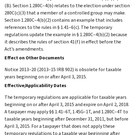
(B). Section 1.280C–4(b) relates to the election under section
280C(c)(3) that a member of a controlled group may make.
Section 1.280C–4(b)(2) contains an example that includes
references to the rules in § 1.41–6(c). The temporary
regulations update the example in § 1.280C–4(b)(2) because
it describes the rules of section 41(f) in effect before the
Act’s amendments.
Effect on Other Documents
Notice 2013–20 (2013–15 IRB 902) is obsolete for taxable
years beginning on or after April 3, 2015.
Effective/Applicability Dates
The temporary regulations are applicable for taxable years
beginning on or after April 3, 2015 and expire on April 2, 2018.
A taxpayer may apply §§ 1.41–6T, 1.45G–1T, and 1.280C–4T to
taxable years beginning after December 31, 2011, but before
April 3, 2015. For a taxpayer that does not apply these
temporary regulations to a taxable year beginning after