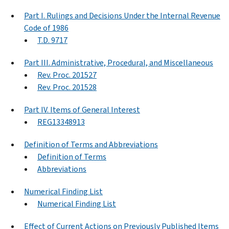
Part I. Rulings and Decisions Under the Internal Revenue
Code of 1986
T.D. 9717
Part III. Administrative, Procedural, and Miscellaneous
Rev. Proc. 201527
Rev. Proc. 201528
Part IV. Items of General Interest
REG13348913
Definition of Terms and Abbreviations
Definition of Terms
Abbreviations
Numerical Finding List
Numerical Finding List
Effect of Current Actions on Previously Published Items