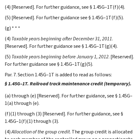
(4) [Reserved]. For further guidance, see § 1.45G–1T(f)(4).
(5) [Reserved]. For further guidance see § 1.45G–1T(f)(5).
(g) * * *
(4)
Taxable years beginning after December 31, 2011
.
[Reserved]. For further guidance see § 1.45G–1T(g)(4).
(5)
Taxable years beginning before January 1, 2012
. [Reserved].
For further guidance see § 1.45G–1T(g)(5).
Par. 7. Section 1.45G–1T is added to read as follows:
§ 1.45G–1T. Railroad track maintenance credit (temporary).
(a) through (e) [Reserved]. For further guidance, see § 1.45G–
1(a) through (e).
(f)(1) through (3) [Reserved]. For further guidance, see §
1.45G–1(f)(1) through (3).
(4)
Allocation of the group credit
. The group credit is allocated