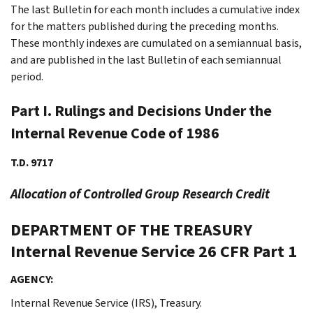
The last Bulletin for each month includes a cumulative index
for the matters published during the preceding months.
These monthly indexes are cumulated on a semiannual basis,
and are published in the last Bulletin of each semiannual
period.
Part I. Rulings and Decisions Under the
Internal Revenue Code of 1986
T.D. 9717
Allocation of Controlled Group Research Credit
DEPARTMENT OF THE TREASURY
Internal Revenue Service
26 CFR Part 1
AGENCY:
Internal Revenue Service (IRS), Treasury.