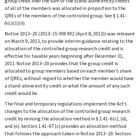
group credit over the sum of the stand-alone entity credits
of all of the members was allocated in proportion to the
QREs of the members of the controlled group. See § 1.41–
6(c)(1)(ii).
Notice 2013–20 (2013–15 IRB 902 (April 8, 2013)) was released
on March 9, 2013, to provide interim guidance relating to the
allocation of the controlled group research credit and is
effective for taxable years beginning after December 31,
2011. Notice 2013–20 provides that the group credit is
allocated to group members based on each member’s share
of QREs, without regard to whether the member would have
a stand-alone entity credit or what the amount of any such
credit would be.
The final and temporary regulations implement the Act’s
changes to the allocation of the controlled group research
credit by revising the allocation method in § 1.41–6(c), (d),
and (e). Section 1.41–6T(c) provides an allocation method
that follows the approach taken in Notice 2013–20. Section