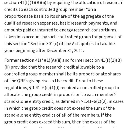
section 41(f)(1)(B)(ii) by requiring the allocation of research
credits to each controlled group member “on a
proportionate basis to its share of the aggregate of the
qualified research expenses, basic research payments, and
amounts paid or incurred to energy research consortiums,
taken into account by such controlled group for purposes of
this section.” Section 301(c) of the Act applies to taxable
years beginning after December 31, 2011.
Former section 41(f)(1)(A)(ii) and former section 41(f)(1)(B)
(ii) provided that the research credit allowable to a
controlled group member shall be its proportionate shares
of the QREs giving rise to the credit. Prior to these
regulations, § 1.41–6(c)(1)(i) required a controlled group to
allocate the group credit in proportion to each member’s
stand-alone entity credit, as defined in § 1.41–6(c)(2), in cases
in which the group credit does not exceed the sum of the
stand-alone entity credits of all of the members. If the
group credit does exceed this sum, then the excess of the