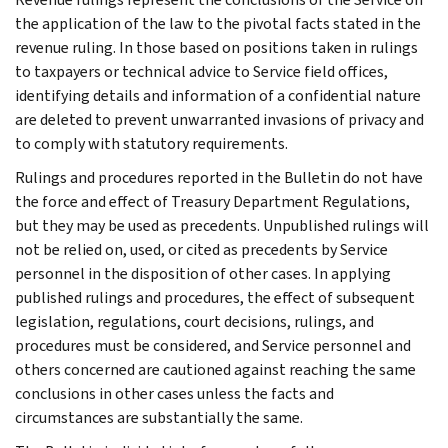
the application of the law to the pivotal facts stated in the
revenue ruling. In those based on positions taken in rulings
to taxpayers or technical advice to Service field offices,
identifying details and information of a confidential nature
are deleted to prevent unwarranted invasions of privacy and
to comply with statutory requirements.
Rulings and procedures reported in the Bulletin do not have
the force and effect of Treasury Department Regulations,
but they may be used as precedents. Unpublished rulings will
not be relied on, used, or cited as precedents by Service
personnel in the disposition of other cases. In applying
published rulings and procedures, the effect of subsequent
legislation, regulations, court decisions, rulings, and
procedures must be considered, and Service personnel and
others concerned are cautioned against reaching the same
conclusions in other cases unless the facts and
circumstances are substantially the same.