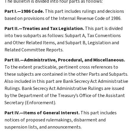
The Bulletin is divided into four parts as follows:
Part I.—1986 Code.
This part includes rulings and decisions
based on provisions of the Internal Revenue Code of 1986.
Part II.—Treaties and Tax Legislation.
This part is divided
into two subparts as follows: Subpart A, Tax Conventions
and Other Related Items, and Subpart B, Legislation and
Related Committee Reports.
Part III.—Administrative, Procedural, and Miscellaneous.
To the extent practicable, pertinent cross references to
these subjects are contained in the other Parts and Subparts.
Also included in this part are Bank Secrecy Act Administrative
Rulings. Bank Secrecy Act Administrative Rulings are issued
by the Department of the Treasury’s Office of the Assistant
Secretary (Enforcement).
Part IV.—Items of General Interest.
This part includes
notices of proposed rulemakings, disbarment and
suspension lists, and announcements.