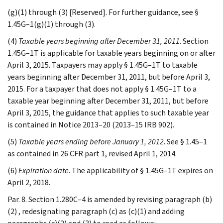
(g)(1) through (3) [Reserved]. For further guidance, see §
1.45G–1(g)(1) through (3).
(4)
Taxable years beginning after December 31, 2011
. Section
1.45G–1T is applicable for taxable years beginning on or after
April 3, 2015. Taxpayers may apply § 1.45G–1T to taxable
years beginning after December 31, 2011, but before April 3,
2015. For a taxpayer that does not apply § 1.45G–1T to a
taxable year beginning after December 31, 2011, but before
April 3, 2015, the guidance that applies to such taxable year
is contained in Notice 2013–20 (2013–15 IRB 902).
(5)
Taxable years ending before January 1, 2012
. See § 1.45–1
as contained in 26 CFR part 1, revised April 1, 2014.
(6)
Expiration date
. The applicability of § 1.45G–1T expires on
April 2, 2018.
Par. 8. Section 1.280C–4 is amended by revising paragraph (b)
(2) , redesignating paragraph (c) as (c)(1) and adding