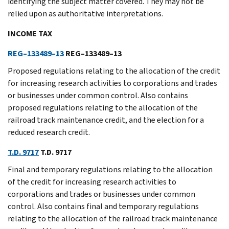
identifying the subject matter covered. They may not be
relied upon as authoritative interpretations.
INCOME TAX
REG–133489–13
REG–133489–13
Proposed regulations relating to the allocation of the credit
for increasing research activities to corporations and trades
or businesses under common control. Also contains
proposed regulations relating to the allocation of the
railroad track maintenance credit, and the election for a
reduced research credit.
T.D. 9717
T.D. 9717
Final and temporary regulations relating to the allocation
of the credit for increasing research activities to
corporations and trades or businesses under common
control. Also contains final and temporary regulations
relating to the allocation of the railroad track maintenance