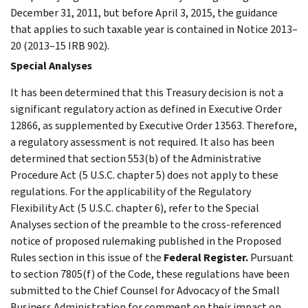
December 31, 2011, but before April 3, 2015, the guidance
that applies to such taxable year is contained in Notice 2013–
20 (2013–15 IRB 902).
Special Analyses
It has been determined that this Treasury decision is not a
significant regulatory action as defined in Executive Order
12866, as supplemented by Executive Order 13563. Therefore,
a regulatory assessment is not required. It also has been
determined that section 553(b) of the Administrative
Procedure Act (5 U.S.C. chapter 5) does not apply to these
regulations. For the applicability of the Regulatory
Flexibility Act (5 U.S.C. chapter 6), refer to the Special
Analyses section of the preamble to the cross-referenced
notice of proposed rulemaking published in the Proposed
Rules section in this issue of the
Federal Register.
Pursuant
to section 7805(f) of the Code, these regulations have been
submitted to the Chief Counsel for Advocacy of the Small
Business Administration for comment on their impact on