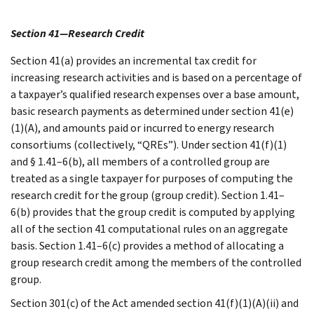
Section 41—Research Credit
Section 41(a) provides an incremental tax credit for
increasing research activities and is based on a percentage of
a taxpayer’s qualified research expenses over a base amount,
basic research payments as determined under section 41(e)
(1)(A), and amounts paid or incurred to energy research
consortiums (collectively, “QREs”). Under section 41(f)(1)
and § 1.41–6(b), all members of a controlled group are
treated as a single taxpayer for purposes of computing the
research credit for the group (group credit). Section 1.41–
6(b) provides that the group credit is computed by applying
all of the section 41 computational rules on an aggregate
basis. Section 1.41–6(c) provides a method of allocating a
group research credit among the members of the controlled
group.
Section 301(c) of the Act amended section 41(f)(1)(A)(ii) and