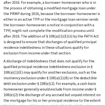
after 2016. For example, a borrower-homeowner who is in
the process of obtaining a modified mortgage loan under
the PRMP during 2016, because the borrower-homeowner is
either in an active TPP or the mortgage loan servicer sends
the borrower-homeowner a notice in conjunction with a
TPP, might not complete the modification process until
after 2016. The addition of § 108(a)(1)(E)(ii) by the PATH Act
is designed to ensure that discharges of qualified principal
residence indebtedness in these situations qualify for
exclusion from income under that section.
A discharge of indebtedness that does not qualify for the
qualified principal residence indebtedness exclusion in §
108(a)(1)(E) may qualify for another exclusion, such as the
insolvency exclusion under § 108(a)(1)(B) or the deductible
debt exclusion under § 108(e)(2). For example, a cash basis
homeowner generally would exclude from income under §
108(e)(2) the discharge of any accrued but unpaid interest on
the mortgage for his or her principal residence to the extent