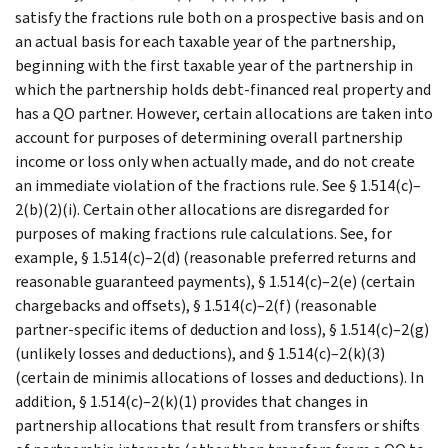
satisfy the fractions rule both on a prospective basis and on
an actual basis for each taxable year of the partnership,
beginning with the first taxable year of the partnership in
which the partnership holds debt-financed real property and
has a QO partner. However, certain allocations are taken into
account for purposes of determining overall partnership
income or loss only when actually made, and do not create
an immediate violation of the fractions rule. See § 1.514(c)–
2(b)(2)(i). Certain other allocations are disregarded for
purposes of making fractions rule calculations. See, for
example, § 1.514(c)–2(d) (reasonable preferred returns and
reasonable guaranteed payments), § 1.514(c)–2(e) (certain
chargebacks and offsets), § 1.514(c)–2(f) (reasonable
partner-specific items of deduction and loss), § 1.514(c)–2(g)
(unlikely losses and deductions), and § 1.514(c)–2(k)(3)
(certain de minimis allocations of losses and deductions). In
addition, § 1.514(c)–2(k)(1) provides that changes in
partnership allocations that result from transfers or shifts