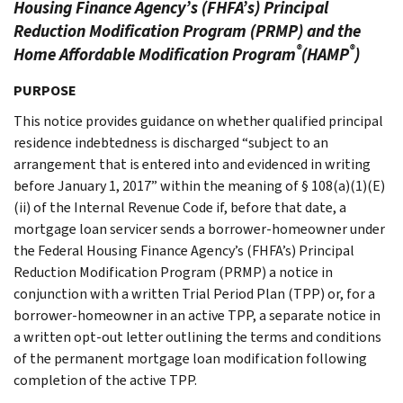
Housing Finance Agency’s (FHFA’s) Principal
Reduction Modification Program (PRMP) and the
®
®
Home Affordable Modification Program
(HAMP
)
PURPOSE
This notice provides guidance on whether qualified principal
residence indebtedness is discharged “subject to an
arrangement that is entered into and evidenced in writing
before January 1, 2017” within the meaning of § 108(a)(1)(E)
(ii) of the Internal Revenue Code if, before that date, a
mortgage loan servicer sends a borrower-homeowner under
the Federal Housing Finance Agency’s (FHFA’s) Principal
Reduction Modification Program (PRMP) a notice in
conjunction with a written Trial Period Plan (TPP) or, for a
borrower-homeowner in an active TPP, a separate notice in
a written opt-out letter outlining the terms and conditions
of the permanent mortgage loan modification following
completion of the active TPP.