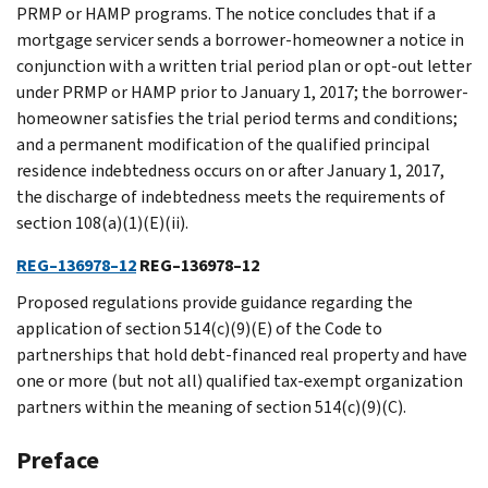
PRMP or HAMP programs. The notice concludes that if a
mortgage servicer sends a borrower-homeowner a notice in
conjunction with a written trial period plan or opt-out letter
under PRMP or HAMP prior to January 1, 2017; the borrower-
homeowner satisfies the trial period terms and conditions;
and a permanent modification of the qualified principal
residence indebtedness occurs on or after January 1, 2017,
the discharge of indebtedness meets the requirements of
section 108(a)(1)(E)(ii).
REG–136978–12
REG–136978–12
Proposed regulations provide guidance regarding the
application of section 514(c)(9)(E) of the Code to
partnerships that hold debt-financed real property and have
one or more (but not all) qualified tax-exempt organization
partners within the meaning of section 514(c)(9)(C).
Preface