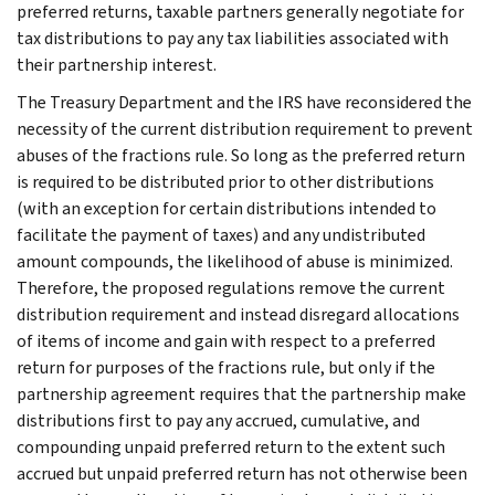
preferred returns, taxable partners generally negotiate for
tax distributions to pay any tax liabilities associated with
their partnership interest.
The Treasury Department and the IRS have reconsidered the
necessity of the current distribution requirement to prevent
abuses of the fractions rule. So long as the preferred return
is required to be distributed prior to other distributions
(with an exception for certain distributions intended to
facilitate the payment of taxes) and any undistributed
amount compounds, the likelihood of abuse is minimized.
Therefore, the proposed regulations remove the current
distribution requirement and instead disregard allocations
of items of income and gain with respect to a preferred
return for purposes of the fractions rule, but only if the
partnership agreement requires that the partnership make
distributions first to pay any accrued, cumulative, and
compounding unpaid preferred return to the extent such
accrued but unpaid preferred return has not otherwise been