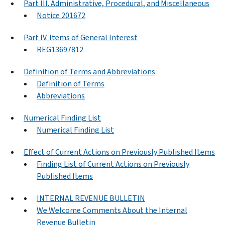
Part III. Administrative, Procedural, and Miscellaneous
Notice 201672
Part IV. Items of General Interest
REG13697812
Definition of Terms and Abbreviations
Definition of Terms
Abbreviations
Numerical Finding List
Numerical Finding List
Effect of Current Actions on Previously Published Items
Finding List of Current Actions on Previously
Published Items
INTERNAL REVENUE BULLETIN
We Welcome Comments About the Internal
Revenue Bulletin