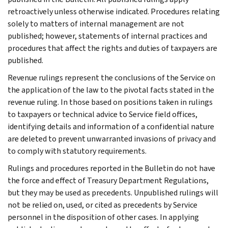
retroactively unless otherwise indicated. Procedures relating
solely to matters of internal management are not
published; however, statements of internal practices and
procedures that affect the rights and duties of taxpayers are
published.
Revenue rulings represent the conclusions of the Service on
the application of the law to the pivotal facts stated in the
revenue ruling. In those based on positions taken in rulings
to taxpayers or technical advice to Service field offices,
identifying details and information of a confidential nature
are deleted to prevent unwarranted invasions of privacy and
to comply with statutory requirements.
Rulings and procedures reported in the Bulletin do not have
the force and effect of Treasury Department Regulations,
but they may be used as precedents. Unpublished rulings will
not be relied on, used, or cited as precedents by Service
personnel in the disposition of other cases. In applying