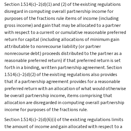
Section 1.514(c)–2(d)(1) and (2) of the existing regulations
disregard in computing overall partnership income for
purposes of the fractions rule items of income (including
gross income) and gain that may be allocated to a partner
with respect to a current or cumulative reasonable preferred
return for capital (including allocations of minimum gain
attributable to nonrecourse liability (or partner
nonrecourse debt) proceeds distributed to the partner as a
reasonable preferred return) if that preferred return is set
forth in a binding, written partnership agreement. Section
1.514(c)–2(d)(2) of the existing regulations also provides
that if a partnership agreement provides for a reasonable
preferred return with an allocation of what would otherwise
be overall partnership income, items comprising that
allocation are disregarded in computing overall partnership
income for purposes of the fractions rule.
Section 1.514(c)–2(d)(6)(i) of the existing regulations limits
the amount of income and gain allocated with respect to a