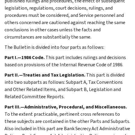
published rulings and procedures, the effect of subsequent
legislation, regulations, court decisions, rulings, and
procedures must be considered, and Service personnel and
others concerned are cautioned against reaching the same
conclusions in other cases unless the facts and
circumstances are substantially the same.
The Bulletin is divided into four parts as follows:
Part I.—1986 Code.
This part includes rulings and decisions
based on provisions of the Internal Revenue Code of 1986.
Part II.—Treaties and Tax Legislation.
This part is divided
into two subparts as follows: Subpart A, Tax Conventions
and Other Related Items, and Subpart B, Legislation and
Related Committee Reports.
Part III.—Administrative, Procedural, and Miscellaneous.
To the extent practicable, pertinent cross references to
these subjects are contained in the other Parts and Subparts.
Also included in this part are Bank Secrecy Act Administrative