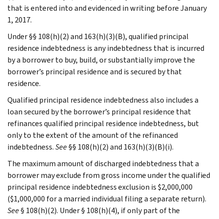
that is entered into and evidenced in writing before January
1, 2017.
Under §§ 108(h)(2) and 163(h)(3)(B), qualified principal
residence indebtedness is any indebtedness that is incurred
by a borrower to buy, build, or substantially improve the
borrower’s principal residence and is secured by that
residence.
Qualified principal residence indebtedness also includes a
loan secured by the borrower’s principal residence that
refinances qualified principal residence indebtedness, but
only to the extent of the amount of the refinanced
indebtedness.
See
§§ 108(h)(2) and 163(h)(3)(B)(i).
The maximum amount of discharged indebtedness that a
borrower may exclude from gross income under the qualified
principal residence indebtedness exclusion is $2,000,000
($1,000,000 for a married individual filing a separate return).
See
§ 108(h)(2). Under § 108(h)(4), if only part of the