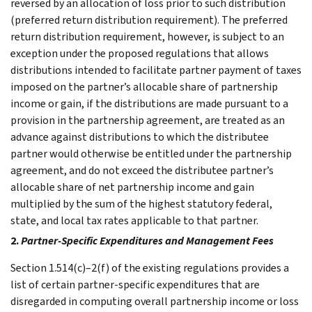
reversed by an allocation of loss prior to such distribution
(preferred return distribution requirement). The preferred
return distribution requirement, however, is subject to an
exception under the proposed regulations that allows
distributions intended to facilitate partner payment of taxes
imposed on the partner’s allocable share of partnership
income or gain, if the distributions are made pursuant to a
provision in the partnership agreement, are treated as an
advance against distributions to which the distributee
partner would otherwise be entitled under the partnership
agreement, and do not exceed the distributee partner’s
allocable share of net partnership income and gain
multiplied by the sum of the highest statutory federal,
state, and local tax rates applicable to that partner.
2.
Partner-Specific Expenditures and Management Fees
Section 1.514(c)–2(f) of the existing regulations provides a
list of certain partner-specific expenditures that are
disregarded in computing overall partnership income or loss