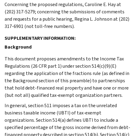
Concerning the proposed regulations, Caroline E. Hay at
(202) 317-5279; concerning the submissions of comments
and requests for a public hearing, Regina L. Johnson at (202)
317-6901 (not toll-free numbers).
SUPPLEMENTARY INFORMATION:
Background
This document proposes amendments to the Income Tax
Regulations (26 CFR part 1) under section 514(c)(9)(E)
regarding the application of the fractions rule (as defined in
the Background section of this preamble) to partnerships
that hold debt-financed real property and have one or more
(but not all) qualified tax-exempt organization partners.
In general, section 511 imposes a tax on the unrelated
business taxable income (UBTI) of tax-exempt
organizations. Section 514(a) defines UBTI to include a
specified percentage of the gross income derived from debt-
financed property described in section 514(b). Section 514(c)