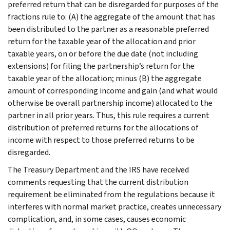
preferred return that can be disregarded for purposes of the
fractions rule to: (A) the aggregate of the amount that has
been distributed to the partner as a reasonable preferred
return for the taxable year of the allocation and prior
taxable years, on or before the due date (not including
extensions) for filing the partnership’s return for the
taxable year of the allocation; minus (B) the aggregate
amount of corresponding income and gain (and what would
otherwise be overall partnership income) allocated to the
partner in all prior years. Thus, this rule requires a current
distribution of preferred returns for the allocations of
income with respect to those preferred returns to be
disregarded.
The Treasury Department and the IRS have received
comments requesting that the current distribution
requirement be eliminated from the regulations because it
interferes with normal market practice, creates unnecessary
complication, and, in some cases, causes economic