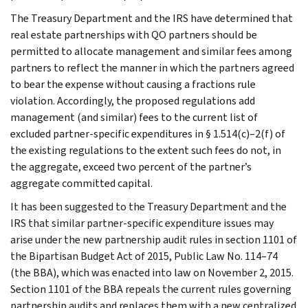
The Treasury Department and the IRS have determined that
real estate partnerships with QO partners should be
permitted to allocate management and similar fees among
partners to reflect the manner in which the partners agreed
to bear the expense without causing a fractions rule
violation. Accordingly, the proposed regulations add
management (and similar) fees to the current list of
excluded partner-specific expenditures in § 1.514(c)–2(f) of
the existing regulations to the extent such fees do not, in
the aggregate, exceed two percent of the partner’s
aggregate committed capital.
It has been suggested to the Treasury Department and the
IRS that similar partner-specific expenditure issues may
arise under the new partnership audit rules in section 1101 of
the Bipartisan Budget Act of 2015, Public Law No. 114–74
(the BBA), which was enacted into law on November 2, 2015.
Section 1101 of the BBA repeals the current rules governing
partnership audits and replaces them with a new centralized