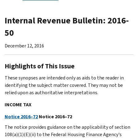
Internal Revenue Bulletin: 2016-
50
December 12, 2016
Highlights of This Issue
These synopses are intended only as aids to the reader in
identifying the subject matter covered. They may not be
relied upon as authoritative interpretations.
INCOME TAX
Notice 2016–72
Notice 2016–72
The notice provides guidance on the applicability of section
108(a)(1)(E)(ii) to the Federal Housing Finance Agency's