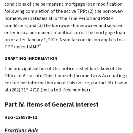
conditions of the permanent mortgage loan modification
following completion of the active TPP; (2) the borrower-
homeowner satisfies all of the Trial Period and PRMP
Conditions; and (3) the borrower-homeowner and servicer
enter into a permanent modification of the mortgage loan
on or after January 1, 2017. A similar conclusion applies to a
®
TPP under HAMP
.
DRAFTING INFORMATION
The principal author of this notice is Sheldon Iskow of the
Office of Associate Chief Counsel (Income Tax & Accounting).
For further information about this notice, contact Mr. Iskow
at (202) 317-4718 (not a toll-free number).
Part IV. Items of General Interest
REG–136978–12
Fractions Rule