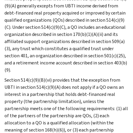
(9)(A) generally excepts from UBTI income derived from
debt-financed real property acquired or improved by certain
qualified organizations (QOs) described in section 514(c)(9)
(C). Under section 514(c)(9)(C), a QO includes an educational
organization described in section 170(b)(1)(A)(ii) and its
affiliated support organizations described in section 509(a)
(3), any trust which constitutes a qualified trust under
section 401, an organization described in section 501(c)(25),
and a retirement income account described in section 403(b)
(9).
Section 514(c)(9)(B)(vi) provides that the exception from
UBTI in section 514(c)(9)(A) does not apply if a QO owns an
interest in a partnership that holds debt-financed real
property (the partnership limitation), unless the
partnership meets one of the following requirements: (1) all
of the partners of the partnership are QOs, (2) each
allocation to a QO is a qualified allocation (within the
meaning of section 168(h)(6)), or (3) each partnership