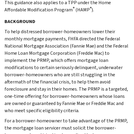
This guidance also applies to a TPP under the Home
®
®
Affordable Modification Program
(HAMP
).
BACKGROUND
To help distressed borrower-homeowners lower their
monthly mortgage payments, FHFA directed the Federal
National Mortgage Association (Fannie Mae) and the Federal
Home Loan Mortgage Corporation (Freddie Mac) to
implement the PRMP, which offers mortgage loan
modifications to certain seriously delinquent, underwater
borrower-homeowners who are still struggling in the
aftermath of the financial crisis, to help them avoid
foreclosure and stay in their homes. The PRMP is a targeted,
one-time offering for borrower-homeowners whose loans
are owned or guaranteed by Fannie Mae or Freddie Mac and
who meet specific eligibility criteria.
For a borrower-homeowner to take advantage of the PRMP,
the mortgage loan servicer must solicit the borrower-