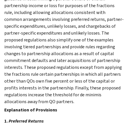
partnership income or loss for purposes of the fractions
rule, including allowing allocations consistent with
common arrangements involving preferred returns, partner-
specific expenditures, unlikely losses, and chargebacks of
partner-specific expenditures and unlikely losses. The
proposed regulations also simplify one of the examples
involving tiered partnerships and provide rules regarding
changes to partnership allocations as a result of capital
commitment defaults and later acquisitions of partnership
interests. These proposed regulations except from applying
the fractions rule certain partnerships in which all partners
other than QOs own five percent or less of the capital or
profits interests in the partnership. Finally, these proposed
regulations increase the threshold for de minimis
allocations away from QO partners.
Explanation of Provisions
1.
Preferred Returns