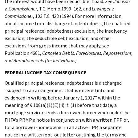
the interest would have been deductible if paid.
See Johnson
v. Commissioner
, T.C. Memo 1999–162, and
Lawinger v.
Commissioner
, 103 T.C. 428 (1994). For more information
about income from discharge of indebtedness, the qualified
principal residence indebtedness exclusion, the insolvency
exclusion, the deductible debt exclusion, and other
exclusions from gross income that may apply,
see
Publication 4681,
Canceled Debts, Foreclosures, Repossessions,
and Abandonments (for Individuals)
.
FEDERAL INCOME TAX CONSEQUENCE
Qualified principal residence indebtedness is discharged
“subject to an arrangement that is entered into and
evidenced in writing before January 1, 2017” within the
meaning of § 108(a)(1)(E)(ii) if: (1) before that date, a
mortgage servicer sends a borrower-homeowner under the
FHFA’s PRMP a notice in conjunction with a written TPP or,
for a borrower-homeowner in an active TPP, a separate
notice in a written opt-out letter outlining the terms and