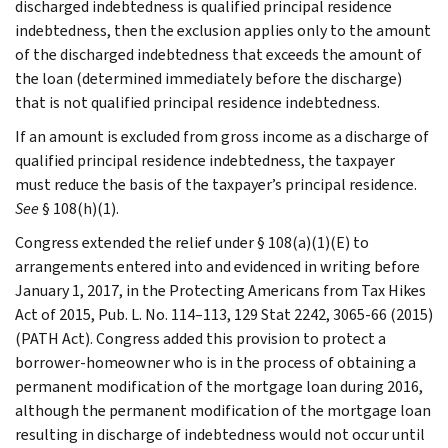
discharged indebtedness is qualified principal residence
indebtedness, then the exclusion applies only to the amount
of the discharged indebtedness that exceeds the amount of
the loan (determined immediately before the discharge)
that is not qualified principal residence indebtedness.
If an amount is excluded from gross income as a discharge of
qualified principal residence indebtedness, the taxpayer
must reduce the basis of the taxpayer’s principal residence.
See
§ 108(h)(1).
Congress extended the relief under § 108(a)(1)(E) to
arrangements entered into and evidenced in writing before
January 1, 2017, in the Protecting Americans from Tax Hikes
Act of 2015, Pub. L. No. 114–113, 129 Stat 2242, 3065-66 (2015)
(PATH Act). Congress added this provision to protect a
borrower-homeowner who is in the process of obtaining a
permanent modification of the mortgage loan during 2016,
although the permanent modification of the mortgage loan
resulting in discharge of indebtedness would not occur until