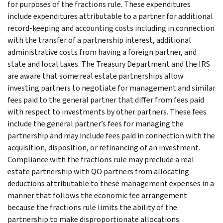
for purposes of the fractions rule. These expenditures
include expenditures attributable to a partner for additional
record-keeping and accounting costs including in connection
with the transfer of a partnership interest, additional
administrative costs from having a foreign partner, and
state and local taxes. The Treasury Department and the IRS
are aware that some real estate partnerships allow
investing partners to negotiate for management and similar
fees paid to the general partner that differ from fees paid
with respect to investments by other partners. These fees
include the general partner’s fees for managing the
partnership and may include fees paid in connection with the
acquisition, disposition, or refinancing of an investment.
Compliance with the fractions rule may preclude a real
estate partnership with QO partners from allocating
deductions attributable to these management expenses in a
manner that follows the economic fee arrangement
because the fractions rule limits the ability of the
partnership to make disproportionate allocations.