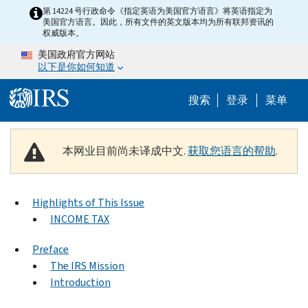
Skip to main content
第 14224 号行政命令《指定英语为美国官方语言》将英语指定为
美国官方语言。因此，所有文件的英文版本均为所有联邦资讯的
权威版本。
美国政府官方网站
以下是你如何知道
Help Menu 
搜索
登录
菜单
本网业目前尚未译成中文.
获取您语言的帮助
.
Highlights of This Issue
INCOME TAX
Preface
The IRS Mission
Introduction