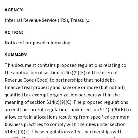
AGENCY:
Internal Revenue Service (IRS), Treasury.
ACTION:
Notice of proposed rulemaking.
SUMMARY:
This document contains proposed regulations relating to
the application of section 514(c)(9)(E) of the Internal
Revenue Code (Code) to partnerships that hold debt-
financed real property and have one or more (but not all)
qualified tax-exempt organization partners within the
meaning of section 514(c)(9)(C). The proposed regulations
amend the current regulations under section 514(c)(9)(E) to
allow certain allocations resulting from specified common
business practices to comply with the rules under section
514(c)(9)(E). These regulations affect partnerships with