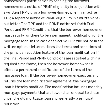
homeowner’s participation by sending the borrower-
homeowner a notice of PRMP eligibility in conjunction with
a written TPP or, for a borrower-homeowner in an active
TPP, a separate notice of PRMP eligibility in a written opt-
out letter. The TPP and the PRMP notice set forth Trial
Period and PRMP Conditions that the borrower-homeowner
must satisfy for there to be a permanent modification of the
mortgage loan. In the case of an active TPP, the notice in the
written opt-out letter outlines the terms and conditions of
the principal reduction feature of the loan modification. If
the Trial Period and PRMP Conditions are satisfied within a
required time frame, then the borrower-homeowner is
offered a permanent modification of the terms of the
mortgage loan. If the borrower-homeowner executes and
returns the loan modification agreement, the mortgage
loan is thereby modified. The modification includes monthly
mortgage payments that are lower than or equal to those
under the old mortgage loan and, generally, a principal
reduction.