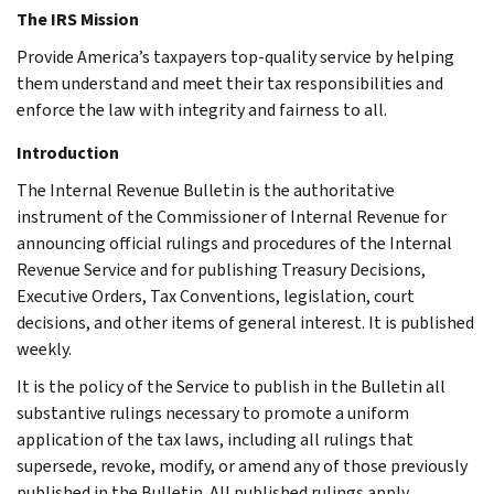
The IRS Mission
Provide America’s taxpayers top-quality service by helping
them understand and meet their tax responsibilities and
enforce the law with integrity and fairness to all.
Introduction
The Internal Revenue Bulletin is the authoritative
instrument of the Commissioner of Internal Revenue for
announcing official rulings and procedures of the Internal
Revenue Service and for publishing Treasury Decisions,
Executive Orders, Tax Conventions, legislation, court
decisions, and other items of general interest. It is published
weekly.
It is the policy of the Service to publish in the Bulletin all
substantive rulings necessary to promote a uniform
application of the tax laws, including all rulings that
supersede, revoke, modify, or amend any of those previously
published in the Bulletin. All published rulings apply