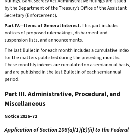
Rulings. Bank Secrecy Act Administrative Rulings are issued
by the Department of the Treasury’s Office of the Assistant
Secretary (Enforcement).
Part IV.—Items of General Interest.
This part includes
notices of proposed rulemakings, disbarment and
suspension lists, and announcements.
The last Bulletin for each month includes a cumulative index
for the matters published during the preceding months.
These monthly indexes are cumulated on a semiannual basis,
and are published in the last Bulletin of each semiannual
period.
Part III. Administrative, Procedural, and
Miscellaneous
Notice 2016–72
Application of Section 108(a)(1)(E)(ii) to the Federal