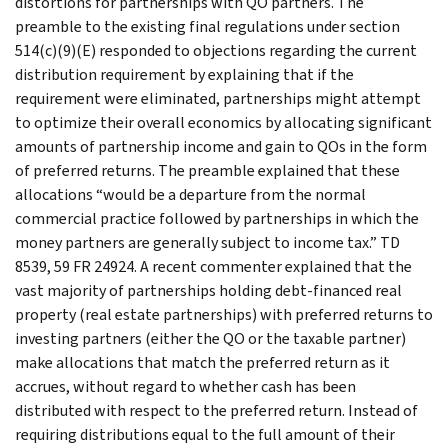
distortions for partnerships with QO partners. The
preamble to the existing final regulations under section
514(c)(9)(E) responded to objections regarding the current
distribution requirement by explaining that if the
requirement were eliminated, partnerships might attempt
to optimize their overall economics by allocating significant
amounts of partnership income and gain to QOs in the form
of preferred returns. The preamble explained that these
allocations “would be a departure from the normal
commercial practice followed by partnerships in which the
money partners are generally subject to income tax.” TD
8539, 59 FR 24924. A recent commenter explained that the
vast majority of partnerships holding debt-financed real
property (real estate partnerships) with preferred returns to
investing partners (either the QO or the taxable partner)
make allocations that match the preferred return as it
accrues, without regard to whether cash has been
distributed with respect to the preferred return. Instead of
requiring distributions equal to the full amount of their