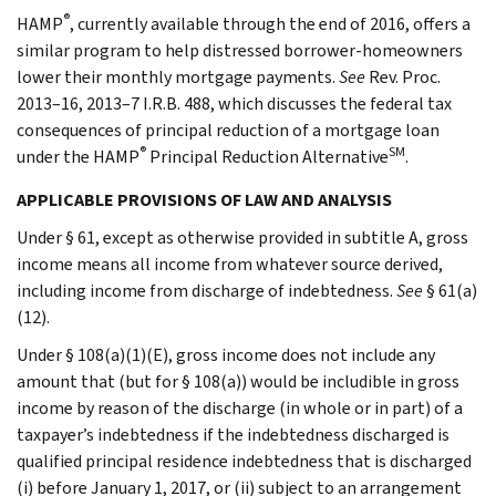
®
HAMP
, currently available through the end of 2016, offers a
similar program to help distressed borrower-homeowners
lower their monthly mortgage payments.
See
Rev. Proc.
2013–16, 2013–7 I.R.B. 488, which discusses the federal tax
consequences of principal reduction of a mortgage loan
®
SM
under the HAMP
Principal Reduction Alternative
.
APPLICABLE PROVISIONS OF LAW AND ANALYSIS
Under § 61, except as otherwise provided in subtitle A, gross
income means all income from whatever source derived,
including income from discharge of indebtedness.
See
§ 61(a)
(12).
Under § 108(a)(1)(E), gross income does not include any
amount that (but for § 108(a)) would be includible in gross
income by reason of the discharge (in whole or in part) of a
taxpayer’s indebtedness if the indebtedness discharged is
qualified principal residence indebtedness that is discharged
(i) before January 1, 2017, or (ii) subject to an arrangement