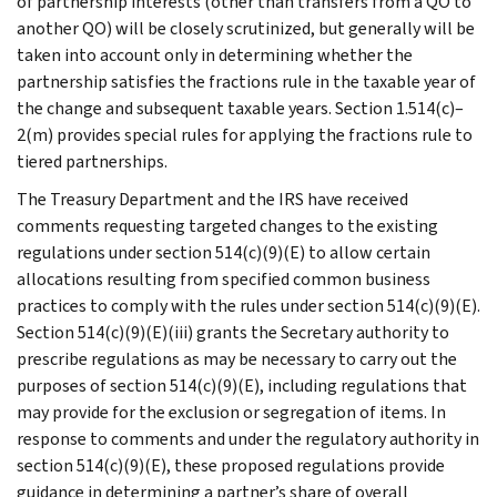
of partnership interests (other than transfers from a QO to
another QO) will be closely scrutinized, but generally will be
taken into account only in determining whether the
partnership satisfies the fractions rule in the taxable year of
the change and subsequent taxable years. Section 1.514(c)–
2(m) provides special rules for applying the fractions rule to
tiered partnerships.
The Treasury Department and the IRS have received
comments requesting targeted changes to the existing
regulations under section 514(c)(9)(E) to allow certain
allocations resulting from specified common business
practices to comply with the rules under section 514(c)(9)(E).
Section 514(c)(9)(E)(iii) grants the Secretary authority to
prescribe regulations as may be necessary to carry out the
purposes of section 514(c)(9)(E), including regulations that
may provide for the exclusion or segregation of items. In
response to comments and under the regulatory authority in
section 514(c)(9)(E), these proposed regulations provide
guidance in determining a partner’s share of overall