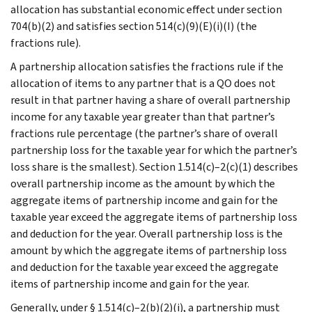
allocation has substantial economic effect under section
704(b)(2) and satisfies section 514(c)(9)(E)(i)(I) (the
fractions rule).
A partnership allocation satisfies the fractions rule if the
allocation of items to any partner that is a QO does not
result in that partner having a share of overall partnership
income for any taxable year greater than that partner’s
fractions rule percentage (the partner’s share of overall
partnership loss for the taxable year for which the partner’s
loss share is the smallest). Section 1.514(c)–2(c)(1) describes
overall partnership income as the amount by which the
aggregate items of partnership income and gain for the
taxable year exceed the aggregate items of partnership loss
and deduction for the year. Overall partnership loss is the
amount by which the aggregate items of partnership loss
and deduction for the taxable year exceed the aggregate
items of partnership income and gain for the year.
Generally, under § 1.514(c)–2(b)(2)(i), a partnership must