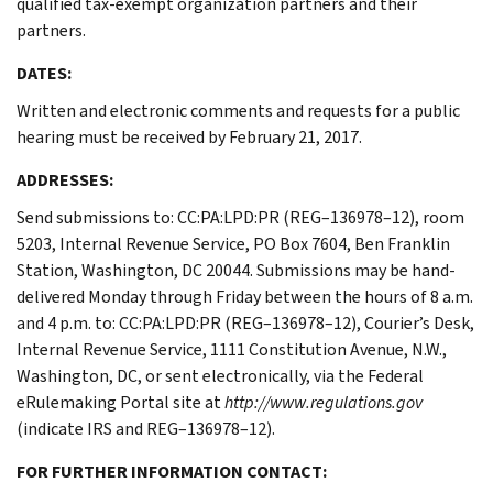
qualified tax-exempt organization partners and their
partners.
DATES:
Written and electronic comments and requests for a public
hearing must be received by February 21, 2017.
ADDRESSES:
Send submissions to: CC:PA:LPD:PR (REG–136978–12), room
5203, Internal Revenue Service, PO Box 7604, Ben Franklin
Station, Washington, DC 20044. Submissions may be hand-
delivered Monday through Friday between the hours of 8 a.m.
and 4 p.m. to: CC:PA:LPD:PR (REG–136978–12), Courier’s Desk,
Internal Revenue Service, 1111 Constitution Avenue, N.W.,
Washington, DC, or sent electronically, via the Federal
eRulemaking Portal site at
http://www.regulations.gov
(indicate IRS and REG–136978–12).
FOR FURTHER INFORMATION CONTACT: