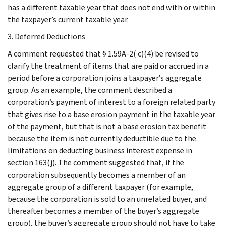
has a different taxable year that does not end with or within
the taxpayer’s current taxable year.
3. Deferred Deductions
A comment requested that § 1.59A-2( c)(4) be revised to
clarify the treatment of items that are paid or accrued in a
period before a corporation joins a taxpayer’s aggregate
group. As an example, the comment described a
corporation’s payment of interest to a foreign related party
that gives rise to a base erosion payment in the taxable year
of the payment, but that is not a base erosion tax benefit
because the item is not currently deductible due to the
limitations on deducting business interest expense in
section 163(j). The comment suggested that, if the
corporation subsequently becomes a member of an
aggregate group of a different taxpayer (for example,
because the corporation is sold to an unrelated buyer, and
thereafter becomes a member of the buyer’s aggregate
group), the buyer’s aggregate group should not have to take