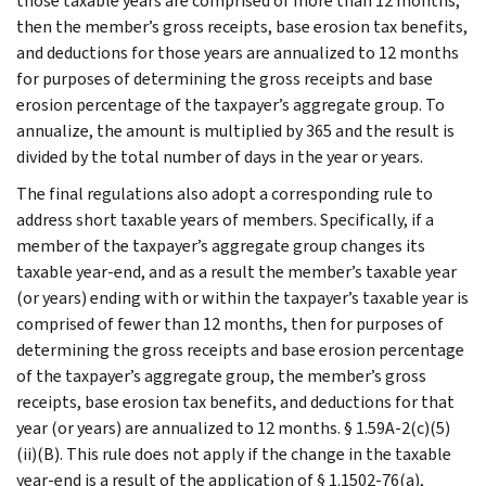
those taxable years are comprised of more than 12 months,
then the member’s gross receipts, base erosion tax benefits,
and deductions for those years are annualized to 12 months
for purposes of determining the gross receipts and base
erosion percentage of the taxpayer’s aggregate group. To
annualize, the amount is multiplied by 365 and the result is
divided by the total number of days in the year or years.
The final regulations also adopt a corresponding rule to
address short taxable years of members. Specifically, if a
member of the taxpayer’s aggregate group changes its
taxable year-end, and as a result the member’s taxable year
(or years) ending with or within the taxpayer’s taxable year is
comprised of fewer than 12 months, then for purposes of
determining the gross receipts and base erosion percentage
of the taxpayer’s aggregate group, the member’s gross
receipts, base erosion tax benefits, and deductions for that
year (or years) are annualized to 12 months. § 1.59A-2(c)(5)
(ii)(B). This rule does not apply if the change in the taxable
year-end is a result of the application of § 1.1502-76(a),