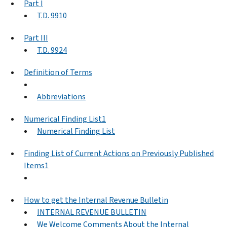
Part I
T.D. 9910
Part III
T.D. 9924
Definition of Terms
Abbreviations
Numerical Finding List1
Numerical Finding List
Finding List of Current Actions on Previously Published
Items1
How to get the Internal Revenue Bulletin
INTERNAL REVENUE BULLETIN
We Welcome Comments About the Internal