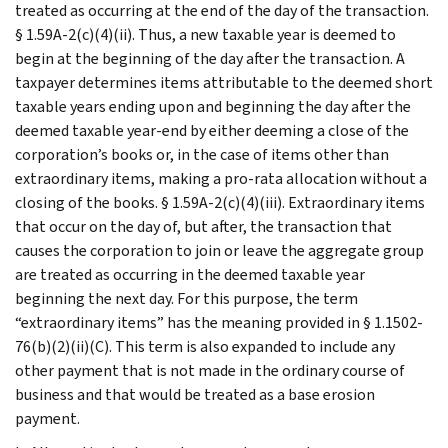
treated as occurring at the end of the day of the transaction.
§ 1.59A-2(c)(4)(ii). Thus, a new taxable year is deemed to
begin at the beginning of the day after the transaction. A
taxpayer determines items attributable to the deemed short
taxable years ending upon and beginning the day after the
deemed taxable year-end by either deeming a close of the
corporation’s books or, in the case of items other than
extraordinary items, making a pro-rata allocation without a
closing of the books. § 1.59A-2(c)(4)(iii). Extraordinary items
that occur on the day of, but after, the transaction that
causes the corporation to join or leave the aggregate group
are treated as occurring in the deemed taxable year
beginning the next day. For this purpose, the term
“extraordinary items” has the meaning provided in § 1.1502-
76(b)(2)(ii)(C). This term is also expanded to include any
other payment that is not made in the ordinary course of
business and that would be treated as a base erosion
payment.