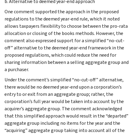
b. Alternative to deemed year-end approach
One comment supported the approach in the proposed
regulations to the deemed year-end rule, which it noted
allows taxpayers flexibility to choose between the pro-rata
allocation or closing of the books methods. However, the
comment also expressed support for a simplified “no-cut-
off” alternative to the deemed year-end framework in the
proposed regulations, which could reduce the need for
sharing information between a selling aggregate group and
a purchaser.
Under the comment’s simplified “no-cut-off” alternative,
there would be no deemed year-end upon a corporation’s
entry to or exit from an aggregate group; rather, the
corporation’s full year would be taken into account by the
acquirer’s aggregate group. The comment acknowledged
that this simplified approach would result in the “departed”
aggregate group including no items for the year and the
“acquiring” aggregate group taking into account all of the