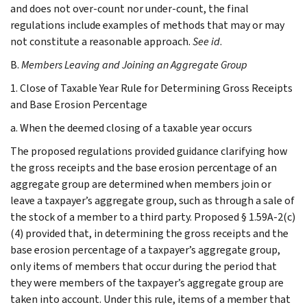
and does not over-count nor under-count, the final
regulations include examples of methods that may or may
not constitute a reasonable approach.
See
id
.
B.
Members Leaving and Joining an Aggregate Group
1. Close of Taxable Year Rule for Determining Gross Receipts
and Base Erosion Percentage
a. When the deemed closing of a taxable year occurs
The proposed regulations provided guidance clarifying how
the gross receipts and the base erosion percentage of an
aggregate group are determined when members join or
leave a taxpayer’s aggregate group, such as through a sale of
the stock of a member to a third party. Proposed § 1.59A-2(c)
(4) provided that, in determining the gross receipts and the
base erosion percentage of a taxpayer’s aggregate group,
only items of members that occur during the period that
they were members of the taxpayer’s aggregate group are
taken into account. Under this rule, items of a member that