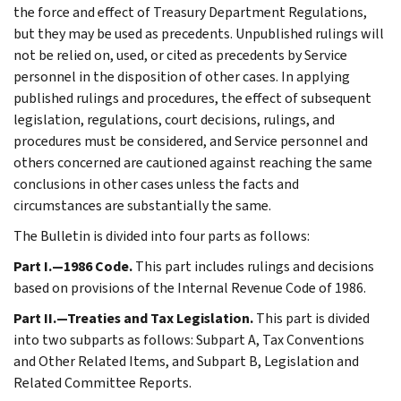
the force and effect of Treasury Department Regulations,
but they may be used as precedents. Unpublished rulings will
not be relied on, used, or cited as precedents by Service
personnel in the disposition of other cases. In applying
published rulings and procedures, the effect of subsequent
legislation, regulations, court decisions, rulings, and
procedures must be considered, and Service personnel and
others concerned are cautioned against reaching the same
conclusions in other cases unless the facts and
circumstances are substantially the same.
The Bulletin is divided into four parts as follows:
Part I.—1986 Code.
This part includes rulings and decisions
based on provisions of the Internal Revenue Code of 1986.
Part II.—Treaties and Tax Legislation.
This part is divided
into two subparts as follows: Subpart A, Tax Conventions
and Other Related Items, and Subpart B, Legislation and
Related Committee Reports.