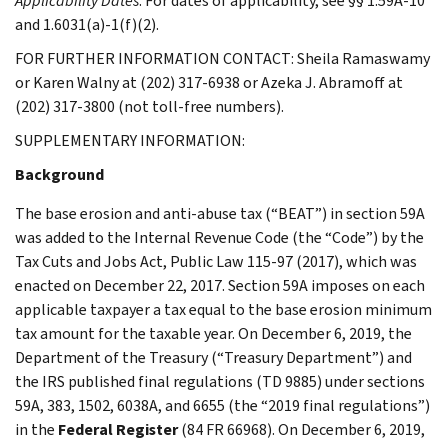
Applicability Dates
: For dates of applicability, see §§ 1.59A-10
and 1.6031(a)-1(f)(2).
FOR FURTHER INFORMATION CONTACT: Sheila Ramaswamy
or Karen Walny at (202) 317-6938 or Azeka J. Abramoff at
(202) 317-3800 (not toll-free numbers).
SUPPLEMENTARY INFORMATION:
Background
The base erosion and anti-abuse tax (“BEAT”) in section 59A
was added to the Internal Revenue Code (the “Code”) by the
Tax Cuts and Jobs Act, Public Law 115-97 (2017), which was
enacted on December 22, 2017. Section 59A imposes on each
applicable taxpayer a tax equal to the base erosion minimum
tax amount for the taxable year. On December 6, 2019, the
Department of the Treasury (“Treasury Department”) and
the IRS published final regulations (TD 9885) under sections
59A, 383, 1502, 6038A, and 6655 (the “2019 final regulations”)
in the
Federal Register
(84 FR 66968). On December 6, 2019,