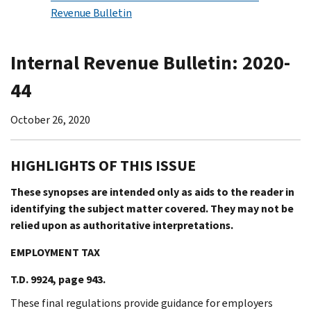
Revenue Bulletin
Internal Revenue Bulletin: 2020-
44
October 26, 2020
HIGHLIGHTS OF THIS ISSUE
These synopses are intended only as aids to the reader in
identifying the subject matter covered. They may not be
relied upon as authoritative interpretations.
EMPLOYMENT TAX
T.D. 9924, page 943.
These final regulations provide guidance for employers