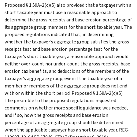
Proposed § 1.59A-2(c)(5) also provided that a taxpayer with a
short taxable year must use a reasonable approach to
determine the gross receipts and base erosion percentage of
its aggregate group members for the short taxable year. The
proposed regulations indicated that, in determining
whether the taxpayer’s aggregate group satisfies the gross
receipts test and base erosion percentage test for the
taxpayer’s short taxable year, a reasonable approach would
neither over-count nor under-count the gross receipts, base
erosion tax benefits, and deductions of the members of the
taxpayer’s aggregate group, even if the taxable year of a
member or members of the aggregate group does not end
with or within the short period. Proposed § 1.59A-2(c)(5).
The preamble to the proposed regulations requested
comments on whether more specific guidance was needed,
and if so, how the gross receipts and base erosion
percentage of an aggregate group should be determined
when the applicable taxpayer has a short taxable year. REG-