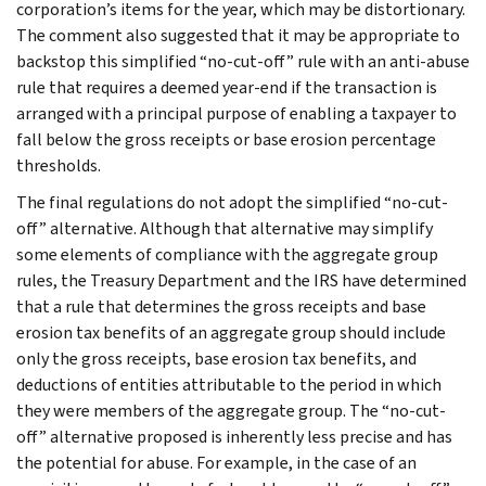
corporation’s items for the year, which may be distortionary.
The comment also suggested that it may be appropriate to
backstop this simplified “no-cut-off” rule with an anti-abuse
rule that requires a deemed year-end if the transaction is
arranged with a principal purpose of enabling a taxpayer to
fall below the gross receipts or base erosion percentage
thresholds.
The final regulations do not adopt the simplified “no-cut-
off” alternative. Although that alternative may simplify
some elements of compliance with the aggregate group
rules, the Treasury Department and the IRS have determined
that a rule that determines the gross receipts and base
erosion tax benefits of an aggregate group should include
only the gross receipts, base erosion tax benefits, and
deductions of entities attributable to the period in which
they were members of the aggregate group. The “no-cut-
off” alternative proposed is inherently less precise and has
the potential for abuse. For example, in the case of an