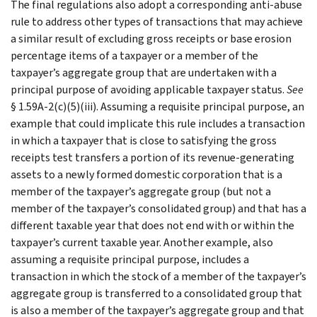
The final regulations also adopt a corresponding anti-abuse
rule to address other types of transactions that may achieve
a similar result of excluding gross receipts or base erosion
percentage items of a taxpayer or a member of the
taxpayer’s aggregate group that are undertaken with a
principal purpose of avoiding applicable taxpayer status.
See
§ 1.59A-2(c)(5)(iii). Assuming a requisite principal purpose, an
example that could implicate this rule includes a transaction
in which a taxpayer that is close to satisfying the gross
receipts test transfers a portion of its revenue-generating
assets to a newly formed domestic corporation that is a
member of the taxpayer’s aggregate group (but not a
member of the taxpayer’s consolidated group) and that has a
different taxable year that does not end with or within the
taxpayer’s current taxable year. Another example, also
assuming a requisite principal purpose, includes a
transaction in which the stock of a member of the taxpayer’s
aggregate group is transferred to a consolidated group that
is also a member of the taxpayer’s aggregate group and that