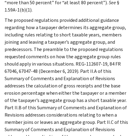
“more than 50 percent” for “at least 80 percent”).
See
§
1.59A-1(b)(1).
The proposed regulations provided additional guidance
regarding how a taxpayer determines its aggregate group,
including rules relating to short taxable years, members
joining and leaving a taxpayer’s aggregate group, and
predecessors. The preamble to the proposed regulations
requested comments on how the aggregate group rules
should apply in various situations. REG-112607-19, 84 FR
67046, 67047-48 (December 6, 2019). Part II.A of this
Summary of Comments and Explanation of Revisions
addresses the calculation of gross receipts and the base
erosion percentage when either the taxpayer or a member
of the taxpayer’s aggregate group has a short taxable year.
Part II.B of this Summary of Comments and Explanation of
Revisions addresses considerations relating to when a
member joins or leaves an aggregate group. Part II.C of this
Summary of Comments and Explanation of Revisions