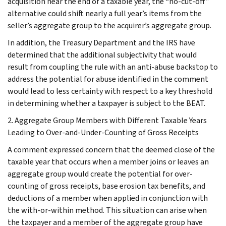
acquisition near the end of a taxable year, the “no-cut-off”
alternative could shift nearly a full year’s items from the
seller’s aggregate group to the acquirer’s aggregate group.
In addition, the Treasury Department and the IRS have
determined that the additional subjectivity that would
result from coupling the rule with an anti-abuse backstop to
address the potential for abuse identified in the comment
would lead to less certainty with respect to a key threshold
in determining whether a taxpayer is subject to the BEAT.
2. Aggregate Group Members with Different Taxable Years
Leading to Over-and-Under-Counting of Gross Receipts
A comment expressed concern that the deemed close of the
taxable year that occurs when a member joins or leaves an
aggregate group would create the potential for over-
counting of gross receipts, base erosion tax benefits, and
deductions of a member when applied in conjunction with
the with-or-within method. This situation can arise when
the taxpayer and a member of the aggregate group have