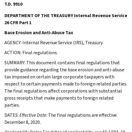
T.D. 9910
DEPARTMENT OF THE TREASURY Internal Revenue Service
26 CFR Part 1
Base Erosion and Anti-Abuse Tax
AGENCY: Internal Revenue Service (IRS), Treasury.
ACTION: Final regulations.
SUMMARY: This document contains final regulations that
provide guidance regarding the base erosion and anti-abuse
tax imposed on certain large corporate taxpayers with
respect to certain payments made to foreign related parties.
The final regulations affect corporations with substantial
gross receipts that make payments to foreign related
parties.
DATES:
Effective Date
: The final regulations are effective
December 8, 2020.