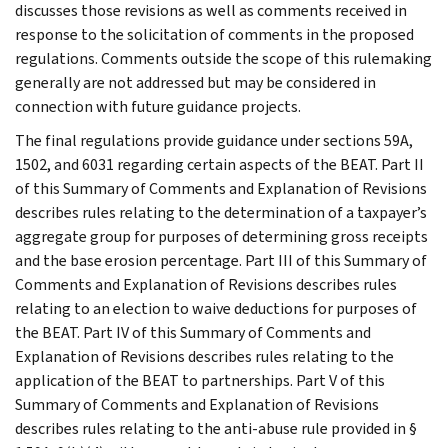
discusses those revisions as well as comments received in
response to the solicitation of comments in the proposed
regulations. Comments outside the scope of this rulemaking
generally are not addressed but may be considered in
connection with future guidance projects.
The final regulations provide guidance under sections 59A,
1502, and 6031 regarding certain aspects of the BEAT. Part II
of this Summary of Comments and Explanation of Revisions
describes rules relating to the determination of a taxpayer’s
aggregate group for purposes of determining gross receipts
and the base erosion percentage. Part III of this Summary of
Comments and Explanation of Revisions describes rules
relating to an election to waive deductions for purposes of
the BEAT. Part IV of this Summary of Comments and
Explanation of Revisions describes rules relating to the
application of the BEAT to partnerships. Part V of this
Summary of Comments and Explanation of Revisions
describes rules relating to the anti-abuse rule provided in §