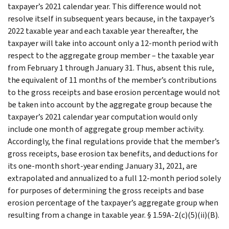
taxpayer’s 2021 calendar year. This difference would not
resolve itself in subsequent years because, in the taxpayer’s
2022 taxable year and each taxable year thereafter, the
taxpayer will take into account only a 12-month period with
respect to the aggregate group member – the taxable year
from February 1 through January 31. Thus, absent this rule,
the equivalent of 11 months of the member’s contributions
to the gross receipts and base erosion percentage would not
be taken into account by the aggregate group because the
taxpayer’s 2021 calendar year computation would only
include one month of aggregate group member activity.
Accordingly, the final regulations provide that the member’s
gross receipts, base erosion tax benefits, and deductions for
its one-month short-year ending January 31, 2021, are
extrapolated and annualized to a full 12-month period solely
for purposes of determining the gross receipts and base
erosion percentage of the taxpayer’s aggregate group when
resulting from a change in taxable year. § 1.59A-2(c)(5)(ii)(B).