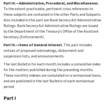
Part III.—Administrative, Procedural, and Miscellaneous.
To the extent practicable, pertinent cross references to
these subjects are contained in the other Parts and Subparts.
Also included in this part are Bank Secrecy Act Administrative
Rulings. Bank Secrecy Act Administrative Rulings are issued
by the Department of the Treasury’s Office of the Assistant
Secretary (Enforcement).
Part IV.—Items of General Interest.
This part includes
notices of proposed rulemakings, disbarment and
suspension lists, and announcements.
The last Bulletin for each month includes a cumulative index
for the matters published during the preceding months.
These monthly indexes are cumulated on a semiannual basis,
and are published in the last Bulletin of each semiannual
period.
Part I