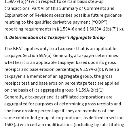
1.59A-9(b)(4) with respect to certain basis step-up
transactions. Part VI of this Summary of Comments and
Explanation of Revisions describes possible future guidance
relating to the qualified derivative payment (“QDP”)
reporting requirements in § 1.59A-6 and § 1.6038A-2(b)(7)(ix).
II.
Determination of a Taxpayer’s Aggregate Group
The BEAT applies only to a taxpayer that is an applicable
taxpayer. Section 59A(a). Generally, a taxpayer determines
whether it is an applicable taxpayer based upon its gross
receipts and base erosion percentage. § 1.59A-2(b). When a
taxpayer is a member of an aggregate group, the gross
receipts test and base erosion percentage test are applied
on the basis of its aggregate group. § 1.59A-2(c)(1).
Generally, a taxpayer and its affiliated corporations are
aggregated for purposes of determining gross receipts and
the base erosion percentage if they are members of the
same controlled group of corporations, as defined in section
1563(a) with certain modifications (including by substituting