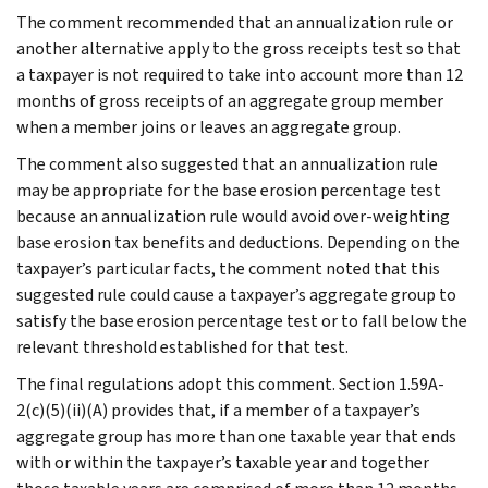
The comment recommended that an annualization rule or
another alternative apply to the gross receipts test so that
a taxpayer is not required to take into account more than 12
months of gross receipts of an aggregate group member
when a member joins or leaves an aggregate group.
The comment also suggested that an annualization rule
may be appropriate for the base erosion percentage test
because an annualization rule would avoid over-weighting
base erosion tax benefits and deductions. Depending on the
taxpayer’s particular facts, the comment noted that this
suggested rule could cause a taxpayer’s aggregate group to
satisfy the base erosion percentage test or to fall below the
relevant threshold established for that test.
The final regulations adopt this comment. Section 1.59A-
2(c)(5)(ii)(A) provides that, if a member of a taxpayer’s
aggregate group has more than one taxable year that ends
with or within the taxpayer’s taxable year and together