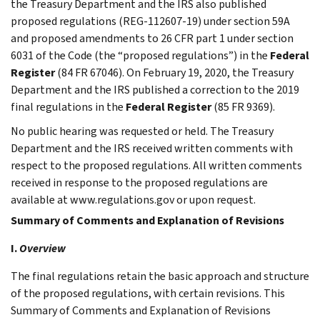
the Treasury Department and the IRS also published
proposed regulations (REG-112607-19) under section 59A
and proposed amendments to 26 CFR part 1 under section
6031 of the Code (the “proposed regulations”) in the
Federal
Register
(84 FR 67046). On February 19, 2020, the Treasury
Department and the IRS published a correction to the 2019
final regulations in the
Federal Register
(85 FR 9369).
No public hearing was requested or held. The Treasury
Department and the IRS received written comments with
respect to the proposed regulations. All written comments
received in response to the proposed regulations are
available at www.regulations.gov or upon request.
Summary of Comments and Explanation of Revisions
I.
Overview
The final regulations retain the basic approach and structure
of the proposed regulations, with certain revisions. This
Summary of Comments and Explanation of Revisions