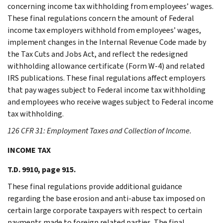
concerning income tax withholding from employees’ wages.
These final regulations concern the amount of Federal
income tax employers withhold from employees’ wages,
implement changes in the Internal Revenue Code made by
the Tax Cuts and Jobs Act, and reflect the redesigned
withholding allowance certificate (Form W-4) and related
IRS publications. These final regulations affect employers
that pay wages subject to Federal income tax withholding
and employees who receive wages subject to Federal income
tax withholding.
126 CFR 31: Employment Taxes and Collection of Income.
INCOME TAX
T.D. 9910, page 915.
These final regulations provide additional guidance
regarding the base erosion and anti-abuse tax imposed on
certain large corporate taxpayers with respect to certain
payments made to foreign related parties. The final