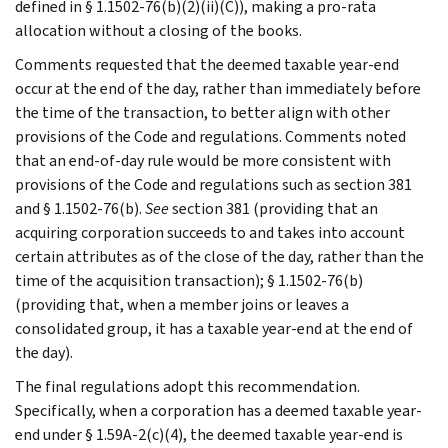
defined in § 1.1502-76(b)(2)(ii)(C)), making a pro-rata
allocation without a closing of the books.
Comments requested that the deemed taxable year-end
occur at the end of the day, rather than immediately before
the time of the transaction, to better align with other
provisions of the Code and regulations. Comments noted
that an end-of-day rule would be more consistent with
provisions of the Code and regulations such as section 381
and § 1.1502-76(b).
See
section 381 (providing that an
acquiring corporation succeeds to and takes into account
certain attributes as of the close of the day, rather than the
time of the acquisition transaction); § 1.1502-76(b)
(providing that, when a member joins or leaves a
consolidated group, it has a taxable year-end at the end of
the day).
The final regulations adopt this recommendation.
Specifically, when a corporation has a deemed taxable year-
end under § 1.59A-2(c)(4), the deemed taxable year-end is