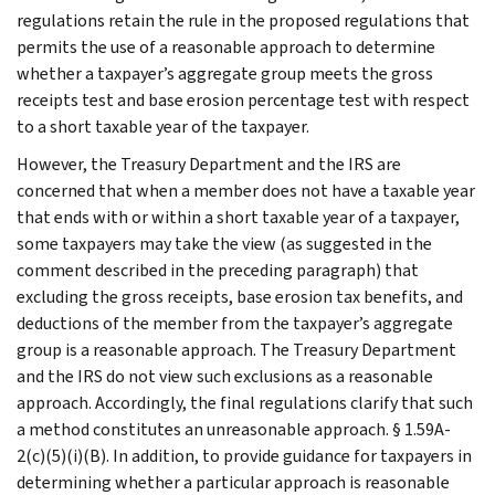
regulations retain the rule in the proposed regulations that
permits the use of a reasonable approach to determine
whether a taxpayer’s aggregate group meets the gross
receipts test and base erosion percentage test with respect
to a short taxable year of the taxpayer.
However, the Treasury Department and the IRS are
concerned that when a member does not have a taxable year
that ends with or within a short taxable year of a taxpayer,
some taxpayers may take the view (as suggested in the
comment described in the preceding paragraph) that
excluding the gross receipts, base erosion tax benefits, and
deductions of the member from the taxpayer’s aggregate
group is a reasonable approach. The Treasury Department
and the IRS do not view such exclusions as a reasonable
approach. Accordingly, the final regulations clarify that such
a method constitutes an unreasonable approach. § 1.59A-
2(c)(5)(i)(B). In addition, to provide guidance for taxpayers in
determining whether a particular approach is reasonable