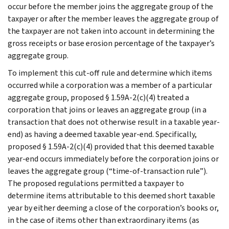
occur before the member joins the aggregate group of the
taxpayer or after the member leaves the aggregate group of
the taxpayer are not taken into account in determining the
gross receipts or base erosion percentage of the taxpayer’s
aggregate group.
To implement this cut-off rule and determine which items
occurred while a corporation was a member of a particular
aggregate group, proposed § 1.59A-2(c)(4) treated a
corporation that joins or leaves an aggregate group (in a
transaction that does not otherwise result in a taxable year-
end) as having a deemed taxable year-end. Specifically,
proposed § 1.59A-2(c)(4) provided that this deemed taxable
year-end occurs immediately before the corporation joins or
leaves the aggregate group (“time-of-transaction rule”).
The proposed regulations permitted a taxpayer to
determine items attributable to this deemed short taxable
year by either deeming a close of the corporation’s books or,
in the case of items other than extraordinary items (as