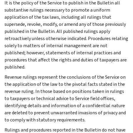
It is the policy of the Service to publish in the Bulletin all
substantive rulings necessary to promote a uniform
application of the tax laws, including all rulings that
supersede, revoke, modify, or amend any of those previously
published in the Bulletin. All published rulings apply
retroactively unless otherwise indicated. Procedures relating
solely to matters of internal management are not
published; however, statements of internal practices and
procedures that affect the rights and duties of taxpayers are
published.
Revenue rulings represent the conclusions of the Service on
the application of the law to the pivotal facts stated in the
revenue ruling. In those based on positions taken in rulings
to taxpayers or technical advice to Service field offices,
identifying details and information of a confidential nature
are deleted to prevent unwarranted invasions of privacy and
to comply with statutory requirements.
Rulings and procedures reported in the Bulletin do not have