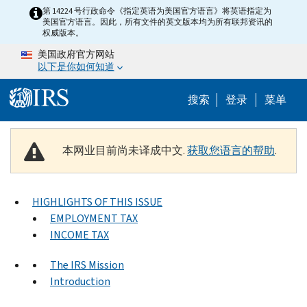
Skip to main content
第 14224 号行政命令《指定英语为美国官方语言》将英语指定为
美国官方语言。因此，所有文件的英文版本均为所有联邦资讯的
权威版本。
美国政府官方网站
以下是你如何知道
Help Menu 
搜索
登录
菜单
本网业目前尚未译成中文.
获取您语言的帮助
.
HIGHLIGHTS OF THIS ISSUE
EMPLOYMENT TAX
INCOME TAX
The IRS Mission
Introduction