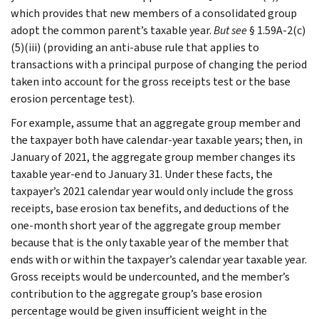
which provides that new members of a consolidated group
adopt the common parent’s taxable year.
But
see
§ 1.59A-2(c)
(5)(iii) (providing an anti-abuse rule that applies to
transactions with a principal purpose of changing the period
taken into account for the gross receipts test or the base
erosion percentage test).
For example, assume that an aggregate group member and
the taxpayer both have calendar-year taxable years; then, in
January of 2021, the aggregate group member changes its
taxable year-end to January 31. Under these facts, the
taxpayer’s 2021 calendar year would only include the gross
receipts, base erosion tax benefits, and deductions of the
one-month short year of the aggregate group member
because that is the only taxable year of the member that
ends with or within the taxpayer’s calendar year taxable year.
Gross receipts would be undercounted, and the member’s
contribution to the aggregate group’s base erosion
percentage would be given insufficient weight in the