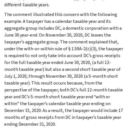
different taxable years.
The comment illustrated this concern with the following
example. A taxpayer has a calendar taxable year and its
aggregate group includes DC, a domestic corporation with a
June 30 year-end. On November 30, 2020, DC leaves the
taxpayer’s aggregate group. The comment explained that,
under the with-or-within rule of § 1.59A-2(c)(3), the taxpayer
is required to not only take into account DC’s gross receipts
for the full taxable year ended June 30, 2020, (a full 12-
month taxable year) but also a second short taxable year of
July 1, 2020, through November 30, 2020 (a 5-month short
taxable year). This result occurs because, from the
perspective of the taxpayer, both DC’s full 12-month taxable
year and DC’s 5-month short taxable year end “with or
within” the taxpayer’s calendar taxable year ending on
December 31, 2020. As a result, the taxpayer would include 17
months of gross receipts from DC in taxpayer’s taxable year
ending December 31, 2020.