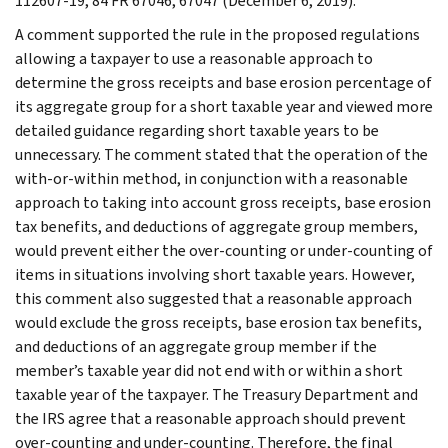
112607-19, 84 FR 67046, 67047 (December 6, 2019).
A comment supported the rule in the proposed regulations
allowing a taxpayer to use a reasonable approach to
determine the gross receipts and base erosion percentage of
its aggregate group for a short taxable year and viewed more
detailed guidance regarding short taxable years to be
unnecessary. The comment stated that the operation of the
with-or-within method, in conjunction with a reasonable
approach to taking into account gross receipts, base erosion
tax benefits, and deductions of aggregate group members,
would prevent either the over-counting or under-counting of
items in situations involving short taxable years. However,
this comment also suggested that a reasonable approach
would exclude the gross receipts, base erosion tax benefits,
and deductions of an aggregate group member if the
member’s taxable year did not end with or within a short
taxable year of the taxpayer. The Treasury Department and
the IRS agree that a reasonable approach should prevent
over-counting and under-counting. Therefore, the final