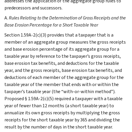
addresses the application of the aggregate group rules to
predecessors and successors.
A.
Rules Relating to the Determination of Gross Receipts and the
Base Erosion Percentage for a Short Taxable Year
Section 1.59A-2(c)(3) provides that a taxpayer that is a
member of an aggregate group measures the gross receipts
and base erosion percentage of its aggregate group for a
taxable year by reference to the taxpayer’s gross receipts,
base erosion tax benefits, and deductions for the taxable
year, and the gross receipts, base erosion tax benefits, and
deductions of each member of the aggregate group for the
taxable year of the member that ends with or within the
taxpayer’s taxable year (the “with-or-within method”).
Proposed § 1.59A-2(c)(5) required a taxpayer with a taxable
year of fewer than 12 months (a short taxable year) to
annualize its own gross receipts by multiplying the gross
receipts for the short taxable year by 365 and dividing the
result by the number of days in the short taxable year.