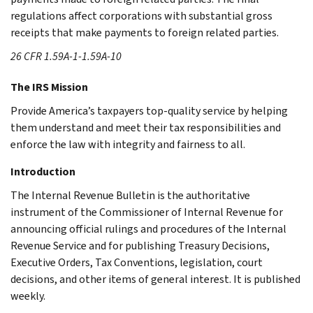
regulations affect corporations with substantial gross
receipts that make payments to foreign related parties.
26 CFR 1.59A-1-1.59A-10
The IRS Mission
Provide America’s taxpayers top-quality service by helping
them understand and meet their tax responsibilities and
enforce the law with integrity and fairness to all.
Introduction
The Internal Revenue Bulletin is the authoritative
instrument of the Commissioner of Internal Revenue for
announcing official rulings and procedures of the Internal
Revenue Service and for publishing Treasury Decisions,
Executive Orders, Tax Conventions, legislation, court
decisions, and other items of general interest. It is published
weekly.