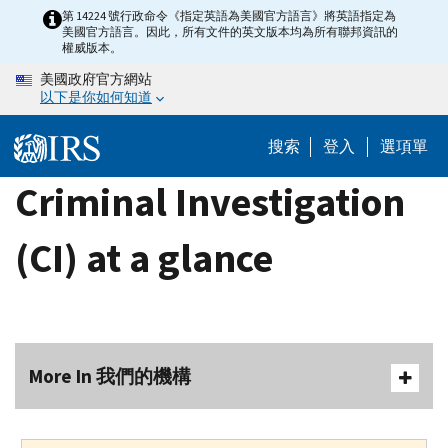
Skip
第 14224 號行政命令《指定英語為美國官方語言》將英語指定為
美國官方語言。因此，所有文件的英文版本均為所有聯邦資訊的
to
權威版本。
main
美國政府官方網站
content
以下是你如何知道
搜索
登入
選項單
Criminal Investigation
(CI) at a glance
More In 我們的機構