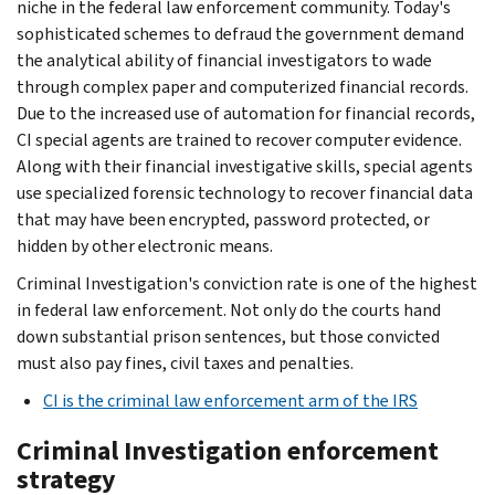
niche in the federal law enforcement community. Today's
sophisticated schemes to defraud the government demand
the analytical ability of financial investigators to wade
through complex paper and computerized financial records.
Due to the increased use of automation for financial records,
CI special agents are trained to recover computer evidence.
Along with their financial investigative skills, special agents
use specialized forensic technology to recover financial data
that may have been encrypted, password protected, or
hidden by other electronic means.
Criminal Investigation's conviction rate is one of the highest
in federal law enforcement. Not only do the courts hand
down substantial prison sentences, but those convicted
must also pay fines, civil taxes and penalties.
CI is the criminal law enforcement arm of the IRS
Criminal Investigation enforcement
strategy