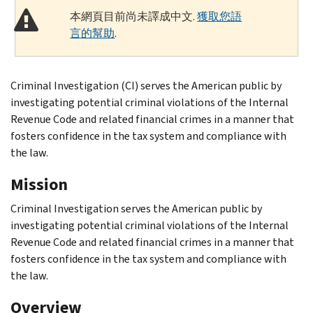
本網頁目前尚未譯成中文.
獲取您語
言的幫助
.
Criminal Investigation (CI) serves the American public by
investigating potential criminal violations of the Internal
Revenue Code and related financial crimes in a manner that
fosters confidence in the tax system and compliance with
the law.
Mission
Criminal Investigation serves the American public by
investigating potential criminal violations of the Internal
Revenue Code and related financial crimes in a manner that
fosters confidence in the tax system and compliance with
the law.
Overview