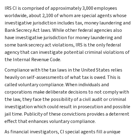
IRS CI is comprised of approximately 3,000 employees
worldwide, about 2,100 of whom are special agents whose
investigative jurisdiction includes tax, money laundering and
Bank Secrecy Act laws. While other federal agencies also
have investigative jurisdiction for money laundering and
some bank secrecy act violations, IRS is the only federal
agency that can investigate potential criminal violations of
the Internal Revenue Code.
Compliance with the tax laws in the United States relies
heavily on self-assessments of what tax is owed. This is
called voluntary compliance. When individuals and
corporations make deliberate decisions to not comply with
the law, they face the possibility of a civil audit or criminal
investigation which could result in prosecution and possible
jail time. Publicity of these convictions provides a deterrent
effect that enhances voluntary compliance.
As financial investigators, CI special agents fill a unique