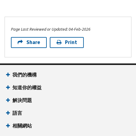
Page Last Reviewed or Updated: 04-Feb-2026
Share
Print
我們的機構
知道你的權益
解決問題
語言
相關網站