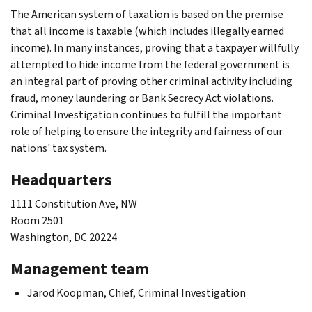
The American system of taxation is based on the premise
that all income is taxable (which includes illegally earned
income). In many instances, proving that a taxpayer willfully
attempted to hide income from the federal government is
an integral part of proving other criminal activity including
fraud, money laundering or Bank Secrecy Act violations.
Criminal Investigation continues to fulfill the important
role of helping to ensure the integrity and fairness of our
nations' tax system.
Headquarters
1111 Constitution Ave, NW
Room 2501
Washington, DC 20224
Management team
Jarod Koopman, Chief, Criminal Investigation