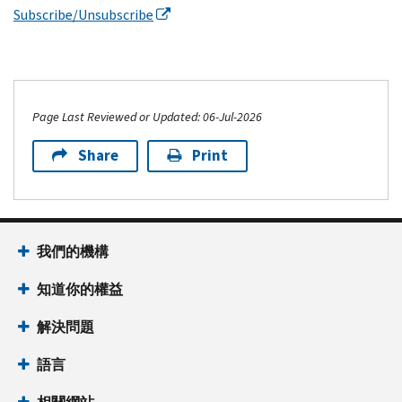
Subscribe/Unsubscribe
Page Last Reviewed or Updated: 06-Jul-2026
Share
Print
我們的機構
知道你的權益
解決問題
語言