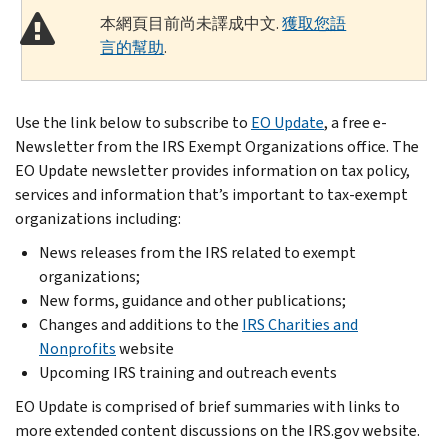
本網頁目前尚未譯成中文.
獲取您語
言的幫助
.
Use the link below to subscribe to
EO Update
, a free e-
Newsletter from the IRS Exempt Organizations office. The
EO Update newsletter provides information on tax policy,
services and information that’s important to tax-exempt
organizations including:
News releases from the IRS related to exempt
organizations;
New forms, guidance and other publications;
Changes and additions to the
IRS Charities and
Nonprofits
website
Upcoming IRS training and outreach events
EO Update is comprised of brief summaries with links to
more extended content discussions on the IRS.gov website.