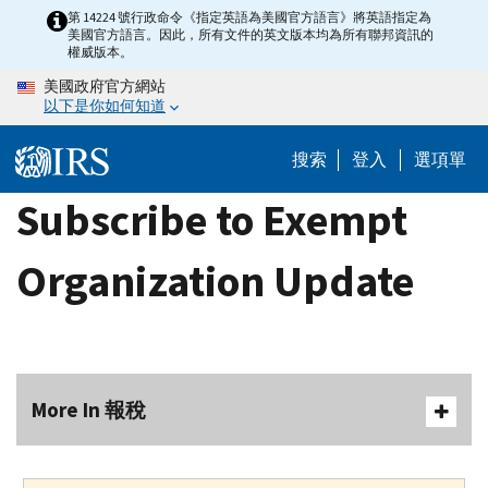
Skip
第 14224 號行政命令《指定英語為美國官方語言》將英語指定為
美國官方語言。因此，所有文件的英文版本均為所有聯邦資訊的
to
權威版本。
main
美國政府官方網站
content
以下是你如何知道
搜索
登入
選項單
Subscribe to Exempt
Organization Update
More In 報稅