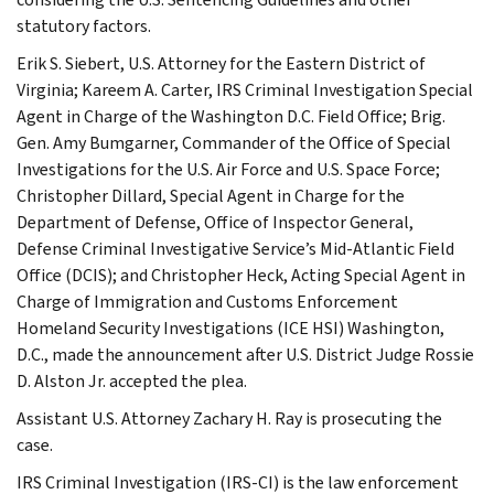
statutory factors.
Erik S. Siebert, U.S. Attorney for the Eastern District of
Virginia; Kareem A. Carter, IRS Criminal Investigation Special
Agent in Charge of the Washington D.C. Field Office; Brig.
Gen. Amy Bumgarner, Commander of the Office of Special
Investigations for the U.S. Air Force and U.S. Space Force;
Christopher Dillard, Special Agent in Charge for the
Department of Defense, Office of Inspector General,
Defense Criminal Investigative Service’s Mid-Atlantic Field
Office (DCIS); and Christopher Heck, Acting Special Agent in
Charge of Immigration and Customs Enforcement
Homeland Security Investigations (ICE HSI) Washington,
D.C., made the announcement after U.S. District Judge Rossie
D. Alston Jr. accepted the plea.
Assistant U.S. Attorney Zachary H. Ray is prosecuting the
case.
IRS Criminal Investigation (IRS-CI) is the law enforcement