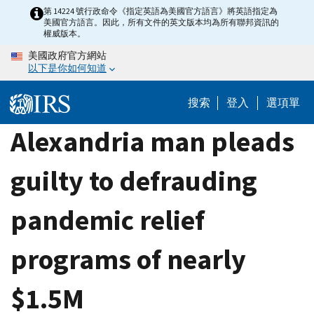
Skip
第 14224 號行政命令《指定英語為美國官方語言》將英語指定為
美國官方語言。因此，所有文件的英文版本均為所有聯邦資訊的
to
權威版本。
main
美國政府官方網站
content
以下是你如何知道
搜索
登入
選項單
Alexandria man pleads
guilty to defrauding
pandemic relief
programs of nearly
$1.5M