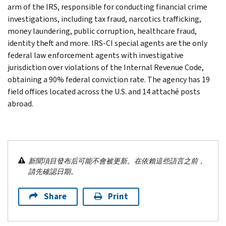
arm of the IRS, responsible for conducting financial crime
investigations, including tax fraud, narcotics trafficking,
money laundering, public corruption, healthcare fraud,
identity theft and more. IRS-CI special agents are the only
federal law enforcement agents with investigative
jurisdiction over violations of the Internal Revenue Code,
obtaining a 90% federal conviction rate. The agency has 19
field offices located across the U.S. and 14 attaché posts
abroad.
新聞項目發布后可能不會被更新。在依賴這些語言之前，
請先確認日期。
Share
Print