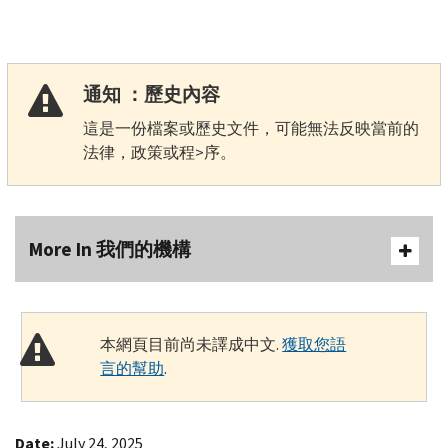
通知 ：歷史內容
這是一份檔案或歷史文件，可能無法反映當前的
法律，政策或程>序。
More In 我們的機構
本網頁目前尚未譯成中文.
獲取您語
言的幫助
.
Date:
July 24, 2025