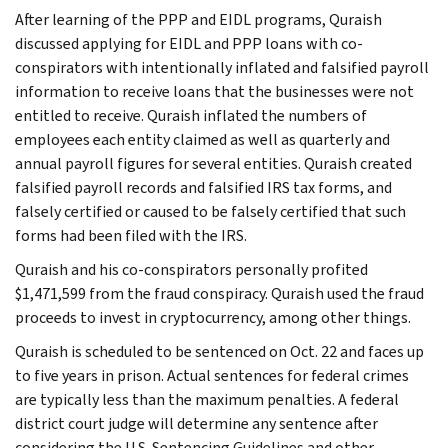
After learning of the PPP and EIDL programs, Quraish
discussed applying for EIDL and PPP loans with co-
conspirators with intentionally inflated and falsified payroll
information to receive loans that the businesses were not
entitled to receive. Quraish inflated the numbers of
employees each entity claimed as well as quarterly and
annual payroll figures for several entities. Quraish created
falsified payroll records and falsified IRS tax forms, and
falsely certified or caused to be falsely certified that such
forms had been filed with the IRS.
Quraish and his co-conspirators personally profited
$1,471,599 from the fraud conspiracy. Quraish used the fraud
proceeds to invest in cryptocurrency, among other things.
Quraish is scheduled to be sentenced on Oct. 22 and faces up
to five years in prison. Actual sentences for federal crimes
are typically less than the maximum penalties. A federal
district court judge will determine any sentence after
considering the U.S. Sentencing Guidelines and other