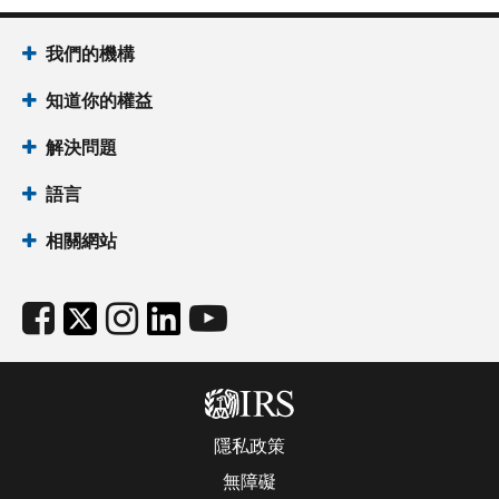
我們的機構
知道你的權益
解決問題
語言
相關網站
隱私政策
無障礙