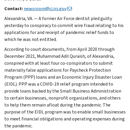
Contact:
newsroom@ci.irs.gov
Alexandria, VA. — A former Air Force dentist pled guilty
yesterday to conspiracy to commit wire fraud relating to his
applications for and receipt of pandemic relief funds to
which he was not entitled.
According to court documents, from April 2020 through
December 2021, Muhammad Adil Quraish, of Alexandria,
conspired with at least four co-conspirators to submit
materially false applications for Paycheck Protection
Program (PPP) loans and an Economic Injury Disaster Loan
(EIDL). PPP was a COVID-19 relief program intended to
provide loans backed by the Small Business Administration
to certain businesses, nonprofit organizations, and others
to help them remain afloat during the pandemic. The
purpose of the EIDL program was to enable small businesses
to meet financial obligations and operating expenses during
the pandemic.