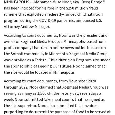
MINNEAPOLIS — Mohamed Muse Noor, aka "Deeq Darajo,"
has been indicted for his role in the $250 million fraud
scheme that exploited a federally-funded child nutrition
program during the COVID-19 pandemic, announced U.S.
Attorney Andrew M. Luger.
According to court documents, Noor was the president and
owner of Xogmaal Media Group, a Minneapolis-based non-
profit company that ran an online news outlet focused on
the Somali community in Minnesota. Xogmaal Media Group
was enrolled as a Federal Child Nutrition Program site under
the sponsorship of Feeding Our Future. Noor claimed that
the site would be located in Minneapolis.
According to court documents, from November 2020
through 2022, Noor claimed that Xogmaal Media Group was
serving as many as 1,500 children every day, seven days a
week. Noor submitted fake meal counts that he signed as
the site supervisor. Noor also submitted fake invoices
purporting to document the purchase of food to be served at