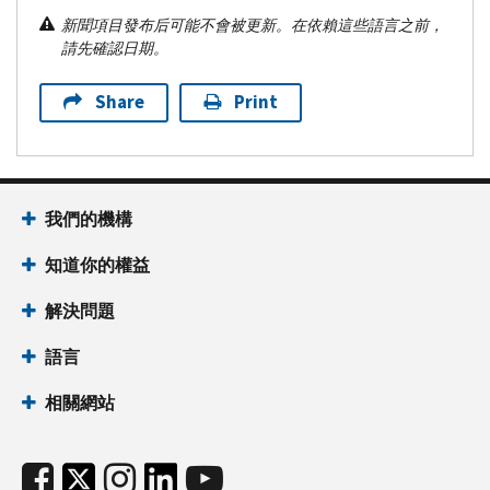
新聞項目發布后可能不會被更新。在依賴這些語言之前，
請先確認日期。
Share
Print
我們的機構
知道你的權益
解決問題
語言
相關網站