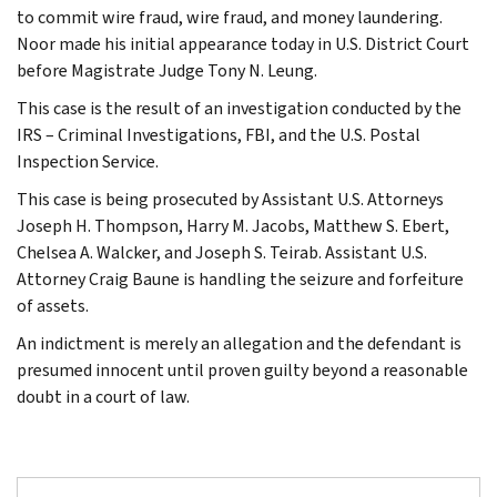
to commit wire fraud, wire fraud, and money laundering.
Noor made his initial appearance today in U.S. District Court
before Magistrate Judge Tony N. Leung.
This case is the result of an investigation conducted by the
IRS – Criminal Investigations, FBI, and the U.S. Postal
Inspection Service.
This case is being prosecuted by Assistant U.S. Attorneys
Joseph H. Thompson, Harry M. Jacobs, Matthew S. Ebert,
Chelsea A. Walcker, and Joseph S. Teirab. Assistant U.S.
Attorney Craig Baune is handling the seizure and forfeiture
of assets.
An indictment is merely an allegation and the defendant is
presumed innocent until proven guilty beyond a reasonable
doubt in a court of law.