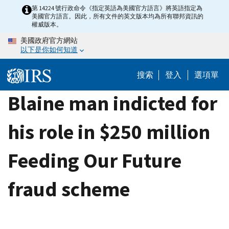
Skip
第 14224 號行政命令《指定英語為美國官方語言》將英語指定為
美國官方語言。因此，所有文件的英文版本均為所有聯邦資訊的
to
權威版本。
main
美國政府官方網站
content
以下是你如何知道
搜索
登入
選項單
Blaine man indicted for
his role in $250 million
Feeding Our Future
fraud scheme