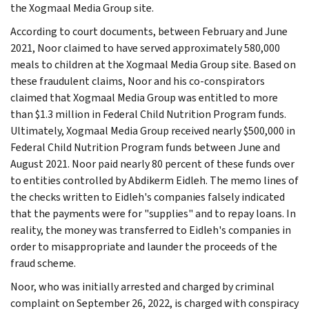
the Xogmaal Media Group site.
According to court documents, between February and June
2021, Noor claimed to have served approximately 580,000
meals to children at the Xogmaal Media Group site. Based on
these fraudulent claims, Noor and his co-conspirators
claimed that Xogmaal Media Group was entitled to more
than $1.3 million in Federal Child Nutrition Program funds.
Ultimately, Xogmaal Media Group received nearly $500,000 in
Federal Child Nutrition Program funds between June and
August 2021. Noor paid nearly 80 percent of these funds over
to entities controlled by Abdikerm Eidleh. The memo lines of
the checks written to Eidleh's companies falsely indicated
that the payments were for "supplies" and to repay loans. In
reality, the money was transferred to Eidleh's companies in
order to misappropriate and launder the proceeds of the
fraud scheme.
Noor, who was initially arrested and charged by criminal
complaint on September 26, 2022, is charged with conspiracy