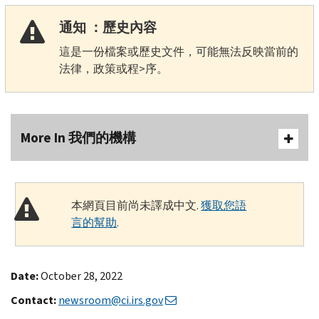
通知 ：歷史內容
這是一份檔案或歷史文件，可能無法反映當前的
法律，政策或程>序。
More In 我們的機構
本網頁目前尚未譯成中文.
獲取您語
言的幫助
.
Date:
October 28, 2022
Contact:
newsroom@ci.irs.gov