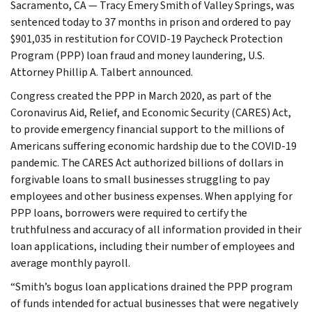
Sacramento, CA — Tracy Emery Smith of Valley Springs, was
sentenced today to 37 months in prison and ordered to pay
$901,035 in restitution for COVID-19 Paycheck Protection
Program (PPP) loan fraud and money laundering, U.S.
Attorney Phillip A. Talbert announced.
Congress created the PPP in March 2020, as part of the
Coronavirus Aid, Relief, and Economic Security (CARES) Act,
to provide emergency financial support to the millions of
Americans suffering economic hardship due to the COVID-19
pandemic. The CARES Act authorized billions of dollars in
forgivable loans to small businesses struggling to pay
employees and other business expenses. When applying for
PPP loans, borrowers were required to certify the
truthfulness and accuracy of all information provided in their
loan applications, including their number of employees and
average monthly payroll.
“Smith’s bogus loan applications drained the PPP program
of funds intended for actual businesses that were negatively