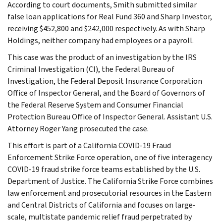
According to court documents, Smith submitted similar
false loan applications for Real Fund 360 and Sharp Investor,
receiving $452,800 and $242,000 respectively. As with Sharp
Holdings, neither company had employees or a payroll.
This case was the product of an investigation by the IRS
Criminal Investigation (CI), the Federal Bureau of
Investigation, the Federal Deposit Insurance Corporation
Office of Inspector General, and the Board of Governors of
the Federal Reserve System and Consumer Financial
Protection Bureau Office of Inspector General. Assistant U.S.
Attorney Roger Yang prosecuted the case.
This effort is part of a California COVID-19 Fraud
Enforcement Strike Force operation, one of five interagency
COVID-19 fraud strike force teams established by the U.S.
Department of Justice. The California Strike Force combines
law enforcement and prosecutorial resources in the Eastern
and Central Districts of California and focuses on large-
scale, multistate pandemic relief fraud perpetrated by