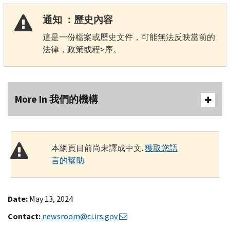
通知 ：歷史內容
這是一份檔案或歷史文件，可能無法反映當前的
法律，政策或程>序。
More In 我們的機構
本網頁目前尚未譯成中文.
獲取您語
言的幫助
.
Date:
May 13, 2024
Contact:
newsroom@ci.irs.gov