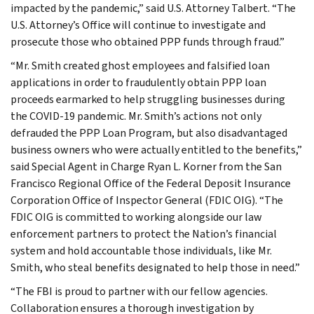
impacted by the pandemic,” said U.S. Attorney Talbert. “The
U.S. Attorney’s Office will continue to investigate and
prosecute those who obtained PPP funds through fraud.”
“Mr. Smith created ghost employees and falsified loan
applications in order to fraudulently obtain PPP loan
proceeds earmarked to help struggling businesses during
the COVID-19 pandemic. Mr. Smith’s actions not only
defrauded the PPP Loan Program, but also disadvantaged
business owners who were actually entitled to the benefits,”
said Special Agent in Charge Ryan L. Korner from the San
Francisco Regional Office of the Federal Deposit Insurance
Corporation Office of Inspector General (FDIC OIG). “The
FDIC OIG is committed to working alongside our law
enforcement partners to protect the Nation’s financial
system and hold accountable those individuals, like Mr.
Smith, who steal benefits designated to help those in need.”
“The FBI is proud to partner with our fellow agencies.
Collaboration ensures a thorough investigation by