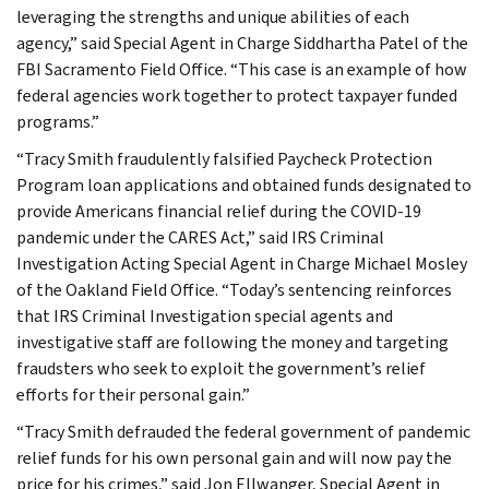
leveraging the strengths and unique abilities of each
agency,” said Special Agent in Charge Siddhartha Patel of the
FBI Sacramento Field Office. “This case is an example of how
federal agencies work together to protect taxpayer funded
programs.”
“Tracy Smith fraudulently falsified Paycheck Protection
Program loan applications and obtained funds designated to
provide Americans financial relief during the COVID-19
pandemic under the CARES Act,” said IRS Criminal
Investigation Acting Special Agent in Charge Michael Mosley
of the Oakland Field Office. “Today’s sentencing reinforces
that IRS Criminal Investigation special agents and
investigative staff are following the money and targeting
fraudsters who seek to exploit the government’s relief
efforts for their personal gain.”
“Tracy Smith defrauded the federal government of pandemic
relief funds for his own personal gain and will now pay the
price for his crimes,” said Jon Ellwanger, Special Agent in