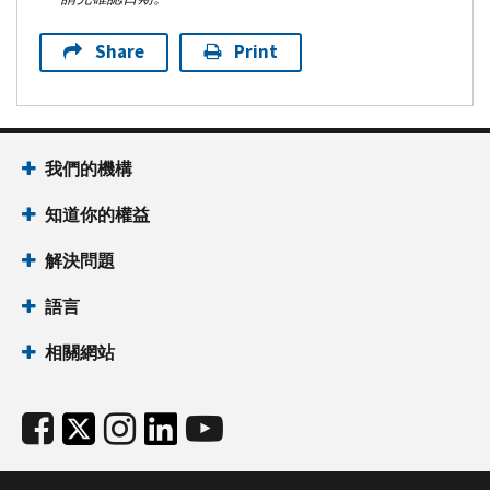
Share
Print
我們的機構
知道你的權益
解決問題
語言
相關網站