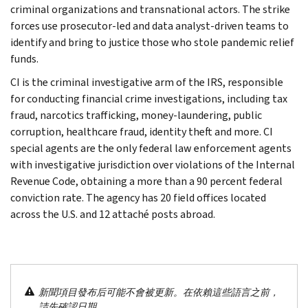
criminal organizations and transnational actors. The strike
forces use prosecutor-led and data analyst-driven teams to
identify and bring to justice those who stole pandemic relief
funds.
CI is the criminal investigative arm of the IRS, responsible
for conducting financial crime investigations, including tax
fraud, narcotics trafficking, money-laundering, public
corruption, healthcare fraud, identity theft and more. CI
special agents are the only federal law enforcement agents
with investigative jurisdiction over violations of the Internal
Revenue Code, obtaining a more than a 90 percent federal
conviction rate. The agency has 20 field offices located
across the U.S. and 12 attaché posts abroad.
新聞項目發布后可能不會被更新。在依賴這些語言之前，
請先確認日期。