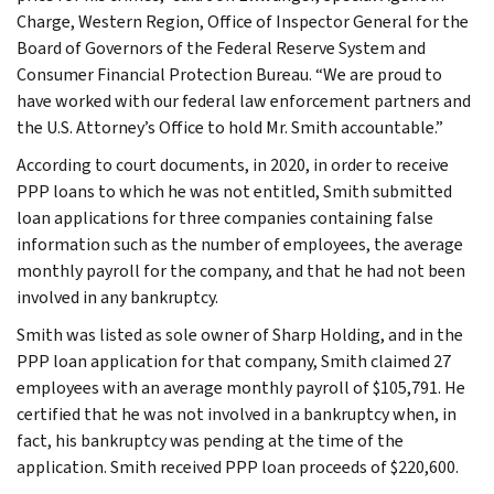
Charge, Western Region, Office of Inspector General for the
Board of Governors of the Federal Reserve System and
Consumer Financial Protection Bureau. “We are proud to
have worked with our federal law enforcement partners and
the U.S. Attorney’s Office to hold Mr. Smith accountable.”
According to court documents, in 2020, in order to receive
PPP loans to which he was not entitled, Smith submitted
loan applications for three companies containing false
information such as the number of employees, the average
monthly payroll for the company, and that he had not been
involved in any bankruptcy.
Smith was listed as sole owner of Sharp Holding, and in the
PPP loan application for that company, Smith claimed 27
employees with an average monthly payroll of $105,791. He
certified that he was not involved in a bankruptcy when, in
fact, his bankruptcy was pending at the time of the
application. Smith received PPP loan proceeds of $220,600.