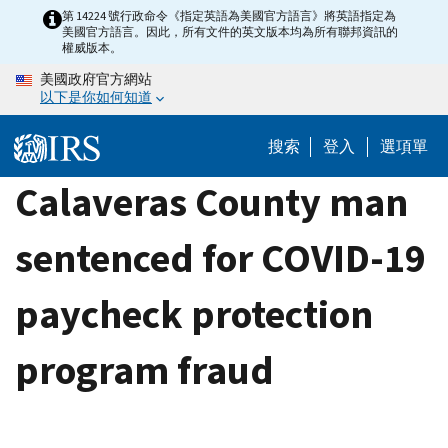
Skip
第 14224 號行政命令《指定英語為美國官方語言》將英語指定為
美國官方語言。因此，所有文件的英文版本均為所有聯邦資訊的
to
權威版本。
main
美國政府官方網站
content
以下是你如何知道
搜索
登入
選項單
Calaveras County man
sentenced for COVID-19
paycheck protection
program fraud