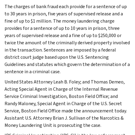
The charges of bank fraud each provide for a sentence of up
to 30 years in prison, five years of supervised release and a
fine of up to $1 million. The money laundering charge
provides for a sentence of up to 10 years in prison, three
years of supervised release and a fine of up to $250,000 or
twice the amount of the criminally derived property involved
in the transaction. Sentences are imposed by a federal
district court judge based upon the U.S. Sentencing
Guidelines and statutes which govern the determination of a
sentence in a criminal case.
United States Attorney Leah B. Foley; and Thomas Demeo,
Acting Special Agent in Charge of the Internal Revenue
Service Criminal Investigation, Boston Field Office; and
Randy Maloney, Special Agent in Charge of the U.S. Secret
Service, Boston Field Office made the announcement today.
Assistant U.S. Attorney Brian J. Sullivan of the Narcotics &
Money Laundering Unit is prosecuting the case.