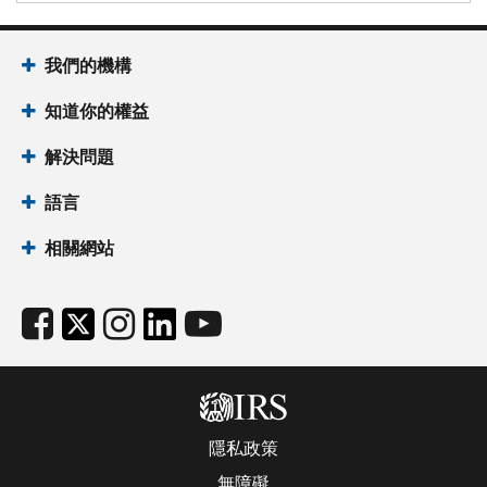
我們的機構
知道你的權益
解決問題
語言
相關網站
隱私政策
無障礙