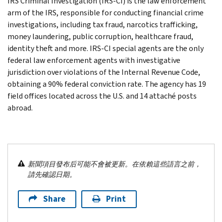
IRS Criminal Investigation (IRS-CI) is the law enforcement
arm of the IRS, responsible for conducting financial crime
investigations, including tax fraud, narcotics trafficking,
money laundering, public corruption, healthcare fraud,
identity theft and more. IRS-CI special agents are the only
federal law enforcement agents with investigative
jurisdiction over violations of the Internal Revenue Code,
obtaining a 90% federal conviction rate. The agency has 19
field offices located across the U.S. and 14 attaché posts
abroad.
新聞項目發布后可能不會被更新。在依賴這些語言之前，
請先確認日期。
Share
Print