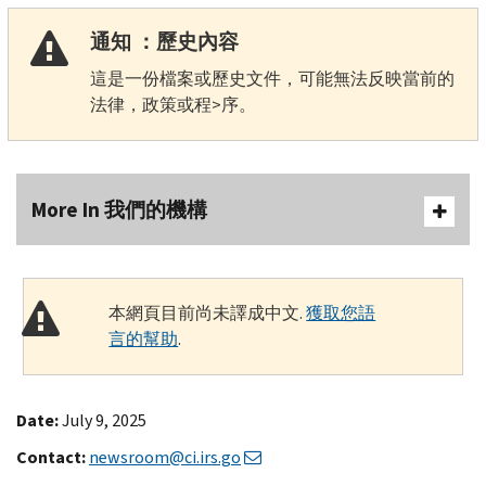
通知 ：歷史內容
這是一份檔案或歷史文件，可能無法反映當前的
法律，政策或程>序。
More In 我們的機構
本網頁目前尚未譯成中文.
獲取您語
言的幫助
.
Date:
July 9, 2025
Contact:
newsroom@ci.irs.go