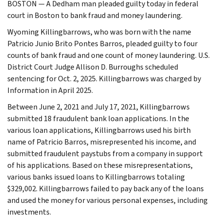
BOSTON — A Dedham man pleaded guilty today in federal
court in Boston to bank fraud and money laundering.
Wyoming Killingbarrows, who was born with the name
Patricio Junio Brito Pontes Barros, pleaded guilty to four
counts of bank fraud and one count of money laundering. U.S.
District Court Judge Allison D. Burroughs scheduled
sentencing for Oct. 2, 2025. Killingbarrows was charged by
Information in April 2025.
Between June 2, 2021 and July 17, 2021, Killingbarrows
submitted 18 fraudulent bank loan applications. In the
various loan applications, Killingbarrows used his birth
name of Patricio Barros, misrepresented his income, and
submitted fraudulent paystubs from a company in support
of his applications. Based on these misrepresentations,
various banks issued loans to Killingbarrows totaling
$329,002. Killingbarrows failed to pay back any of the loans
and used the money for various personal expenses, including
investments.