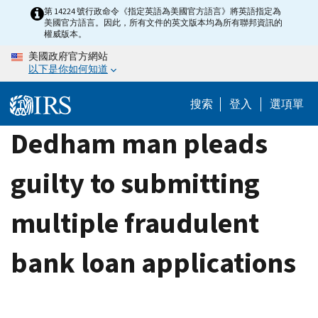
Skip
第 14224 號行政命令《指定英語為美國官方語言》將英語指定為
美國官方語言。因此，所有文件的英文版本均為所有聯邦資訊的
to
權威版本。
main
美國政府官方網站
content
以下是你如何知道
搜索
登入
選項單
Dedham man pleads
guilty to submitting
multiple fraudulent
bank loan applications