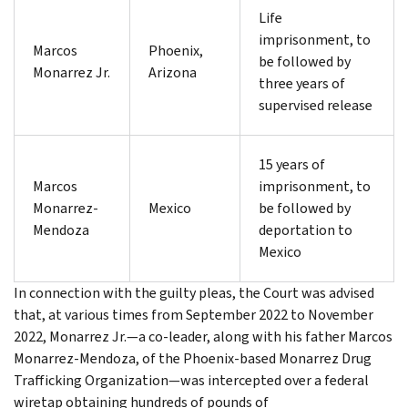
Life
imprisonment, to
Marcos
Phoenix,
be followed by
Monarrez Jr.
Arizona
three years of
supervised release
15 years of
Marcos
imprisonment, to
Monarrez-
Mexico
be followed by
Mendoza
deportation to
Mexico
In connection with the guilty pleas, the Court was advised
that, at various times from September 2022 to November
2022, Monarrez Jr.—a co-leader, along with his father Marcos
Monarrez-Mendoza, of the Phoenix-based Monarrez Drug
Trafficking Organization—was intercepted over a federal
wiretap obtaining hundreds of pounds of