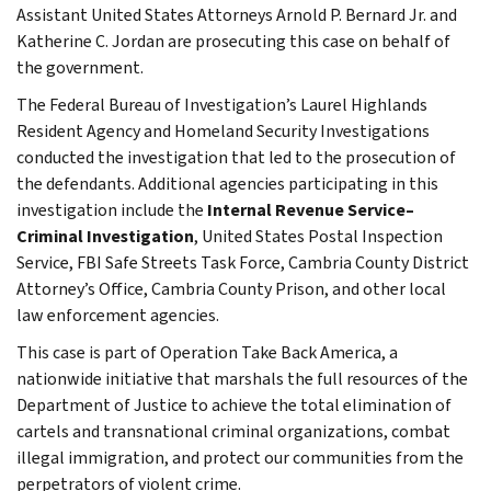
Assistant United States Attorneys Arnold P. Bernard Jr. and
Katherine C. Jordan are prosecuting this case on behalf of
the government.
The Federal Bureau of Investigation’s Laurel Highlands
Resident Agency and Homeland Security Investigations
conducted the investigation that led to the prosecution of
the defendants. Additional agencies participating in this
investigation include the
Internal Revenue Service–
Criminal Investigation
, United States Postal Inspection
Service, FBI Safe Streets Task Force, Cambria County District
Attorney’s Office, Cambria County Prison, and other local
law enforcement agencies.
This case is part of Operation Take Back America, a
nationwide initiative that marshals the full resources of the
Department of Justice to achieve the total elimination of
cartels and transnational criminal organizations, combat
illegal immigration, and protect our communities from the
perpetrators of violent crime.