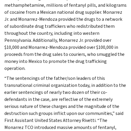
methamphetamine, millions of fentanyl pills, and kilograms
of cocaine from a Mexican national drug supplier. Monarrez
Jr. and Monarrez-Mendoza provided the drugs to a network
of subordinate drug traffickers who redistributed them
throughout the country, including into western
Pennsylvania. Additionally, Monarrez Jr. provided over
$10,000 and Monarrez-Mendoza provided over $100,000 in
proceeds from the drug sales to couriers, who smuggled the
money into Mexico to promote the drug trafficking
operation.
“The sentencings of the father/son leaders of this
transnational criminal organization today, in addition to the
earlier sentencings of nearly two dozen of their co-
defendants in the case, are reflective of the extremely
serious nature of these charges and the magnitude of the
destruction such groups inflict upon our communities,” said
First Assistant United States Attorney Rivetti. “The
Monarrez TCO introduced massive amounts of fentanyl,