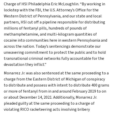
Charge of HSI Philadelphia Eric McLoughlin. “By working in
lockstep with the FBI, the U.S. Attorney’s Office for the
Western District of Pennsylvania, and our state and local
partners, HSI cut off a pipeline responsible for distributing
millions of fentanyl pills, hundreds of pounds of
methamphetamine, and multi-kilogram quantities of
cocaine into communities here in western Pennsylvania and
across the nation. Today’s sentencings demonstrate our
unwavering commitment to protect the public and to hold
transnational criminal networks fully accountable for the
devastation they inflict.”
Monarrez Jr. was also sentenced at the same proceeding to a
charge from the Eastern District of Michigan of conspiracy
to distribute and possess with intent to distribute 400 grams
or more of fentanyl from in and around February 2019 to on
or about December 14, 2021. Additionally, Monarrez Jr.
pleaded guilty at the same proceeding to a charge of
violating RICO racketeering acts involving bribery