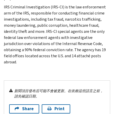
IRS Criminal Investigation (IRS-CI) is the law enforcement
arm of the IRS, responsible for conducting financial crime
investigations, including tax fraud, narcotics trafficking,
money laundering, public corruption, healthcare fraud,
identity theft and more. IRS-CI special agents are the only
federal law enforcement agents with investigative
jurisdiction over violations of the Internal Revenue Code,
obtaining a 90% federal conviction rate. The agency has 19
field offices located across the U.S. and 14 attaché posts
abroad.
新聞項目發布后可能不會被更新。在依賴這些語言之前，
請先確認日期。
Share
Print