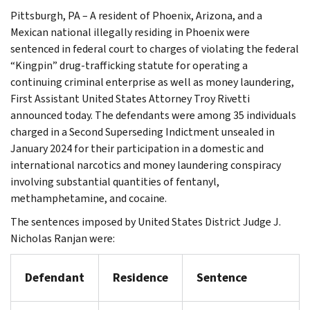
Pittsburgh, PA – A resident of Phoenix, Arizona, and a
Mexican national illegally residing in Phoenix were
sentenced in federal court to charges of violating the federal
“Kingpin” drug-trafficking statute for operating a
continuing criminal enterprise as well as money laundering,
First Assistant United States Attorney Troy Rivetti
announced today. The defendants were among 35 individuals
charged in a Second Superseding Indictment unsealed in
January 2024 for their participation in a domestic and
international narcotics and money laundering conspiracy
involving substantial quantities of fentanyl,
methamphetamine, and cocaine.
The sentences imposed by United States District Judge J.
Nicholas Ranjan were:
Defendant
Residence
Sentence