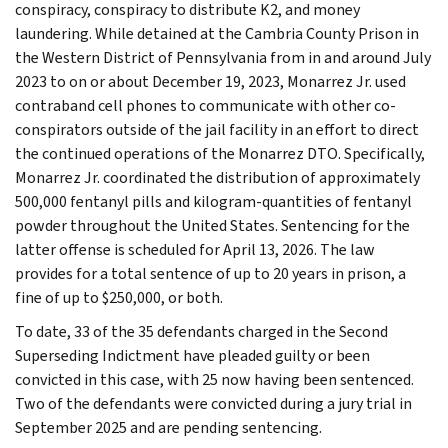
conspiracy, conspiracy to distribute K2, and money
laundering. While detained at the Cambria County Prison in
the Western District of Pennsylvania from in and around July
2023 to on or about December 19, 2023, Monarrez Jr. used
contraband cell phones to communicate with other co-
conspirators outside of the jail facility in an effort to direct
the continued operations of the Monarrez DTO. Specifically,
Monarrez Jr. coordinated the distribution of approximately
500,000 fentanyl pills and kilogram-quantities of fentanyl
powder throughout the United States. Sentencing for the
latter offense is scheduled for April 13, 2026. The law
provides for a total sentence of up to 20 years in prison, a
fine of up to $250,000, or both.
To date, 33 of the 35 defendants charged in the Second
Superseding Indictment have pleaded guilty or been
convicted in this case, with 25 now having been sentenced.
Two of the defendants were convicted during a jury trial in
September 2025 and are pending sentencing.