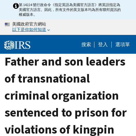
Skip
第 14224 號行政命令《指定英語為美國官方語言》將英語指定為
美國官方語言。因此，所有文件的英文版本均為所有聯邦資訊的
to
權威版本。
main
美國政府官方網站
content
以下是你如何知道
搜索
登入
選項單
Father and son leaders
of transnational
criminal organization
sentenced to prison for
violations of kingpin