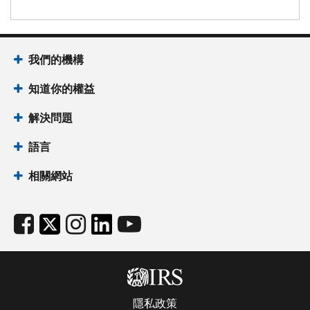
我們的機構
知道你的權益
解決問題
語言
相關網站
隱私政策