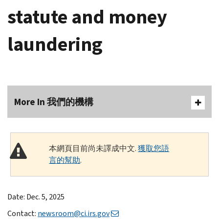
statute and money
laundering
More In 我們的機構
本網頁目前尚未譯成中文.
獲取您語
言的幫助
.
Date: Dec. 5, 2025
Contact:
newsroom@ci.irs.gov