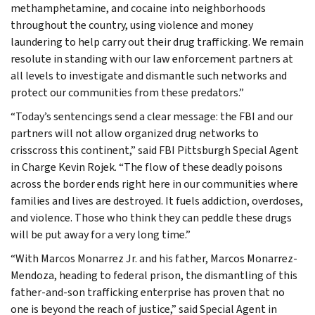
methamphetamine, and cocaine into neighborhoods
throughout the country, using violence and money
laundering to help carry out their drug trafficking. We remain
resolute in standing with our law enforcement partners at
all levels to investigate and dismantle such networks and
protect our communities from these predators.”
“Today’s sentencings send a clear message: the FBI and our
partners will not allow organized drug networks to
crisscross this continent,” said FBI Pittsburgh Special Agent
in Charge Kevin Rojek. “The flow of these deadly poisons
across the border ends right here in our communities where
families and lives are destroyed. It fuels addiction, overdoses,
and violence. Those who think they can peddle these drugs
will be put away for a very long time.”
“With Marcos Monarrez Jr. and his father, Marcos Monarrez-
Mendoza, heading to federal prison, the dismantling of this
father-and-son trafficking enterprise has proven that no
one is beyond the reach of justice,” said Special Agent in