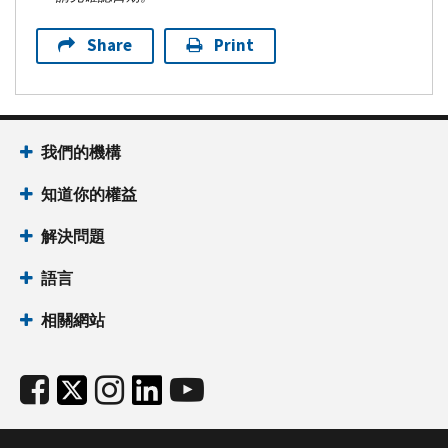
Share
Print
我們的機構
知道你的權益
解決問題
語言
相關網站