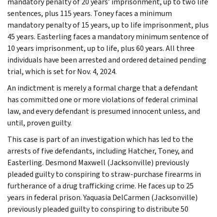
mandatory penalty of 20 years’ imprisonment, up to two life
sentences, plus 115 years. Toney faces a minimum
mandatory penalty of 15 years, up to life imprisonment, plus
45 years. Easterling faces a mandatory minimum sentence of
10 years imprisonment, up to life, plus 60 years. All three
individuals have been arrested and ordered detained pending
trial, which is set for Nov. 4, 2024.
An indictment is merely a formal charge that a defendant
has committed one or more violations of federal criminal
law, and every defendant is presumed innocent unless, and
until, proven guilty.
This case is part of an investigation which has led to the
arrests of five defendants, including Hatcher, Toney, and
Easterling. Desmond Maxwell (Jacksonville) previously
pleaded guilty to conspiring to straw-purchase firearms in
furtherance of a drug trafficking crime. He faces up to 25
years in federal prison. Yaquasia DelCarmen (Jacksonville)
previously pleaded guilty to conspiring to distribute 50