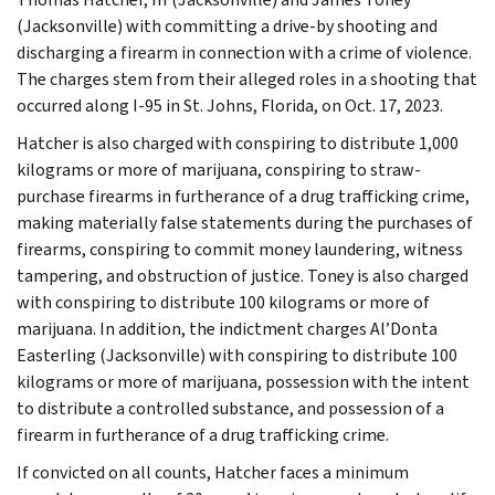
(Jacksonville) with committing a drive-by shooting and
discharging a firearm in connection with a crime of violence.
The charges stem from their alleged roles in a shooting that
occurred along I-95 in St. Johns, Florida, on Oct. 17, 2023.
Hatcher is also charged with conspiring to distribute 1,000
kilograms or more of marijuana, conspiring to straw-
purchase firearms in furtherance of a drug trafficking crime,
making materially false statements during the purchases of
firearms, conspiring to commit money laundering, witness
tampering, and obstruction of justice. Toney is also charged
with conspiring to distribute 100 kilograms or more of
marijuana. In addition, the indictment charges Al’Donta
Easterling (Jacksonville) with conspiring to distribute 100
kilograms or more of marijuana, possession with the intent
to distribute a controlled substance, and possession of a
firearm in furtherance of a drug trafficking crime.
If convicted on all counts, Hatcher faces a minimum