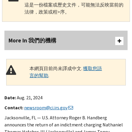
這是一份檔案或歷史文件，可能無法反映當前的
法律，政策或程>序。
More In 我們的機構
本網頁目前尚未譯成中文.
獲取您語
言的幫助
.
Date:
Aug. 21, 2024
Contact:
newsroom@ci.irs.gov
Jacksonville, FL — U.S. Attorney Roger B. Handberg
announces the return of an indictment charging Nathaniel
Thomas Hatcher, III (Jacksonville) and James Toney