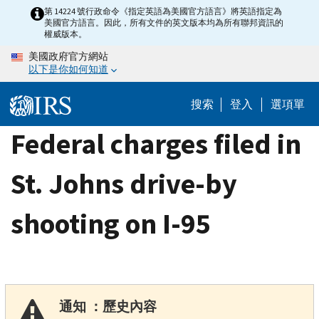
Skip
第 14224 號行政命令《指定英語為美國官方語言》將英語指定為
美國官方語言。因此，所有文件的英文版本均為所有聯邦資訊的
to
權威版本。
main
美國政府官方網站
content
以下是你如何知道
搜索
登入
選項單
Federal charges filed in
St. Johns drive-by
shooting on I-95
通知 ：歷史內容