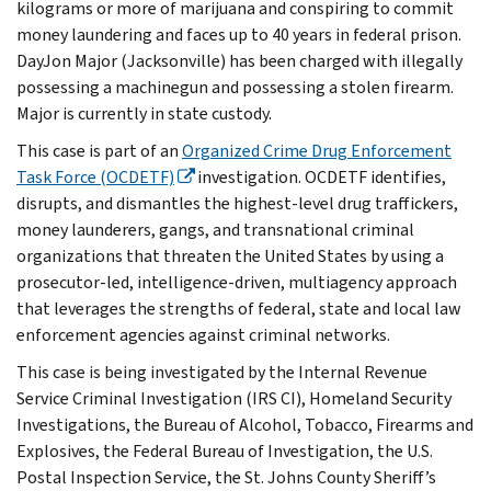
kilograms or more of marijuana and conspiring to commit
money laundering and faces up to 40 years in federal prison.
DayJon Major (Jacksonville) has been charged with illegally
possessing a machinegun and possessing a stolen firearm.
Major is currently in state custody.
This case is part of an
Organized Crime Drug Enforcement
Task Force (OCDETF)
investigation. OCDETF identifies,
disrupts, and dismantles the highest-level drug traffickers,
money launderers, gangs, and transnational criminal
organizations that threaten the United States by using a
prosecutor-led, intelligence-driven, multiagency approach
that leverages the strengths of federal, state and local law
enforcement agencies against criminal networks.
This case is being investigated by the Internal Revenue
Service Criminal Investigation (IRS CI), Homeland Security
Investigations, the Bureau of Alcohol, Tobacco, Firearms and
Explosives, the Federal Bureau of Investigation, the U.S.
Postal Inspection Service, the St. Johns County Sheriff’s