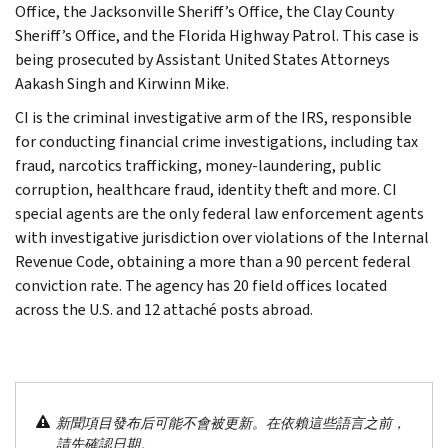
Office, the Jacksonville Sheriff’s Office, the Clay County
Sheriff’s Office, and the Florida Highway Patrol. This case is
being prosecuted by Assistant United States Attorneys
Aakash Singh and Kirwinn Mike.
CI is the criminal investigative arm of the IRS, responsible
for conducting financial crime investigations, including tax
fraud, narcotics trafficking, money-laundering, public
corruption, healthcare fraud, identity theft and more. CI
special agents are the only federal law enforcement agents
with investigative jurisdiction over violations of the Internal
Revenue Code, obtaining a more than a 90 percent federal
conviction rate. The agency has 20 field offices located
across the U.S. and 12 attaché posts abroad.
新聞項目發布后可能不會被更新。在依賴這些語言之前，
請先確認日期。