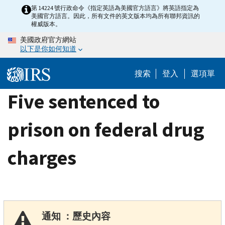
Skip
第 14224 號行政命令《指定英語為美國官方語言》將英語指定為
美國官方語言。因此，所有文件的英文版本均為所有聯邦資訊的
to
權威版本。
main
美國政府官方網站
content
以下是你如何知道
搜索
登入
選項單
Five sentenced to
prison on federal drug
charges
通知 ：歷史內容