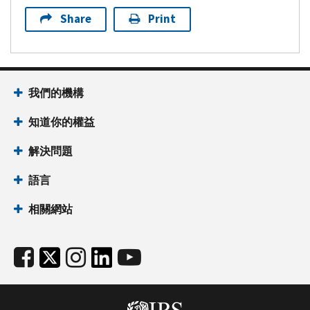
Share
Print
我們的機構
知道你的權益
解決問題
語言
相關網站