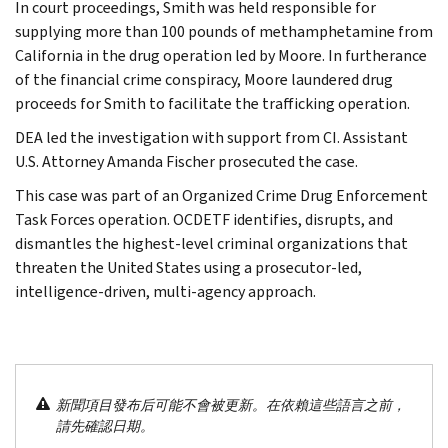
In court proceedings, Smith was held responsible for
supplying more than 100 pounds of methamphetamine from
California in the drug operation led by Moore. In furtherance
of the financial crime conspiracy, Moore laundered drug
proceeds for Smith to facilitate the trafficking operation.
DEA led the investigation with support from CI. Assistant
U.S. Attorney Amanda Fischer prosecuted the case.
This case was part of an Organized Crime Drug Enforcement
Task Forces operation. OCDETF identifies, disrupts, and
dismantles the highest-level criminal organizations that
threaten the United States using a prosecutor-led,
intelligence-driven, multi-agency approach.
新聞項目發布后可能不會被更新。在依賴這些語言之前，
請先確認日期。