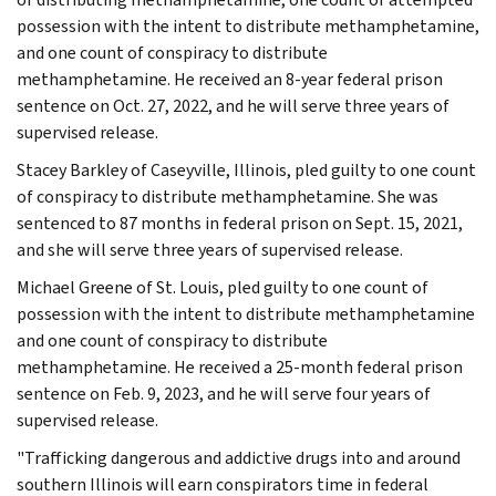
possession with the intent to distribute methamphetamine,
and one count of conspiracy to distribute
methamphetamine. He received an 8-year federal prison
sentence on Oct. 27, 2022, and he will serve three years of
supervised release.
Stacey Barkley of Caseyville, Illinois, pled guilty to one count
of conspiracy to distribute methamphetamine. She was
sentenced to 87 months in federal prison on Sept. 15, 2021,
and she will serve three years of supervised release.
Michael Greene of St. Louis, pled guilty to one count of
possession with the intent to distribute methamphetamine
and one count of conspiracy to distribute
methamphetamine. He received a 25-month federal prison
sentence on Feb. 9, 2023, and he will serve four years of
supervised release.
"Trafficking dangerous and addictive drugs into and around
southern Illinois will earn conspirators time in federal