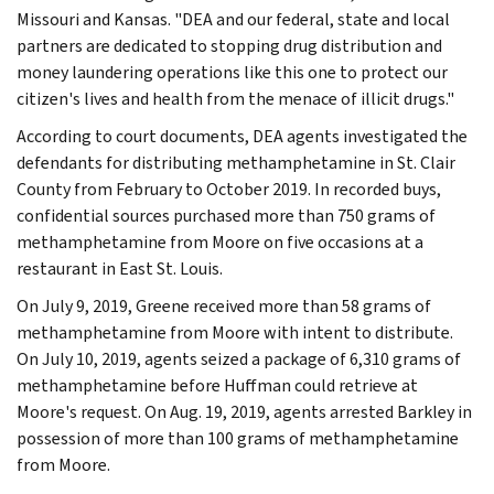
Missouri and Kansas. "DEA and our federal, state and local
partners are dedicated to stopping drug distribution and
money laundering operations like this one to protect our
citizen's lives and health from the menace of illicit drugs."
According to court documents, DEA agents investigated the
defendants for distributing methamphetamine in St. Clair
County from February to October 2019. In recorded buys,
confidential sources purchased more than 750 grams of
methamphetamine from Moore on five occasions at a
restaurant in East St. Louis.
On July 9, 2019, Greene received more than 58 grams of
methamphetamine from Moore with intent to distribute.
On July 10, 2019, agents seized a package of 6,310 grams of
methamphetamine before Huffman could retrieve at
Moore's request. On Aug. 19, 2019, agents arrested Barkley in
possession of more than 100 grams of methamphetamine
from Moore.