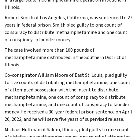
Illinois.
Robert Smith of Los Angeles, California, was sentenced to 27
years in federal prison. Smith pled guilty to one count of
conspiracy to distribute methamphetamine and one count
of conspiracy to launder money.
The case involved more than 100 pounds of
methamphetamine distributed in the Southern District of
Illinois.
Co-conspirator William Moore of East St. Louis, pled guilty
to five counts of distributing methamphetamine, one count
of attempted possession with the intent to distribute
methamphetamine, one count of conspiracy to distribute
methamphetamine, and one count of conspiracy to launder
money. He received a 30-year federal prison sentence on April
20, 2022, and he will serve five years of supervised release.
Michael Huffman of Salem, Illinois, pled guilty to one count
of distributing methamphetamine, one count of attempted