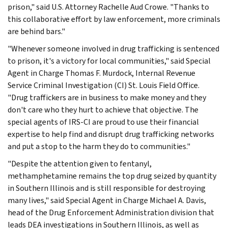
prison," said U.S. Attorney Rachelle Aud Crowe. "Thanks to
this collaborative effort by law enforcement, more criminals
are behind bars."
"Whenever someone involved in drug trafficking is sentenced
to prison, it's a victory for local communities," said Special
Agent in Charge Thomas F. Murdock, Internal Revenue
Service Criminal Investigation (CI) St. Louis Field Office.
"Drug traffickers are in business to make money and they
don't care who they hurt to achieve that objective. The
special agents of IRS-CI are proud to use their financial
expertise to help find and disrupt drug trafficking networks
and put a stop to the harm they do to communities."
"Despite the attention given to fentanyl,
methamphetamine remains the top drug seized by quantity
in Southern Illinois and is still responsible for destroying
many lives," said Special Agent in Charge Michael A. Davis,
head of the Drug Enforcement Administration division that
leads DEA investigations in Southern Illinois, as well as