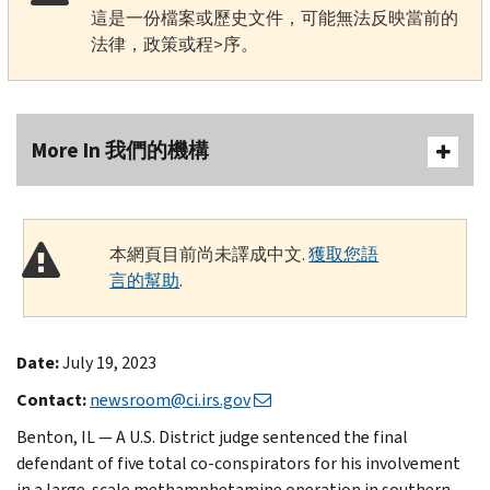
這是一份檔案或歷史文件，可能無法反映當前的
法律，政策或程>序。
More In 我們的機構
本網頁目前尚未譯成中文.
獲取您語
言的幫助
.
Date:
July 19, 2023
Contact:
newsroom@ci.irs.gov
Benton, IL — A U.S. District judge sentenced the final
defendant of five total co-conspirators for his involvement
in a large-scale methamphetamine operation in southern