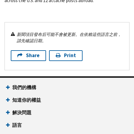
across the U.S. and 12 attaché posts abroad.
新聞項目發布后可能不會被更新。在依賴這些語言之前，
請先確認日期。
Share
Print
我們的機構
知道你的權益
解決問題
語言