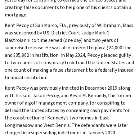
creating false documents to help one of his clients obtain a
mortgage.
Kent Pecoy of San Marco, Fla., previously of Wilbraham, Mass.
was sentenced by U.S. District Court Judge Mark G.
Mastroianni to time served (one day) and two years of
supervised release. He was also ordered to pay a $24,000 fine
and $35,982 in restitution. In May 2024, Pecoy pleaded guilty
to two counts of conspiracy to defraud the United States and
one count of making a false statement to a federally insured
financial institution.
Kent Pecoy was previously indicted in December 2019 along
with his son, Jason Pecoy, and Kevin M. Kennedy, the former
owner of a golf management company, for conspiring to
defraud the United States by concealing cash payments for
the construction of Kennedy’s two homes in East
Longmeadow and West Dennis. The defendants were later
charged in a superseding indictment in January 2020.