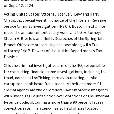
on Sept. 12, 2024.
Acting United States Attorney Joshua S. Levy and Harry
Chavis, Jr., Special Agent in Charge of the Internal Revenue
Service Criminal Investigation (IRS CI), Boston Field Office
made the announcement today. Assistant U.S. Attorneys
Steven H. Breslow and Neil L. Desroches of the Springfield
Branch Office are prosecuting the case along with Trial
Attorney Eric B. Powers of the Justice Department’s Tax
Division.
CI is the criminal investigative arm of the IRS, responsible
for conducting financial crime investigations, including tax
fraud, narcotics trafficking, money-laundering, public
corruption, healthcare fraud, identity theft and more. CI
special agents are the only federal law enforcement agents
with investigative jurisdiction over violations of the Internal
Revenue Code, obtaining a more than a 90 percent federal
conviction rate. The agency has 20 field offices located