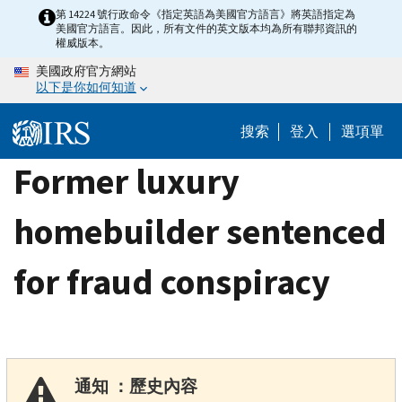
Skip
第 14224 號行政命令《指定英語為美國官方語言》將英語指定為
美國官方語言。因此，所有文件的英文版本均為所有聯邦資訊的
to
權威版本。
main
美國政府官方網站
content
以下是你如何知道
搜索
登入
選項單
Former luxury
homebuilder sentenced
for fraud conspiracy
通知 ：歷史內容