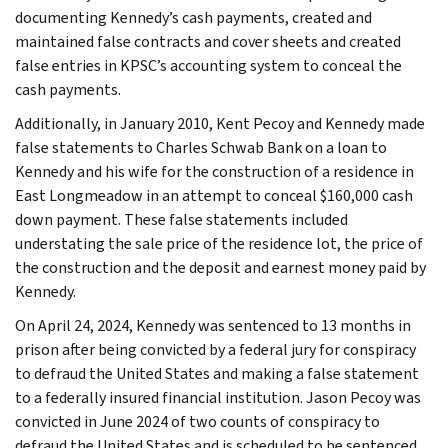
documenting Kennedy’s cash payments, created and
maintained false contracts and cover sheets and created
false entries in KPSC’s accounting system to conceal the
cash payments.
Additionally, in January 2010, Kent Pecoy and Kennedy made
false statements to Charles Schwab Bank on a loan to
Kennedy and his wife for the construction of a residence in
East Longmeadow in an attempt to conceal $160,000 cash
down payment. These false statements included
understating the sale price of the residence lot, the price of
the construction and the deposit and earnest money paid by
Kennedy.
On April 24, 2024, Kennedy was sentenced to 13 months in
prison after being convicted by a federal jury for conspiracy
to defraud the United States and making a false statement
to a federally insured financial institution. Jason Pecoy was
convicted in June 2024 of two counts of conspiracy to
defraud the United States and is scheduled to be sentenced