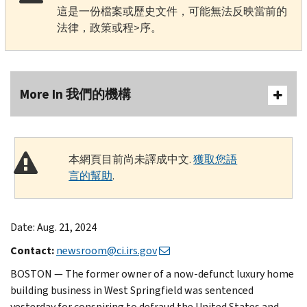
這是一份檔案或歷史文件，可能無法反映當前的
法律，政策或程>序。
More In 我們的機構
本網頁目前尚未譯成中文.
獲取您語
言的幫助
.
Date: Aug. 21, 2024
Contact:
newsroom@ci.irs.gov
BOSTON — The former owner of a now-defunct luxury home
building business in West Springfield was sentenced
yesterday for conspiring to defraud the United States and