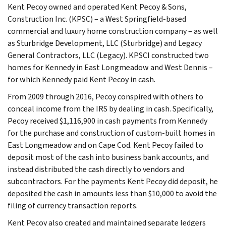
Kent Pecoy owned and operated Kent Pecoy & Sons,
Construction Inc. (KPSC) – a West Springfield-based
commercial and luxury home construction company – as well
as Sturbridge Development, LLC (Sturbridge) and Legacy
General Contractors, LLC (Legacy). KPSCI constructed two
homes for Kennedy in East Longmeadow and West Dennis –
for which Kennedy paid Kent Pecoy in cash.
From 2009 through 2016, Pecoy conspired with others to
conceal income from the IRS by dealing in cash. Specifically,
Pecoy received $1,116,900 in cash payments from Kennedy
for the purchase and construction of custom-built homes in
East Longmeadow and on Cape Cod. Kent Pecoy failed to
deposit most of the cash into business bank accounts, and
instead distributed the cash directly to vendors and
subcontractors. For the payments Kent Pecoy did deposit, he
deposited the cash in amounts less than $10,000 to avoid the
filing of currency transaction reports.
Kent Pecoy also created and maintained separate ledgers