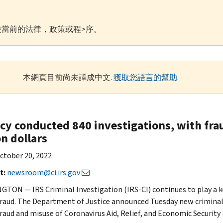
當前的法律，政策或程>序。
本網頁目前尚未譯成中文.
獲取您語言的幫助
.
cy conducted 840 investigations, with frau
on dollars
ctober 20, 2022
t:
newsroom@ci.irs.gov
TON — IRS Criminal Investigation (IRS-CI) continues to play a ke
raud. The Department of Justice announced Tuesday new criminal 
raud and misuse of Coronavirus Aid, Relief, and Economic Security 