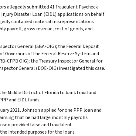
ors allegedly submitted 41 fraudulent Paycheck
njury Disaster Loan (EIDL) applications on behalf
egedly contained material misrepresentations
y payroll, gross revenue, cost of goods, and
Inspector General (SBA-OIG); the Federal Deposit
 of Governors of the Federal Reserve System and
RB-CFPB OIG); the Treasury Inspector General for
nspector General (DOE-OIG) investigated this case.
the Middle District of Florida to bank fraud and
 PPP and EIDL funds.
nuary 2021, Johnson applied for one PPP loan and
laiming that he had large monthly payrolls.
nson provided false and fraudulent
the intended purposes for the loans.