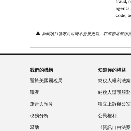
fraud, 
agents 
Code, bo
新聞項目發布后可能不會被更新。在依賴這些語
我們的機構
知道你的權益
關於美國國稅局
納稅人權利法案
職涯
納稅人辯護服務
運營與預算
獨立上訴辦公室
稅務分析
公民權利
幫助
《資訊自由法案》