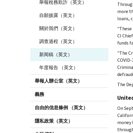
舉報稅務欺詐（英文）
Through
more th
自願披露（英文）
loans, 
關於我們（英文）
"These 
CI Chie
調查過程（英文）
funds f
"The Cr
新闻稿（英文）
COVID-1
Crimina
年度報告 （英文）
defraud
舉報人辦公室（英文）
The Dep
義務
Unite
自由的信息條例 （英文）
On Sept
Califor
隱私政策（英文）
money l
through