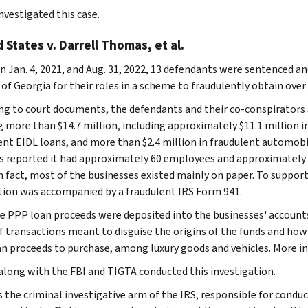
nvestigated this case.
 States v. Darrell Thomas, et al.
 Jan. 4, 2021, and Aug. 31, 2022, 13 defendants were sentenced an
 of Georgia for their roles in a scheme to fraudulently obtain over
ng to court documents, the defendants and their co-conspirators 
g more than $14.7 million, including approximately $11.1 million i
ent EIDL loans, and more than $2.4 million in fraudulent automobi
s reported it had approximately 60 employees and approximately 
n fact, most of the businesses existed mainly on paper. To support
tion was accompanied by a fraudulent IRS Form 941.
he PPP loan proceeds were deposited into the businesses' accounts
of transactions meant to disguise the origins of the funds and ho
n proceeds to purchase, among luxury goods and vehicles. More in
 along with the FBI and TIGTA conducted this investigation.
s the criminal investigative arm of the IRS, responsible for conduc