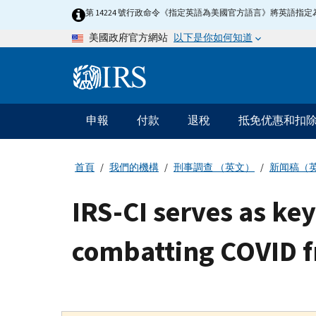
Skip
第 14224 號行政命令《指定英語為美國官方語言》將英語
to
以下是你如何知道
美國政府官方網站
main
content
Information
Menu
申報
付款
退稅
抵免优惠和扣
主
要
導
首頁
我們的機構
刑事調查 （英文）
新闻稿（
航
IRS-CI serves as ke
combatting COVID 