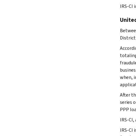
IRS-CI i
United
Between
District
Accordi
totalin
fraudul
busines
when, i
applica
After t
series 
PPP loa
IRS-CI,
IRS-CI i