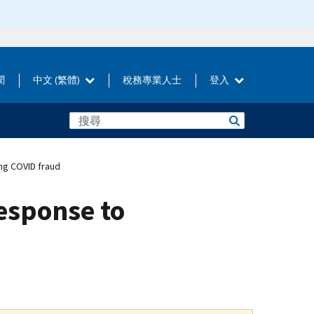
聞
中文 (繁體)
稅務專業人士
登入
ng COVID fraud
response to