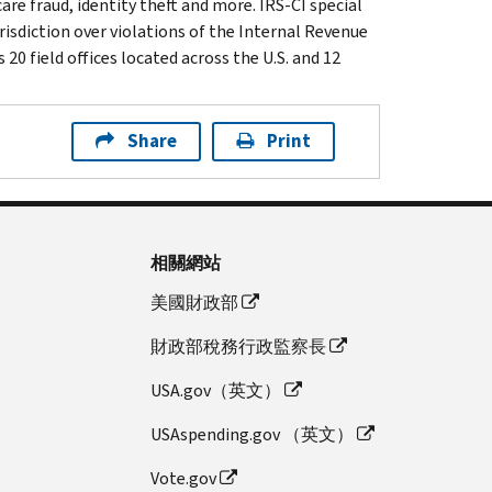
are fraud, identity theft and more. IRS-CI special
isdiction over violations of the Internal Revenue
20 field offices located across the U.S. and 12
Share
Print
相關網站
美國財政部
財政部稅務行政監察長
USA.gov（英文）
USAspending.gov （英文）
Vote.gov