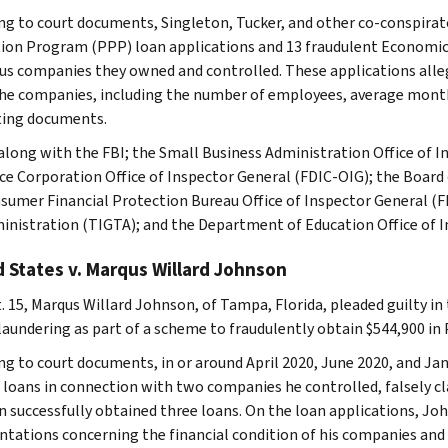
ng to court documents, Singleton, Tucker, and other co-conspirat
ion Program (PPP) loan applications and 13 fraudulent Economic I
ous companies they owned and controlled. These applications all
he companies, including the number of employees, average monthl
ing documents.
 along with the FBI; the Small Business Administration Office of 
ce Corporation Office of Inspector General (FDIC-OIG); the Board
sumer Financial Protection Bureau Office of Inspector General (F
inistration (TIGTA); and the Department of Education Office of I
 States v. Marqus Willard Johnson
. 15, Marqus Willard Johnson, of Tampa, Florida, pleaded guilty in 
aundering as part of a scheme to fraudulently obtain $544,900 in
ng to court documents, in or around April 2020, June 2020, and Ja
L loans in connection with two companies he controlled, falsely c
 successfully obtained three loans. On the loan applications, Joh
ntations concerning the financial condition of his companies and 