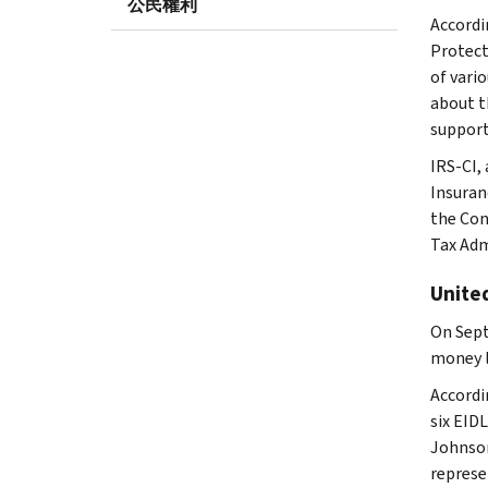
公民權利
Accordi
Protect
of vari
about t
support
IRS-CI,
Insuran
the Con
Tax Adm
United
On Sept
money l
Accordi
six EID
Johnson
represe