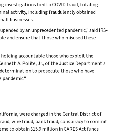
g investigations tied to COVID fraud, totaling
inal activity, including fraudulently obtained
mall businesses.
 upended by an unprecedented pandemic," said IRS-
eople and ensure that those who misused these
d holding accountable those who exploit the
enneth A. Polite, Jr., of the Justice Department's
r determination to prosecute those who have
e pandemic."
ifornia, were charged in the Central District of
raud, wire fraud, bank fraud, conspiracy to commit
eme to obtain $15.9 million in CARES Act funds