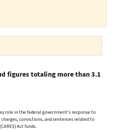
d figures totaling more than 3.1
y role in the federal government's response to
charges, convictions, and sentences related to
(CARES) Act funds.