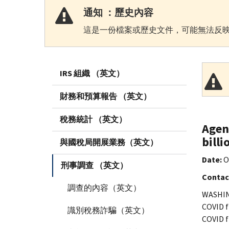
通知 ：歷史內容
這是一份檔案或歷史文件，可能無法反映
IRS 組織 （英文）
財務和預算報告 （英文）
稅務統計 （英文）
Agen
billi
與國稅局開展業務（英文）
Date:
O
刑事調查 （英文）
Contac
調查的內容（英文）
WASHING
COVID f
識別稅務詐騙（英文）
COVID f