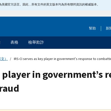
指定為美國官方語言。因此，所有文件的英文版本均為所有聯邦資訊的權威版本。
幫助
新
除
表格
檢舉欺詐
英文）
IRS-CI serves as key player in government’s response to combatti
y player in government’s 
fraud