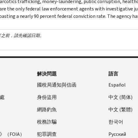
narcotics trafficking, money-laundering, public corruption, healthc
are the only federal law enforcement agents with investigative jur
asting a nearly 90 percent federal conviction rate. The agency has 
言之前，請先確認日期。
解決問題
語言
國稅局通知與信函
Español
處
身份盜用
中文 (简体)
網路釣魚
中文 (繁體)
稅務詐騙
한국어
（FOIA）
犯罪調查
Pусский