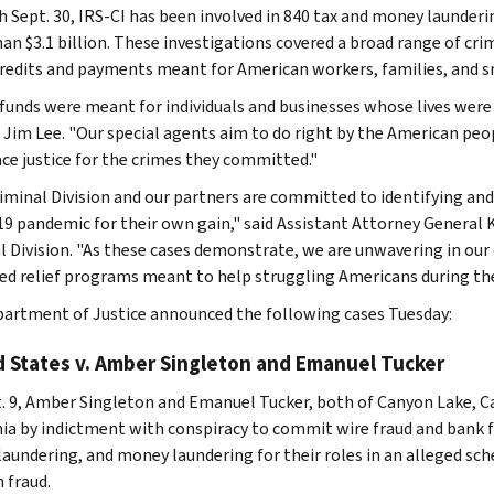
 Sept. 30, IRS-CI has been involved in 840 tax and money launderin
an $3.1 billion. These investigations covered a broad range of crim
credits and payments meant for American workers, families, and s
funds were meant for individuals and businesses whose lives were
f Jim Lee. "Our special agents aim to do right by the American p
ace justice for the crimes they committed."
iminal Division and our partners are committed to identifying an
9 pandemic for their own gain," said Assistant Attorney General K
l Division. "As these cases demonstrate, we are unwavering in ou
ed relief programs meant to help struggling Americans during th
artment of Justice announced the following cases Tuesday:
d States v. Amber Singleton and Emanuel Tucker
. 9, Amber Singleton and Emanuel Tucker, both of Canyon Lake, Cal
nia by indictment with conspiracy to commit wire fraud and bank f
aundering, and money laundering for their roles in an alleged sch
 fraud.