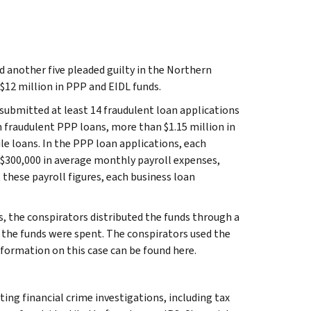
d another five pleaded guilty in the Northern
 $12 million in PPP and EIDL funds.
submitted at least 14 fraudulent loan applications
n fraudulent PPP loans, more than $1.15 million in
le loans. In the PPP loan applications, each
$300,000 in average monthly payroll expenses,
 these payroll figures, each business loan
, the conspirators distributed the funds through a
w the funds were spent. The conspirators used the
formation on this case can be found here.
ting financial crime investigations, including tax