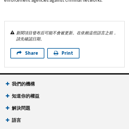
enforcement agencies against criminal networks.
新聞項目發布后可能不會被更新。在依賴這些語言之前，
請先確認日期。
Share
Print
我們的機構
知道你的權益
解決問題
語言