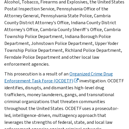
Alcohol, Tobacco, Firearms and Explosives, the United States
Postal Inspection Service, Pennsylvania Office of the
Attorney General, Pennsylvania State Police, Cambria
County District Attorney's Office, Indiana County District
Attorney's Office, Cambria County Sheriff's Office, Cambria
Township Police Department, Indiana Borough Police
Department, Johnstown Police Department, Upper Yoder
Township Police Department, Richland Police Department,
Ferndale Police Department and other local law
enforcement agencies.
This prosecution is a result of an
Organized Crime Drug
Enforcement Task Force (OCDETF)
investigation. OCDETF
identifies, disrupts, and dismantles high-level drug
traffickers, money launderers, gangs, and transnational
criminal organizations that threaten communities
throughout the United States. OCDETF uses a prosecutor-
led, intelligence-driven, multiagency approach that
leverages the strengths of federal, state, and local law