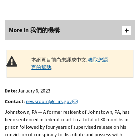
More In 我們的機構
本網頁目前尚未譯成中文.
獲取您語
言的幫助
.
Date:
January 6, 2023
Contact:
newsroom@ci.irs.gov
Johnstown, PA — A former resident of Johnstown, PA, has
been sentenced in federal court to a total of 30 months in
prison followed by four years of supervised release on his
conviction of conspiracy to distribute and possess with