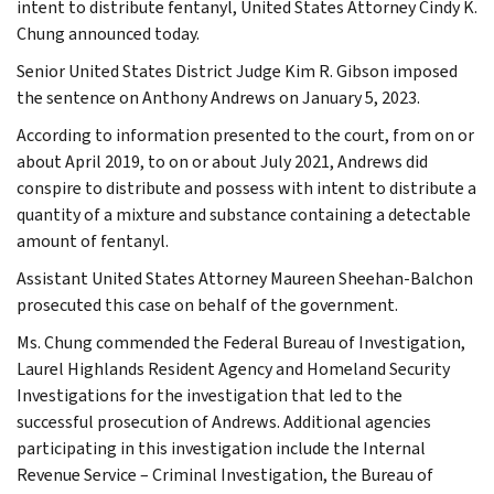
intent to distribute fentanyl, United States Attorney Cindy K.
Chung announced today.
Senior United States District Judge Kim R. Gibson imposed
the sentence on Anthony Andrews on January 5, 2023.
According to information presented to the court, from on or
about April 2019, to on or about July 2021, Andrews did
conspire to distribute and possess with intent to distribute a
quantity of a mixture and substance containing a detectable
amount of fentanyl.
Assistant United States Attorney Maureen Sheehan-Balchon
prosecuted this case on behalf of the government.
Ms. Chung commended the Federal Bureau of Investigation,
Laurel Highlands Resident Agency and Homeland Security
Investigations for the investigation that led to the
successful prosecution of Andrews. Additional agencies
participating in this investigation include the Internal
Revenue Service – Criminal Investigation, the Bureau of