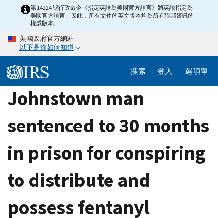
Skip
第 14224 號行政命令《指定英語為美國官方語言》將英語指定為
美國官方語言。因此，所有文件的英文版本均為所有聯邦資訊的
to
權威版本。
main
美國政府官方網站
content
以下是你如何知道
搜索
登入
選項單
Johnstown man
sentenced to 30 months
in prison for conspiring
to distribute and
possess fentanyl