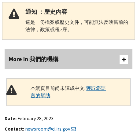
通知 ：歷史內容
這是一份檔案或歷史文件，可能無法反映當前的
法律，政策或程>序。
More In 我們的機構
本網頁目前尚未譯成中文.
獲取您語
言的幫助
.
Date:
February 28, 2023
Contact:
newsroom@ci.irs.gov