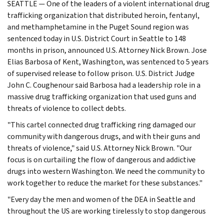
SEATTLE — One of the leaders of a violent international drug
trafficking organization that distributed heroin, fentanyl,
and methamphetamine in the Puget Sound region was
sentenced today in U.S. District Court in Seattle to 148
months in prison, announced U.S. Attorney Nick Brown. Jose
Elias Barbosa of Kent, Washington, was sentenced to 5 years
of supervised release to follow prison. U.S. District Judge
John C. Coughenour said Barbosa had a leadership role in a
massive drug trafficking organization that used guns and
threats of violence to collect debts.
"This cartel connected drug trafficking ring damaged our
community with dangerous drugs, and with their guns and
threats of violence," said U.S. Attorney Nick Brown. "Our
focus is on curtailing the flow of dangerous and addictive
drugs into western Washington. We need the community to
work together to reduce the market for these substances."
"Every day the men and women of the DEA in Seattle and
throughout the US are working tirelessly to stop dangerous