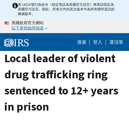
Skip
第 14224 號行政命令《指定英語為美國官方語言》將英語指定為
美國官方語言。因此，所有文件的英文版本均為所有聯邦資訊的
to
權威版本。
main
美國政府官方網站
content
以下是你如何知道
搜索
登入
選項單
Local leader of violent
drug trafficking ring
sentenced to 12+ years
in prison