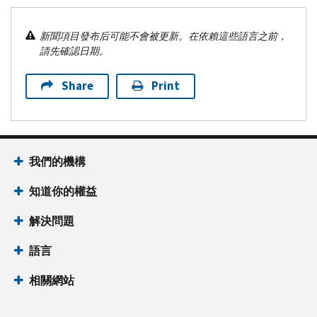
新聞項目發布后可能不會被更新。在依賴這些語言之前，
請先確認日期。
Share
Print
我們的機構
知道你的權益
解決問題
語言
相關網站