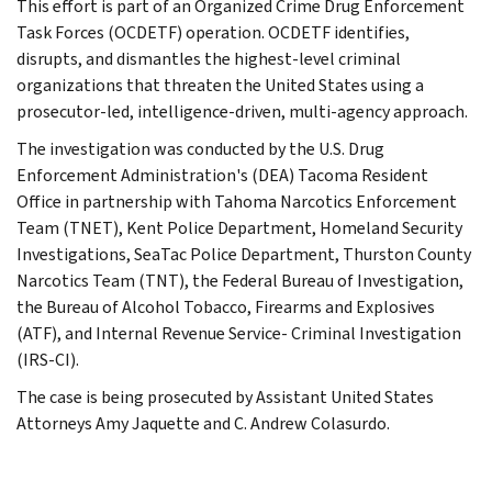
This effort is part of an Organized Crime Drug Enforcement
Task Forces (OCDETF) operation. OCDETF identifies,
disrupts, and dismantles the highest-level criminal
organizations that threaten the United States using a
prosecutor-led, intelligence-driven, multi-agency approach.
The investigation was conducted by the U.S. Drug
Enforcement Administration's (DEA) Tacoma Resident
Office in partnership with Tahoma Narcotics Enforcement
Team (TNET), Kent Police Department, Homeland Security
Investigations, SeaTac Police Department, Thurston County
Narcotics Team (TNT), the Federal Bureau of Investigation,
the Bureau of Alcohol Tobacco, Firearms and Explosives
(ATF), and Internal Revenue Service- Criminal Investigation
(IRS-CI).
The case is being prosecuted by Assistant United States
Attorneys Amy Jaquette and C. Andrew Colasurdo.