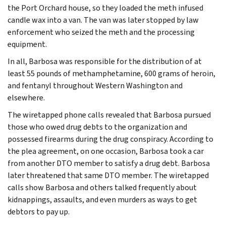
the Port Orchard house, so they loaded the meth infused
candle wax into a van. The van was later stopped by law
enforcement who seized the meth and the processing
equipment.
In all, Barbosa was responsible for the distribution of at
least 55 pounds of methamphetamine, 600 grams of heroin,
and fentanyl throughout Western Washington and
elsewhere.
The wiretapped phone calls revealed that Barbosa pursued
those who owed drug debts to the organization and
possessed firearms during the drug conspiracy. According to
the plea agreement, on one occasion, Barbosa took a car
from another DTO member to satisfy a drug debt. Barbosa
later threatened that same DTO member. The wiretapped
calls show Barbosa and others talked frequently about
kidnappings, assaults, and even murders as ways to get
debtors to pay up.