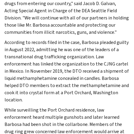
drugs from entering our country," said Jacob D. Galvan,
Acting Special Agent in Charge of the DEA Seattle Field
Division. "We will continue with all of our partners in holding
those like Mr. Barbosa accountable and protecting our
communities from illicit narcotics, guns, and violence."
According to records filed in the case, Barbosa pleaded guilty
in August 2022, admitting he was one of the leaders of a
transnational drug trafficking organization. Law
enforcement has linked the organization to the CJNG cartel
in Mexico. In November 2019, the DTO received a shipment of
liquid methamphetamine concealed in candles. Barbosa
helped DTO members to extract the methamphetamine and
cook it into crystal form at a Port Orchard, Washington
location.
While surveilling the Port Orchard residence, law
enforcement heard multiple gunshots and later learned
Barbosa had been shot in the collarbone. Members of the
drug ring grew concerned law enforcement would arrive at