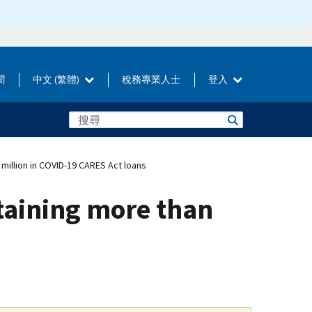
聞
中文 (繁體)
稅務專業人士
登入
million in COVID-19 CARES Act loans
taining more than