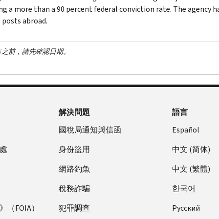
ng a more than a 90 percent federal conviction rate. The agency has
 posts abroad.
言之前，請先確認日期。
解決問題
語言
國稅局通知與信函
Español
處
身份盜用
中文 (简体)
網路釣魚
中文 (繁體)
稅務詐騙
한국어
（FOIA）
犯罪調查
Pусский