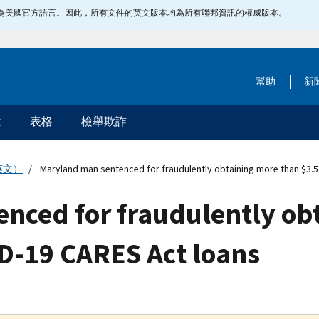
指定為美國官方語言。因此，所有文件的英文版本均為所有聯邦資訊的權威版本。
幫助
新
除
表格
檢舉欺詐
英文）
Maryland man sentenced for fraudulently obtaining more than $3.5 
nced for fraudulently ob
ID-19 CARES Act loans