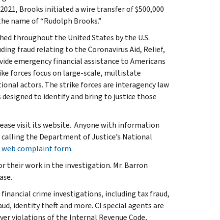
021, Brooks initiated a wire transfer of $500,000
 the name of “Rudolph Brooks.”
ished throughout the United States by the U.S.
ing fraud relating to the Coronavirus Aid, Relief,
vide emergency financial assistance to Americans
ke forces focus on large-scale, multistate
ional actors. The strike forces are interagency law
designed to identify and bring to justice those
lease visit its website. Anyone with information
 calling the Department of Justice’s National
 web complaint form
.
 their work in the investigation. Mr. Barron
ase.
 financial crime investigations, including tax fraud,
ud, identity theft and more. CI special agents are
ver violations of the Internal Revenue Code,