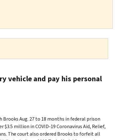
ry vehicle and pay his personal
Brooks Aug. 27 to 18 months in federal prison
r $3.5 million in COVID-19 Coronavirus Aid, Relief,
s. The court also ordered Brooks to forfeit all