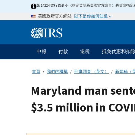
Skip
第 14224 號行政命令《指定英語為美國官方語言》將英語
to
以下是你如何知道
美國政府官方網站
main
content
Information
Menu
申報
付款
退稅
抵免优惠和扣
主
要
導
首頁
我們的機構
刑事調查 （英文）
新闻稿（
航
Maryland man sente
$3.5 million in COV