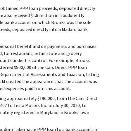
y obtained PPP loan proceeds, deposited directly
 also received $1.8 million in fraudulently
le bank account on which Brooks was the sole
oceeds, deposited directly into a Madaro bank
 personal benefit and on payments and purchases
d, for restaurant, retail store and grocery
ounts under his control. For example, Brooks
ferred $500,000 of the Cars Direct PPP loan
 Department of Assessments and Taxation, listing
BJM created the appearance that the account was
ted expenses paid from this account.
ling approximately $196,000, from the Cars Direct
07 to Tesla Motors Inc. on July 30, 2020, to
mately registered in Maryland in Brooks’ own
ingdom Tabernacle PPP loan to a bank account in