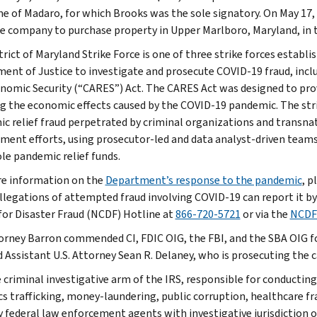
e of Madaro, for which Brooks was the sole signatory. On May 17, 2
tle company to purchase property in Upper Marlboro, Maryland, in
trict of Maryland Strike Force is one of three strike forces establ
ent of Justice to investigate and prosecute COVID-19 fraud, includ
nomic Security (“CARES”) Act. The CARES Act was designed to pro
ng the economic effects caused by the COVID-19 pandemic. The stri
c relief fraud perpetrated by criminal organizations and transnat
ment efforts, using prosecutor-led and data analyst-driven teams 
le pandemic relief funds.
e information on the
Department’s response to the pandemic
, p
llegations of attempted fraud involving COVID-19 can report it by
for Disaster Fraud (NCDF) Hotline at
866-720-5721
or via the
NCDF
torney Barron commended CI, FDIC OIG, the FBI, and the SBA OIG for
 Assistant U.S. Attorney Sean R. Delaney, who is prosecuting the c
e criminal investigative arm of the IRS, responsible for conducting
cs trafficking, money-laundering, public corruption, healthcare fra
y federal law enforcement agents with investigative jurisdiction o