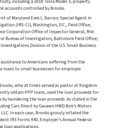
tivity, including a 2018 Tesla Model 3, property
ank accounts controlled by Brooks.
ict of Maryland Erek L. Barron; Special Agent in
gation (IRS-CI), Washington, D.C., Field Office;
ance Corporation Office of Inspector General, Mid-
al Bureau of Investigation, Baltimore Field Office;
nvestigations Division of the U.S. Small Business
 assistance to Americans suffering from the
e loans to small businesses for employee
Brooks, who at times served as pastor at Kingdom
lently obtain PPP loans, used the loan proceeds for
 by laundering the loan proceeds. As stated in the
cluding Cars Direct by Gavawn HWD Bob’s Motors
LLC. In each case, Brooks grossly inflated the
lent IRS Forms 940, Employer’s Annual Federal
e loan applications.