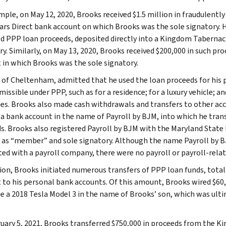
mple, on May 12, 2020, Brooks received $1.5 million in fraudulentl
Cars Direct bank account on which Brooks was the sole signatory. He
d PPP loan proceeds, deposited directly into a Kingdom Tabernac
ry. Similarly, on May 13, 2020, Brooks received $200,000 in such pr
 in which Brooks was the sole signatory.
 of Cheltenham, admitted that he used the loan proceeds for his
issible under PPP, such as for a residence; for a luxury vehicle; an
es. Brooks also made cash withdrawals and transfers to other acc
a bank account in the name of Payroll by BJM, into which he trans
s. Brooks also registered Payroll by BJM with the Maryland State
 as “member” and sole signatory. Although the name Payroll by 
ted with a payroll company, there were no payroll or payroll-rela
tion, Brooks initiated numerous transfers of PPP loan funds, tota
 to his personal bank accounts. Of this amount, Brooks wired $60,4
e a 2018 Tesla Model 3 in the name of Brooks’ son, which was ulti
uary 5, 2021, Brooks transferred $750,000 in proceeds from the K