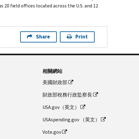
 20 field offices located across the U.S. and 12
Share
Print
相關網站
美國財政部
財政部稅務行政監察長
USA.gov（英文）
USAspending.gov （英文）
Vote.gov