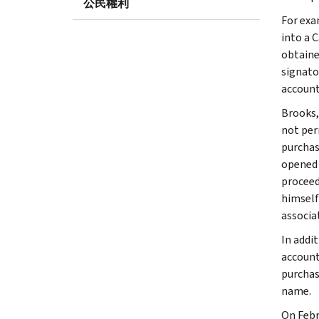
公民權利
For exa
into a 
obtaine
signato
account
Brooks,
not perm
purchas
opened 
proceed
himself
associa
In addi
account
purchas
name.
On Febr