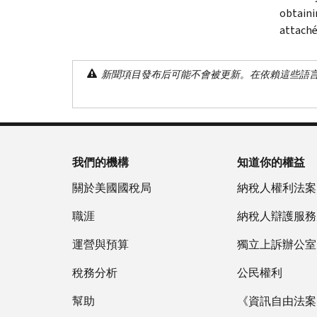
obtaini
attaché
新聞項目發布后可能不會被更新。在依賴這些語
我們的機構
知道你的權益
關於美國國稅局
納稅人權利法案
職涯
納稅人辯護服務
運營與預算
獨立上訴辦公室
稅務分析
公民權利
幫助
《資訊自由法案》