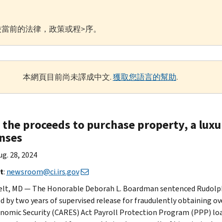
當前的法律，政策或程>序。
本網頁目前尚未譯成中文.
獲取您語言的幫助
.
 the proceeds to purchase property, a luxu
nses
Aug. 28, 2024
t
:
newsroom@ci.irs.gov
lt, MD — The Honorable Deborah L. Boardman sentenced Rudolph 
d by two years of supervised release for fraudulently obtaining ove
nomic Security (CARES) Act Payroll Protection Program (PPP) loan