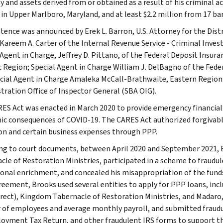
 and assets derived from or obtained as a result of his criminal ac
 in Upper Marlboro, Maryland, and at least $2.2 million from 17 b
tence was announced by Erek L. Barron, U.S. Attorney for the Distr
Kareem A. Carter of the Internal Revenue Service - Criminal Investi
 Agent in Charge, Jeffrey D. Pittano, of the Federal Deposit Insur
c Region; Special Agent in Charge William J. DelBagno of the Feder
cial Agent in Charge Amaleka McCall-Brathwaite, Eastern Region I
tration Office of Inspector General (SBA OIG).
ES Act was enacted in March 2020 to provide emergency financial
c consequences of COVID-19. The CARES Act authorized forgivabl
on and certain business expenses through PPP.
ng to court documents, between April 2020 and September 2021, 
cle of Restoration Ministries, participated in a scheme to fraudu
sonal enrichment, and concealed his misappropriation of the funds
reement, Brooks used several entities to apply for PPP loans, in
irect), Kingdom Tabernacle of Restoration Ministries, and Madaro, 
of employees and average monthly payroll, and submitted fraudu
yment Tax Return, and other fraudulent IRS forms to support th