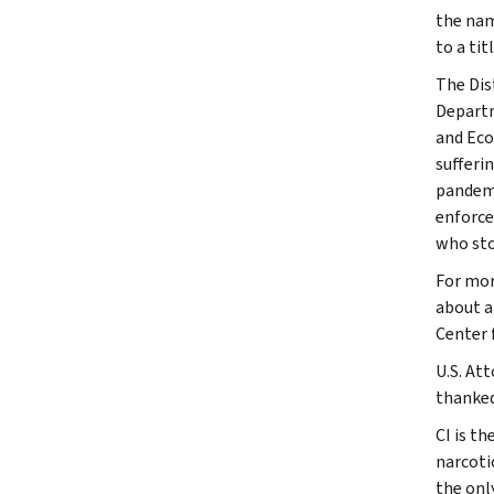
the nam
to a ti
The Dis
Departm
and Eco
sufferi
pandemi
enforce
who sto
For mor
about a
Center 
U.S. At
thanked
CI is th
narcoti
the onl