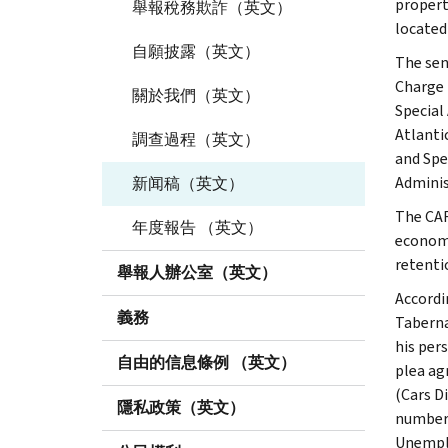
property
舉報稅務欺詐（英文）
located
自願披露（英文）
The sen
Charge 
關於我們（英文）
Special
Atlanti
調查過程（英文）
and Spe
Adminis
新闻稿（英文）
The CAR
年度報告 （英文）
economi
retenti
舉報人辦公室（英文）
Accordi
義務
Taberna
his per
自由的信息條例 （英文）
plea ag
(Cars D
隱私政策（英文）
number 
Unemplo