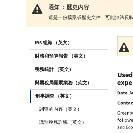
通知 ：歷史內容
這是一份檔案或歷史文件，可能無法反映
IRS 組織 （英文）
財務和預算報告 （英文）
稅務統計 （英文）
Used
expe
與國稅局開展業務（英文）
Date
: 
刑事調查 （英文）
Contac
調查的內容（英文）
Greenbe
followe
識別稅務詐騙（英文）
and Eco