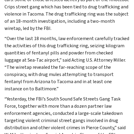
Crips street gang which has been tied to drug trafficking and
violence in Tacoma. The drug trafficking ring was the subject
of an 18-month investigation, including a two-month
wiretap, led by the FBI.
“Over the last 18 months, law enforcement carefully tracked
the activities of this drug trafficking ring, seizing kilogram
quantities of fentanyl pills and powder from checked
luggage at Sea-Tac airport,” said Acting U.S. Attorney Miller.
“The wiretap revealed the far-reaching scope of the
conspiracy, with drug mules attempting to transport
fentanyl from Arizona to Tacoma and in at least one
instance on to Baltimore.”
“Yesterday, the FBI’s South Sound Safe Streets Gang Task
Force, together with more than a dozen partner law
enforcement agencies, conducted a large-scale takedown
targeting violent criminal street gangs involved in drug
distribution and other violent crimes in Pierce County,” said