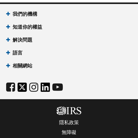
我們的機構
知道你的權益
解決問題
語言
相關網站
隱私政策
無障礙