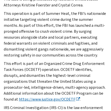
Attorneys Kristine Foerster and Crystal Correa.
This operation is part of Summer Heat, the FBI’s nationwide
initiative targeting violent crime during the summer
months. As part of this effort, the FBI has launched a multi-
pronged offensive to crush violent crime. By surging
resources alongside state and local partners, executing
federal warrants on violent criminals and fugitives, and
dismantling violent gangs nationwide, we are aggressively
restoring safety in our communities across the country.
This effort is part of an Organized Crime Drug Enforcement
Task Forces (OCDETF) operation. OCDETF identifies,
disrupts, and dismantles the highest-level criminal
organizations that threaten the United States using a
prosecutor-led, intelligence-driven, multi-agency approach.
Additional information about the OCDETF Program can be
found at
https://www.justice.gov/OCDETF
.
IRS Criminal Investigation (IRS-CI) is the law enforcement