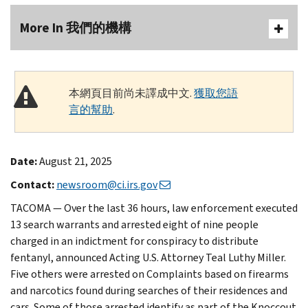
More In 我們的機構
本網頁目前尚未譯成中文.
獲取您語
言的幫助
.
Date:
August 21, 2025
Contact:
newsroom@ci.irs.gov
TACOMA — Over the last 36 hours, law enforcement executed
13 search warrants and arrested eight of nine people
charged in an indictment for conspiracy to distribute
fentanyl, announced Acting U.S. Attorney Teal Luthy Miller.
Five others were arrested on Complaints based on firearms
and narcotics found during searches of their residences and
cars. Some of those arrested identify as part of the Knoccout