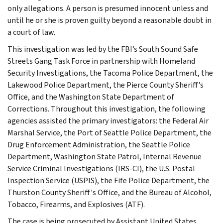
only allegations. A person is presumed innocent unless and
until he or she is proven guilty beyond a reasonable doubt in
a court of law.
This investigation was led by the FBI’s South Sound Safe
Streets Gang Task Force in partnership with Homeland
Security Investigations, the Tacoma Police Department, the
Lakewood Police Department, the Pierce County Sheriff’s
Office, and the Washington State Department of
Corrections. Throughout this investigation, the following
agencies assisted the primary investigators: the Federal Air
Marshal Service, the Port of Seattle Police Department, the
Drug Enforcement Administration, the Seattle Police
Department, Washington State Patrol, Internal Revenue
Service Criminal Investigations (IRS-CI), the U.S. Postal
Inspection Service (USPIS), the Fife Police Department, the
Thurston County Sheriff's Office, and the Bureau of Alcohol,
Tobacco, Firearms, and Explosives (ATF).
The case is being prosecuted by Assistant United States