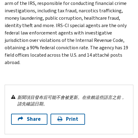
arm of the IRS, responsible for conducting financial crime
investigations, including tax fraud, narcotics trafficking,
money laundering, public corruption, healthcare fraud,
identity theft and more. IRS-CI special agents are the only
federal law enforcement agents with investigative
jurisdiction over violations of the Internal Revenue Code,
obtaining a 90% federal conviction rate. The agency has 19
field offices located across the U.S. and 14 attaché posts
abroad.
新聞項目發布后可能不會被更新。在依賴這些語言之前，
請先確認日期。
Share
Print