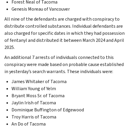
Forest Neal of Tacoma
Genesis Moreau of Vancouver
All nine of the defendants are charged with conspiracy to
distribute controlled substances. Individual defendants are
also charged for specific dates in which they had possession
of fentanyl and distributed it between March 2024 and April
2025.
An additional 7 arrests of individuals connected to this
conspiracy were made based on probable cause established
in yesterday’s search warrants. These individuals were:
James Whitaker of Tacoma
William Young of Yelm
Bryant Moss Sr. of Tacoma
Jaylin Irish of Tacoma
Dominique Buffington of Edgewood
Troy Harris of Tacoma
An Do of Tacoma