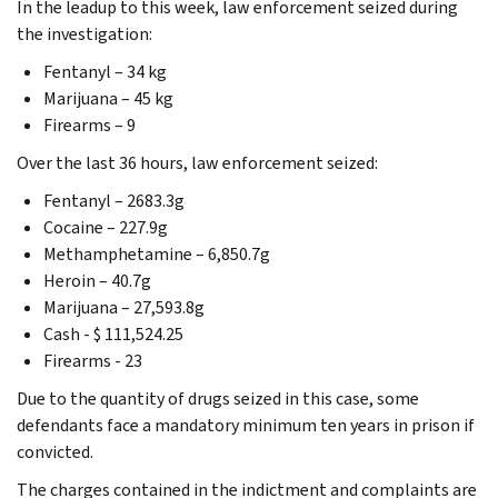
In the leadup to this week, law enforcement seized during
the investigation:
Fentanyl – 34 kg
Marijuana – 45 kg
Firearms – 9
Over the last 36 hours, law enforcement seized:
Fentanyl – 2683.3g
Cocaine – 227.9g
Methamphetamine – 6,850.7g
Heroin – 40.7g
Marijuana – 27,593.8g
Cash - $ 111,524.25
Firearms - 23
Due to the quantity of drugs seized in this case, some
defendants face a mandatory minimum ten years in prison if
convicted.
The charges contained in the indictment and complaints are