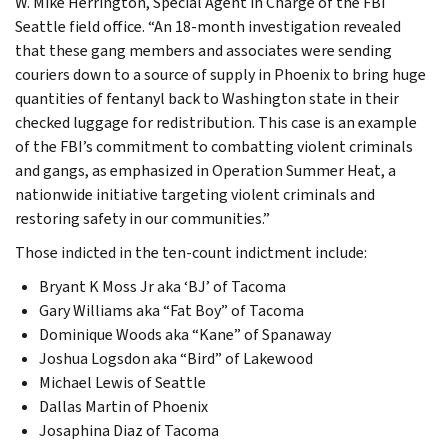
W. Mike Herrington, Special Agent in Charge of the FBI
Seattle field office. “An 18-month investigation revealed
that these gang members and associates were sending
couriers down to a source of supply in Phoenix to bring huge
quantities of fentanyl back to Washington state in their
checked luggage for redistribution. This case is an example
of the FBI’s commitment to combatting violent criminals
and gangs, as emphasized in Operation Summer Heat, a
nationwide initiative targeting violent criminals and
restoring safety in our communities.”
Those indicted in the ten-count indictment include:
Bryant K Moss Jr aka ‘BJ’ of Tacoma
Gary Williams aka “Fat Boy” of Tacoma
Dominique Woods aka “Kane” of Spanaway
Joshua Logsdon aka “Bird” of Lakewood
Michael Lewis of Seattle
Dallas Martin of Phoenix
Josaphina Diaz of Tacoma