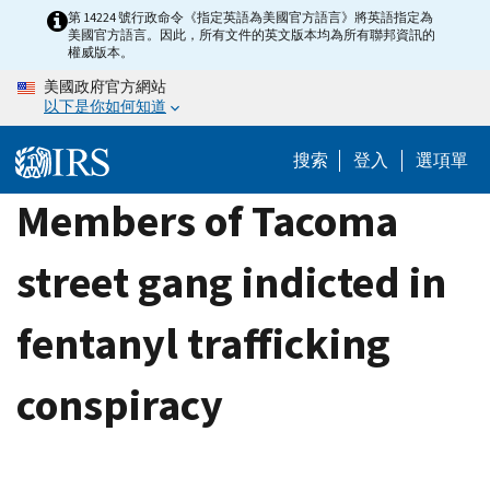
Skip
第 14224 號行政命令《指定英語為美國官方語言》將英語指定為
美國官方語言。因此，所有文件的英文版本均為所有聯邦資訊的
to
權威版本。
main
美國政府官方網站
content
以下是你如何知道
搜索
登入
選項單
Members of Tacoma
street gang indicted in
fentanyl trafficking
conspiracy