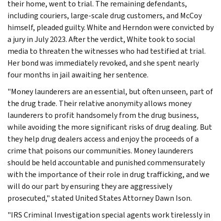
their home, went to trial. The remaining defendants,
including couriers, large-scale drug customers, and McCoy
himself, pleaded guilty. White and Herndon were convicted by
a jury in July 2023. After the verdict, White took to social
media to threaten the witnesses who had testified at trial.
Her bond was immediately revoked, and she spent nearly
four months in jail awaiting her sentence.
"Money launderers are an essential, but often unseen, part of
the drug trade. Their relative anonymity allows money
launderers to profit handsomely from the drug business,
while avoiding the more significant risks of drug dealing. But
they help drug dealers access and enjoy the proceeds of a
crime that poisons our communities. Money launderers
should be held accountable and punished commensurately
with the importance of their role in drug trafficking, and we
will do our part by ensuring they are aggressively
prosecuted," stated United States Attorney Dawn Ison.
"IRS Criminal Investigation special agents work tirelessly in