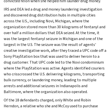
convicted felon when she helped him launder drug money.
IRS and DEA led a drug and money laundering investigation
and discovered drug distribution hubs in multiple cities
across the U.S., including Novi, Michigan, where the
organization stored more than 30 kilograms of fentanyl and
over half a million dollars that DEA seized. At the time, it
was the largest fentanyl seizure in Michigan and one of the
largest in the U.S. The seizure was the result of agents'
creative investigative work, after they traced a UPC code off a
Sony PlayStation box that was used to deliver heroin to a
drug customer. That UPC code led to the Novi condominium
where the PlayStation was active. Agents identified couriers
who crisscrossed the U.S. delivering kilograms, transporting
bulk currency, or laundering money, leading to multiple
arrests and additional seizures in Indianapolis and
Baltimore, where the organization also operated.
Of the 18 defendants charged, only White and Robin
Herndon, a relative who she and McCoy used to purchase