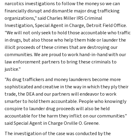
narcotics investigations to follow the money so we can
financially disrupt and dismantle major drug trafficking
organizations," said Charles Miller IRS Criminal
Investigation, Special Agent in Charge, Detroit Field Office.
"We will not only seek to hold those accountable who traffic
in drugs, but also those who help them hide or launder the
illicit proceeds of these crimes that are destroying our
communities. We are proud to work hand-in-hand with our
law enforcement partners to bring these criminals to
justice."
"As drug traffickers and money launderers become more
sophisticated and creative in the way in which they ply their
trade, the DEA and our partners will endeavor to work
smarter to hold them accountable. People who knowingly
conspire to launder drug proceeds will also be held
accountable for the harm they inflict on our communities"
said Special Agent in Charge Orville O. Greene.
The investigation of the case was conducted by the