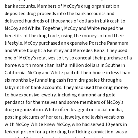
bank accounts. Members of McCoy's drug organization
deposited drug proceeds into the bank accounts and
delivered hundreds of thousands of dollars in bulk cash to
McCoy and White. Together, McCoy and White reaped the
benefits of the drug trade, using the money to fund their
lifestyle. McCoy purchased an expensive Porsche Panamera
and White bought a Bentley and Mercedes Benz. They used
one of McCoy's relatives to try to conceal their purchase of a
home worth more than half a million dollars in Southern
California. McCoy and White paid off their house in less than
six months by funneling cash from drug sales through a
labyrinth of bank accounts. They also used the drug money
to buy expensive jewelry, including diamond and gold
pendants for themselves and some members of McCoy's
drug organization. White often bragged on social media,
posting pictures of her cars, jewelry, and lavish vacations
with McCoy. White knew McCoy, who had served 10 years in
federal prison for a prior drug trafficking conviction, was a