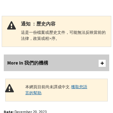
通知 ：歷史內容
這是一份檔案或歷史文件，可能無法反映當前的
法律，政策或程>序。
More In 我們的機構
本網頁目前尚未譯成中文.
獲取您語
言的幫助
.
Date:
December 20, 2023