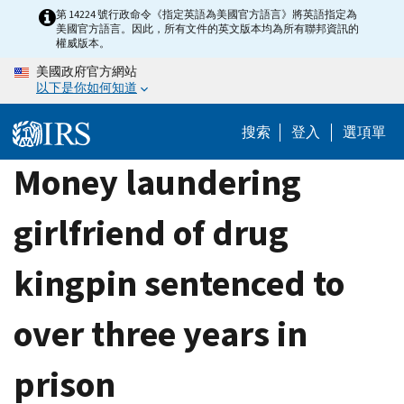
Skip
第 14224 號行政命令《指定英語為美國官方語言》將英語指定為
美國官方語言。因此，所有文件的英文版本均為所有聯邦資訊的
to
權威版本。
main
美國政府官方網站
content
以下是你如何知道
搜索
登入
選項單
Money laundering
girlfriend of drug
kingpin sentenced to
over three years in
prison