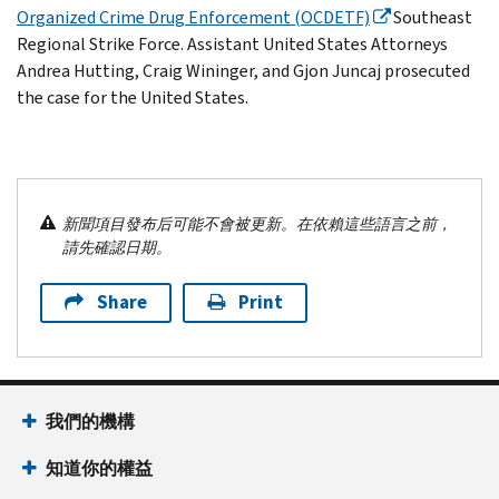
Organized Crime Drug Enforcement (OCDETF)
Southeast
Regional Strike Force. Assistant United States Attorneys
Andrea Hutting, Craig Wininger, and Gjon Juncaj prosecuted
the case for the United States.
新聞項目發布后可能不會被更新。在依賴這些語言之前，
請先確認日期。
Share
Print
我們的機構
知道你的權益