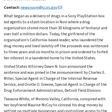
Contact:
newsroom@ci.irs.gov
What began as a delivery of drugs in a Sony PlayStation box
led agents to a stash location in Novi where a drug
organization stored more than 30 kilograms of fentanyl and
over half a million dollars. Today, the girlfriend of the
organization's California-based leader, who laundered the
drug money and lived lavishly off the proceeds was sentenced
to three years and six months in prison and ordered to forfeit
her interest in a laundered home to the United States.
United States Attorney Dawn N. Ison announced the
sentence and was joined in the announcement by Charles E.
Miller, Special Agent in Charge of the Internal Revenue
Service, and Orville O. Greene, Special Agent in Charge of the
Drug Enforcement Administration, Detroit Field Division.
Teeauna White, of Moreno Valley, California, conspired with
her boyfriend Maurice McCoy to conceal his drug money by
setting up multiple businesses and controlling access to the