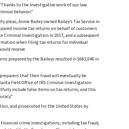
. “Thanks to the investigative work of our law
iminal behavior.”
ty pleas, Annie Bailey owned Bailey’s Tax Service in
pared income tax returns on behalf of customers
ce Criminal Investigation in 2017, and a subsequent
mation when filing tax returns for individual
would receive.
ns prepared by the Baileys resulted in $683,046 in
preparers that their fraud will eventually be
anta Field Office of IRS Criminal Investigation
fully include false items on tax returns, and this
uracy.”
tion, and prosecuted for the United States by
 financial crime investigations, including tax fraud,