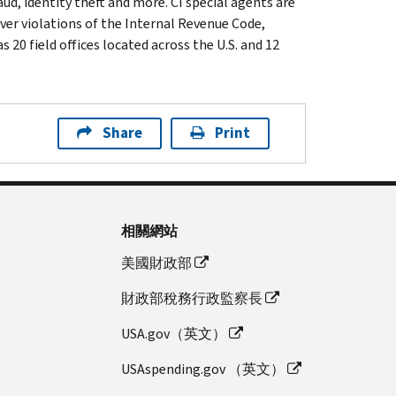
ud, identity theft and more. CI special agents are
ver violations of the Internal Revenue Code,
 20 field offices located across the U.S. and 12
Share
Print
相關網站
美國財政部
財政部稅務行政監察長
USA.gov（英文）
USAspending.gov （英文）