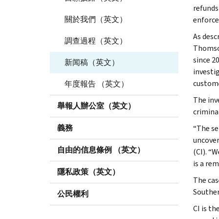
refunds
關於我們（英文）
enforce
As desc
調查過程（英文）
Thomson
since 2
新闻稿（英文）
investi
custome
年度報告 （英文）
The inv
舉報人辦公室（英文）
criminal
義務
“The se
uncover
自由的信息條例 （英文）
(CI). “W
is a rem
隱私政策（英文）
The cas
Souther
公民權利
CI is th