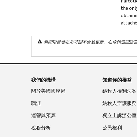
narcoti
the onl
obtaini
attaché
新聞項目發布后可能不會被更新。在依賴這些語
我們的機構
知道你的權益
關於美國國稅局
納稅人權利法案
職涯
納稅人辯護服務
運營與預算
獨立上訴辦公室
稅務分析
公民權利