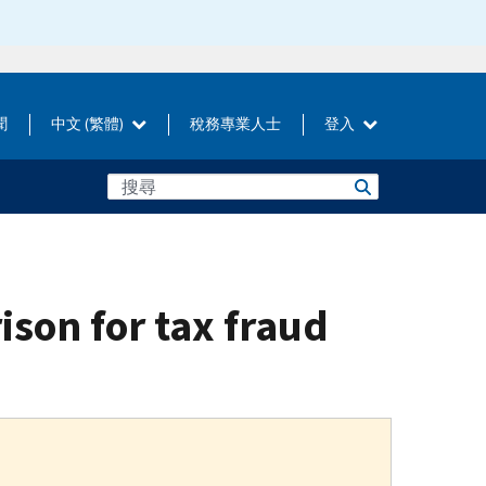
聞
中文 (繁體)
稅務專業人士
登入
ison for tax fraud