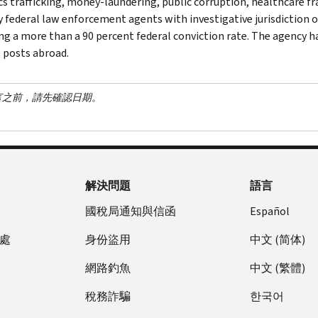
cs trafficking, money-laundering, public corruption, healthcare fra
y federal law enforcement agents with investigative jurisdiction o
ng a more than a 90 percent federal conviction rate. The agency has
 posts abroad.
言之前，請先確認日期。
解決問題
語言
國稅局通知與信函
Español
處
身份盜用
中文 (简体)
網路釣魚
中文 (繁體)
稅務詐騙
한국어