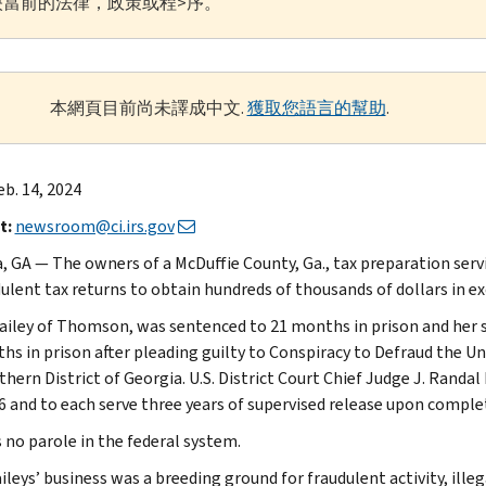
當前的法律，政策或程>序。
本網頁目前尚未譯成中文.
獲取您語言的幫助
.
b. 14, 2024
t:
newsroom@ci.irs.gov
, GA — The owners of a McDuffie County, Ga., tax preparation serv
ulent tax returns to obtain hundreds of thousands of dollars in exc
ailey of Thomson, was sentenced to 21 months in prison and her 
s in prison after pleading guilty to Conspiracy to Defraud the Unit
hern District of Georgia. U.S. District Court Chief Judge J. Randal 
6 and to each serve three years of supervised release upon complet
s no parole in the federal system.
ileys’ business was a breeding ground for fraudulent activity, ill