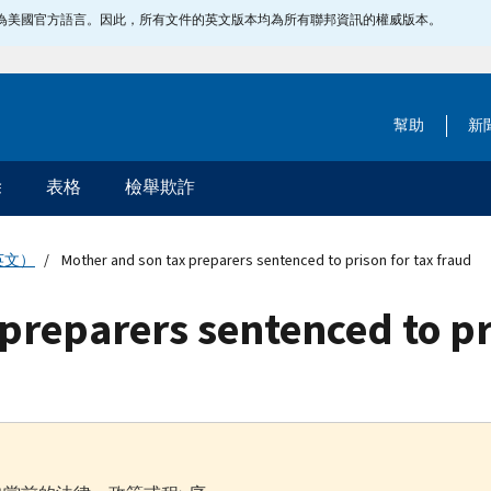
指定為美國官方語言。因此，所有文件的英文版本均為所有聯邦資訊的權威版本。
幫助
新
除
表格
檢舉欺詐
英文）
Mother and son tax preparers sentenced to prison for tax fraud
preparers sentenced to pr