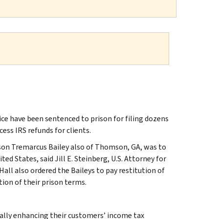
ice have been sentenced to prison for filing dozens
ess IRS refunds for clients.
son Tremarcus Bailey also of Thomson, GA, was to
ed States, said Jill E. Steinberg, U.S. Attorney for
Hall also ordered the Baileys to pay restitution of
ion of their prison terms.
egally enhancing their customers’ income tax