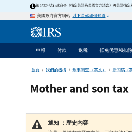
Skip
第 14224 號行政命令《指定英語為美國官方語言》將英語
to
以下是你如何知道
美國政府官方網站
main
content
Information
Menu
申報
付款
退稅
抵免优惠和扣
主
要
導
首頁
我們的機構
刑事調查 （英文）
新闻稿（
航
Mother and son tax 
通知 ：歷史內容