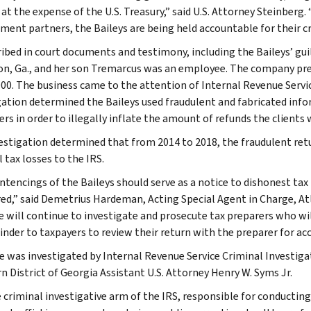
 at the expense of the U.S. Treasury,” said U.S. Attorney Steinberg
ment partners, the Baileys are being held accountable for their cr
ribed in court documents and testimony, including the Baileys’ guil
, Ga., and her son Tremarcus was an employee. The company pre
000. The business came to the attention of Internal Revenue Servi
gation determined the Baileys used fraudulent and fabricated infor
rs in order to illegally inflate the amount of refunds the clients 
estigation determined that from 2014 to 2018, the fraudulent retur
 tax losses to the IRS.
ntencings of the Baileys should serve as a notice to dishonest tax 
ed,” said Demetrius Hardeman, Acting Special Agent in Charge, Atl
e will continue to investigate and prosecute tax preparers who will
inder to taxpayers to review their return with the preparer for acc
e was investigated by Internal Revenue Service Criminal Investiga
n District of Georgia Assistant U.S. Attorney Henry W. Syms Jr.
e criminal investigative arm of the IRS, responsible for conducting