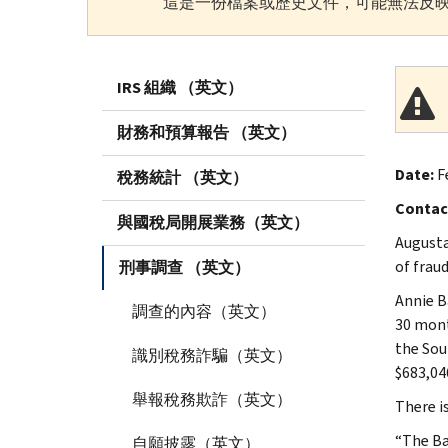
這是一份檔案或歷史文件，可能無法反映
IRS 組織 （英文）
財務和預算報告 （英文）
Date:
Fe
稅務統計 （英文）
Contac
與國稅局開展業務（英文）
Augusta
of fraud
刑事調查 （英文）
Annie B
調查的內容（英文）
30 month
the Sout
識別稅務詐騙（英文）
$683,04
舉報稅務欺詐（英文）
There i
“The Ba
自願披露（英文）