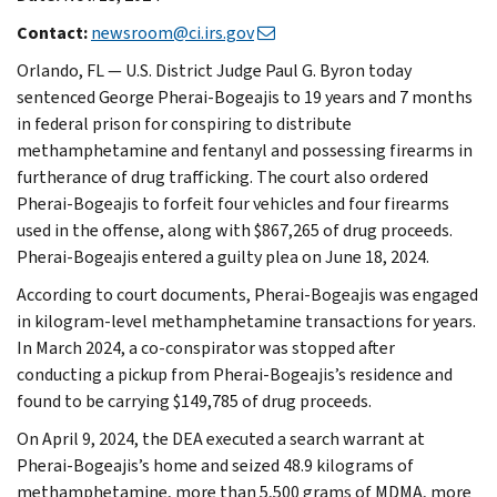
Contact:
newsroom@ci.irs.gov
Orlando, FL — U.S. District Judge Paul G. Byron today
sentenced George Pherai-Bogeajis to 19 years and 7 months
in federal prison for conspiring to distribute
methamphetamine and fentanyl and possessing firearms in
furtherance of drug trafficking. The court also ordered
Pherai-Bogeajis to forfeit four vehicles and four firearms
used in the offense, along with $867,265 of drug proceeds.
Pherai-Bogeajis entered a guilty plea on June 18, 2024.
According to court documents, Pherai-Bogeajis was engaged
in kilogram-level methamphetamine transactions for years.
In March 2024, a co-conspirator was stopped after
conducting a pickup from Pherai-Bogeajis’s residence and
found to be carrying $149,785 of drug proceeds.
On April 9, 2024, the DEA executed a search warrant at
Pherai-Bogeajis’s home and seized 48.9 kilograms of
methamphetamine, more than 5,500 grams of MDMA, more