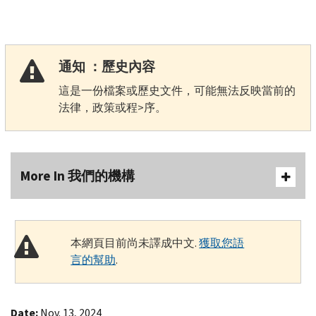
通知 ：歷史內容
這是一份檔案或歷史文件，可能無法反映當前的
法律，政策或程>序。
More In 我們的機構
本網頁目前尚未譯成中文.
獲取您語
言的幫助
.
Date:
Nov. 13, 2024