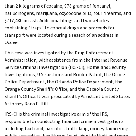
than 2 kilograms of cocaine, 978 grams of fentanyl,
hallucinogens, marijuana, oxycodone pills, four firearms, and
$717,480 in cash. Additional drugs and two vehicles
containing “traps” to conceal drugs and proceeds for
transport were located during a search of an address in
Ocoee.
This case was investigated by the Drug Enforcement
Administration, with assistance from the Internal Revenue
Service Criminal Investigation (IRS-CI), Homeland Security
Investigations, U.S. Customs and Border Patrol, the Ocoee
Police Department, the Orlando Police Department, the
Orange County Sheriff’s Office, and the Osceola County
Sheriff’s Office. It was prosecuted by Assistant United States
Attorney Dana E. Hill.
IRS-CI is the criminal investigative arm of the IRS,
responsible for conducting financial crime investigations,
including tax fraud, narcotics trafficking, money-laundering,
public corruption, healthcare fraud, identity theft and more.