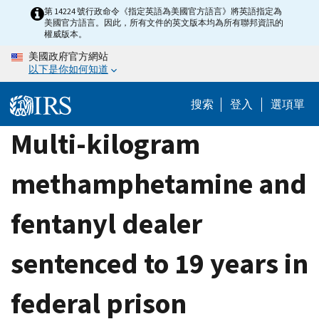
Skip
第 14224 號行政命令《指定英語為美國官方語言》將英語指定為
美國官方語言。因此，所有文件的英文版本均為所有聯邦資訊的
to
權威版本。
main
美國政府官方網站
content
以下是你如何知道
搜索
登入
選項單
Multi-kilogram
methamphetamine and
fentanyl dealer
sentenced to 19 years in
federal prison