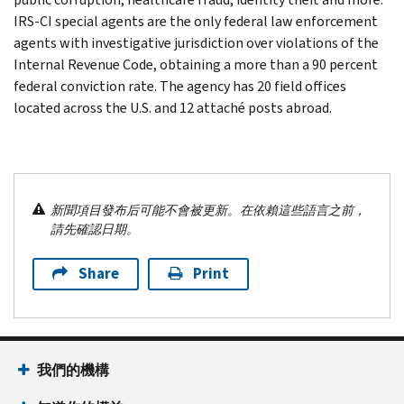
IRS-CI special agents are the only federal law enforcement
agents with investigative jurisdiction over violations of the
Internal Revenue Code, obtaining a more than a 90 percent
federal conviction rate. The agency has 20 field offices
located across the U.S. and 12 attaché posts abroad.
新聞項目發布后可能不會被更新。在依賴這些語言之前，
請先確認日期。
Share
Print
我們的機構