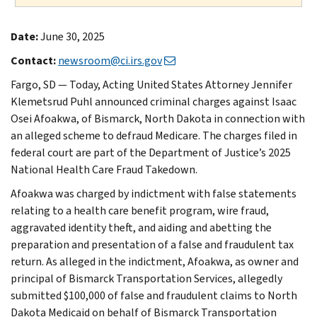
Date:
June 30, 2025
Contact:
newsroom@ci.irs.gov
Fargo, SD — Today, Acting United States Attorney Jennifer
Klemetsrud Puhl announced criminal charges against Isaac
Osei Afoakwa, of Bismarck, North Dakota in connection with
an alleged scheme to defraud Medicare. The charges filed in
federal court are part of the Department of Justice’s 2025
National Health Care Fraud Takedown.
Afoakwa was charged by indictment with false statements
relating to a health care benefit program, wire fraud,
aggravated identity theft, and aiding and abetting the
preparation and presentation of a false and fraudulent tax
return. As alleged in the indictment, Afoakwa, as owner and
principal of Bismarck Transportation Services, allegedly
submitted $100,000 of false and fraudulent claims to North
Dakota Medicaid on behalf of Bismarck Transportation