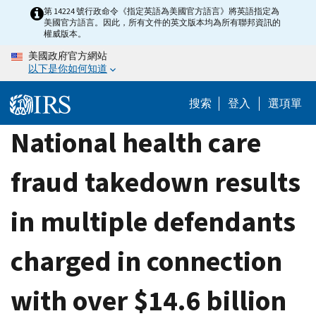
Skip
第 14224 號行政命令《指定英語為美國官方語言》將英語指定為
美國官方語言。因此，所有文件的英文版本均為所有聯邦資訊的
to
權威版本。
main
美國政府官方網站
content
以下是你如何知道
搜索
登入
選項單
National health care
fraud takedown results
in multiple defendants
charged in connection
with over $14.6 billion