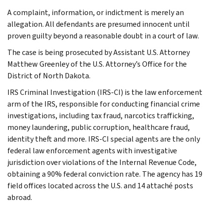
A complaint, information, or indictment is merely an
allegation. All defendants are presumed innocent until
proven guilty beyond a reasonable doubt in a court of law.
The case is being prosecuted by Assistant U.S. Attorney
Matthew Greenley of the U.S. Attorney’s Office for the
District of North Dakota.
IRS Criminal Investigation (IRS-CI) is the law enforcement
arm of the IRS, responsible for conducting financial crime
investigations, including tax fraud, narcotics trafficking,
money laundering, public corruption, healthcare fraud,
identity theft and more. IRS-CI special agents are the only
federal law enforcement agents with investigative
jurisdiction over violations of the Internal Revenue Code,
obtaining a 90% federal conviction rate. The agency has 19
field offices located across the U.S. and 14 attaché posts
abroad.