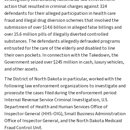
action that resulted in criminal charges against 324
defendants for their alleged participation in health care
fraud and illegal drug diversion schemes that involved the
submission of over $14.6 billion in alleged false billings and
over 15.6 million pills of illegally diverted controlled
substances. The defendants allegedly defrauded programs
entrusted for the care of the elderly and disabled to line
their own pockets. In connection with the Takedown, the
Government seized over $245 million in cash, luxury vehicles,
and other assets.
The District of North Dakota in particular, worked with the
following law enforcement organizations to investigate and
prosecute the cases filed during the enforcement period:
Internal Revenue Service Criminal Investigation, U.S.
Department of Health and Human Services Office of
Inspector General (HHS-OIG), Small Business Administration
Office of Inspector General, and the North Dakota Medicaid
Fraud Control Unit.