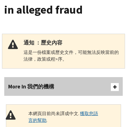
in alleged fraud
通知 ：歷史內容
這是一份檔案或歷史文件，可能無法反映當前的
法律，政策或程>序。
More In 我們的機構
本網頁目前尚未譯成中文.
獲取您語
言的幫助
.