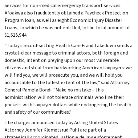
Services for non-medical emergency transport services.
Afoakwa also fraudulently obtained a Paycheck Protection
Program loan, as well as eight Economic Injury Disaster
Loans, to which he was not entitled, in the total amount of
$1,615,944.
“Today’s record-setting Health Care Fraud Takedown sends a
crystal-clear message to criminal actors, both foreign and
domestic, intent on preying upon our most vulnerable
citizens and steal from hardworking American taxpayers: we
will find you, we will prosecute you, and we will hold you
accountable to the fullest extent of the law,” said Attorney
General Pamela Bondi. “Make no mistake – this
administration will not tolerate criminals who line their
pockets with taxpayer dollars while endangering the health
and safety of our communities.”
The charges announced today by Acting United States
Attorney Jennifer Klemetsrud Puhl are part of a
strategically coordinated, nationwide law enforcement