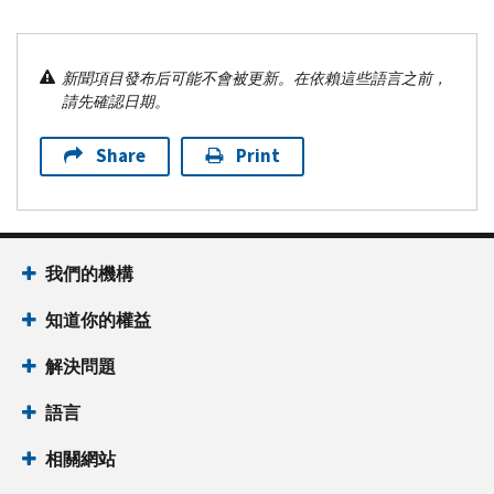
新聞項目發布后可能不會被更新。在依賴這些語言之前，
請先確認日期。
Share
Print
我們的機構
知道你的權益
解決問題
語言
相關網站