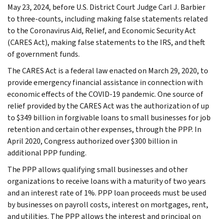
May 23, 2024, before U.S. District Court Judge Carl J. Barbier
to three-counts, including making false statements related
to the Coronavirus Aid, Relief, and Economic Security Act
(CARES Act), making false statements to the IRS, and theft
of government funds.
The CARES Act is a federal law enacted on March 29, 2020, to
provide emergency financial assistance in connection with
economic effects of the COVID-19 pandemic. One source of
relief provided by the CARES Act was the authorization of up
to $349 billion in forgivable loans to small businesses for job
retention and certain other expenses, through the PPP. In
April 2020, Congress authorized over $300 billion in
additional PPP funding.
The PPP allows qualifying small businesses and other
organizations to receive loans with a maturity of two years
and an interest rate of 1%. PPP loan proceeds must be used
by businesses on payroll costs, interest on mortgages, rent,
and utilities. The PPP allows the interest and principal on