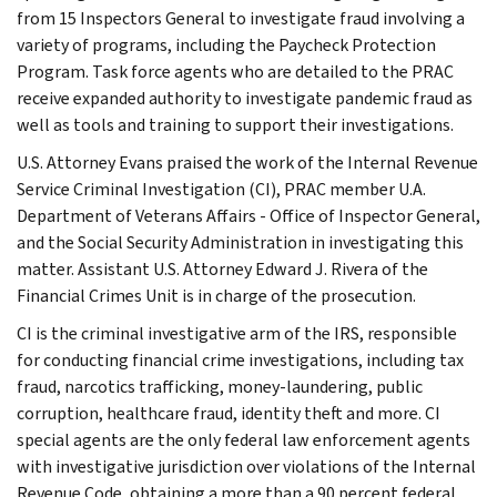
from 15 Inspectors General to investigate fraud involving a
variety of programs, including the Paycheck Protection
Program. Task force agents who are detailed to the PRAC
receive expanded authority to investigate pandemic fraud as
well as tools and training to support their investigations.
U.S. Attorney Evans praised the work of the Internal Revenue
Service Criminal Investigation (CI), PRAC member U.A.
Department of Veterans Affairs - Office of Inspector General,
and the Social Security Administration in investigating this
matter. Assistant U.S. Attorney Edward J. Rivera of the
Financial Crimes Unit is in charge of the prosecution.
CI is the criminal investigative arm of the IRS, responsible
for conducting financial crime investigations, including tax
fraud, narcotics trafficking, money-laundering, public
corruption, healthcare fraud, identity theft and more. CI
special agents are the only federal law enforcement agents
with investigative jurisdiction over violations of the Internal
Revenue Code, obtaining a more than a 90 percent federal