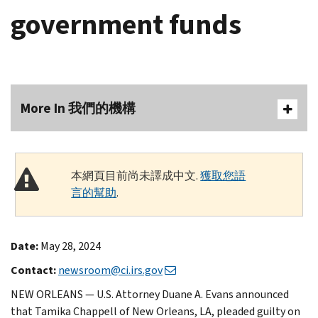
government funds
More In 我們的機構
本網頁目前尚未譯成中文.
獲取您語
言的幫助
.
Date:
May 28, 2024
Contact:
newsroom@ci.irs.gov
NEW ORLEANS — U.S. Attorney Duane A. Evans announced
that Tamika Chappell of New Orleans, LA, pleaded guilty on