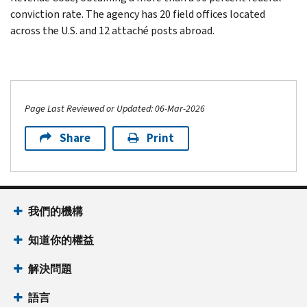
conviction rate. The agency has 20 field offices located
across the U.S. and 12 attaché posts abroad.
Page Last Reviewed or Updated: 06-Mar-2026
Share
Print
我們的機構
知道你的權益
解決問題
語言