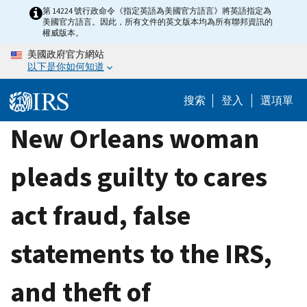
Skip
第 14224 號行政命令《指定英語為美國官方語言》將英語指定為
美國官方語言。因此，所有文件的英文版本均為所有聯邦資訊的
to
權威版本。
main
美國政府官方網站
content
以下是你如何知道
搜索
登入
選項單
New Orleans woman
pleads guilty to cares
act fraud, false
statements to the IRS,
and theft of