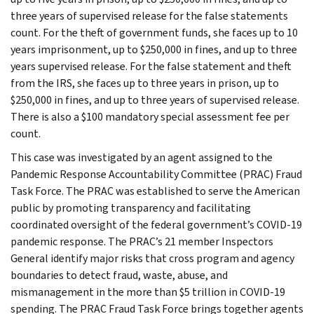
three years of supervised release for the false statements
count. For the theft of government funds, she faces up to 10
years imprisonment, up to $250,000 in fines, and up to three
years supervised release. For the false statement and theft
from the IRS, she faces up to three years in prison, up to
$250,000 in fines, and up to three years of supervised release.
There is also a $100 mandatory special assessment fee per
count.
This case was investigated by an agent assigned to the
Pandemic Response Accountability Committee (PRAC) Fraud
Task Force. The PRAC was established to serve the American
public by promoting transparency and facilitating
coordinated oversight of the federal government’s COVID-19
pandemic response. The PRAC’s 21 member Inspectors
General identify major risks that cross program and agency
boundaries to detect fraud, waste, abuse, and
mismanagement in the more than $5 trillion in COVID-19
spending. The PRAC Fraud Task Force brings together agents