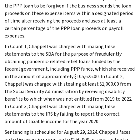
the PPP loan to be forgiven if the business spends the loan
proceeds on these expense items within a designated period
of time after receiving the proceeds and uses at least a
certain percentage of the PPP loan proceeds on payroll
expenses.
In Count 1, Chappell was charged with making false
statements to the SBA for the purpose of fraudulently
obtaining pandemic-related relief loans funded by the
federal government, including PPP funds, which she received
in the amount of approximately $105,625.00. In Count 2,
Chappell was charged with stealing at least $1,000.00 from
the Social Security Administration by receiving disability
benefits to which when was not entitled from 2019 to 2022.
In Count 3, Chappell was charged with making false
statements to the IRS by failing to report the correct
amount of taxable income for the year 2020.
Sentencing is scheduled for August 29, 2024. Chappell faces
up to five years in prison, up to $250,000 in fines, and up to