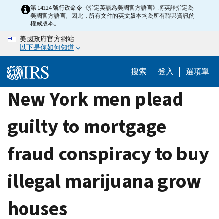
Skip
第 14224 號行政命令《指定英語為美國官方語言》將英語指定為
美國官方語言。因此，所有文件的英文版本均為所有聯邦資訊的
to
權威版本。
main
美國政府官方網站
content
以下是你如何知道
搜索
登入
選項單
New York men plead
guilty to mortgage
fraud conspiracy to buy
illegal marijuana grow
houses