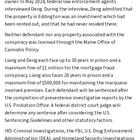
owner. In May 2024, federal law enforcement agents
interviewed Deng. During the interview, Deng admitted that
the property in Eddington was an investment which had
been rented out, and that he had never resided there.
Neither defendant nor any property associated with the
conspiracy was licensed through the Maine Office of
Cannabis Policy.
Liang and Deng each face up to 30 years in prison and a
maximum fine of $1 million for the mortgage fraud
conspiracy. Liang also faces 20 years in prison and a
maximum fine of $500,000 for maintaining the marijuana-
involved premises. Each defendant will be sentenced after
the completion of presentence investigative reports by the
U.S. Probation Office. A federal district court judge will
determine any sentence after considering the U.S.
Sentencing Guidelines and other statutory factors.
IRS-Criminal Investigations, the FBI, U.S. Drug Enforcement
Administration (DEA), and Homeland Security Investigations