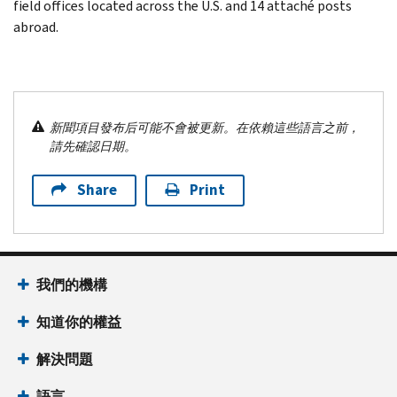
field offices located across the U.S. and 14 attaché posts
abroad.
新聞項目發布后可能不會被更新。在依賴這些語言之前，
請先確認日期。
Share
Print
我們的機構
知道你的權益
解決問題
語言