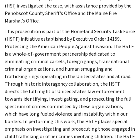
(HSI) investigated the case, with assistance provided by the
Penobscot County Sheriff’s Office and the Maine Fire
Marshal’s Office.
This prosecution is part of the Homeland Security Task Force
(HSTF) initiative established by Executive Order 14159,
Protecting the American People Against Invasion. The HSTF
is a whole-of-government partnership dedicated to
eliminating criminal cartels, foreign gangs, transnational
criminal organizations, and human smuggling and
trafficking rings operating in the United States and abroad.
Through historic interagency collaboration, the HSTF
directs the full might of United States law enforcement
towards identifying, investigating, and prosecuting the full
spectrum of crimes committed by these organizations,
which have long fueled violence and instability within our
borders. In performing this work, the HSTF places special
emphasis on investigating and prosecuting those engaged in
child trafficking or other crimes involving children. The HSTF