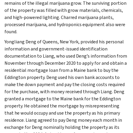
remains of the illegal marijuana grow. The surviving portion
of the property was filled with grow materials, chemicals,
and high-powered lighting. Charred marijuana plants,
processed marijuana, and hydroponics equipment also were
found.
Yongliang Deng of Queens, New York, provided his personal
information and government-issued identification
documentation to Liang, who used Deng’s information from
November through December 2020 to apply for and obtain a
residential mortgage loan from a Maine bank to buy the
Eddington property. Deng used his own bank accounts to
make the down payment and pay the closing costs required
for the purchase, with money received through Liang. Deng
granted a mortgage to the Maine bank for the Eddington
property. He obtained the mortgage by misrepresenting
that he would occupy and use the property as his primary
residence. Liang agreed to pay Deng money each month in
exchange for Deng nominally holding the property as its