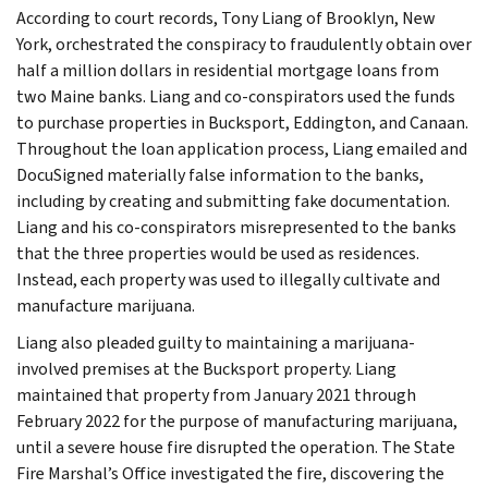
According to court records, Tony Liang of Brooklyn, New
York, orchestrated the conspiracy to fraudulently obtain over
half a million dollars in residential mortgage loans from
two Maine banks. Liang and co-conspirators used the funds
to purchase properties in Bucksport, Eddington, and Canaan.
Throughout the loan application process, Liang emailed and
DocuSigned materially false information to the banks,
including by creating and submitting fake documentation.
Liang and his co-conspirators misrepresented to the banks
that the three properties would be used as residences.
Instead, each property was used to illegally cultivate and
manufacture marijuana.
Liang also pleaded guilty to maintaining a marijuana-
involved premises at the Bucksport property. Liang
maintained that property from January 2021 through
February 2022 for the purpose of manufacturing marijuana,
until a severe house fire disrupted the operation. The State
Fire Marshal’s Office investigated the fire, discovering the