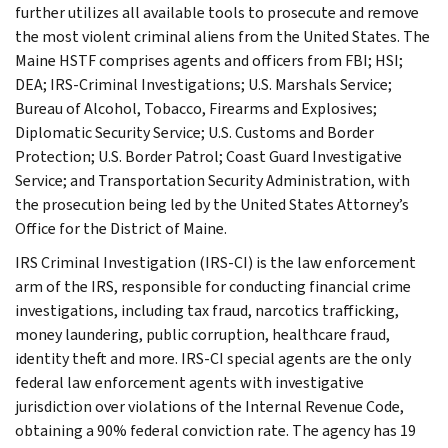
further utilizes all available tools to prosecute and remove
the most violent criminal aliens from the United States. The
Maine HSTF comprises agents and officers from FBI; HSI;
DEA; IRS-Criminal Investigations; U.S. Marshals Service;
Bureau of Alcohol, Tobacco, Firearms and Explosives;
Diplomatic Security Service; U.S. Customs and Border
Protection; U.S. Border Patrol; Coast Guard Investigative
Service; and Transportation Security Administration, with
the prosecution being led by the United States Attorney’s
Office for the District of Maine.
IRS Criminal Investigation (IRS-CI) is the law enforcement
arm of the IRS, responsible for conducting financial crime
investigations, including tax fraud, narcotics trafficking,
money laundering, public corruption, healthcare fraud,
identity theft and more. IRS-CI special agents are the only
federal law enforcement agents with investigative
jurisdiction over violations of the Internal Revenue Code,
obtaining a 90% federal conviction rate. The agency has 19