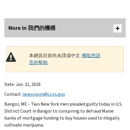
More In 我們的機構
本網頁目前尚未譯成中文.
獲取您語
言的幫助
.
Date: Jan. 21, 2026
Contact:
newsroom@ci.irs.gov
Bangor, ME – Two New York men pleaded guilty today in U.S.
District Court in Bangor to conspiring to defraud Maine
banks of mortgage funding to buy houses used to illegally
cultivate marijuana.