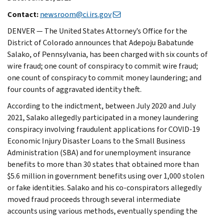
Contact:
newsroom@ci.irs.gov
DENVER — The United States Attorney’s Office for the
District of Colorado announces that Adepoju Babatunde
Salako, of Pennsylvania, has been charged with six counts of
wire fraud; one count of conspiracy to commit wire fraud;
one count of conspiracy to commit money laundering; and
four counts of aggravated identity theft.
According to the indictment, between July 2020 and July
2021, Salako allegedly participated in a money laundering
conspiracy involving fraudulent applications for COVID-19
Economic Injury Disaster Loans to the Small Business
Administration (SBA) and for unemployment insurance
benefits to more than 30 states that obtained more than
$5.6 million in government benefits using over 1,000 stolen
or fake identities. Salako and his co-conspirators allegedly
moved fraud proceeds through several intermediate
accounts using various methods, eventually spending the