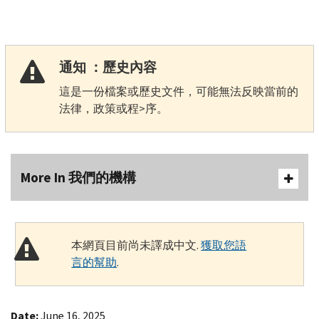
通知 ：歷史內容
這是一份檔案或歷史文件，可能無法反映當前的
法律，政策或程>序。
More In 我們的機構
本網頁目前尚未譯成中文.
獲取您語
言的幫助
.
Date:
June 16, 2025