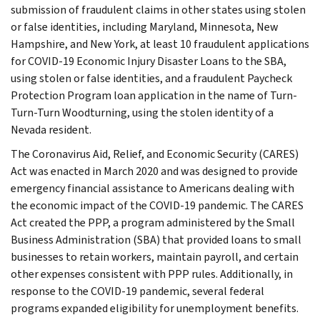
submission of fraudulent claims in other states using stolen
or false identities, including Maryland, Minnesota, New
Hampshire, and New York, at least 10 fraudulent applications
for COVID-19 Economic Injury Disaster Loans to the SBA,
using stolen or false identities, and a fraudulent Paycheck
Protection Program loan application in the name of Turn-
Turn-Turn Woodturning, using the stolen identity of a
Nevada resident.
The Coronavirus Aid, Relief, and Economic Security (CARES)
Act was enacted in March 2020 and was designed to provide
emergency financial assistance to Americans dealing with
the economic impact of the COVID-19 pandemic. The CARES
Act created the PPP, a program administered by the Small
Business Administration (SBA) that provided loans to small
businesses to retain workers, maintain payroll, and certain
other expenses consistent with PPP rules. Additionally, in
response to the COVID-19 pandemic, several federal
programs expanded eligibility for unemployment benefits.