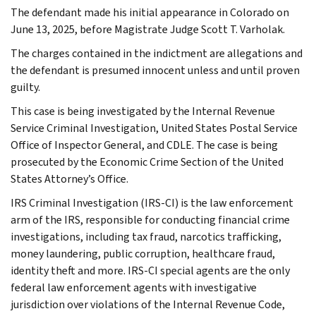
The defendant made his initial appearance in Colorado on
June 13, 2025, before Magistrate Judge Scott T. Varholak.
The charges contained in the indictment are allegations and
the defendant is presumed innocent unless and until proven
guilty.
This case is being investigated by the Internal Revenue
Service Criminal Investigation, United States Postal Service
Office of Inspector General, and CDLE. The case is being
prosecuted by the Economic Crime Section of the United
States Attorney’s Office.
IRS Criminal Investigation (IRS-CI) is the law enforcement
arm of the IRS, responsible for conducting financial crime
investigations, including tax fraud, narcotics trafficking,
money laundering, public corruption, healthcare fraud,
identity theft and more. IRS-CI special agents are the only
federal law enforcement agents with investigative
jurisdiction over violations of the Internal Revenue Code,