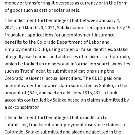
money or transferring it overseas as currency or in the form
of goods such as cars or solar panels.
The indictment further alleges that between January 4,
2021, and March 20, 2021, Salako submitted approximately 15
fraudulent applications for unemployment insurance
benefits to the Colorado Department of Labor and
Employment (CDLE), using stolen or false identities. Salako
allegedly used names and addresses of residents of Colorado,
which he looked up on personal information search websites
such as TruthFinder, to submit applications using the
Colorado residents’ actual identifiers. The CDLE paid one
unemployment insurance claim submitted by Salako, in the
amount of $649, and paid an additional $15,431 to bank
accounts controlled by Salako based on claims submitted by
a co-conspirator.
The indictment further alleges that in addition to
submitting fraudulent unemployment insurance claims to
Colorado, Salako submitted and aided and abetted in the