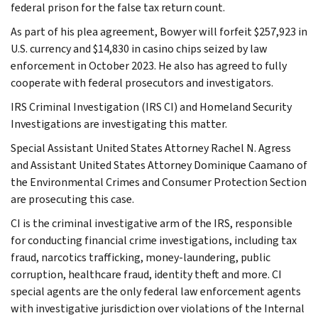
federal prison for the false tax return count.
As part of his plea agreement, Bowyer will forfeit $257,923 in
U.S. currency and $14,830 in casino chips seized by law
enforcement in October 2023. He also has agreed to fully
cooperate with federal prosecutors and investigators.
IRS Criminal Investigation (IRS CI) and Homeland Security
Investigations are investigating this matter.
Special Assistant United States Attorney Rachel N. Agress
and Assistant United States Attorney Dominique Caamano of
the Environmental Crimes and Consumer Protection Section
are prosecuting this case.
CI is the criminal investigative arm of the IRS, responsible
for conducting financial crime investigations, including tax
fraud, narcotics trafficking, money-laundering, public
corruption, healthcare fraud, identity theft and more. CI
special agents are the only federal law enforcement agents
with investigative jurisdiction over violations of the Internal