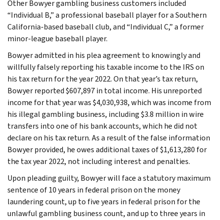
Other Bowyer gambling business customers included
“Individual B,” a professional baseball player for a Southern
California-based baseball club, and “Individual C,” a former
minor-league baseball player.
Bowyer admitted in his plea agreement to knowingly and
willfully falsely reporting his taxable income to the IRS on
his tax return for the year 2022. On that year’s tax return,
Bowyer reported $607,897 in total income. His unreported
income for that year was $4,030,938, which was income from
his illegal gambling business, including $3.8 million in wire
transfers into one of his bank accounts, which he did not
declare on his tax return. As a result of the false information
Bowyer provided, he owes additional taxes of $1,613,280 for
the tax year 2022, not including interest and penalties.
Upon pleading guilty, Bowyer will face a statutory maximum
sentence of 10 years in federal prison on the money
laundering count, up to five years in federal prison for the
unlawful gambling business count, and up to three years in