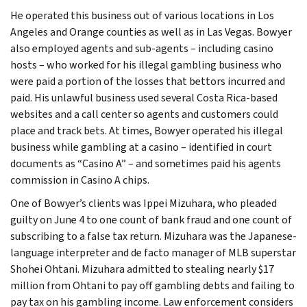
He operated this business out of various locations in Los
Angeles and Orange counties as well as in Las Vegas. Bowyer
also employed agents and sub-agents – including casino
hosts – who worked for his illegal gambling business who
were paid a portion of the losses that bettors incurred and
paid. His unlawful business used several Costa Rica-based
websites and a call center so agents and customers could
place and track bets. At times, Bowyer operated his illegal
business while gambling at a casino – identified in court
documents as “Casino A” – and sometimes paid his agents
commission in Casino A chips.
One of Bowyer’s clients was Ippei Mizuhara, who pleaded
guilty on June 4 to one count of bank fraud and one count of
subscribing to a false tax return. Mizuhara was the Japanese-
language interpreter and de facto manager of MLB superstar
Shohei Ohtani. Mizuhara admitted to stealing nearly $17
million from Ohtani to pay off gambling debts and failing to
pay tax on his gambling income. Law enforcement considers