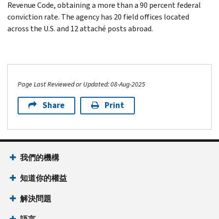
Revenue Code, obtaining a more than a 90 percent federal
conviction rate. The agency has 20 field offices located
across the U.S. and 12 attaché posts abroad.
Page Last Reviewed or Updated: 08-Aug-2025
Share
Print
我們的機構
知道你的權益
解決問題