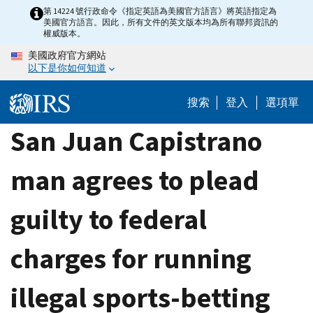
Skip
第 14224 號行政命令《指定英語為美國官方語言》將英語指定為
美國官方語言。因此，所有文件的英文版本均為所有聯邦資訊的
to
權威版本。
main
美國政府官方網站
content
以下是你如何知道
搜索
登入
選項單
San Juan Capistrano
man agrees to plead
guilty to federal
charges for running
illegal sports-betting