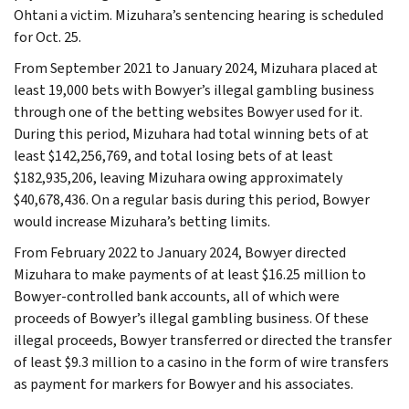
Ohtani a victim. Mizuhara’s sentencing hearing is scheduled
for Oct. 25.
From September 2021 to January 2024, Mizuhara placed at
least 19,000 bets with Bowyer’s illegal gambling business
through one of the betting websites Bowyer used for it.
During this period, Mizuhara had total winning bets of at
least $142,256,769, and total losing bets of at least
$182,935,206, leaving Mizuhara owing approximately
$40,678,436. On a regular basis during this period, Bowyer
would increase Mizuhara’s betting limits.
From February 2022 to January 2024, Bowyer directed
Mizuhara to make payments of at least $16.25 million to
Bowyer-controlled bank accounts, all of which were
proceeds of Bowyer’s illegal gambling business. Of these
illegal proceeds, Bowyer transferred or directed the transfer
of least $9.3 million to a casino in the form of wire transfers
as payment for markers for Bowyer and his associates.