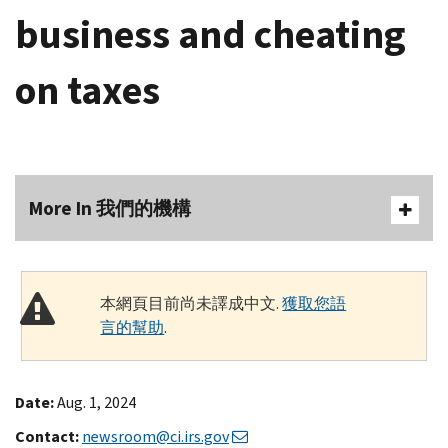
business and cheating
on taxes
More In 我們的機構
本網頁目前尚未譯成中文.
獲取您語
言的幫助
.
Date:
Aug. 1, 2024
Contact:
newsroom@ci.irs.gov