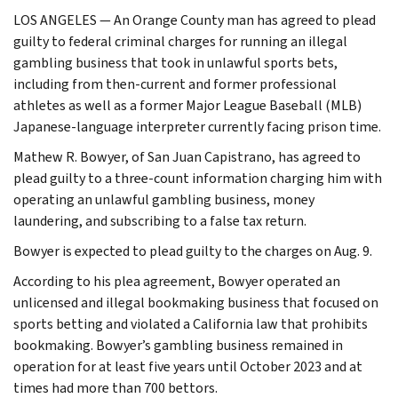
LOS ANGELES — An Orange County man has agreed to plead
guilty to federal criminal charges for running an illegal
gambling business that took in unlawful sports bets,
including from then-current and former professional
athletes as well as a former Major League Baseball (MLB)
Japanese-language interpreter currently facing prison time.
Mathew R. Bowyer, of San Juan Capistrano, has agreed to
plead guilty to a three-count information charging him with
operating an unlawful gambling business, money
laundering, and subscribing to a false tax return.
Bowyer is expected to plead guilty to the charges on Aug. 9.
According to his plea agreement, Bowyer operated an
unlicensed and illegal bookmaking business that focused on
sports betting and violated a California law that prohibits
bookmaking. Bowyer’s gambling business remained in
operation for at least five years until October 2023 and at
times had more than 700 bettors.