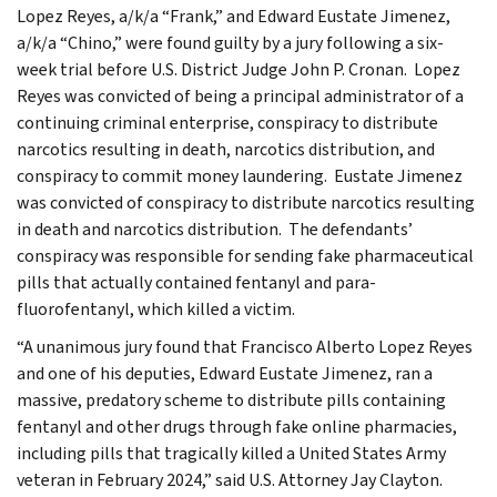
Lopez Reyes, a/k/a “Frank,” and Edward Eustate Jimenez,
a/k/a “Chino,” were found guilty by a jury following a six-
week trial before U.S. District Judge John P. Cronan. Lopez
Reyes was convicted of being a principal administrator of a
continuing criminal enterprise, conspiracy to distribute
narcotics resulting in death, narcotics distribution, and
conspiracy to commit money laundering. Eustate Jimenez
was convicted of conspiracy to distribute narcotics resulting
in death and narcotics distribution. The defendants’
conspiracy was responsible for sending fake pharmaceutical
pills that actually contained fentanyl and para-
fluorofentanyl, which killed a victim.
“A unanimous jury found that Francisco Alberto Lopez Reyes
and one of his deputies, Edward Eustate Jimenez, ran a
massive, predatory scheme to distribute pills containing
fentanyl and other drugs through fake online pharmacies,
including pills that tragically killed a United States Army
veteran in February 2024,” said U.S. Attorney Jay Clayton.