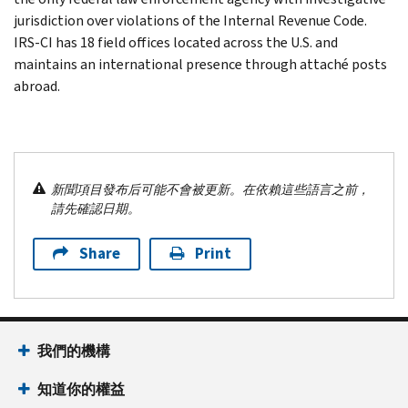
jurisdiction over violations of the Internal Revenue Code.
IRS-CI has 18 field offices located across the U.S. and
maintains an international presence through attaché posts
abroad.
新聞項目發布后可能不會被更新。在依賴這些語言之前，
請先確認日期。
Share
Print
我們的機構
知道你的權益