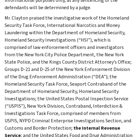
informational purposes only, as any sentencing of the
defendants will be determined by a judge.
Mr. Clayton praised the investigative work of the Homeland
Security Task Force, International Narcotics and Money
Laundering within the Department of Homeland Security,
Homeland Security Investigations (“HSI”), which is
comprised of law enforcement officers and investigators
from the New York City Police Department, the New York
State Police, and the Kings County District Attorney’s Office;
Groups D-21 and D-25 of the New York Enforcement Division
of the Drug Enforcement Administration (“DEA”); the
Homeland Security Task Force, Seaport Contraband of the
Department of Homeland Security, Homeland Security
Investigations; the United States Postal Inspection Service
(“USPIS”), New York Division, Contraband, Interdiction &
Investigations Task Force, comprised of members from
USPIS, NYPD Criminal Enterprise Investigations Section, and
Customs and Border Protection;
the Internal Revenue
Service
; and the United States Food and Drug Administration