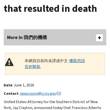
that resulted in death
More In 我們的機構
本網頁目前尚未譯成中文.
獲取您語
言的幫助
.
Date
: June 1, 2026
Contact
:
newsroom@ci.irs.gov
United States Attorney for the Southern District of New
York, Jay Clayton, announced today that Francisco Alberto