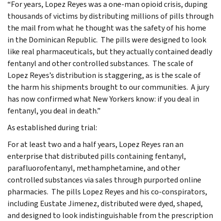
“For years, Lopez Reyes was a one-man opioid crisis, duping
thousands of victims by distributing millions of pills through
the mail from what he thought was the safety of his home
in the Dominican Republic. The pills were designed to look
like real pharmaceuticals, but they actually contained deadly
fentanyl and other controlled substances. The scale of
Lopez Reyes’s distribution is staggering, as is the scale of
the harm his shipments brought to our communities. A jury
has now confirmed what New Yorkers know: if you deal in
fentanyl, you deal in death.”
As established during trial:
For at least two and a half years, Lopez Reyes ran an
enterprise that distributed pills containing fentanyl,
parafluorofentanyl, methamphetamine, and other
controlled substances via sales through purported online
pharmacies. The pills Lopez Reyes and his co-conspirators,
including Eustate Jimenez, distributed were dyed, shaped,
and designed to look indistinguishable from the prescription