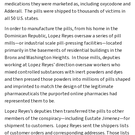
medications they were marketed as, including oxycodone and
Adderall. The pills were shipped to thousands of victims in
all 50 U.S. states.
In order to manufacture the pills, from his home in the
Dominican Republic, Lopez Reyes oversaw a series of pill
mills—or industrial scale pill-pressing facilities—located
primarily in the basements of residential buildings in the
Bronx and Washington Heights. In those mills, deputies
working at Lopez Reyes’ direction oversaw workers who
mixed controlled substances with inert powders and dyes
and then pressed those powders into millions of pills shaped
and imprinted to match the design of the legitimate
pharmaceuticals the purported online pharmacies had
represented them to be.
Lopez Reyes’s deputies then transferred the pills to other
members of the conspiracy—including Eustate Jimenez—for
shipment to customers. Lopez Reyes sent the shippers lists
of customer orders and corresponding addresses. Those lists