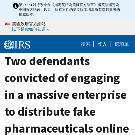
Skip
第 14224 號行政命令《指定英語為美國官方語言》將英語指定為
美國官方語言。因此，所有文件的英文版本均為所有聯邦資訊的
to
權威版本。
main
美國政府官方網站
content
以下是你如何知道
搜索
登入
選項單
Two defendants
convicted of engaging
in a massive enterprise
to distribute fake
pharmaceuticals online