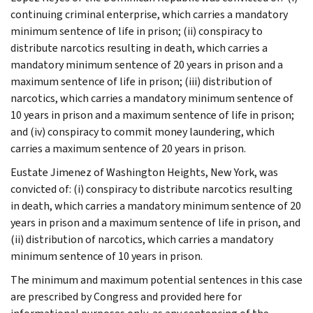
continuing criminal enterprise, which carries a mandatory
minimum sentence of life in prison; (ii) conspiracy to
distribute narcotics resulting in death, which carries a
mandatory minimum sentence of 20 years in prison and a
maximum sentence of life in prison; (iii) distribution of
narcotics, which carries a mandatory minimum sentence of
10 years in prison and a maximum sentence of life in prison;
and (iv) conspiracy to commit money laundering, which
carries a maximum sentence of 20 years in prison.
Eustate Jimenez of Washington Heights, New York, was
convicted of: (i) conspiracy to distribute narcotics resulting
in death, which carries a mandatory minimum sentence of 20
years in prison and a maximum sentence of life in prison, and
(ii) distribution of narcotics, which carries a mandatory
minimum sentence of 10 years in prison.
The minimum and maximum potential sentences in this case
are prescribed by Congress and provided here for