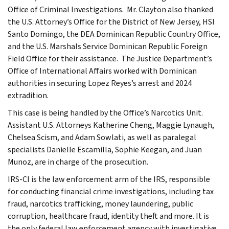
Office of Criminal Investigations. Mr. Clayton also thanked
the U.S. Attorney’s Office for the District of New Jersey, HSI
Santo Domingo, the DEA Dominican Republic Country Office,
and the U.S. Marshals Service Dominican Republic Foreign
Field Office for their assistance. The Justice Department’s
Office of International Affairs worked with Dominican
authorities in securing Lopez Reyes’s arrest and 2024
extradition.
This case is being handled by the Office’s Narcotics Unit.
Assistant U.S. Attorneys Katherine Cheng, Maggie Lynaugh,
Chelsea Scism, and Adam Sowlati, as well as paralegal
specialists Danielle Escamilla, Sophie Keegan, and Juan
Munoz, are in charge of the prosecution.
IRS-CI is the law enforcement arm of the IRS, responsible
for conducting financial crime investigations, including tax
fraud, narcotics trafficking, money laundering, public
corruption, healthcare fraud, identity theft and more. It is
the only federal law enforcement agency with investigative