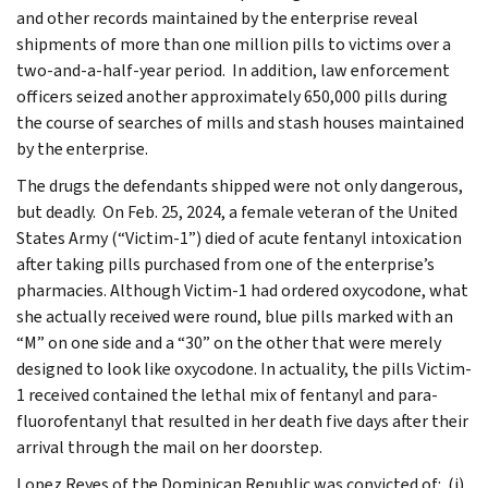
and other records maintained by the enterprise reveal
shipments of more than one million pills to victims over a
two-and-a-half-year period. In addition, law enforcement
officers seized another approximately 650,000 pills during
the course of searches of mills and stash houses maintained
by the enterprise.
The drugs the defendants shipped were not only dangerous,
but deadly. On Feb. 25, 2024, a female veteran of the United
States Army (“Victim-1”) died of acute fentanyl intoxication
after taking pills purchased from one of the enterprise’s
pharmacies. Although Victim-1 had ordered oxycodone, what
she actually received were round, blue pills marked with an
“M” on one side and a “30” on the other that were merely
designed to look like oxycodone. In actuality, the pills Victim-
1 received contained the lethal mix of fentanyl and para-
fluorofentanyl that resulted in her death five days after their
arrival through the mail on her doorstep.
Lopez Reyes of the Dominican Republic was convicted of: (i)