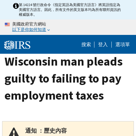
Skip
第 14224 號行政命令《指定英語為美國官方語言》將英語指定為
美國官方語言。因此，所有文件的英文版本均為所有聯邦資訊的
to
權威版本。
main
美國政府官方網站
content
以下是你如何知道
搜索
登入
選項單
Wisconsin man pleads
guilty to failing to pay
employment taxes
通知 ：歷史內容