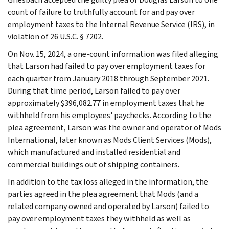
count of failure to truthfully account for and pay over
employment taxes to the Internal Revenue Service (IRS), in
violation of 26 U.S.C. § 7202.
On Nov. 15, 2024, a one-count information was filed alleging
that Larson had failed to pay over employment taxes for
each quarter from January 2018 through September 2021.
During that time period, Larson failed to pay over
approximately $396,082.77 in employment taxes that he
withheld from his employees' paychecks. According to the
plea agreement, Larson was the owner and operator of Mods
International, later known as Mods Client Services (Mods),
which manufactured and installed residential and
commercial buildings out of shipping containers.
In addition to the tax loss alleged in the information, the
parties agreed in the plea agreement that Mods (and a
related company owned and operated by Larson) failed to
pay over employment taxes they withheld as well as