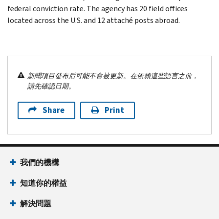
federal conviction rate. The agency has 20 field offices
located across the U.S. and 12 attaché posts abroad.
新聞項目發布后可能不會被更新。在依賴這些語言之前，
請先確認日期。
Share
Print
我們的機構
知道你的權益
解決問題