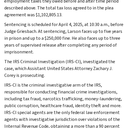
employment taxes they owed before and after time period
described above. The total tax loss agreed to in the plea
agreement was $1,102,805.13.
Sentencing is scheduled for April 4, 2025, at 10:30 a.m., before
Judge Griesbach. At sentencing, Larson faces up to five years
in prison and up to a $250,000 fine. He also faces up to three
years of supervised release after completing any period of
imprisonment.
The IRS Criminal Investigation (IRS-CI), investigated the
case, which Assistant United States Attorney Zachary J.
Corey is prosecuting.
IRS-CI is the criminal investigative arm of the IRS,
responsible for conducting financial crime investigations,
including tax fraud, narcotics trafficking, money-laundering,
public corruption, healthcare fraud, identity theft and more.
IRS-CI special agents are the only federal law enforcement
agents with investigative jurisdiction over violations of the
Internal Revenue Code, obtaining a more than a 90 percent