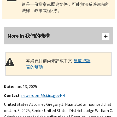
這是一份檔案或歷史文件，可能無法反映當前的
法律，政策或程>序。
More In 我們的機構
本網頁目前尚未譯成中文.
獲取您語
言的幫助
.
Date
: Jan. 13, 2025
Contact
:
newsroom@ci.irs.gov
United States Attorney Gregory J. Haanstad announced that
on Jan. 8, 2025, Senior United States District Judge William C.
Griesbach accepted the guilty plea of Douglas Larson to one