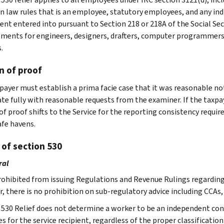
law rules that is an employee, statutory employees, and any indiv
nt entered into pursuant to Section 218 or 218A of the Social Secur
ments for engineers, designers, drafters, computer programmers, 
.
n of proof
payer must establish a prima facie case that it was reasonable not
te fully with reasonable requests from the examiner. If the taxpa
of proof shifts to the Service for the reporting consistency requ
afe havens.
 of section 530
ral
prohibited from issuing Regulations and Revenue Rulings regarding 
, there is no prohibition on sub-regulatory advice including CCAs,
 530 Relief does not determine a worker to be an independent con
ies for the service recipient, regardless of the proper classificatio