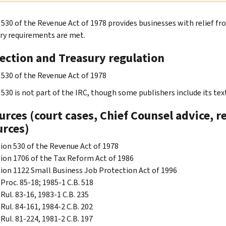
 530 of the Revenue Act of 1978 provides businesses with relief f
ry requirements are met.
section and Treasury regulation
 530 of the Revenue Act of 1978
530 is not part of the IRC, though some publishers include its text
rces (court cases, Chief Counsel advice, r
urces)
ion 530 of the Revenue Act of 1978
ion 1706 of the Tax Reform Act of 1986
ion 1122 Small Business Job Protection Act of 1996
 Proc. 85-18; 1985-1 C.B. 518
 Rul. 83-16, 1983-1 C.B. 235
 Rul. 84-161, 1984-2 C.B. 202
 Rul. 81-224, 1981-2 C.B. 197