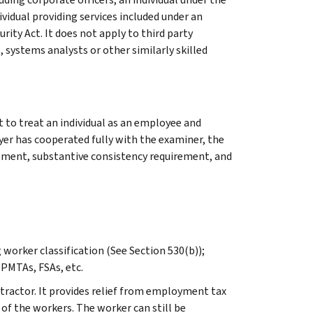
idual providing services included under an
ity Act. It does not apply to third party
systems analysts or other similarly skilled
 to treat an individual as an employee and
yer has cooperated fully with the examiner, the
irement, substantive consistency requirement, and
worker classification (See Section 530(b));
 PMTAs, FSAs, etc.
tractor. It provides relief from employment tax
n of the workers. The worker can still be