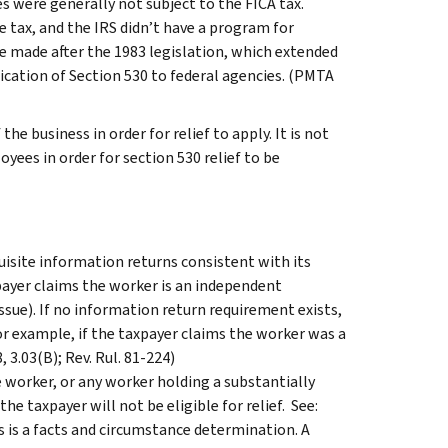
es were generally not subject to the FICA tax.
 tax, and the IRS didn’t have a program for
e made after the 1983 legislation, which extended
ication of Section 530 to federal agencies. (PMTA
e business in order for relief to apply. It is not
yees in order for section 530 relief to be
uisite information returns consistent with its
payer claims the worker is an independent
ssue). If no information return requirement exists,
For example, if the taxpayer claims the worker was a
 3.03(B); Rev. Rul. 81-224)
 worker, or any worker holding a substantially
e taxpayer will not be eligible for relief. See:
his is a facts and circumstance determination. A