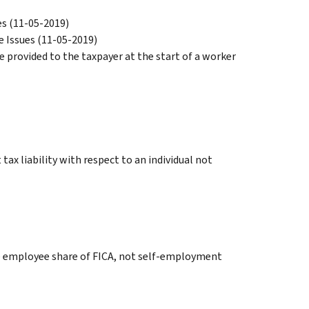
es (11-05-2019)
e Issues (11-05-2019)
e provided to the taxpayer at the start of a worker
ax liability with respect to an individual not
the employee share of FICA, not self-employment