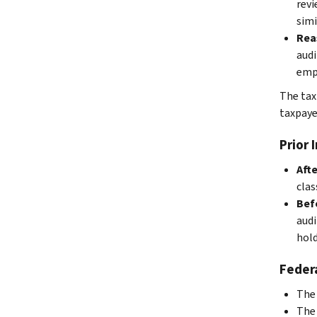
revi
simi
Rea
audi
empl
The tax
taxpaye
Prior 
Afte
clas
Befo
audi
hold
Federa
The 
The 