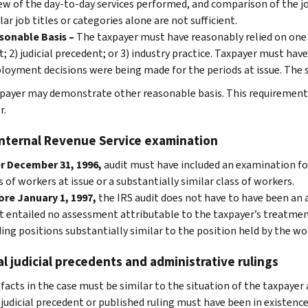
ew of the day-to-day services performed, and comparison of the j
lar job titles or categories alone are not sufficient.
sonable Basis –
The taxpayer must have reasonably relied on one o
t; 2) judicial precedent; or 3) industry practice. Taxpayer must hav
oyment decisions were being made for the periods at issue. The st
payer may demonstrate other reasonable basis. This requirement is
r.
Internal Revenue Service examination
r December 31, 1996,
audit must have included an examination fo
s of workers at issue or a substantially similar class of workers.
re January 1, 1997,
the IRS audit does not have to have been an 
t entailed no assessment attributable to the taxpayer’s treatme
ing positions substantially similar to the position held by the wo
l judicial precedents and administrative rulings
facts in the case must be similar to the situation of the taxpayer 
judicial precedent or published ruling must have been in existenc