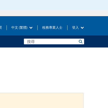
聞
中文 (繁體)
稅務專業人士
登入