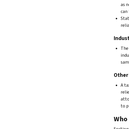
as n
can 
Stat
reli
Indust
The 
indu
same
Other
A ta
reli
atto
to p
Who 
Section 