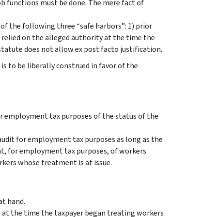
ob functions must be done. The mere fact of
f the following three “safe harbors”: 1) prior
e relied on the alleged authority at the time the
atute does not allow ex post facto justification.
 to be liberally construed in favor of the
r employment tax purposes of the status of the
audit for employment tax purposes as long as the
nt, for employment tax purposes, of workers
rkers whose treatment is at issue.
at hand.
e at the time the taxpayer began treating workers