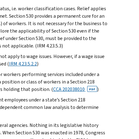
s, i.e. worker classification cases. Relief applies
 met. Section 530 provides a permanent cure for an
 of workers. It is not necessary for the business to
lore the applicability of Section 530 even if the
lief under Section 530, must be provided to the
 not applicable. (IRM 4.23.5.3)
 not apply to wage issues. However, if a wage issue
sed (
IRM 4.23.5.2.2
)
or workers performing services included under a
position or class of workers in a Section 218
 holding that position. (
CCA 202038010
)
PDF
nt employees under a state’s Section 218
independent common law analysis to determine
ral agencies. Nothing in its legislative history
s. When Section 530 was enacted in 1978, Congress