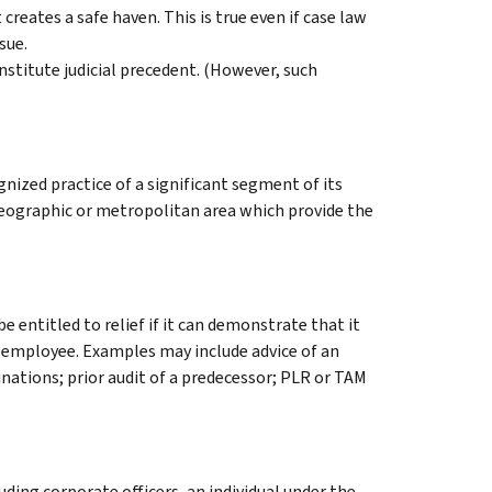
creates a safe haven. This is true even if case law
sue.
nstitute judicial precedent. (However, such
ized practice of a significant segment of its
 geographic or metropolitan area which provide the
e entitled to relief if it can demonstrate that it
n employee. Examples may include advice of an
nations; prior audit of a predecessor; PLR or TAM
uding corporate officers, an individual under the