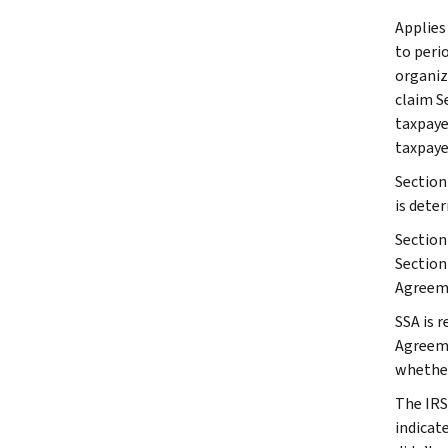
Applies
to peri
organiza
claim Se
taxpaye
taxpayer
Section
is dete
Section
Section
Agreeme
SSA is 
Agreeme
whether
The IRS
indicat