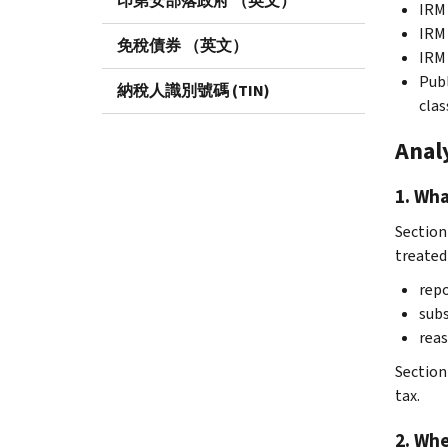
印第安部落政府 （英文）
IRM 
IRM 
免稅債券 （英文）
IRM 
Publ
納稅人識別號碼 (TIN)
clas
Anal
1. Wha
Section 
treated
repo
subs
reas
Section
tax.
2. Whe