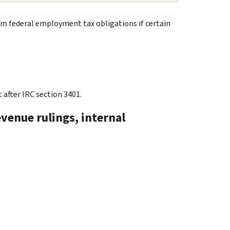
rom federal employment tax obligations if certain
 after IRC section 3401.
evenue rulings, internal