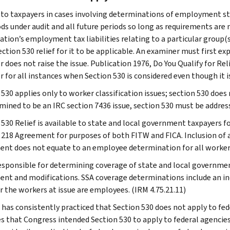
 to taxpayers in cases involving determinations of employment statu
ods under audit and all future periods so long as requirements are
tion’s employment tax liabilities relating to a particular group(s)
ction 530 relief for it to be applicable. An examiner must first exp
r does not raise the issue. Publication 1976, Do You Qualify for Re
 for all instances when Section 530 is considered even though it is
 530 applies only to worker classification issues; section 530 does
rmined to be an IRC section 7436 issue, section 530 must be addres
 530 Relief is available to state and local government taxpayers f
 218 Agreement for purposes of both FITW and FICA. Inclusion of a 
nt does not equate to an employee determination for all workers
responsible for determining coverage of state and local governme
nt and modifications. SSA coverage determinations include an 
 the workers at issue are employees. (IRM 4.75.21.11)
 has consistently practiced that Section 530 does not apply to fede
es that Congress intended Section 530 to apply to federal agencie