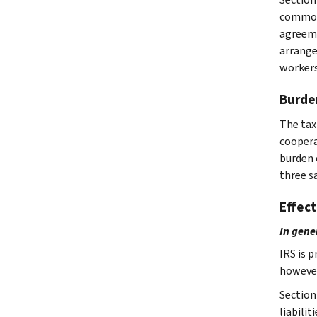
common 
agreeme
arrange
workers
Burde
The tax
coopera
burden 
three s
Effect
In gene
IRS is 
however
Section
liabilit