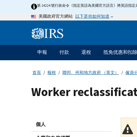
Skip
第 14224 號行政命令《指定英語為美國官方語言》將英語
to
以下是你如何知道
美國政府官方網站
main
content
Information
Menu
申報
付款
退稅
抵免优惠和扣
主
要
導
首頁
報稅
聯邦、州和地方政府 （英文）
僱員
航
Worker reclassificat
個人