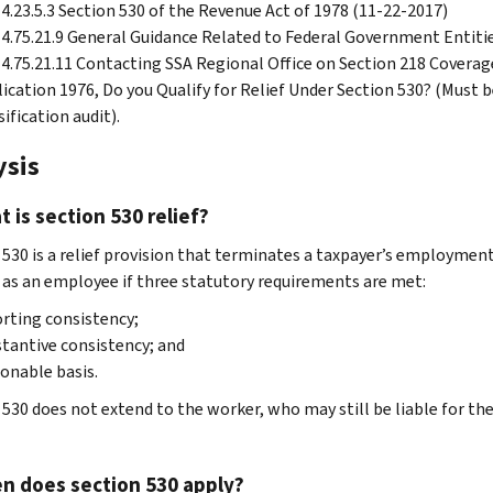
4.23.5.3 Section 530 of the Revenue Act of 1978 (11-22-2017)
4.75.21.9 General Guidance Related to Federal Government Entiti
4.75.21.11 Contacting SSA Regional Office on Section 218 Coverag
ication 1976, Do you Qualify for Relief Under Section 530? (Must b
sification audit).
ysis
t is section 530 relief?
530 is a relief provision that terminates a taxpayer’s employment t
 as an employee if three statutory requirements are met:
rting consistency;
tantive consistency; and
onable basis.
 530 does not extend to the worker, who may still be liable for 
n does section 530 apply?