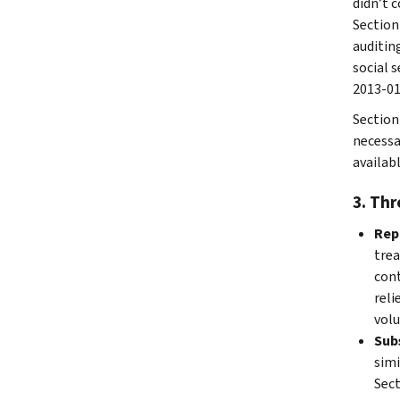
didn’t 
Section
auditin
social 
2013-01
Section 
necessa
availabl
3. Thr
Rep
trea
cont
reli
volu
Sub
simi
Sect