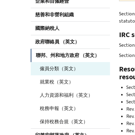
企業和自僱經營
Section
慈善和非營利組織
statuto
國際納稅人
IRC 
政府聯絡員 （英文）
Section
聯邦、州和地方政府 （英文）
Section 
Resou
僱員分類（英文）
reso
就業稅（英文）
Sect
Sect
人力資源和福利（英文）
Sect
稅務申報（英文）
Rev.
Rev.
保持稅務合規（英文）
Rev.
Rev.