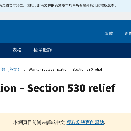
指定為美國官方語言。因此，所有文件的英文版本均為所有聯邦資訊的權威版本。
幫助
新
除
表格
檢舉欺詐
分類（英文）
Worker reclassification – Section 530 relief
ion – Section 530 relief
本網頁目前尚未譯成中文.
獲取您語言的幫助
.