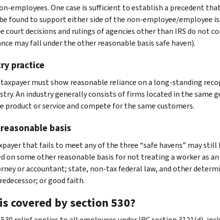
on-employees. One case is sufficient to establish a precedent that 
be found to support either side of the non-employee/employee is
e court decisions and rulings of agencies other than IRS do not co
ance may fall under the other reasonable basis safe haven).
ry practice
taxpayer must show reasonable reliance on a long-standing recogn
stry. An industry generally consists of firms located in the same
 product or service and compete for the same customers.
 reasonable basis
xpayer that fails to meet any of the three “safe havens” may still b
ed on some other reasonable basis for not treating a worker as a
rney or accountant; state, non-tax federal law, and other determi
redecessor; or good faith.
is covered by section 530?
530 relief applies to all employees under IRC section 3121(d), incl