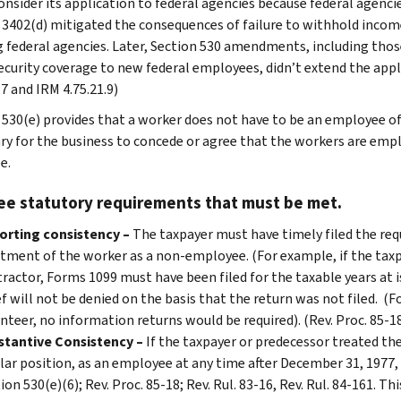
consider its application to federal agencies because federal agenci
 3402(d) mitigated the consequences of failure to withhold income
g federal agencies. Later, Section 530 amendments, including thos
security coverage to new federal employees, didn’t extend the appl
7 and IRM 4.75.21.9)
530(e) provides that a worker does not have to be an employee of th
ry for the business to concede or agree that the workers are emplo
e.
ee statutory requirements that must be met.
orting consistency –
The taxpayer must have timely filed the req
tment of the worker as a non-employee. (For example, if the tax
ractor, Forms 1099 must have been filed for the taxable years at i
ef will not be denied on the basis that the return was not filed. (
nteer, no information returns would be required). (Rev. Proc. 85-18,
stantive Consistency –
If the taxpayer or predecessor treated the
lar position, as an employee at any time after December 31, 1977, th
ion 530(e)(6); Rev. Proc. 85-18; Rev. Rul. 83-16, Rev. Rul. 84-161. T