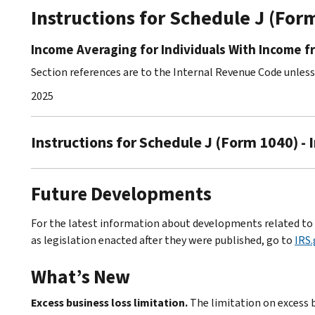
Instructions for Schedule J (For
Income Averaging for Individuals With Income f
Section references are to the Internal Revenue Code unles
2025
Instructions for Schedule J (Form 1040) - 
Future Developments
For the latest information about developments related to S
as legislation enacted after they were published, go to
IRS
What’s New
Excess business loss limitation.
The limitation on excess 