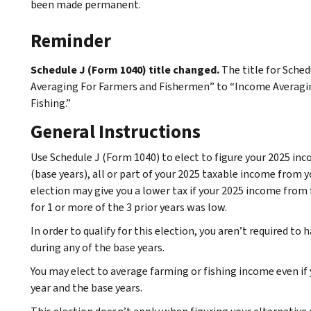
been made permanent.
Reminder
Schedule J (Form 1040) title changed.
The title for Sche
Averaging For Farmers and Fishermen” to “Income Averagin
Fishing.”
General Instructions
Use Schedule J (Form 1040) to elect to figure your 2025 inc
(base years), all or part of your 2025 taxable income from y
election may give you a lower tax if your 2025 income from 
for 1 or more of the 3 prior years was low.
In order to qualify for this election, you aren’t required to
during any of the base years.
You may elect to average farming or fishing income even if 
year and the base years.