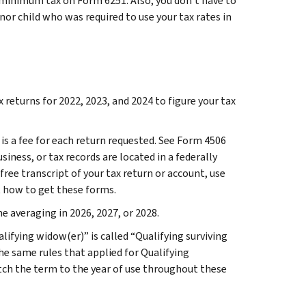
 minimum tax on Form 6251. Also, you don’t have to
minor child who was required to use your tax rates in
returns for 2022, 2023, and 2024 to figure your tax
 is a fee for each return requested. See Form 4506
siness, or tax records are located in a federally
 free transcript of your tax return or account, use
t how to get these forms.
e averaging in 2026, 2027, or 2028.
alifying widow(er)” is called “Qualifying surviving
The same rules that applied for Qualifying
tch the term to the year of use throughout these