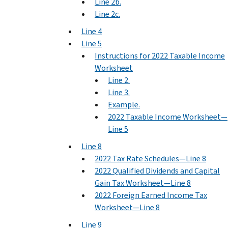
Line 2b.
Line 2c.
Line 4
Line 5
Instructions for 2022 Taxable Income
Worksheet
Line 2.
Line 3.
Example.
2022 Taxable Income Worksheet—
Line 5
Line 8
2022 Tax Rate Schedules—Line 8
2022 Qualified Dividends and Capital
Gain Tax Worksheet—Line 8
2022 Foreign Earned Income Tax
Worksheet—Line 8
Line 9