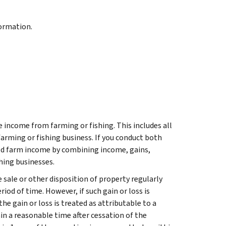
formation.
e income from farming or fishing. This includes all
farming or fishing business. If you conduct both
ted farm income by combining income, gains,
hing businesses.
 sale or other disposition of property regularly
riod of time. However, if such gain or loss is
the gain or loss is treated as attributable to a
hin a reasonable time after cessation of the