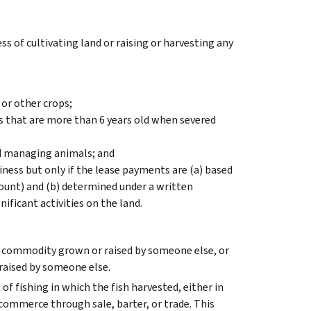
ss of cultivating land or raising or harvesting any
 or other crops;
s that are more than 6 years old when severed
and managing animals; and
ness but only if the lease payments are (a) based
mount) and (b) determined under a written
ficant activities on the land.
al commodity grown or raised by someone else, or
 raised by someone else.
 of fishing in which the fish harvested, either in
commerce through sale, barter, or trade. This