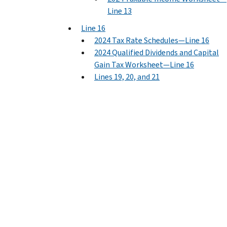
Line 13
Line 16
2024 Tax Rate Schedules—Line 16
2024 Qualified Dividends and Capital
Gain Tax Worksheet—Line 16
Lines 19, 20, and 21