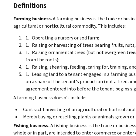
Definitions
Farming business.
A farming business is the trade or busine
agricultural or horticultural commodity. This includes:
Operating a nursery or sod farm;
Raising or harvesting of trees bearing fruits, nuts,
Raising ornamental trees (but not evergreen tree
from the roots);
Raising, shearing, feeding, caring for, training, 
Leasing land to a tenant engaged in a farming busi
on a share of the tenant’s production (not a fixed a
agreement entered into before the tenant begins signi
A farming business doesn’t include:
Contract harvesting of an agricultural or horticultur
Merely buying or reselling plants or animals grown or
Fishing business.
A fishing business is the trade or business
whole or in part, are intended to enter commerce or enter 