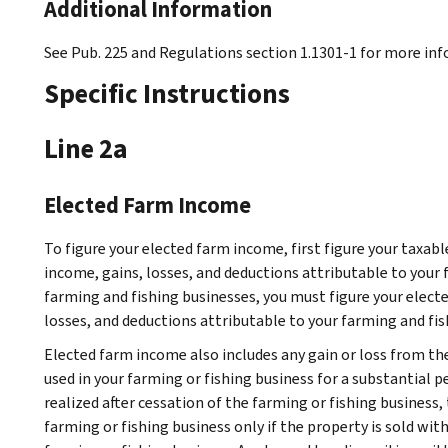
Additional Information
See Pub. 225 and Regulations section 1.1301-1 for more in
Specific Instructions
Line 2a
Elected Farm Income
To figure your elected farm income, first figure your taxabl
income, gains, losses, and deductions attributable to your 
farming and fishing businesses, you must figure your elec
losses, and deductions attributable to your farming and fis
Elected farm income also includes any gain or loss from the
used in your farming or fishing business for a substantial pe
realized after cessation of the farming or fishing business, 
farming or fishing business only if the property is sold wit