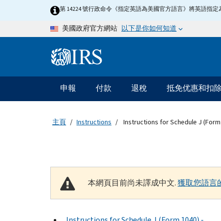
Skip to main content
第 14224 號行政命令《指定英語為美國官方語言》將英語
以下是你如何知道
美國政府官方網站
Information Menu
主要導航
申報
付款
退稅
抵免优惠和扣
主頁
Instructions
Instructions for Schedule J (Form
本網頁目前尚未譯成中文.
獲取您語言
Instructions for Schedule J (Form 1040) -