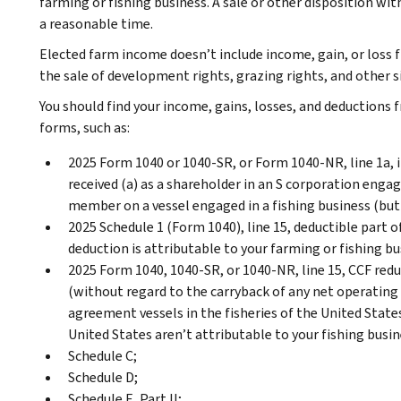
farming or fishing business. A sale or other disposition wit
a reasonable time.
Elected farm income doesn’t include income, gain, or loss f
the sale of development rights, grazing rights, and other si
You should find your income, gains, losses, and deductions 
forms, such as:
2025 Form 1040 or 1040-SR, or Form 1040-NR, line 1a
received (a) as a shareholder in an S corporation engage
member on a vessel engaged in a fishing business (but
2025 Schedule 1 (Form 1040), line 15, deductible part 
deduction is attributable to your farming or fishing bu
2025 Form 1040, 1040-SR, or 1040-NR, line 15, CCF redu
(without regard to the carryback of any net operating 
agreement vessels in the fisheries of the United Stat
United States aren’t attributable to your fishing busin
Schedule C;
Schedule D;
Schedule E, Part II;