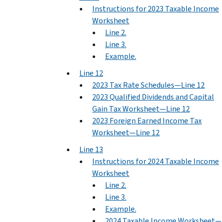
Instructions for 2023 Taxable Income
Worksheet
Line 2.
Line 3.
Example.
Line 12
2023 Tax Rate Schedules—Line 12
2023 Qualified Dividends and Capital
Gain Tax Worksheet—Line 12
2023 Foreign Earned Income Tax
Worksheet—Line 12
Line 13
Instructions for 2024 Taxable Income
Worksheet
Line 2.
Line 3.
Example.
2024 Taxable Income Worksheet—