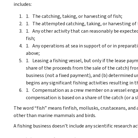
includes:
The catching, taking, or harvesting of fish;
The attempted catching, taking, or harvesting of 
Any other activity that can reasonably be expected 
fish;
Any operations at sea in support of or in preparatio
above;
Leasing a fishing vessel, but only if the lease paym
share of the proceeds from the sale of the catch) from
business (not a fixed payment), and (b) determined un
begins any significant fishing activities resulting in 
Compensation as a crew member on a vessel engaged
compensation is based on a share of the catch (or a s
The word “fish” means finfish, mollusks, crustaceans, and 
other than marine mammals and birds.
A fishing business doesn’t include any scientific research ac