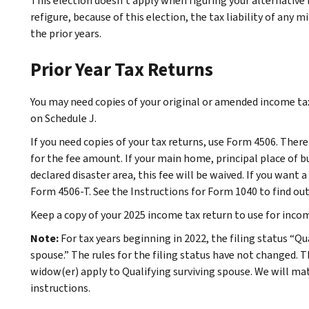
This election doesn’t apply when figuring your alternative
refigure, because of this election, the tax liability of any 
the prior years.
Prior Year Tax Returns
You may need copies of your original or amended income tax 
on Schedule J.
If you need copies of your tax returns, use Form 4506. There
for the fee amount. If your main home, principal place of bu
declared disaster area, this fee will be waived. If you want a
Form 4506-T. See the Instructions for Form 1040 to find ou
Keep a copy of your 2025 income tax return to use for incom
Note:
For tax years beginning in 2022, the filing status “Qu
spouse.” The rules for the filing status have not changed. 
widow(er) apply to Qualifying surviving spouse. We will ma
instructions.