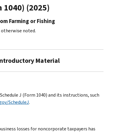
m 1040) (2025)
rom Farming or Fishing
s otherwise noted.
Introductory Material
chedule J (Form 1040) and its instructions, such
.gov/ScheduleJ
.
business losses for noncorporate taxpayers has