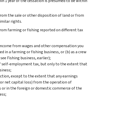
hin 1 year of the cessation is presumed to be within
rom the sale or other disposition of land or from
milar rights.
from farming or fishing reported on different tax
, income from wages and other compensation you
d in a farming or fishing business, or (b) as a crew
 see
Fishing business
, earlier);
of self-employment tax, but only to the extent that
siness;
ction, except to the extent that any earnings
or net capital loss) from the operation of
es or in the foreign or domestic commerce of the
ess;