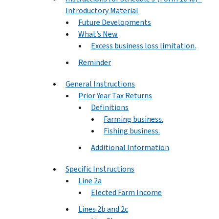
Introductory Material
Future Developments
What’s New
Excess business loss limitation.
Reminder
General Instructions
Prior Year Tax Returns
Definitions
Farming business.
Fishing business.
Additional Information
Specific Instructions
Line 2a
Elected Farm Income
Lines 2b and 2c