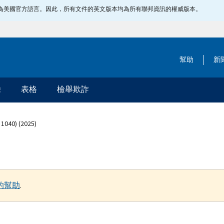
指定為美國官方語言。因此，所有文件的英文版本均為所有聯邦資訊的權威版本。
幫助
新
除
表格
檢舉欺詐
 1040) (2025)
的幫助
.