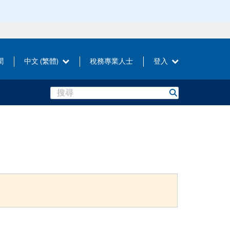
聞
中文 (繁體)
稅務專業人士
登入
Search