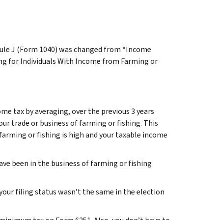
dule J (Form 1040) was changed from “Income
g for Individuals With Income from Farming or
ome tax by averaging, over the previous 3 years
our trade or business of farming or fishing. This
farming or fishing is high and your taxable income
 have been in the business of farming or fishing
your filing status wasn’t the same in the election