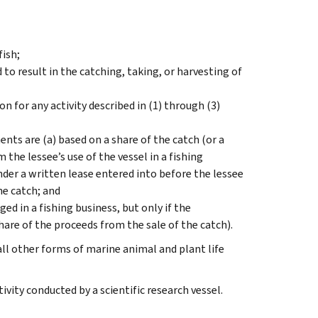
fish;
to result in the catching, taking, or harvesting of
n for any activity described in (1) through (3)
ents are (a) based on a share of the catch (or a
 the lessee’s use of the vessel in a fishing
der a written lease entered into before the lessee
the catch; and
 in a fishing business, but only if the
hare of the proceeds from the sale of the catch).
all other forms of marine animal and plant life
tivity conducted by a scientific research vessel.