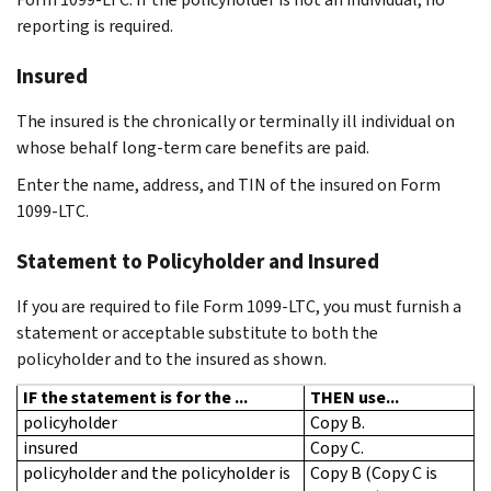
reporting is required.
Insured
The insured is the chronically or terminally ill individual on
whose behalf long-term care benefits are paid.
Enter the name, address, and TIN of the insured on Form
1099-LTC.
Statement to Policyholder and Insured
If you are required to file Form 1099-LTC, you must furnish a
statement or acceptable substitute to both the
policyholder and to the insured as shown.
IF the statement is for the ...
THEN use...
policyholder
Copy B.
insured
Copy C.
policyholder and the policyholder is
Copy B (Copy C is