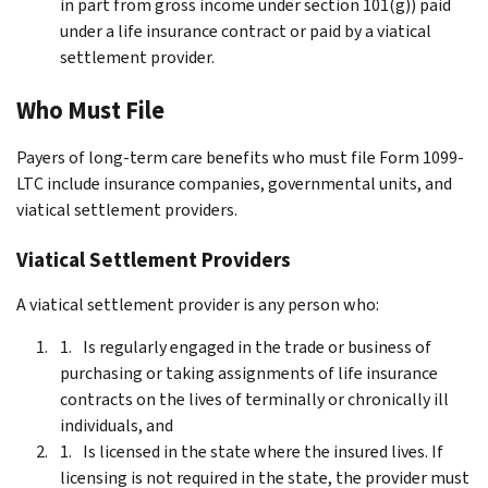
in part from gross income under section 101(g)) paid
under a life insurance contract or paid by a viatical
settlement provider.
Who Must File
Payers of long-term care benefits who must file Form 1099-
LTC include insurance companies, governmental units, and
viatical settlement providers.
Viatical Settlement Providers
A viatical settlement provider is any person who:
Is regularly engaged in the trade or business of
purchasing or taking assignments of life insurance
contracts on the lives of terminally or chronically ill
individuals, and
Is licensed in the state where the insured lives. If
licensing is not required in the state, the provider must