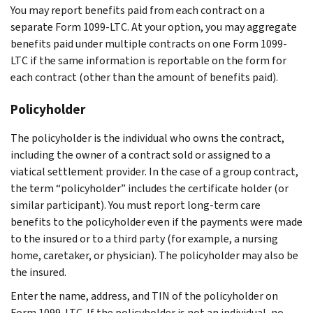
You may report benefits paid from each contract on a
separate Form 1099-LTC. At your option, you may aggregate
benefits paid under multiple contracts on one Form 1099-
LTC if the same information is reportable on the form for
each contract (other than the amount of benefits paid).
Policyholder
The policyholder is the individual who owns the contract,
including the owner of a contract sold or assigned to a
viatical settlement provider. In the case of a group contract,
the term “policyholder” includes the certificate holder (or
similar participant). You must report long-term care
benefits to the policyholder even if the payments were made
to the insured or to a third party (for example, a nursing
home, caretaker, or physician). The policyholder may also be
the insured.
Enter the name, address, and TIN of the policyholder on
Form 1099-LTC. If the policyholder is not an individual, no