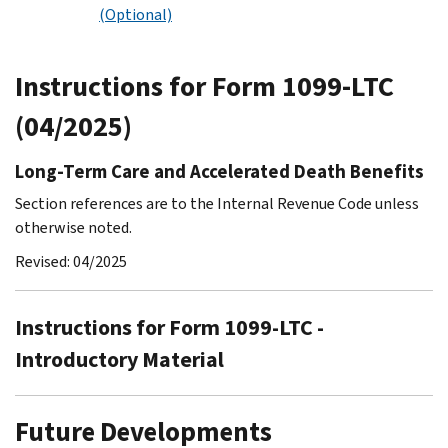
(Optional)
Instructions for Form 1099-LTC
(04/2025)
Long-Term Care and Accelerated Death Benefits
Section references are to the Internal Revenue Code unless
otherwise noted.
Revised: 04/2025
Instructions for Form 1099-LTC -
Introductory Material
Future Developments