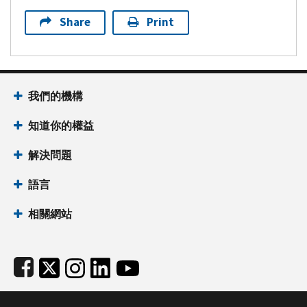
Share
Print
Footer Navigation
我們的機構
知道你的權益
解決問題
語言
相關網站