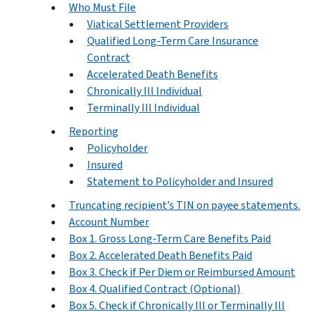
Who Must File
Viatical Settlement Providers
Qualified Long-Term Care Insurance
Contract
Accelerated Death Benefits
Chronically Ill Individual
Terminally Ill Individual
Reporting
Policyholder
Insured
Statement to Policyholder and Insured
Truncating recipient’s TIN on payee statements.
Account Number
Box 1. Gross Long-Term Care Benefits Paid
Box 2. Accelerated Death Benefits Paid
Box 3. Check if Per Diem or Reimbursed Amount
Box 4. Qualified Contract (Optional)
Box 5. Check if Chronically Ill or Terminally Ill