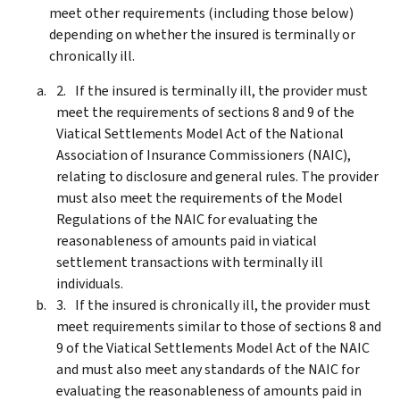
meet other requirements (including those below)
depending on whether the insured is terminally or
chronically ill.
If the insured is terminally ill, the provider must
meet the requirements of sections 8 and 9 of the
Viatical Settlements Model Act of the National
Association of Insurance Commissioners (NAIC),
relating to disclosure and general rules. The provider
must also meet the requirements of the Model
Regulations of the NAIC for evaluating the
reasonableness of amounts paid in viatical
settlement transactions with terminally ill
individuals.
If the insured is chronically ill, the provider must
meet requirements similar to those of sections 8 and
9 of the Viatical Settlements Model Act of the NAIC
and must also meet any standards of the NAIC for
evaluating the reasonableness of amounts paid in