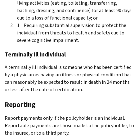
living activities (eating, toileting, transferring,
bathing, dressing, and continence) for at least 90 days
due to a loss of functional capacity; or
Requiring substantial supervision to protect the
individual from threats to health and safety due to
severe cognitive impairment.
Terminally Ill Individual
A terminally ill individual is someone who has been certified
by a physician as having an illness or physical condition that
can reasonably be expected to result in death in 24 months
or less after the date of certification.
Reporting
Report payments only if the policyholder is an individual.
Reportable payments are those made to the policyholder, to
the insured, or to a third party.