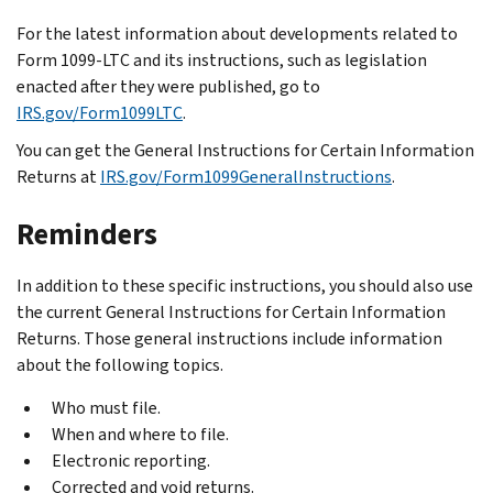
For the latest information about developments related to
Form 1099-LTC and its instructions, such as legislation
enacted after they were published, go to
IRS.gov/Form1099LTC
.
You can get the General Instructions for Certain Information
Returns at
IRS.gov/Form1099GeneralInstructions
.
Reminders
In addition to these specific instructions, you should also use
the current General Instructions for Certain Information
Returns. Those general instructions include information
about the following topics.
Who must file.
When and where to file.
Electronic reporting.
Corrected and void returns.