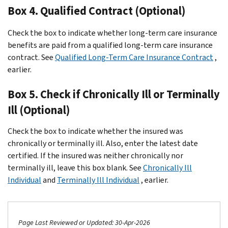
Box 4. Qualified Contract (Optional)
Check the box to indicate whether long-term care insurance
benefits are paid from a qualified long-term care insurance
contract. See
Qualified Long-Term Care Insurance Contract
,
earlier.
Box 5. Check if Chronically Ill or Terminally
Ill (Optional)
Check the box to indicate whether the insured was
chronically or terminally ill. Also, enter the latest date
certified. If the insured was neither chronically nor
terminally ill, leave this box blank. See
Chronically Ill
Individual
and
Terminally Ill Individual
, earlier.
Page Last Reviewed or Updated: 30-Apr-2026