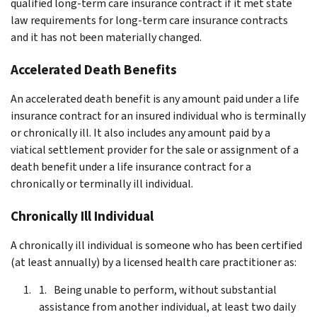
qualified long-term care insurance contract if it met state
law requirements for long-term care insurance contracts
and it has not been materially changed.
Accelerated Death Benefits
An accelerated death benefit is any amount paid under a life
insurance contract for an insured individual who is terminally
or chronically ill. It also includes any amount paid by a
viatical settlement provider for the sale or assignment of a
death benefit under a life insurance contract for a
chronically or terminally ill individual.
Chronically Ill Individual
A chronically ill individual is someone who has been certified
(at least annually) by a licensed health care practitioner as:
Being unable to perform, without substantial
assistance from another individual, at least two daily