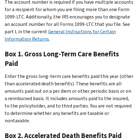
The account number is required if you have multiple accounts
for a recipient for whom you are filing more than one Form
1099-LTC. Additionally, the IRS encourages you to designate
an account number for all Forms 1099-LTC that you file. See
part L in the current
General Instructions for Certain
Information Returns
.
Box 1. Gross Long-Term Care Benefits
Paid
Enter the gross long-term care benefits paid this year (other
than accelerated death benefits). These benefits are all
amounts paid out on a per diem or other periodic basis or on
a reimbursed basis. It includes amounts paid to the insured,
to the policyholder, and to third parties. You are not required
to determine whether any benefits are taxable or
nontaxable.
Box 2. Accelerated Death Benefits Paid