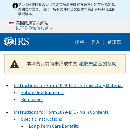
Skip to main content
第 14224 號行政命令《指定英語為美國官方語言》將英語指定為
美國官方語言。因此，所有文件的英文版本均為所有聯邦資訊的
權威版本。
美國政府官方網站
以下是你如何知道
Help Menu M
搜尋
登入
選項單
本網頁目前尚未譯成中文.
獲取您語言的幫助
.
Instructions for Form 1099-LTC - Introductory Material
Future Developments
Reminders
Instructions for Form 1099-LTC - Main Contents
Specific Instructions
Long-Term Care Benefits