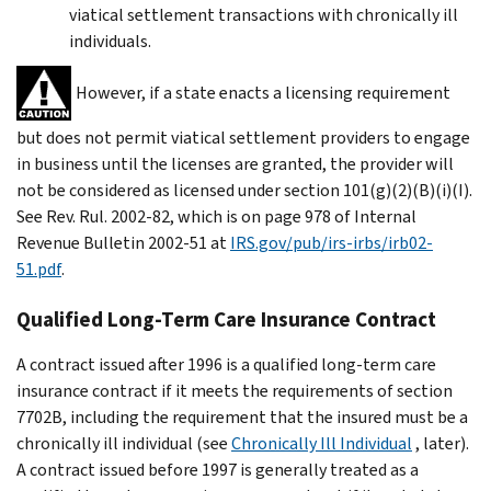
viatical settlement transactions with chronically ill
individuals.
However, if a state enacts a licensing requirement
but does not permit viatical settlement providers to engage
in business until the licenses are granted, the provider will
not be considered as licensed under section 101(g)(2)(B)(i)(I).
See Rev. Rul. 2002-82, which is on page 978 of Internal
Revenue Bulletin 2002-51 at
IRS.gov/pub/irs-irbs/irb02-
51.pdf
.
Qualified Long-Term Care Insurance Contract
A contract issued after 1996 is a qualified long-term care
insurance contract if it meets the requirements of section
7702B, including the requirement that the insured must be a
chronically ill individual (see
Chronically Ill Individual
, later).
A contract issued before 1997 is generally treated as a