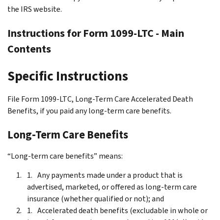
the IRS website.
Instructions for Form 1099-LTC - Main
Contents
Specific Instructions
File Form 1099-LTC, Long-Term Care Accelerated Death
Benefits, if you paid any long-term care benefits.
Long-Term Care Benefits
“Long-term care benefits” means:
Any payments made under a product that is
advertised, marketed, or offered as long-term care
insurance (whether qualified or not); and
Accelerated death benefits (excludable in whole or