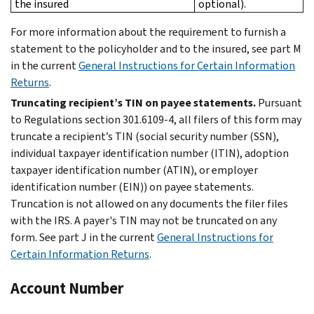
the insured
optional).
For more information about the requirement to furnish a
statement to the policyholder and to the insured, see part M
in the current
General Instructions for Certain Information
Returns
.
Truncating recipient’s TIN on payee statements.
Pursuant
to Regulations section 301.6109-4, all filers of this form may
truncate a recipient’s TIN (social security number (SSN),
individual taxpayer identification number (ITIN), adoption
taxpayer identification number (ATIN), or employer
identification number (EIN)) on payee statements.
Truncation is not allowed on any documents the filer files
with the IRS. A payer's TIN may not be truncated on any
form. See part J in the current
General Instructions for
Certain Information Returns
.
Account Number