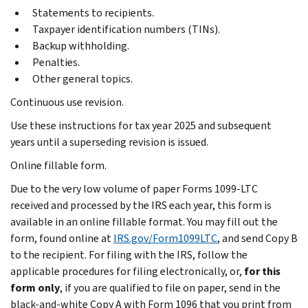
Statements to recipients.
Taxpayer identification numbers (TINs).
Backup withholding.
Penalties.
Other general topics.
Continuous use revision.
Use these instructions for tax year 2025 and subsequent
years until a superseding revision is issued.
Online fillable form.
Due to the very low volume of paper Forms 1099-LTC
received and processed by the IRS each year, this form is
available in an online fillable format. You may fill out the
form, found online at
IRS.gov/Form1099LTC
, and send Copy B
to the recipient. For filing with the IRS, follow the
applicable procedures for filing electronically, or,
for this
form only
, if you are qualified to file on paper, send in the
black-and-white Copy A with Form 1096 that you print from