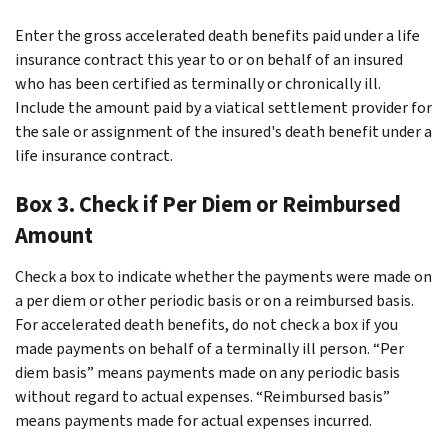
Enter the gross accelerated death benefits paid under a life
insurance contract this year to or on behalf of an insured
who has been certified as terminally or chronically ill.
Include the amount paid by a viatical settlement provider for
the sale or assignment of the insured's death benefit under a
life insurance contract.
Box 3. Check if Per Diem or Reimbursed
Amount
Check a box to indicate whether the payments were made on
a per diem or other periodic basis or on a reimbursed basis.
For accelerated death benefits, do not check a box if you
made payments on behalf of a terminally ill person. “Per
diem basis” means payments made on any periodic basis
without regard to actual expenses. “Reimbursed basis”
means payments made for actual expenses incurred.