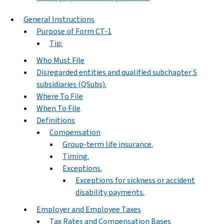
General Instructions
Purpose of Form CT-1
Tip:
Who Must File
Disregarded entities and qualified subchapter S
subsidiaries (QSubs).
Where To File
When To File
Definitions
Compensation
Group-term life insurance.
Timing.
Exceptions.
Exceptions for sickness or accident
disability payments.
Employer and Employee Taxes
Tax Rates and Compensation Bases