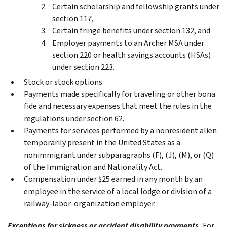
Certain scholarship and fellowship grants under
section 117,
Certain fringe benefits under section 132, and
Employer payments to an Archer MSA under
section 220 or health savings accounts (HSAs)
under section 223.
Stock or stock options.
Payments made specifically for traveling or other bona
fide and necessary expenses that meet the rules in the
regulations under section 62.
Payments for services performed by a nonresident alien
temporarily present in the United States as a
nonimmigrant under subparagraphs (F), (J), (M), or (Q)
of the Immigration and Nationality Act.
Compensation under $25 earned in any month by an
employee in the service of a local lodge or division of a
railway-labor-organization employer.
Exceptions for sickness or accident disability payments.
For