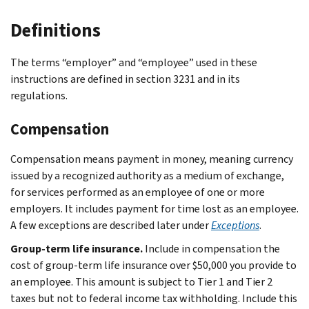
Definitions
The terms “employer” and “employee” used in these
instructions are defined in section 3231 and in its
regulations.
Compensation
Compensation means payment in money, meaning currency
issued by a recognized authority as a medium of exchange,
for services performed as an employee of one or more
employers. It includes payment for time lost as an employee.
A few exceptions are described later under
Exceptions
.
Group-term life insurance.
Include in compensation the
cost of group-term life insurance over $50,000 you provide to
an employee. This amount is subject to Tier 1 and Tier 2
taxes but not to federal income tax withholding. Include this