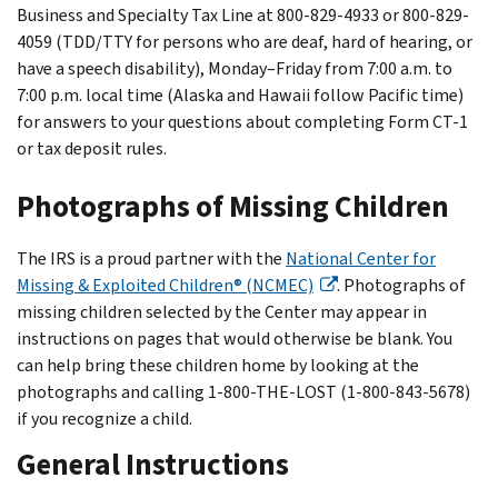
Business and Specialty Tax Line at 800-829-4933 or 800-829-
4059 (TDD/TTY for persons who are deaf, hard of hearing, or
have a speech disability), Monday–Friday from 7:00 a.m. to
7:00 p.m. local time (Alaska and Hawaii follow Pacific time)
for answers to your questions about completing Form CT-1
or tax deposit rules.
Photographs of Missing Children
The IRS is a proud partner with the
National Center for
Missing & Exploited Children® (NCMEC)
. Photographs of
missing children selected by the Center may appear in
instructions on pages that would otherwise be blank. You
can help bring these children home by looking at the
photographs and calling 1-800-THE-LOST (1-800-843-5678)
if you recognize a child.
General Instructions