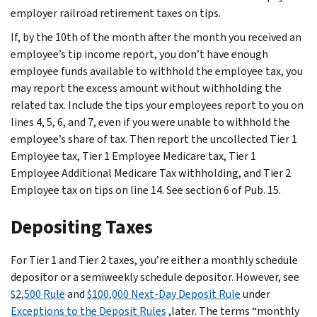
employer railroad retirement taxes on tips.
If, by the 10th of the month after the month you received an
employee’s tip income report, you don’t have enough
employee funds available to withhold the employee tax, you
may report the excess amount without withholding the
related tax. Include the tips your employees report to you on
lines 4, 5, 6, and 7, even if you were unable to withhold the
employee’s share of tax. Then report the uncollected Tier 1
Employee tax, Tier 1 Employee Medicare tax, Tier 1
Employee Additional Medicare Tax withholding, and Tier 2
Employee tax on tips on line 14. See section 6 of Pub. 15.
Depositing Taxes
For Tier 1 and Tier 2 taxes, you’re either a monthly schedule
depositor or a semiweekly schedule depositor. However, see
$2,500 Rule
and
$100,000 Next-Day Deposit Rule
under
Exceptions to the Deposit Rules
,later. The terms “monthly