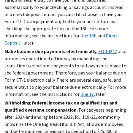
safe, and secure way to have your refund deposited
automatically to your checking or savings account. Instead
of a direct deposit refund, you can still choose to have your
Form CT-1 overpayment applied to your next return by
checking the appropriate box on line 18b. For more
information, see the instructions for
line 18b
and
Direct
Deposit
, later.
Make balance due payments electronically.
EO 14247
also
promotes operational efficiency by mandating the
transition to electronic payments for all payments made to
the federal government. Therefore, pay your balance due on
Form CT-1 electronically. There are several easy, safe, and
secure ways to pay your balance due electronically. For more
information, see the instructions for
line 17
, later.
Withholding federal income tax on qualified tips and
qualified overtime compensation.
For tax years beginning
after 2024 and ending before 2029, P.L. 119-21, commonly
known as the One Big Beautiful Bill Act, allows employees
and self-employed individuals to deduct up to $25,000 of