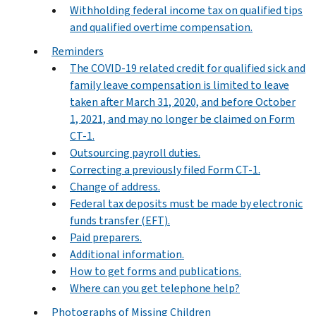
Withholding federal income tax on qualified tips
and qualified overtime compensation.
Reminders
The COVID-19 related credit for qualified sick and
family leave compensation is limited to leave
taken after March 31, 2020, and before October
1, 2021, and may no longer be claimed on Form
CT-1.
Outsourcing payroll duties.
Correcting a previously filed Form CT-1.
Change of address.
Federal tax deposits must be made by electronic
funds transfer (EFT).
Paid preparers.
Additional information.
How to get forms and publications.
Where can you get telephone help?
Photographs of Missing Children