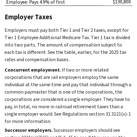
$130,800
Employee: Pays 4.9% of first
Employer Taxes
Employers must pay both Tier 1 and Tier 2 taxes, except for
Tier 1 Employee Additional Medicare Tax. Tier 1 tax is divided
into two parts. The amount of compensation subject to
each tax is different. See the table, earlier, for the 2025 tax
rates and compensation bases.
Concurrent employment.
If two or more related
corporations that are rail employers employ the same
individual at the same time and pay that individual through a
common paymaster that is one of the corporations, the
corporations are considered a single employer. They have to
pay, in total, no more in railroad retirement taxes than a
single employer would. See Regulations section 31.3121(s)-1
for more information.
Successor employers.
Successor employers should see