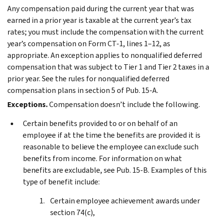
Any compensation paid during the current year that was
earned in a prior year is taxable at the current year’s tax
rates; you must include the compensation with the current
year’s compensation on Form CT-1, lines 1–12, as
appropriate. An exception applies to nonqualified deferred
compensation that was subject to Tier 1 and Tier 2 taxes in a
prior year. See the rules for nonqualified deferred
compensation plans in section 5 of Pub. 15-A.
Exceptions.
Compensation doesn’t include the following.
Certain benefits provided to or on behalf of an
employee if at the time the benefits are provided it is
reasonable to believe the employee can exclude such
benefits from income. For information on what
benefits are excludable, see Pub. 15-B. Examples of this
type of benefit include:
Certain employee achievement awards under
section 74(c),