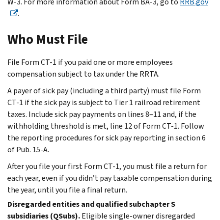
W-3. For more information about Form BA-3, go to
RRB.gov
.
Who Must File
File Form CT-1 if you paid one or more employees
compensation subject to tax under the RRTA.
A payer of sick pay (including a third party) must file Form
CT-1 if the sick pay is subject to Tier 1 railroad retirement
taxes. Include sick pay payments on lines 8–11 and, if the
withholding threshold is met, line 12 of Form CT-1. Follow
the reporting procedures for sick pay reporting in section 6
of Pub. 15-A.
After you file your first Form CT-1, you must file a return for
each year, even if you didn’t pay taxable compensation during
the year, until you file a final return.
Disregarded entities and qualified subchapter S
subsidiaries (QSubs).
Eligible single-owner disregarded