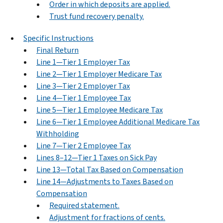
Order in which deposits are applied.
Trust fund recovery penalty.
Specific Instructions
Final Return
Line 1—Tier 1 Employer Tax
Line 2—Tier 1 Employer Medicare Tax
Line 3—Tier 2 Employer Tax
Line 4—Tier 1 Employee Tax
Line 5—Tier 1 Employee Medicare Tax
Line 6—Tier 1 Employee Additional Medicare Tax
Withholding
Line 7—Tier 2 Employee Tax
Lines 8–12—Tier 1 Taxes on Sick Pay
Line 13—Total Tax Based on Compensation
Line 14—Adjustments to Taxes Based on
Compensation
Required statement.
Adjustment for fractions of cents.