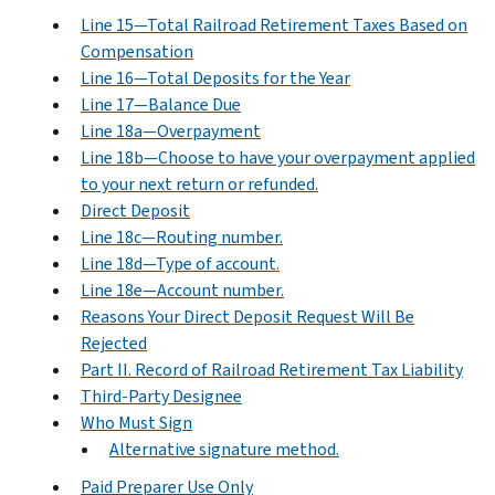
Line 15—Total Railroad Retirement Taxes Based on
Compensation
Line 16—Total Deposits for the Year
Line 17—Balance Due
Line 18a—Overpayment
Line 18b—Choose to have your overpayment applied
to your next return or refunded.
Direct Deposit
Line 18c—Routing number.
Line 18d—Type of account.
Line 18e—Account number.
Reasons Your Direct Deposit Request Will Be
Rejected
Part II. Record of Railroad Retirement Tax Liability
Third-Party Designee
Who Must Sign
Alternative signature method.
Paid Preparer Use Only