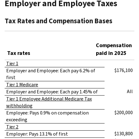
Employer and Employee Taxes
Tax Rates and Compensation Bases
Compensation
Tax rates
paid in 2025
Tier 1
$176,100
Employer and Employee: Each pay 6.2% of
first
Tier 1 Medicare
All
Employer and Employee: Each pay 1.45% of
Tier 1 Employee Additional Medicare Tax
withholding
$200,000
Employee: Pays 0.9% on compensation
exceeding
Tier 2
$130,800
Employer: Pays 13.1% of first