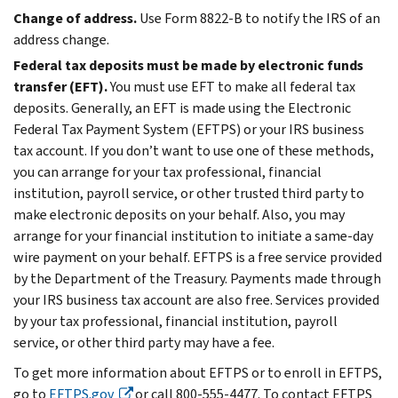
Change of address.
Use Form 8822-B to notify the IRS of an
address change.
Federal tax deposits must be made by electronic funds
transfer (EFT).
You must use EFT to make all federal tax
deposits. Generally, an EFT is made using the Electronic
Federal Tax Payment System (EFTPS) or your IRS business
tax account. If you don’t want to use one of these methods,
you can arrange for your tax professional, financial
institution, payroll service, or other trusted third party to
make electronic deposits on your behalf. Also, you may
arrange for your financial institution to initiate a same-day
wire payment on your behalf. EFTPS is a free service provided
by the Department of the Treasury. Payments made through
your IRS business tax account are also free. Services provided
by your tax professional, financial institution, payroll
service, or other third party may have a fee.
To get more information about EFTPS or to enroll in EFTPS,
go to
EFTPS.gov
or call 800-555-4477. To contact EFTPS