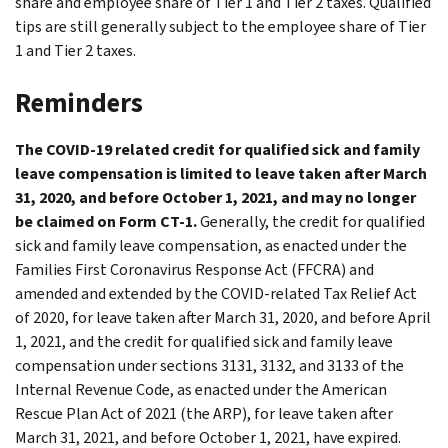
share and employee share of Tier 1 and Tier 2 taxes. Qualified
tips are still generally subject to the employee share of Tier
1 and Tier 2 taxes.
Reminders
The COVID-19 related credit for qualified sick and family
leave compensation is limited to leave taken after March
31, 2020, and before October 1, 2021, and may no longer
be claimed on Form CT-1.
Generally, the credit for qualified
sick and family leave compensation, as enacted under the
Families First Coronavirus Response Act (FFCRA) and
amended and extended by the COVID-related Tax Relief Act
of 2020, for leave taken after March 31, 2020, and before April
1, 2021, and the credit for qualified sick and family leave
compensation under sections 3131, 3132, and 3133 of the
Internal Revenue Code, as enacted under the American
Rescue Plan Act of 2021 (the ARP), for leave taken after
March 31, 2021, and before October 1, 2021, have expired.