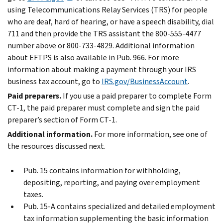
using Telecommunications Relay Services (TRS) for people
who are deaf, hard of hearing, or have a speech disability, dial
711 and then provide the TRS assistant the 800-555-4477
number above or 800-733-4829. Additional information
about EFTPS is also available in Pub. 966. For more
information about making a payment through your IRS
business tax account, go to
IRS.gov/BusinessAccount
.
Paid preparers.
If you use a paid preparer to complete Form
CT-1, the paid preparer must complete and sign the paid
preparer’s section of Form CT-1.
Additional information.
For more information, see one of
the resources discussed next.
Pub. 15 contains information for withholding,
depositing, reporting, and paying over employment
taxes.
Pub. 15-A contains specialized and detailed employment
tax information supplementing the basic information