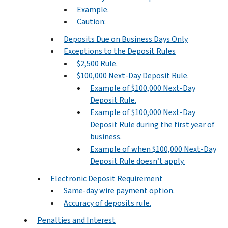
Example.
Caution:
Deposits Due on Business Days Only
Exceptions to the Deposit Rules
$2,500 Rule.
$100,000 Next-Day Deposit Rule.
Example of $100,000 Next-Day
Deposit Rule.
Example of $100,000 Next-Day
Deposit Rule during the first year of
business.
Example of when $100,000 Next-Day
Deposit Rule doesn’t apply.
Electronic Deposit Requirement
Same-day wire payment option.
Accuracy of deposits rule.
Penalties and Interest