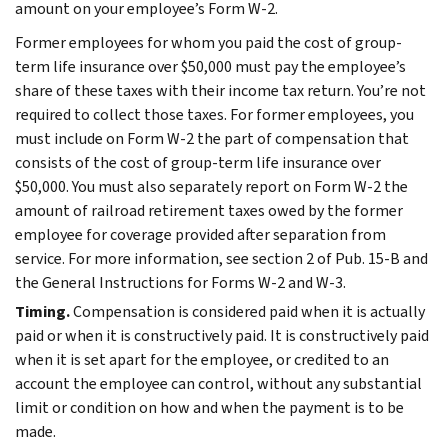
amount on your employee’s Form W-2.
Former employees for whom you paid the cost of group-
term life insurance over $50,000 must pay the employee’s
share of these taxes with their income tax return. You’re not
required to collect those taxes. For former employees, you
must include on Form W-2 the part of compensation that
consists of the cost of group-term life insurance over
$50,000. You must also separately report on Form W-2 the
amount of railroad retirement taxes owed by the former
employee for coverage provided after separation from
service. For more information, see section 2 of Pub. 15-B and
the General Instructions for Forms W-2 and W-3.
Timing.
Compensation is considered paid when it is actually
paid or when it is constructively paid. It is constructively paid
when it is set apart for the employee, or credited to an
account the employee can control, without any substantial
limit or condition on how and when the payment is to be
made.