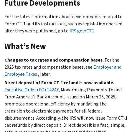
Future Developments
For the latest information about developments related to
Form CT-1 and its instructions, such as legislation enacted
after they were published, go to
IRS.gov/CT1
.
What’s New
Changes to tax rates and compensation bases.
For the
2025 tax rates and compensation bases, see
Employer and
Employee Taxes
, later.
Direct deposit of Form CT-1 refund is now available.
Executive Order (EO) 14247
, Modernizing Payments To and
From America’s Bank Account, issued on March 25, 2025,
promotes operational efficiency by mandating the
transition to electronic payments for all federal
disbursements. Accordingly, the IRS will now issue Form CT-1
tax refunds by direct deposit. Direct deposit is a fast, simple,