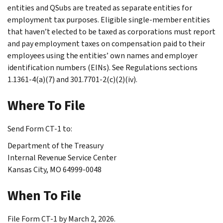
entities and QSubs are treated as separate entities for
employment tax purposes. Eligible single-member entities
that haven’t elected to be taxed as corporations must report
and pay employment taxes on compensation paid to their
employees using the entities’ own names and employer
identification numbers (EINs). See Regulations sections
1.1361-4(a)(7) and 301.7701-2(c)(2)(iv).
Where To File
Send Form CT-1 to:
Department of the Treasury
Internal Revenue Service Center
Kansas City, MO 64999-0048
When To File
File Form CT-1 by March 2, 2026.