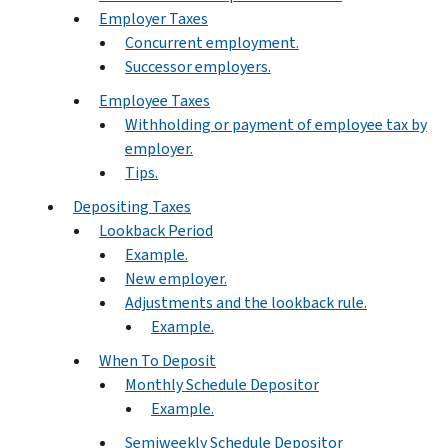
Employer Taxes
Concurrent employment.
Successor employers.
Employee Taxes
Withholding or payment of employee tax by
employer.
Tips.
Depositing Taxes
Lookback Period
Example.
New employer.
Adjustments and the lookback rule.
Example.
When To Deposit
Monthly Schedule Depositor
Example.
Semiweekly Schedule Depositor