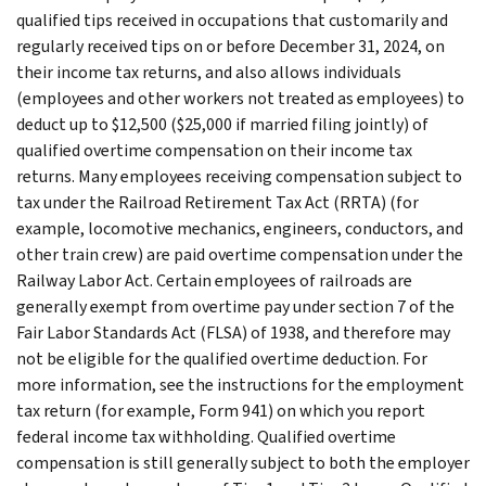
qualified tips received in occupations that customarily and
regularly received tips on or before December 31, 2024, on
their income tax returns, and also allows individuals
(employees and other workers not treated as employees) to
deduct up to $12,500 ($25,000 if married filing jointly) of
qualified overtime compensation on their income tax
returns. Many employees receiving compensation subject to
tax under the Railroad Retirement Tax Act (RRTA) (for
example, locomotive mechanics, engineers, conductors, and
other train crew) are paid overtime compensation under the
Railway Labor Act. Certain employees of railroads are
generally exempt from overtime pay under section 7 of the
Fair Labor Standards Act (FLSA) of 1938, and therefore may
not be eligible for the qualified overtime deduction. For
more information, see the instructions for the employment
tax return (for example, Form 941) on which you report
federal income tax withholding. Qualified overtime
compensation is still generally subject to both the employer