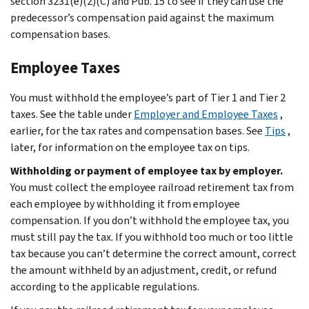
section 3231(e)(2)(C) and Pub. 15 to see if they can use the
predecessor’s compensation paid against the maximum
compensation bases.
Employee Taxes
You must withhold the employee’s part of Tier 1 and Tier 2
taxes. See the table under
Employer and Employee Taxes
,
earlier, for the tax rates and compensation bases. See
Tips
,
later, for information on the employee tax on tips.
Withholding or payment of employee tax by employer.
You must collect the employee railroad retirement tax from
each employee by withholding it from employee
compensation. If you don’t withhold the employee tax, you
must still pay the tax. If you withhold too much or too little
tax because you can’t determine the correct amount, correct
the amount withheld by an adjustment, credit, or refund
according to the applicable regulations.