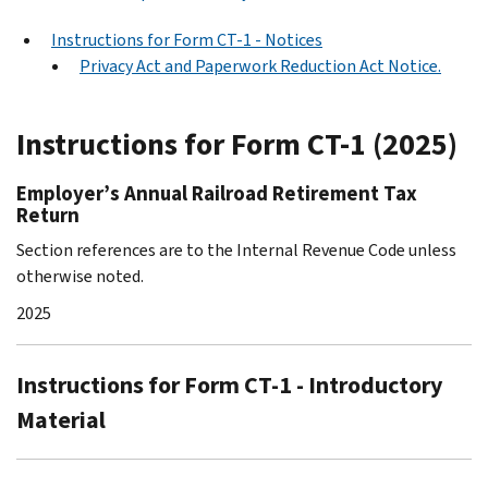
Instructions for Form CT-1 - Notices
Privacy Act and Paperwork Reduction Act Notice.
Instructions for Form CT-1 (2025)
Employer’s Annual Railroad Retirement Tax
Return
Section references are to the Internal Revenue Code unless
otherwise noted.
2025
Instructions for Form CT-1 - Introductory
Material