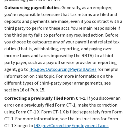
Outsourcing payroll duties.
Generally, as an employer,
you’re responsible to ensure that tax returns are filed and
deposits and payments are made, even if you contract with a
third party to perform these acts. You remain responsible if
the third party fails to perform any required action. Before
you choose to outsource any of your payroll and related tax
duties (that is, withholding, reporting, and paying over
income taxes and taxes imposed by the RRTA) to a third-
party payer, such as a payroll service provider or reporting
agent, go to
IRS.gov/OutsourcingPayrollDuties
for helpful
information on this topic. For more information on the
different types of third-party payer arrangements, see
section 16 of Pub. 15.
Correcting a previously filed Form CT-1.
If you discover an
error on a previously filed Form CT-1, make the correction
using Form CT-1 X. Form CT-1 X is filed separately from Form
CT-1. For more information, see the Instructions for Form
CT-1 X or go to
IRS.gov/CorrectingEmploymentTaxes
.