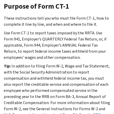
Purpose of Form CT-1
These instructions tell you who must file Form CT-1, how to
complete it line by line, and when and where to file it.
Use Form CT-1 to report taxes imposed by the RRTA. Use
Form 941, Employer’s QUARTERLY Federal Tax Return, or, if
applicable, Form 944, Employer’s ANNUAL Federal Tax
Return, to report federal income taxes withheld from your
employees’ wages and other compensation.
Tip:
In addition to filing Form W-2, Wage and Tax Statement,
with the Social Security Administration to report
compensation and withheld federal income tax, you must
also report the creditable service and compensation of each
employee who performed compensated service in the
preceding year to the RRB on Form BA-3, Annual Report of
Creditable Compensation. For more information about filing
Form W-2, see the General Instructions for Forms W-2 and