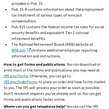
provided in Pub. 15.
Pub. 15-B contains information about the employment
tax treatment of various types of noncash
compensation.
Pub. 915 contains the federal income tax rules for social
security benefits and equivalent Tier 1 railroad
retirement benefits.
The Railroad Retirement Board (RRB) website at
RRB.gov
contains additional employer reporting
information and instructions.
How to get forms and publications.
You can download or
print most of the forms and publications you may need at
IRS.gov/Forms
. Otherwise, you can go to
IRS.gov/OrderForms
to place an order and have forms mailed
to you. The IRS will process your order as soon as possible.
Don’t resubmit requests you’ve already sent us. You can get
forms and publications faster online.
Where can you get telephone help?
You can call the IRS