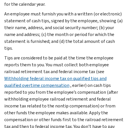
for the calendar year.
An employee must furnish you with a written (or electronic)
statement of cash tips, signed by the employee, showing (a)
their name, address, and social security number; (b) your
name and address; (c) the month or period for which the
statement is furnished; and (d) the total amount of cash
tips.
Tips are considered to be paid at the time the employee
reports them to you. You must collect both employee
railroad retirement tax and federal income tax (see
Withholding federal income tax on qualified tips and
qualified overtime compensation
, earlier) on cash tips
reported to you from the employee’s compensation (after
withholding employee railroad retirement and federal
income tax related to the nontip compensation) or from
other funds the employee makes available. Apply the
compensation or other funds first to the railroad retirement
tax and then to federal income tax. You don’t have to pay