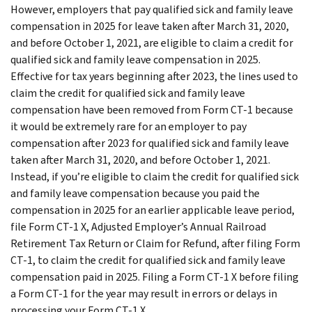
However, employers that pay qualified sick and family leave
compensation in 2025 for leave taken after March 31, 2020,
and before October 1, 2021, are eligible to claim a credit for
qualified sick and family leave compensation in 2025.
Effective for tax years beginning after 2023, the lines used to
claim the credit for qualified sick and family leave
compensation have been removed from Form CT-1 because
it would be extremely rare for an employer to pay
compensation after 2023 for qualified sick and family leave
taken after March 31, 2020, and before October 1, 2021.
Instead, if you’re eligible to claim the credit for qualified sick
and family leave compensation because you paid the
compensation in 2025 for an earlier applicable leave period,
file Form CT-1 X, Adjusted Employer’s Annual Railroad
Retirement Tax Return or Claim for Refund, after filing Form
CT-1, to claim the credit for qualified sick and family leave
compensation paid in 2025. Filing a Form CT-1 X before filing
a Form CT-1 for the year may result in errors or delays in
processing your Form CT-1 X.