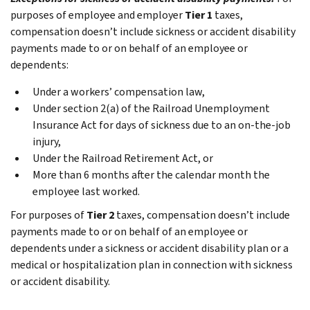
purposes of employee and employer
Tier 1
taxes,
compensation doesn’t include sickness or accident disability
payments made to or on behalf of an employee or
dependents:
Under a workers’ compensation law,
Under section 2(a) of the Railroad Unemployment
Insurance Act for days of sickness due to an on-the-job
injury,
Under the Railroad Retirement Act, or
More than 6 months after the calendar month the
employee last worked.
For purposes of
Tier 2
taxes, compensation doesn’t include
payments made to or on behalf of an employee or
dependents under a sickness or accident disability plan or a
medical or hospitalization plan in connection with sickness
or accident disability.