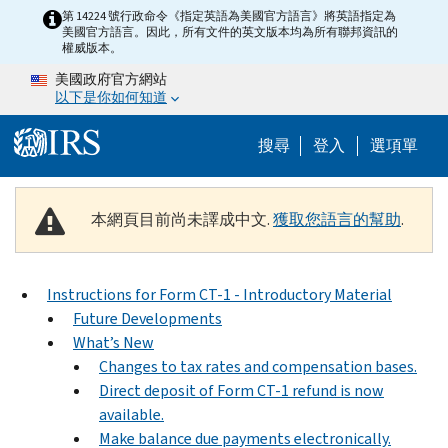
Skip to main content
第 14224 號行政命令《指定英語為美國官方語言》將英語指定為
美國官方語言。因此，所有文件的英文版本均為所有聯邦資訊的
權威版本。
美國政府官方網站
以下是你如何知道
Help Menu M
搜尋
登入
選項單
本網頁目前尚未譯成中文.
獲取您語言的幫助
.
Instructions for Form CT-1 - Introductory Material
Future Developments
What’s New
Changes to tax rates and compensation bases.
Direct deposit of Form CT-1 refund is now
available.
Make balance due payments electronically.