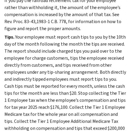
If you pay the railroad retirement tax for your employee
rather than withholding it, the amount of the employee’s
compensation is increased by the amount of that tax. See
Rev. Proc. 83-43,1983-1 C.B. 778, for information on how to
figure and report the proper amounts.
Tips.
Your employee must report cash tips to you by the 10th
day of the month following the month the tips are received.
The report should include charged tips you paid over to the
employee for charge customers, tips the employee received
directly from customers, and tips received from other
employees under any tip-sharing arrangement. Both directly
and indirectly tipped employees must report tips to you.
Cash tips must be reported for every month, unless the cash
tips for the month are less than $20. Stop collecting the Tier
1 Employee tax when the employee’s compensation and tips
for tax year 2025 reach $176,100. Collect the Tier 1 Employee
Medicare tax for the whole year on all compensation and
tips. Collect the Tier 1 Employee Additional Medicare Tax
withholding on compensation and tips that exceed $200,000