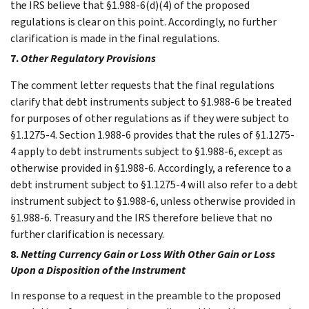
the IRS believe that §1.988-6(d)(4) of the proposed
regulations is clear on this point. Accordingly, no further
clarification is made in the final regulations.
7.
Other Regulatory Provisions
The comment letter requests that the final regulations
clarify that debt instruments subject to §1.988-6 be treated
for purposes of other regulations as if they were subject to
§1.1275-4. Section 1.988-6 provides that the rules of §1.1275-
4 apply to debt instruments subject to §1.988-6, except as
otherwise provided in §1.988-6. Accordingly, a reference to a
debt instrument subject to §1.1275-4 will also refer to a debt
instrument subject to §1.988-6, unless otherwise provided in
§1.988-6. Treasury and the IRS therefore believe that no
further clarification is necessary.
8.
Netting Currency Gain or Loss With Other Gain or Loss
Upon a Disposition of the Instrument
In response to a request in the preamble to the proposed