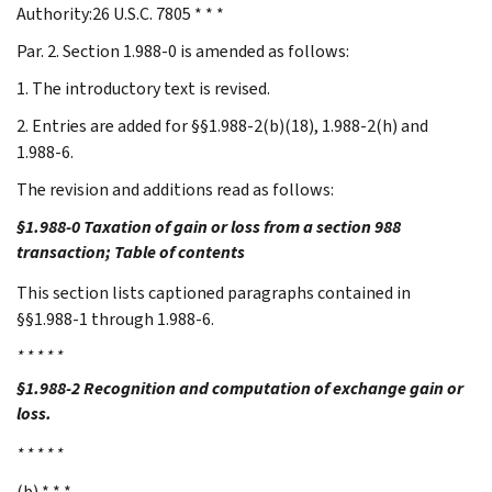
Authority:26 U.S.C. 7805 * * *
Par. 2. Section 1.988-0 is amended as follows:
1. The introductory text is revised.
2. Entries are added for §§1.988-2(b)(18), 1.988-2(h) and
1.988-6.
The revision and additions read as follows:
§1.988-0 Taxation of gain or loss from a section 988
transaction; Table of contents
This section lists captioned paragraphs contained in
§§1.988-1 through 1.988-6.
* * * * *
§1.988-2 Recognition and computation of exchange gain or
loss.
* * * * *
(b) * * *