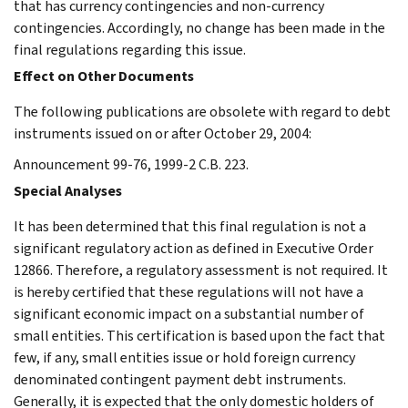
that has currency contingencies and non-currency
contingencies. Accordingly, no change has been made in the
final regulations regarding this issue.
Effect on Other Documents
The following publications are obsolete with regard to debt
instruments issued on or after October 29, 2004:
Announcement 99-76, 1999-2 C.B. 223.
Special Analyses
It has been determined that this final regulation is not a
significant regulatory action as defined in Executive Order
12866. Therefore, a regulatory assessment is not required. It
is hereby certified that these regulations will not have a
significant economic impact on a substantial number of
small entities. This certification is based upon the fact that
few, if any, small entities issue or hold foreign currency
denominated contingent payment debt instruments.
Generally, it is expected that the only domestic holders of