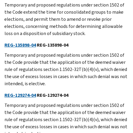
Temporary and proposed regulations under section 1502 of
the Code extend the time for consolidated groups to make
elections, and permit them to amend or revoke prior
elections, concerning methods for determining allowable
loss on a disposition of subsidiary stock.
REG-135898-04
REG-135898-04
Temporary and proposed regulations under section 1502 of
the Code provide that the application of the deemed waiver
rule of regulations section 1.1502-32T(b)(4)(v), which denied
the use of excess losses in cases in which such denial was not
intended, is elective.
REG-129274-04
REG-129274-04
Temporary and proposed regulations under section 1502 of
the Code provide that the application of the deemed waiver
rule of regulations section 1.1502-32T(b)(4)(v), which denied
the use of excess losses in cases in which such denial was not