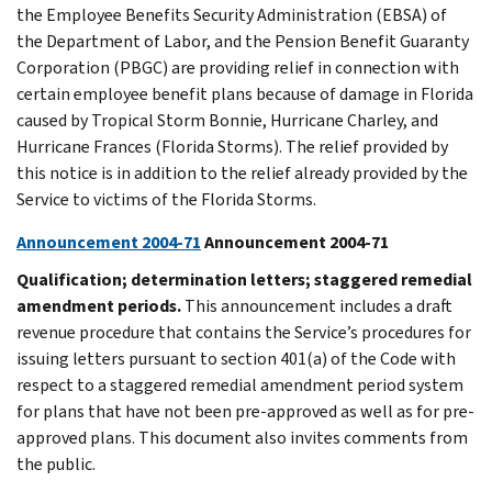
the Employee Benefits Security Administration (EBSA) of
the Department of Labor, and the Pension Benefit Guaranty
Corporation (PBGC) are providing relief in connection with
certain employee benefit plans because of damage in Florida
caused by Tropical Storm Bonnie, Hurricane Charley, and
Hurricane Frances (Florida Storms). The relief provided by
this notice is in addition to the relief already provided by the
Service to victims of the Florida Storms.
Announcement 2004-71
Announcement 2004-71
Qualification; determination letters; staggered remedial
amendment periods.
This announcement includes a draft
revenue procedure that contains the Service’s procedures for
issuing letters pursuant to section 401(a) of the Code with
respect to a staggered remedial amendment period system
for plans that have not been pre-approved as well as for pre-
approved plans. This document also invites comments from
the public.