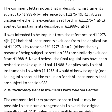
The comment letter notes that in describing instruments
subject to §1.988-6 by reference to §1.1275-4(b)(1), it was
unclear whether the exceptions set forth in §1.1275-4(a)(2)
applied to instruments described in §1.988-6(a)(1).
It was intended to be implicit from the reference to §1.1275-
4(b)(1) that debt instruments excluded from the application
of §1.1275-4 by reason of §1.1275-4(a)(2) (other than by
reason of being subject to section 988) are similarly excluded
from §1.988-6. Nevertheless, the final regulations have been
revised to make explicit that §1.988-6 applies only to debt
instruments to which §1.1275-4 would otherwise apply (not
taking into account the exclusion for debt instruments that
are subject to section 988).
2.
Multicurrency Debt Instruments With Related Hedges
The comment letter expresses concern that it may be
possible to structure arrangements to avoid the original
issue discount (OID) rules using a multicurrency debt