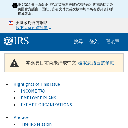
Skip to main content
第 14224 號行政命令《指定英語為美國官方語言》將英語指定為
美國官方語言。因此，所有文件的英文版本均為所有聯邦資訊的
權威版本。
美國政府官方網站
以下是你如何知道
Help Menu M
搜尋
登入
選項單
本網頁目前尚未譯成中文.
獲取您語言的幫助
.
Highlights of This Issue
INCOME TAX
EMPLOYEE PLANS
EXEMPT ORGANIZATIONS
Preface
The IRS Mission