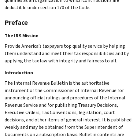
qualifies as an organization to which contributions are
deductible under section 170 of the Code.
Preface
The IRS Mission
Provide America’s taxpayers top quality service by helping
them understand and meet their tax responsibilities and by
applying the tax law with integrity and fairness to all.
Introduction
The Internal Revenue Bulletin is the authoritative
instrument of the Commissioner of Internal Revenue for
announcing official rulings and procedures of the Internal
Revenue Service and for publishing Treasury Decisions,
Executive Orders, Tax Conventions, legislation, court
decisions, and other items of general interest. It is published
weekly and may be obtained from the Superintendent of
Documents on a subscription basis. Bulletin contents are