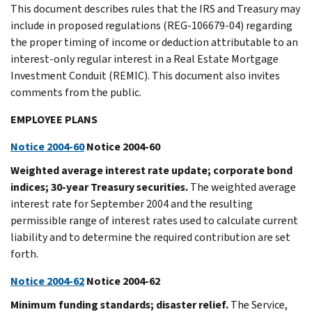
This document describes rules that the IRS and Treasury may
include in proposed regulations (REG-106679-04) regarding
the proper timing of income or deduction attributable to an
interest-only regular interest in a Real Estate Mortgage
Investment Conduit (REMIC). This document also invites
comments from the public.
EMPLOYEE PLANS
Notice 2004-60
Notice 2004-60
Weighted average interest rate update; corporate bond
indices; 30-year Treasury securities.
The weighted average
interest rate for September 2004 and the resulting
permissible range of interest rates used to calculate current
liability and to determine the required contribution are set
forth.
Notice 2004-62
Notice 2004-62
Minimum funding standards; disaster relief.
The Service,