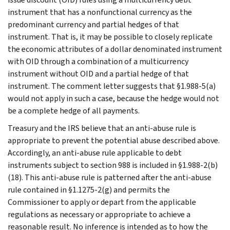
instrument that has a nonfunctional currency as the
predominant currency and partial hedges of that
instrument. That is, it may be possible to closely replicate
the economic attributes of a dollar denominated instrument
with OID through a combination of a multicurrency
instrument without OID and a partial hedge of that
instrument. The comment letter suggests that §1.988-5(a)
would not apply in such a case, because the hedge would not
be a complete hedge of all payments.
Treasury and the IRS believe that an anti-abuse rule is
appropriate to prevent the potential abuse described above.
Accordingly, an anti-abuse rule applicable to debt
instruments subject to section 988 is included in §1.988-2(b)
(18). This anti-abuse rule is patterned after the anti-abuse
rule contained in §1.1275-2(g) and permits the
Commissioner to apply or depart from the applicable
regulations as necessary or appropriate to achieve a
reasonable result. No inference is intended as to how the