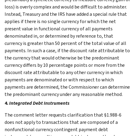
loss) is overly complex and would be difficult to administer.
Instead, Treasury and the IRS have added a special rule that
applies if there is no single currency for which the net
present value in functional currency of all payments
denominated in, or determined by reference to, that
currency is greater than 50 percent of the total value of all
payments. In such a case, if the discount rate attributable to
the currency that would otherwise be the predominant
currency differs by 10 percentage points or more from the
discount rate attributable to any other currency in which
payments are denominated or with respect to which
payments are determined, the Commissioner can determine
the predominant currency under any reasonable method.
4.
Integrated Debt Instruments
The comment letter requests clarification that §1.988-6
does not apply to transactions that are composed of a
nonfunctional currency contingent payment debt