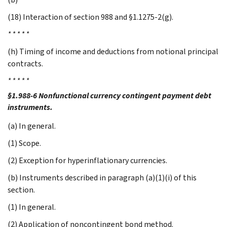
(18) Interaction of section 988 and §1.1275-2(g).
* * * * *
(h) Timing of income and deductions from notional principal
contracts.
* * * * *
§1.988-6 Nonfunctional currency contingent payment debt
instruments.
(a) In general.
(1) Scope.
(2) Exception for hyperinflationary currencies.
(b) Instruments described in paragraph (a)(1)(i) of this
section.
(1) In general.
(2) Application of noncontingent bond method.