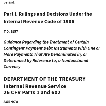
period.
Part I. Rulings and Decisions Under the
Internal Revenue Code of 1986
T.D. 9157
Guidance Regarding the Treatment of Certain
Contingent Payment Debt Instruments With One or
More Payments That Are Denominated in, or
Determined by Reference to, a Nonfunctional
Currency
DEPARTMENT OF THE TREASURY
Internal Revenue Service
26 CFR Parts 1 and 602
AGENCY: