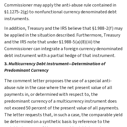
Commissioner may apply the anti-abuse rule contained in
§1.1275-2(g) to nonfunctional currency denominated debt
instruments.
In addition, Treasury and the IRS believe that §1.988-2(f) may
be applied in the situation described. Furthermore, Treasury
and the IRS note that under §1.988-5(a)(8)(iii) the
Commissioner can integrate a foreign currency denominated
debt instrument with a partial hedge of that instrument.
3.
Multicurrency Debt Instrument—Determination of
Predominant Currency
The comment letter proposes the use of a special anti-
abuse rule in the case where the net present value of all
payments in, or determined with respect to, the
predominant currency of a multicurrency instrument does
not exceed 50 percent of the present value of all payments.
The letter requests that, in such a case, the comparable yield
be determined on a synthetic basis by reference to the