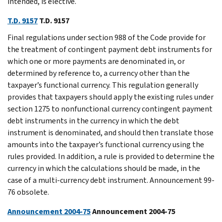
intended, is elective.
T.D. 9157
T.D. 9157
Final regulations under section 988 of the Code provide for
the treatment of contingent payment debt instruments for
which one or more payments are denominated in, or
determined by reference to, a currency other than the
taxpayer’s functional currency. This regulation generally
provides that taxpayers should apply the existing rules under
section 1275 to nonfunctional currency contingent payment
debt instruments in the currency in which the debt
instrument is denominated, and should then translate those
amounts into the taxpayer’s functional currency using the
rules provided. In addition, a rule is provided to determine the
currency in which the calculations should be made, in the
case of a multi-currency debt instrument. Announcement 99-
76 obsolete.
Announcement 2004-75
Announcement 2004-75