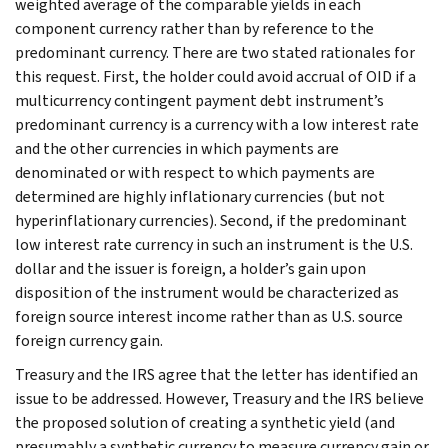
weighted average of the comparable yields in each
component currency rather than by reference to the
predominant currency. There are two stated rationales for
this request. First, the holder could avoid accrual of OID if a
multicurrency contingent payment debt instrument’s
predominant currency is a currency with a low interest rate
and the other currencies in which payments are
denominated or with respect to which payments are
determined are highly inflationary currencies (but not
hyperinflationary currencies). Second, if the predominant
low interest rate currency in such an instrument is the U.S.
dollar and the issuer is foreign, a holder’s gain upon
disposition of the instrument would be characterized as
foreign source interest income rather than as U.S. source
foreign currency gain.
Treasury and the IRS agree that the letter has identified an
issue to be addressed. However, Treasury and the IRS believe
the proposed solution of creating a synthetic yield (and
presumably a synthetic currency to measure currency gain or