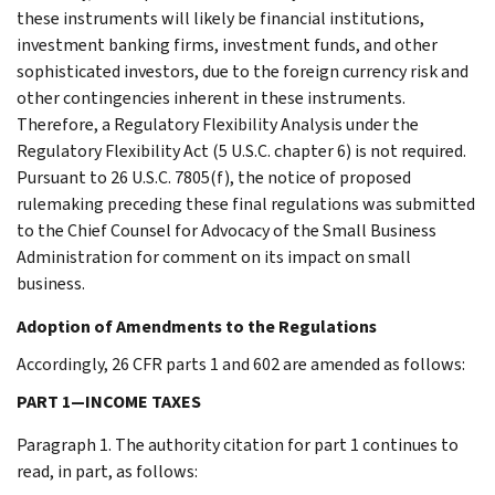
these instruments will likely be financial institutions,
investment banking firms, investment funds, and other
sophisticated investors, due to the foreign currency risk and
other contingencies inherent in these instruments.
Therefore, a Regulatory Flexibility Analysis under the
Regulatory Flexibility Act (5 U.S.C. chapter 6) is not required.
Pursuant to 26 U.S.C. 7805(f), the notice of proposed
rulemaking preceding these final regulations was submitted
to the Chief Counsel for Advocacy of the Small Business
Administration for comment on its impact on small
business.
Adoption of Amendments to the Regulations
Accordingly, 26 CFR parts 1 and 602 are amended as follows:
PART 1—INCOME TAXES
Paragraph 1. The authority citation for part 1 continues to
read, in part, as follows: