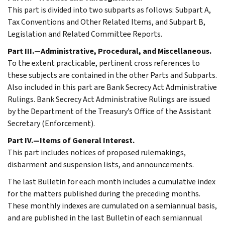
This part is divided into two subparts as follows: Subpart A,
Tax Conventions and Other Related Items, and Subpart B,
Legislation and Related Committee Reports.
Part III.—Administrative, Procedural, and Miscellaneous.
To the extent practicable, pertinent cross references to
these subjects are contained in the other Parts and Subparts.
Also included in this part are Bank Secrecy Act Administrative
Rulings. Bank Secrecy Act Administrative Rulings are issued
by the Department of the Treasury’s Office of the Assistant
Secretary (Enforcement).
Part IV.—Items of General Interest.
This part includes notices of proposed rulemakings,
disbarment and suspension lists, and announcements.
The last Bulletin for each month includes a cumulative index
for the matters published during the preceding months.
These monthly indexes are cumulated on a semiannual basis,
and are published in the last Bulletin of each semiannual