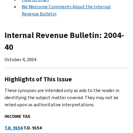
We Welcome Comments About the Internal
Revenue Bulletin
Internal Revenue Bulletin: 2004-
40
October 4, 2004
Highlights of This Issue
These synopses are intended only as aids to the reader in
identifying the subject matter covered. They may not be
relied upon as authoritative interpretations.
INCOME TAX
T.D. 9154
T.D. 9154