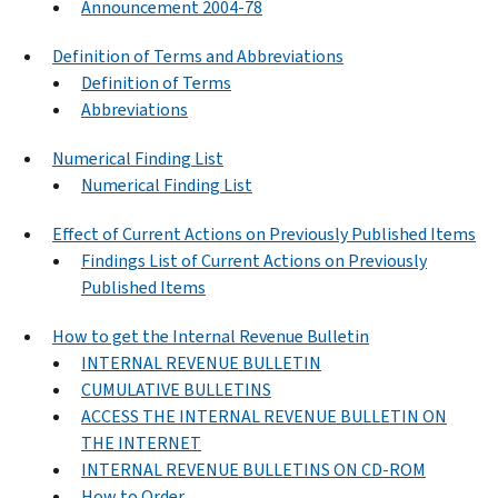
Announcement 2004-78
Definition of Terms and Abbreviations
Definition of Terms
Abbreviations
Numerical Finding List
Numerical Finding List
Effect of Current Actions on Previously Published Items
Findings List of Current Actions on Previously
Published Items
How to get the Internal Revenue Bulletin
INTERNAL REVENUE BULLETIN
CUMULATIVE BULLETINS
ACCESS THE INTERNAL REVENUE BULLETIN ON
THE INTERNET
INTERNAL REVENUE BULLETINS ON CD-ROM
How to Order