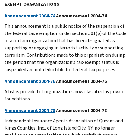
EXEMPT ORGANIZATIONS
Announcement 2004-74
Announcement 2004-74
This announcement is a public notice of the suspension of
the federal tax exemption under section 501(p) of the Code
of a certain organization that has been designated as
supporting or engaging in terrorist activity or supporting
terrorism. Contributions made to this organization during
the period that the organization’s tax-exempt status is
suspended are not deductible for federal tax purposes.
Announcement 2004-76
Announcement 2004-76
A list is provided of organizations now classified as private
foundations.
Announcement 2004-78
Announcement 2004-78
Independent Insurance Agents Association of Queens and
Kings Counties, Inc., of Long Island City, NY, no longer