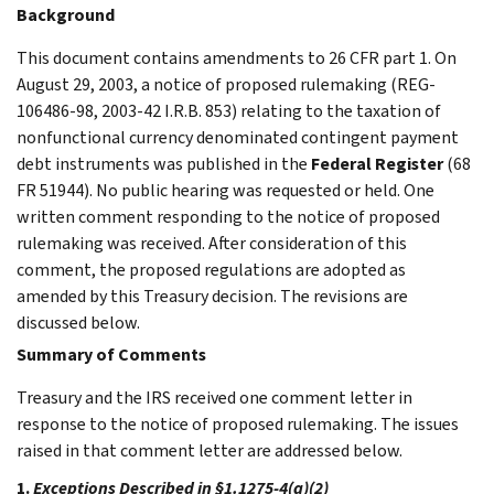
Background
This document contains amendments to 26 CFR part 1. On
August 29, 2003, a notice of proposed rulemaking (REG-
106486-98, 2003-42 I.R.B. 853) relating to the taxation of
nonfunctional currency denominated contingent payment
debt instruments was published in the
Federal Register
(68
FR 51944). No public hearing was requested or held. One
written comment responding to the notice of proposed
rulemaking was received. After consideration of this
comment, the proposed regulations are adopted as
amended by this Treasury decision. The revisions are
discussed below.
Summary of Comments
Treasury and the IRS received one comment letter in
response to the notice of proposed rulemaking. The issues
raised in that comment letter are addressed below.
1.
Exceptions Described in §1.1275-4(a)(2)