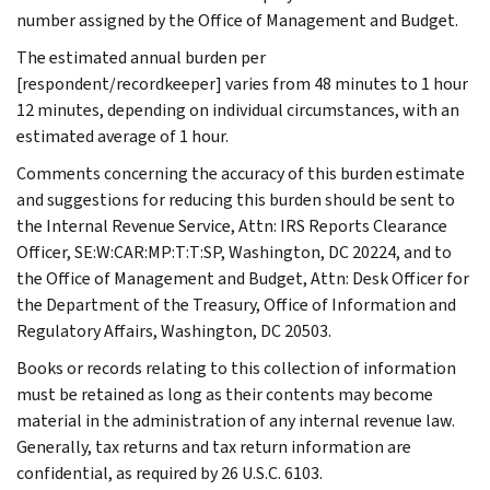
number assigned by the Office of Management and Budget.
The estimated annual burden per
[respondent/recordkeeper] varies from 48 minutes to 1 hour
12 minutes, depending on individual circumstances, with an
estimated average of 1 hour.
Comments concerning the accuracy of this burden estimate
and suggestions for reducing this burden should be sent to
the Internal Revenue Service, Attn: IRS Reports Clearance
Officer, SE:W:CAR:MP:T:T:SP, Washington, DC 20224, and to
the Office of Management and Budget, Attn: Desk Officer for
the Department of the Treasury, Office of Information and
Regulatory Affairs, Washington, DC 20503.
Books or records relating to this collection of information
must be retained as long as their contents may become
material in the administration of any internal revenue law.
Generally, tax returns and tax return information are
confidential, as required by 26 U.S.C. 6103.