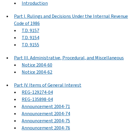
Introduction
Part I. Rulings and Decisions Under the Internal Revenue
Code of 1986
T.D. 9157
T.D. 9154
T.D. 9155
Part III. Administrative, Procedural, and Miscellaneous
Notice 2004-60
Notice 2004-62
Part IV. Items of General Interest
REG-129274-04
REG-135898-04
Announcement 2004-71
Announcement 2004-74
Announcement 2004-75
Announcement 2004-76