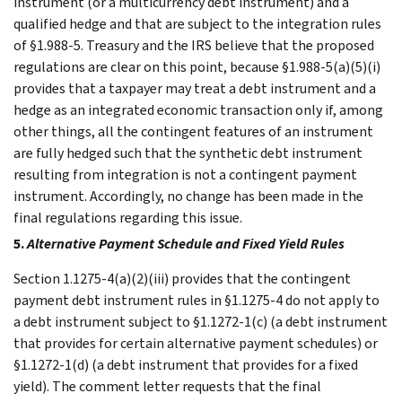
instrument (or a multicurrency debt instrument) and a
qualified hedge and that are subject to the integration rules
of §1.988-5. Treasury and the IRS believe that the proposed
regulations are clear on this point, because §1.988-5(a)(5)(i)
provides that a taxpayer may treat a debt instrument and a
hedge as an integrated economic transaction only if, among
other things, all the contingent features of an instrument
are fully hedged such that the synthetic debt instrument
resulting from integration is not a contingent payment
instrument. Accordingly, no change has been made in the
final regulations regarding this issue.
5.
Alternative Payment Schedule and Fixed Yield Rules
Section 1.1275-4(a)(2)(iii) provides that the contingent
payment debt instrument rules in §1.1275-4 do not apply to
a debt instrument subject to §1.1272-1(c) (a debt instrument
that provides for certain alternative payment schedules) or
§1.1272-1(d) (a debt instrument that provides for a fixed
yield). The comment letter requests that the final