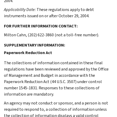
2004.
Applicability Date:
These regulations apply to debt
instruments issued on or after October 29, 2004.
FOR FURTHER INFORMATION CONTACT:
Milton Cahn, (202) 622-3860 (not a toll-free number).
SUPPLEMENTARY INFORMATION:
Paperwork Reduction Act
The collections of information contained in these final
regulations have been reviewed and approved by the Office
of Management and Budget in accordance with the
Paperwork Reduction Act (44 U.S.C. 3507) under control
number 1545-1831. Responses to these collections of
information are mandatory.
An agency may not conduct or sponsor, and a person is not
required to respond to, a collection of information unless
the collection of information displays a valid control