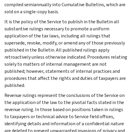
compiled semiannually into Cumulative Bulletins, which are
sold on a single-copy basis.
It is the policy of the Service to publish in the Bulletin all
substantive rulings necessary to promote a uniform
application of the tax laws, including all rulings that
supersede, revoke, modify, or amend any of those previously
published in the Bulletin. All published rulings apply
retroactively unless otherwise indicated. Procedures relating
solely to matters of internal management are not
published; however, statements of internal practices and
procedures that affect the rights and duties of taxpayers are
published.
Revenue rulings represent the conclusions of the Service on
the application of the law to the pivotal facts stated in the
revenue ruling. In those based on positions taken in rulings
to taxpayers or technical advice to Service field offices,
identifying details and information of a confidential nature
are deleted to prevent unwarranted invasions of privacy and