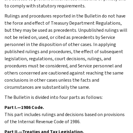
to comply with statutory requirements.
Rulings and procedures reported in the Bulletin do not have
the force and effect of Treasury Department Regulations,
but they may be used as precedents. Unpublished rulings will
not be relied on, used, or cited as precedents by Service
personnel in the disposition of other cases. In applying
published rulings and procedures, the effect of subsequent
legislation, regulations, court decisions, rulings, and
procedures must be considered, and Service personnel and
others concerned are cautioned against reaching the same
conclusions in other cases unless the facts and
circumstances are substantially the same.
The Bulletin is divided into four parts as follows:
Part I.—1986 Code.
This part includes rulings and decisions based on provisions
of the Internal Revenue Code of 1986.
Part II.—Treaties and Tax Legislation.