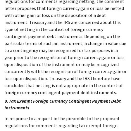
regulations for comments regarding netting, the comment
letter proposes that foreign currency gain or loss be netted
with other gain or loss on the disposition of a debt
instrument. Treasury and the IRS are concerned about this
type of netting in the context of foreign currency
contingent payment debt instruments. Depending on the
particular terms of such an instrument, a change in value due
to a contingency may be recognized for tax purposes in a
year prior to the recognition of foreign currency gain or loss
upon disposition of the instrument or may be recognized
concurrently with the recognition of foreign currency gain or
loss upon disposition. Treasury and the IRS therefore have
concluded that netting is not appropriate in the context of
foreign currency contingent payment debt instruments.
9.
Tax Exempt Foreign Currency Contingent Payment Debt
Instruments
In response to a request in the preamble to the proposed
regulations for comments regarding tax exempt foreign