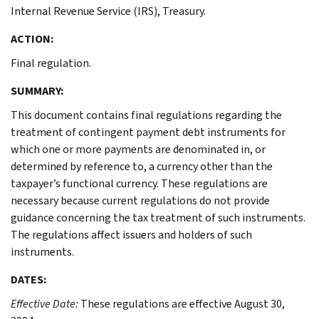
Internal Revenue Service (IRS), Treasury.
ACTION:
Final regulation.
SUMMARY:
This document contains final regulations regarding the
treatment of contingent payment debt instruments for
which one or more payments are denominated in, or
determined by reference to, a currency other than the
taxpayer’s functional currency. These regulations are
necessary because current regulations do not provide
guidance concerning the tax treatment of such instruments.
The regulations affect issuers and holders of such
instruments.
DATES:
Effective Date:
These regulations are effective August 30,