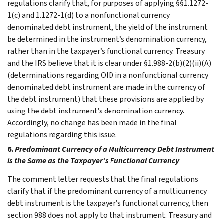
regulations clarify that, for purposes of applying §§1.1272-
1(c) and 1.1272-1(d) to a nonfunctional currency
denominated debt instrument, the yield of the instrument
be determined in the instrument’s denomination currency,
rather than in the taxpayer’s functional currency. Treasury
and the IRS believe that it is clear under §1.988-2(b)(2)(ii)(A)
(determinations regarding OID in a nonfunctional currency
denominated debt instrument are made in the currency of
the debt instrument) that these provisions are applied by
using the debt instrument’s denomination currency.
Accordingly, no change has been made in the final
regulations regarding this issue.
6.
Predominant Currency of a Multicurrency Debt Instrument
is the Same as the Taxpayer’s Functional Currency
The comment letter requests that the final regulations
clarify that if the predominant currency of a multicurrency
debt instrument is the taxpayer’s functional currency, then
section 988 does not apply to that instrument. Treasury and