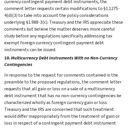
currency contingent payment debt instruments, the
comment letter requests certain modifications to §1.1275-
4(d)(3) to take into account the policy considerations
underlying §1.988-3(c). Treasury and the IRS appreciate these
comments but believe the matter deserves more careful
study before any regulations specifically addressing tax
exempt foreign currency contingent payment debt
instruments can be issued.
10.
Multicurrency Debt Instruments With no Non-Currency
Contingencies
In response to the request for comments contained in the
preamble to the proposed regulations, the comment letter
requests that all gain or loss on a sale of a multicurrency
debt instrument that has no non-currency contingencies be
characterized wholly as foreign currency gain or loss.
Treasury and the IRS are concerned that such treatment
would differ inappropriately from the treatment of gain or
loss in respect of a contingent payment debt instrument