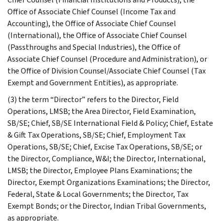
Office of Associate Chief Counsel (Income Tax and
Accounting), the Office of Associate Chief Counsel
(International), the Office of Associate Chief Counsel
(Passthroughs and Special Industries), the Office of
Associate Chief Counsel (Procedure and Administration), or
the Office of Division Counsel/Associate Chief Counsel (Tax
Exempt and Government Entities), as appropriate.
(3) the term “Director” refers to the Director, Field
Operations, LMSB; the Area Director, Field Examination,
SB/SE; Chief, SB/SE International Field & Policy; Chief, Estate
& Gift Tax Operations, SB/SE; Chief, Employment Tax
Operations, SB/SE; Chief, Excise Tax Operations, SB/SE; or
the Director, Compliance, W&I; the Director, International,
LMSB; the Director, Employee Plans Examinations; the
Director, Exempt Organizations Examinations; the Director,
Federal, State & Local Governments; the Director, Tax
Exempt Bonds; or the Director, Indian Tribal Governments,
as appropriate.