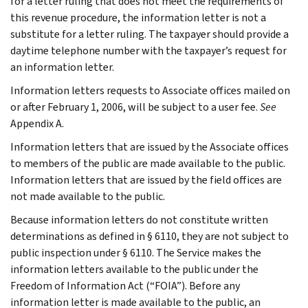
for a letter ruling that does not meet the requirements of
this revenue procedure, the information letter is not a
substitute for a letter ruling. The taxpayer should provide a
daytime telephone number with the taxpayer’s request for
an information letter.
Information letters requests to Associate offices mailed on
or after February 1, 2006, will be subject to a user fee.
See
Appendix A.
Information letters that are issued by the Associate offices
to members of the public are made available to the public.
Information letters that are issued by the field offices are
not made available to the public.
Because information letters do not constitute written
determinations as defined in § 6110, they are not subject to
public inspection under § 6110. The Service makes the
information letters available to the public under the
Freedom of Information Act (“FOIA”). Before any
information letter is made available to the public, an