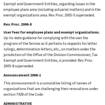
Exempt and Government Entities, regarding issues in the
employee plans area (including actuarial matters) and in the
exempt organizations area. Rev. Proc. 2005-5 superseded.
Rev. Proc. 2006-8
User fees for employee plans and exempt organizations.
Up-to-date guidance for complying with the user fee
program of the Service as it pertains to requests for letter
rulings, determination letters, etc., on matters under the
jurisdiction of the Office of the Division Commissioner, Tax
Exempt and Government Entities, is provided. Rev. Proc.
2005-8 superseded.
Announcement 2006-1
This announcement is a cumulative listing of names of
organizations that are challenging their revocations under
section 7428 of the Code.
ADMINISTRATIVE