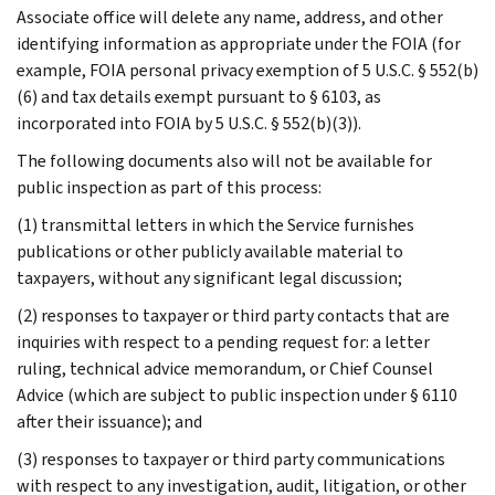
Associate office will delete any name, address, and other
identifying information as appropriate under the FOIA (for
example, FOIA personal privacy exemption of 5 U.S.C. § 552(b)
(6) and tax details exempt pursuant to § 6103, as
incorporated into FOIA by 5 U.S.C. § 552(b)(3)).
The following documents also will not be available for
public inspection as part of this process:
(1) transmittal letters in which the Service furnishes
publications or other publicly available material to
taxpayers, without any significant legal discussion;
(2) responses to taxpayer or third party contacts that are
inquiries with respect to a pending request for: a letter
ruling, technical advice memorandum, or Chief Counsel
Advice (which are subject to public inspection under § 6110
after their issuance); and
(3) responses to taxpayer or third party communications
with respect to any investigation, audit, litigation, or other