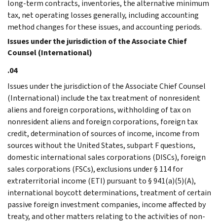
long-term contracts, inventories, the alternative minimum
tax, net operating losses generally, including accounting
method changes for these issues, and accounting periods.
Issues under the jurisdiction of the Associate Chief
Counsel (International)
.04
Issues under the jurisdiction of the Associate Chief Counsel
(International) include the tax treatment of nonresident
aliens and foreign corporations, withholding of tax on
nonresident aliens and foreign corporations, foreign tax
credit, determination of sources of income, income from
sources without the United States, subpart F questions,
domestic international sales corporations (DISCs), foreign
sales corporations (FSCs), exclusions under § 114 for
extraterritorial income (ETI) pursuant to § 941(a)(5)(A),
international boycott determinations, treatment of certain
passive foreign investment companies, income affected by
treaty, and other matters relating to the activities of non-