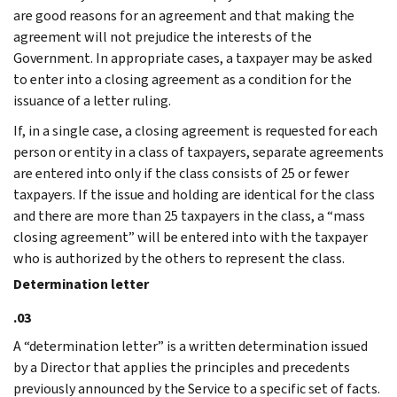
are good reasons for an agreement and that making the
agreement will not prejudice the interests of the
Government. In appropriate cases, a taxpayer may be asked
to enter into a closing agreement as a condition for the
issuance of a letter ruling.
If, in a single case, a closing agreement is requested for each
person or entity in a class of taxpayers, separate agreements
are entered into only if the class consists of 25 or fewer
taxpayers. If the issue and holding are identical for the class
and there are more than 25 taxpayers in the class, a “mass
closing agreement” will be entered into with the taxpayer
who is authorized by the others to represent the class.
Determination letter
.03
A “determination letter” is a written determination issued
by a Director that applies the principles and precedents
previously announced by the Service to a specific set of facts.