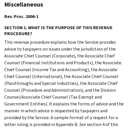
Miscellaneous
Rev. Proc. 2006-1
SECTION 1. WHAT IS THE PURPOSE OF THIS REVENUE
PROCEDURE?
This revenue procedure explains how the Service provides
advice to taxpayers on issues under the jurisdiction of the
Associate Chief Counsel (Corporate), the Associate Chief
Counsel (Financial Institutions and Products), the Associate
Chief Counsel (Income Tax and Accounting), the Associate
Chief Counsel (International), the Associate Chief Counsel
(Passthroughs and Special Industries), the Associate Chief
Counsel (Procedure and Administration), and the Division
Counsel/Associate Chief Counsel (Tax Exempt and
Government Entities). It explains the forms of advice and the
manner in which advice is requested by taxpayers and
provided by the Service. A sample format of a request for a
letter ruling is provided in Appendix B.
See
section 4 of this