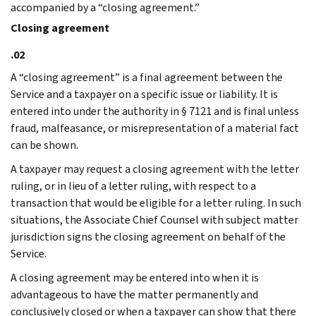
accompanied by a “closing agreement.”
Closing agreement
.02
A “closing agreement” is a final agreement between the
Service and a taxpayer on a specific issue or liability. It is
entered into under the authority in § 7121 and is final unless
fraud, malfeasance, or misrepresentation of a material fact
can be shown.
A taxpayer may request a closing agreement with the letter
ruling, or in lieu of a letter ruling, with respect to a
transaction that would be eligible for a letter ruling. In such
situations, the Associate Chief Counsel with subject matter
jurisdiction signs the closing agreement on behalf of the
Service.
A closing agreement may be entered into when it is
advantageous to have the matter permanently and
conclusively closed or when a taxpayer can show that there