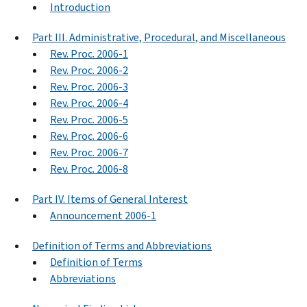
Introduction
Part III. Administrative, Procedural, and Miscellaneous
Rev. Proc. 2006-1
Rev. Proc. 2006-2
Rev. Proc. 2006-3
Rev. Proc. 2006-4
Rev. Proc. 2006-5
Rev. Proc. 2006-6
Rev. Proc. 2006-7
Rev. Proc. 2006-8
Part IV. Items of General Interest
Announcement 2006-1
Definition of Terms and Abbreviations
Definition of Terms
Abbreviations