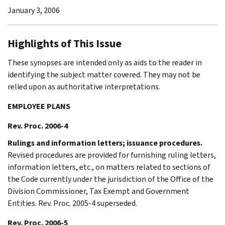
January 3, 2006
Highlights of This Issue
These synopses are intended only as aids to the reader in
identifying the subject matter covered. They may not be
relied upon as authoritative interpretations.
EMPLOYEE PLANS
Rev. Proc. 2006-4
Rulings and information letters; issuance procedures.
Revised procedures are provided for furnishing ruling letters,
information letters, etc., on matters related to sections of
the Code currently under the jurisdiction of the Office of the
Division Commissioner, Tax Exempt and Government
Entities. Rev. Proc. 2005-4 superseded.
Rev. Proc. 2006-5