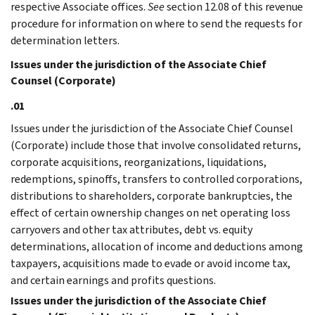
respective Associate offices.
See
section 12.08 of this revenue
procedure for information on where to send the requests for
determination letters.
Issues under the jurisdiction of the Associate Chief
Counsel (Corporate)
.01
Issues under the jurisdiction of the Associate Chief Counsel
(Corporate) include those that involve consolidated returns,
corporate acquisitions, reorganizations, liquidations,
redemptions, spinoffs, transfers to controlled corporations,
distributions to shareholders, corporate bankruptcies, the
effect of certain ownership changes on net operating loss
carryovers and other tax attributes, debt vs. equity
determinations, allocation of income and deductions among
taxpayers, acquisitions made to evade or avoid income tax,
and certain earnings and profits questions.
Issues under the jurisdiction of the Associate Chief