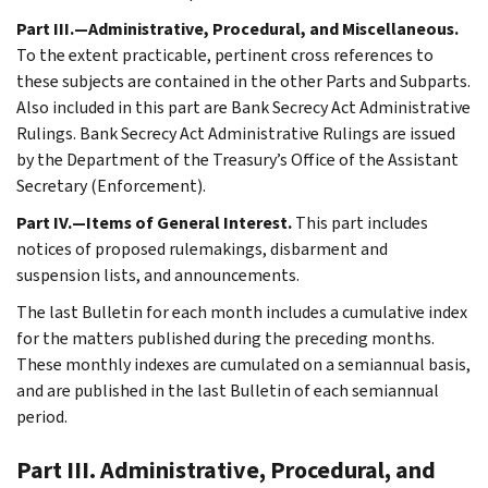
Part III.—Administrative, Procedural, and Miscellaneous.
To the extent practicable, pertinent cross references to
these subjects are contained in the other Parts and Subparts.
Also included in this part are Bank Secrecy Act Administrative
Rulings. Bank Secrecy Act Administrative Rulings are issued
by the Department of the Treasury’s Office of the Assistant
Secretary (Enforcement).
Part IV.—Items of General Interest.
This part includes
notices of proposed rulemakings, disbarment and
suspension lists, and announcements.
The last Bulletin for each month includes a cumulative index
for the matters published during the preceding months.
These monthly indexes are cumulated on a semiannual basis,
and are published in the last Bulletin of each semiannual
period.
Part III. Administrative, Procedural, and