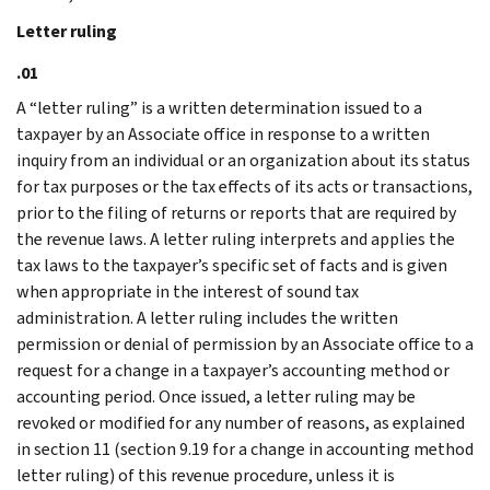
Letter ruling
.01
A “letter ruling” is a written determination issued to a
taxpayer by an Associate office in response to a written
inquiry from an individual or an organization about its status
for tax purposes or the tax effects of its acts or transactions,
prior to the filing of returns or reports that are required by
the revenue laws. A letter ruling interprets and applies the
tax laws to the taxpayer’s specific set of facts and is given
when appropriate in the interest of sound tax
administration. A letter ruling includes the written
permission or denial of permission by an Associate office to a
request for a change in a taxpayer’s accounting method or
accounting period. Once issued, a letter ruling may be
revoked or modified for any number of reasons, as explained
in section 11 (section 9.19 for a change in accounting method
letter ruling) of this revenue procedure, unless it is