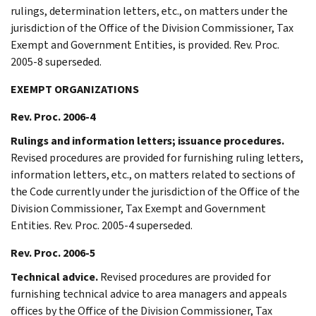
rulings, determination letters, etc., on matters under the
jurisdiction of the Office of the Division Commissioner, Tax
Exempt and Government Entities, is provided. Rev. Proc.
2005-8 superseded.
EXEMPT ORGANIZATIONS
Rev. Proc. 2006-4
Rulings and information letters; issuance procedures.
Revised procedures are provided for furnishing ruling letters,
information letters, etc., on matters related to sections of
the Code currently under the jurisdiction of the Office of the
Division Commissioner, Tax Exempt and Government
Entities. Rev. Proc. 2005-4 superseded.
Rev. Proc. 2006-5
Technical advice.
Revised procedures are provided for
furnishing technical advice to area managers and appeals
offices by the Office of the Division Commissioner, Tax