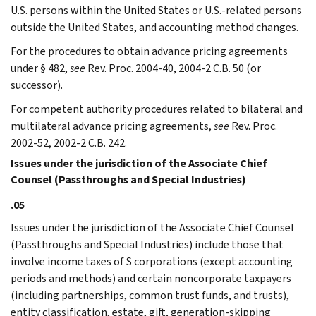
U.S. persons within the United States or U.S.-related persons
outside the United States, and accounting method changes.
For the procedures to obtain advance pricing agreements
under § 482,
see
Rev. Proc. 2004-40, 2004-2 C.B. 50 (or
successor).
For competent authority procedures related to bilateral and
multilateral advance pricing agreements,
see
Rev. Proc.
2002-52, 2002-2 C.B. 242.
Issues under the jurisdiction of the Associate Chief
Counsel (Passthroughs and Special Industries)
.05
Issues under the jurisdiction of the Associate Chief Counsel
(Passthroughs and Special Industries) include those that
involve income taxes of S corporations (except accounting
periods and methods) and certain noncorporate taxpayers
(including partnerships, common trust funds, and trusts),
entity classification, estate, gift, generation-skipping