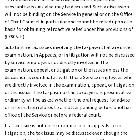
substantive issues also may be discussed. Such a discussion
will not be binding on the Service in general or on the Office
of Chief Counsel in particular and cannot be relied upon as a
basis for obtaining retroactive relief under the provisions of
§ 7805(b).
Substantive tax issues involving the taxpayer that are under
examination, in Appeals, or in litigation will not be discussed
by Service employees not directly involved in the
examination, appeal, or litigation of the issues unless the
discussion is coordinated with those Service employees who
are directly involved in the examination, appeal, or litigation
of the issues. The taxpayer or the taxpayer’s representative
ordinarily will be asked whether the oral request for advice
or information relates to a matter pending before another
office of the Service or before a federal court.
If a tax issue is not under examination, in appeals, or in
litigation, the tax issue may be discussed even though the