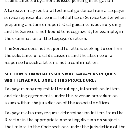
issue is affected by a nontax issue pending in litigation.
A taxpayer may seek oral technical guidance from a taxpayer
service representative in a field office or Service Center when
preparing a return or report. Oral guidance is advisory only,
and the Service is not bound to recognize it, for example, in
the examination of the taxpayer’s return.
The Service does not respond to letters seeking to confirm
the substance of oral discussions and the absence of a
response to such a letter is not a confirmation.
SECTION 3. ON WHAT ISSUES MAY TAXPAYERS REQUEST
WRITTEN ADVICE UNDER THIS PROCEDURE?
Taxpayers may request letter rulings, information letters,
and closing agreements under this revenue procedure on
issues within the jurisdiction of the Associate offices.
Taxpayers also may request determination letters from the
Director in the appropriate operating division on subjects
that relate to the Code sections under the jurisdiction of the