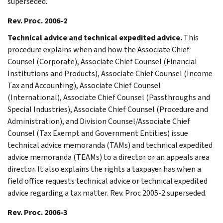
superseded.
Rev. Proc. 2006-2
Technical advice and technical expedited advice.
This
procedure explains when and how the Associate Chief
Counsel (Corporate), Associate Chief Counsel (Financial
Institutions and Products), Associate Chief Counsel (Income
Tax and Accounting), Associate Chief Counsel
(International), Associate Chief Counsel (Passthroughs and
Special Industries), Associate Chief Counsel (Procedure and
Administration), and Division Counsel/Associate Chief
Counsel (Tax Exempt and Government Entities) issue
technical advice memoranda (TAMs) and technical expedited
advice memoranda (TEAMs) to a director or an appeals area
director. It also explains the rights a taxpayer has when a
field office requests technical advice or technical expedited
advice regarding a tax matter. Rev. Proc 2005-2 superseded.
Rev. Proc. 2006-3