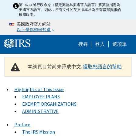
Skip to main content
第 14224 號行政命令《指定英語為美國官方語言》將英語指定為
美國官方語言。因此，所有文件的英文版本均為所有聯邦資訊的
權威版本。
美國政府官方網站
以下是你如何知道
Help Menu M
搜尋
登入
選項單
本網頁目前尚未譯成中文.
獲取您語言的幫助
.
Highlights of This Issue
EMPLOYEE PLANS
EXEMPT ORGANIZATIONS
ADMINISTRATIVE
Preface
The IRS Mission