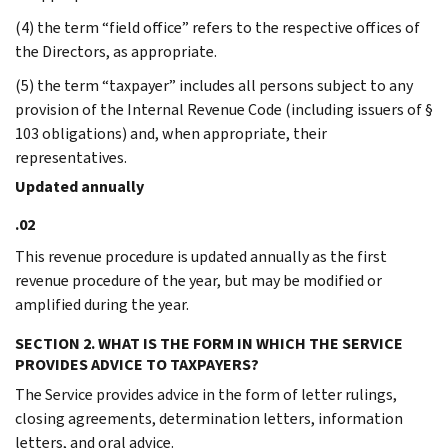
(4) the term “field office” refers to the respective offices of
the Directors, as appropriate.
(5) the term “taxpayer” includes all persons subject to any
provision of the Internal Revenue Code (including issuers of §
103 obligations) and, when appropriate, their
representatives.
Updated annually
.02
This revenue procedure is updated annually as the first
revenue procedure of the year, but may be modified or
amplified during the year.
SECTION 2. WHAT IS THE FORM IN WHICH THE SERVICE
PROVIDES ADVICE TO TAXPAYERS?
The Service provides advice in the form of letter rulings,
closing agreements, determination letters, information
letters, and oral advice.