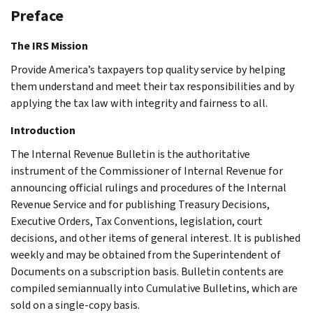
Preface
The IRS Mission
Provide America’s taxpayers top quality service by helping
them understand and meet their tax responsibilities and by
applying the tax law with integrity and fairness to all.
Introduction
The Internal Revenue Bulletin is the authoritative
instrument of the Commissioner of Internal Revenue for
announcing official rulings and procedures of the Internal
Revenue Service and for publishing Treasury Decisions,
Executive Orders, Tax Conventions, legislation, court
decisions, and other items of general interest. It is published
weekly and may be obtained from the Superintendent of
Documents on a subscription basis. Bulletin contents are
compiled semiannually into Cumulative Bulletins, which are
sold on a single-copy basis.