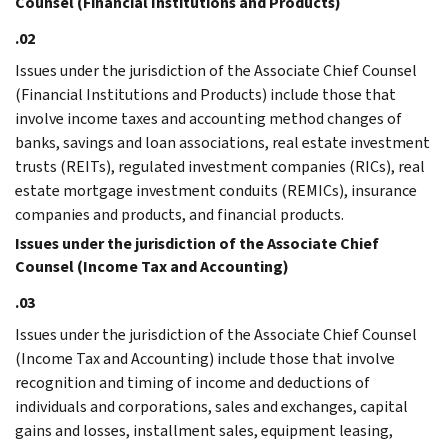
Counsel (Financial Institutions and Products)
.02
Issues under the jurisdiction of the Associate Chief Counsel
(Financial Institutions and Products) include those that
involve income taxes and accounting method changes of
banks, savings and loan associations, real estate investment
trusts (REITs), regulated investment companies (RICs), real
estate mortgage investment conduits (REMICs), insurance
companies and products, and financial products.
Issues under the jurisdiction of the Associate Chief
Counsel (Income Tax and Accounting)
.03
Issues under the jurisdiction of the Associate Chief Counsel
(Income Tax and Accounting) include those that involve
recognition and timing of income and deductions of
individuals and corporations, sales and exchanges, capital
gains and losses, installment sales, equipment leasing,