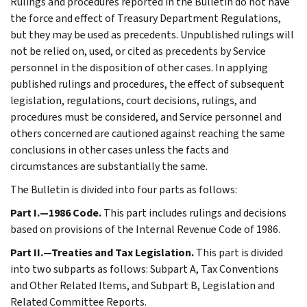
Rulings and procedures reported in the Bulletin do not have
the force and effect of Treasury Department Regulations,
but they may be used as precedents. Unpublished rulings will
not be relied on, used, or cited as precedents by Service
personnel in the disposition of other cases. In applying
published rulings and procedures, the effect of subsequent
legislation, regulations, court decisions, rulings, and
procedures must be considered, and Service personnel and
others concerned are cautioned against reaching the same
conclusions in other cases unless the facts and
circumstances are substantially the same.
The Bulletin is divided into four parts as follows:
Part I.—1986 Code.
This part includes rulings and decisions
based on provisions of the Internal Revenue Code of 1986.
Part II.—Treaties and Tax Legislation.
This part is divided
into two subparts as follows: Subpart A, Tax Conventions
and Other Related Items, and Subpart B, Legislation and
Related Committee Reports.