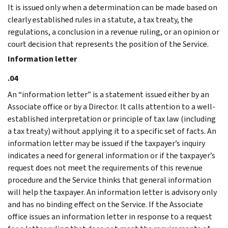
It is issued only when a determination can be made based on
clearly established rules in a statute, a tax treaty, the
regulations, a conclusion in a revenue ruling, or an opinion or
court decision that represents the position of the Service.
Information letter
.04
An “information letter” is a statement issued either by an
Associate office or by a Director. It calls attention to a well-
established interpretation or principle of tax law (including
a tax treaty) without applying it to a specific set of facts. An
information letter may be issued if the taxpayer’s inquiry
indicates a need for general information or if the taxpayer’s
request does not meet the requirements of this revenue
procedure and the Service thinks that general information
will help the taxpayer. An information letter is advisory only
and has no binding effect on the Service. If the Associate
office issues an information letter in response to a request