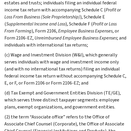
estates and trusts; individuals filing an individual federal
income tax return with accompanying Schedule C (
Profit or
Loss From Business (Sole Proprietorship)
), Schedule E
(
Supplemental Income and Loss
), Schedule F (
Profit or Loss
From Farming
), Form 2106,
Employee Business Expenses
, or
Form 2106-EZ,
Unreimbursed Employee Business Expenses
; and
individuals with international tax returns;
(c) Wage and Investment Division (W&I), which generally
serves individuals with wage and investment income only
(and with no international tax returns) filing an individual
federal income tax return without accompanying Schedule C,
E, or F, or Form 2106 or Form 2106-EZ; and
(d) Tax Exempt and Government Entities Division (TE/GE),
which serves three distinct taxpayer segments: employee
plans, exempt organizations, and government entities.
(2) the term “Associate office” refers to the Office of
Associate Chief Counsel (Corporate), the Office of Associate
Chief Counsel (Financial Institutions and Products), the