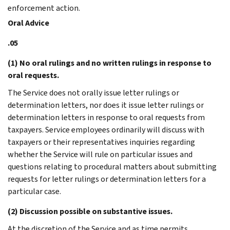
enforcement action.
Oral Advice
.05
(1) No oral rulings and no written rulings in response to
oral requests.
The Service does not orally issue letter rulings or
determination letters, nor does it issue letter rulings or
determination letters in response to oral requests from
taxpayers. Service employees ordinarily will discuss with
taxpayers or their representatives inquiries regarding
whether the Service will rule on particular issues and
questions relating to procedural matters about submitting
requests for letter rulings or determination letters for a
particular case.
(2) Discussion possible on substantive issues.
At the discretion of the Service and as time permits,