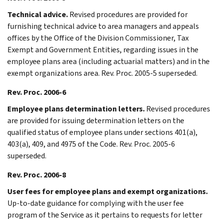
Technical advice.
Revised procedures are provided for
furnishing technical advice to area managers and appeals
offices by the Office of the Division Commissioner, Tax
Exempt and Government Entities, regarding issues in the
employee plans area (including actuarial matters) and in the
exempt organizations area. Rev. Proc. 2005-5 superseded.
Rev. Proc. 2006-6
Employee plans determination letters.
Revised procedures
are provided for issuing determination letters on the
qualified status of employee plans under sections 401(a),
403(a), 409, and 4975 of the Code. Rev. Proc. 2005-6
superseded.
Rev. Proc. 2006-8
User fees for employee plans and exempt organizations.
Up-to-date guidance for complying with the user fee
program of the Service as it pertains to requests for letter