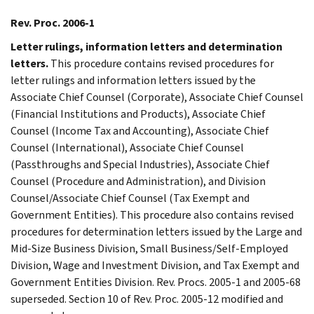
Rev. Proc. 2006-1
Letter rulings, information letters and determination
letters.
This procedure contains revised procedures for
letter rulings and information letters issued by the
Associate Chief Counsel (Corporate), Associate Chief Counsel
(Financial Institutions and Products), Associate Chief
Counsel (Income Tax and Accounting), Associate Chief
Counsel (International), Associate Chief Counsel
(Passthroughs and Special Industries), Associate Chief
Counsel (Procedure and Administration), and Division
Counsel/Associate Chief Counsel (Tax Exempt and
Government Entities). This procedure also contains revised
procedures for determination letters issued by the Large and
Mid-Size Business Division, Small Business/Self-Employed
Division, Wage and Investment Division, and Tax Exempt and
Government Entities Division. Rev. Procs. 2005-1 and 2005-68
superseded. Section 10 of Rev. Proc. 2005-12 modified and