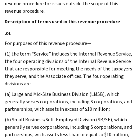
revenue procedure for issues outside the scope of this
revenue procedure.
Description of terms used in this revenue procedure
.01
For purposes of this revenue procedure—
(1) the term “Service” includes the Internal Revenue Service,
the four operating divisions of the Internal Revenue Service
that are responsible for meeting the needs of the taxpayers
they serve, and the Associate offices. The four operating
divisions are:
(a) Large and Mid-Size Business Division (LMSB), which
generally serves corporations, including S corporations, and
partnerships, with assets in excess of $10 million;
(b) Small Business/Self-Employed Division (SB/SE), which
generally serves corporations, including S corporations, and
partnerships, with assets less than or equal to $10 million;