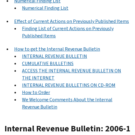
Numerical Finding List
Numerical Finding List
Effect of Current Actions on Previously Published Items
Finding List of Current Actions on Previously
Published Items
How to get the Internal Revenue Bulletin
INTERNAL REVENUE BULLETIN
CUMULATIVE BULLETINS
ACCESS THE INTERNAL REVENUE BULLETIN ON
THE INTERNET
INTERNAL REVENUE BULLETINS ON CD-ROM
How to Order
We Welcome Comments About the Internal
Revenue Bulletin
Internal Revenue Bulletin: 2006-1