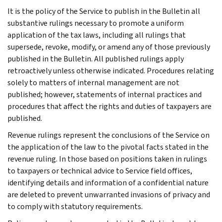
It is the policy of the Service to publish in the Bulletin all
substantive rulings necessary to promote a uniform
application of the tax laws, including all rulings that
supersede, revoke, modify, or amend any of those previously
published in the Bulletin. All published rulings apply
retroactively unless otherwise indicated. Procedures relating
solely to matters of internal management are not
published; however, statements of internal practices and
procedures that affect the rights and duties of taxpayers are
published.
Revenue rulings represent the conclusions of the Service on
the application of the law to the pivotal facts stated in the
revenue ruling. In those based on positions taken in rulings
to taxpayers or technical advice to Service field offices,
identifying details and information of a confidential nature
are deleted to prevent unwarranted invasions of privacy and
to comply with statutory requirements.