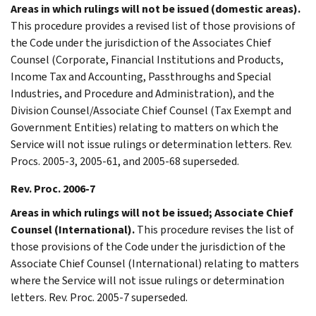
Areas in which rulings will not be issued (domestic areas).
This procedure provides a revised list of those provisions of
the Code under the jurisdiction of the Associates Chief
Counsel (Corporate, Financial Institutions and Products,
Income Tax and Accounting, Passthroughs and Special
Industries, and Procedure and Administration), and the
Division Counsel/Associate Chief Counsel (Tax Exempt and
Government Entities) relating to matters on which the
Service will not issue rulings or determination letters. Rev.
Procs. 2005-3, 2005-61, and 2005-68 superseded.
Rev. Proc. 2006-7
Areas in which rulings will not be issued; Associate Chief
Counsel (International).
This procedure revises the list of
those provisions of the Code under the jurisdiction of the
Associate Chief Counsel (International) relating to matters
where the Service will not issue rulings or determination
letters. Rev. Proc. 2005-7 superseded.