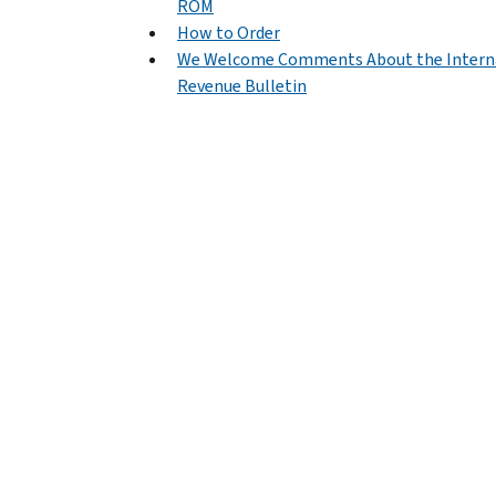
ROM
How to Order
We Welcome Comments About the Intern
Revenue Bulletin