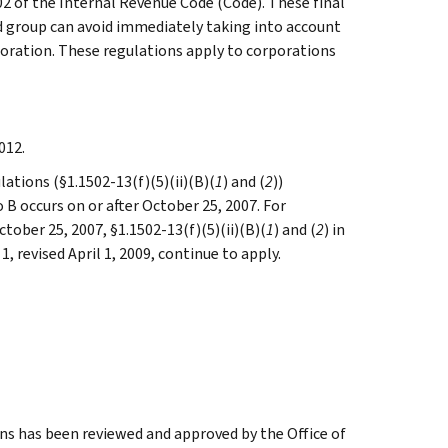
2 of the Internal Revenue Code (Code). These final
d group can avoid immediately taking into account
poration. These regulations apply to corporations
012.
lations (§1.1502-13(f)(5)(ii)(B)(
1
) and (
2
))
o B occurs on or after October 25, 2007. For
ctober 25, 2007, §1.1502-13(f)(5)(ii)(B)(
1
) and (
2
) in
1, revised April 1, 2009, continue to apply.
ns has been reviewed and approved by the Office of