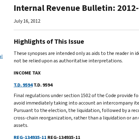
Internal Revenue Bulletin: 2012
July 16, 2012
Highlights of This Issue
These synopses are intended only as aids to the reader in 
al
not be relied upon as authoritative interpretations.
INCOME TAX
T.D. 9594
T.D. 9594
Final regulations under section 1502 of the Code provide f
avoid immediately taking into account an intercompany item
Pursuant to the election, the liquidation, followed by a rec
cross-chain reorganization, rather than a liquidation or a
assets.
REG-134935-11
REG-134935-11