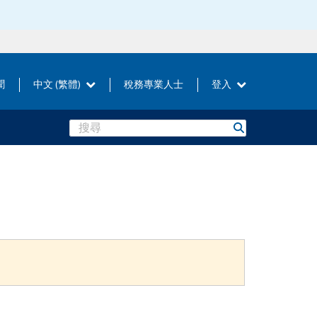
聞
中文 (繁體)
稅務專業人士
登入
Search