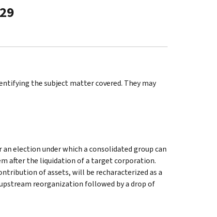
-29
identifying the subject matter covered. They may
or an election under which a consolidated group can
 after the liquidation of a target corporation.
ontribution of assets, will be recharacterized as a
n upstream reorganization followed by a drop of