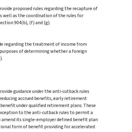
rovide proposed rules regarding the recapture of
s well as the coordination of the rules for
tion 904(b), (f) and (g).
ode regarding the treatment of income from
 purposes of determining whether a foreign
).
rovide guidance under the anti-cutback rules
educing accrued benefits, early retirement
 benefit under qualified retirement plans. These
xception to the anti-cutback rules to permit a
o amend its single-employer defined benefit plan
tional form of benefit providing for accelerated