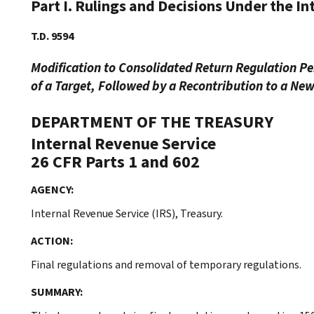
Part I. Rulings and Decisions Under the I
T.D. 9594
Modification to Consolidated Return Regulation Per
of a Target, Followed by a Recontribution to a Ne
DEPARTMENT OF THE TREASURY
Internal Revenue Service
26 CFR Parts 1 and 602
AGENCY:
Internal Revenue Service (IRS), Treasury.
ACTION:
Final regulations and removal of temporary regulations.
SUMMARY: