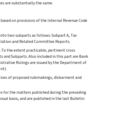
ces are substantially the same.
s based on provisions of the Internal Revenue Code
 into two subparts as follows: Subpart A, Tax
slation and Related Committee Reports.
.
To the extent practicable, pertinent cross
s and Subparts. Also included in this part are Bank
istrative Rulings are issued by the Department of
nt).
otices of proposed rulemakings, disbarment and
ex for the matters published during the preceding
al basis, and are published in the last Bulletin