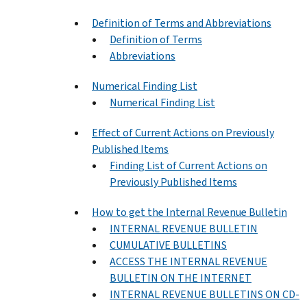
Definition of Terms and Abbreviations
Definition of Terms
Abbreviations
Numerical Finding List
Numerical Finding List
Effect of Current Actions on Previously
Published Items
Finding List of Current Actions on
Previously Published Items
How to get the Internal Revenue Bulletin
INTERNAL REVENUE BULLETIN
CUMULATIVE BULLETINS
ACCESS THE INTERNAL REVENUE
BULLETIN ON THE INTERNET
INTERNAL REVENUE BULLETINS ON CD-