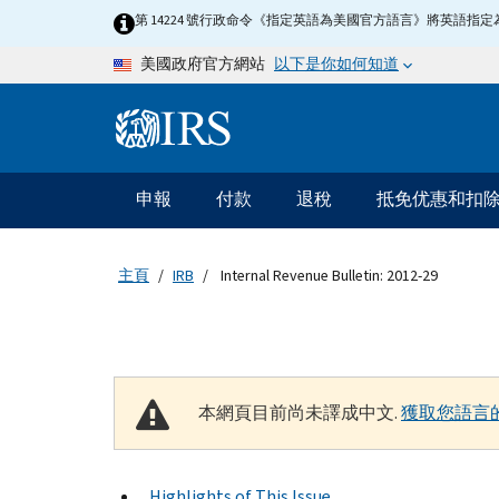
Skip to main content
第 14224 號行政命令《指定英語為美國官方語言》將英語
以下是你如何知道
美國政府官方網站
Information Menu
主要導航
申報
付款
退稅
抵免优惠和扣
主頁
IRB
Internal Revenue Bulletin: 2012-29
本網頁目前尚未譯成中文.
獲取您語言
Highlights of This Issue