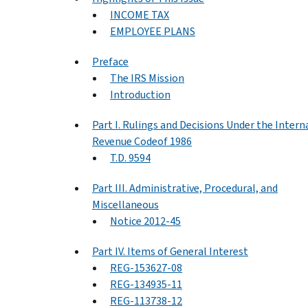
INCOME TAX
EMPLOYEE PLANS
Preface
The IRS Mission
Introduction
Part I. Rulings and Decisions Under the Intern
Revenue Codeof 1986
T.D. 9594
Part III. Administrative, Procedural, and
Miscellaneous
Notice 2012-45
Part IV. Items of General Interest
REG-153627-08
REG-134935-11
REG-113738-12