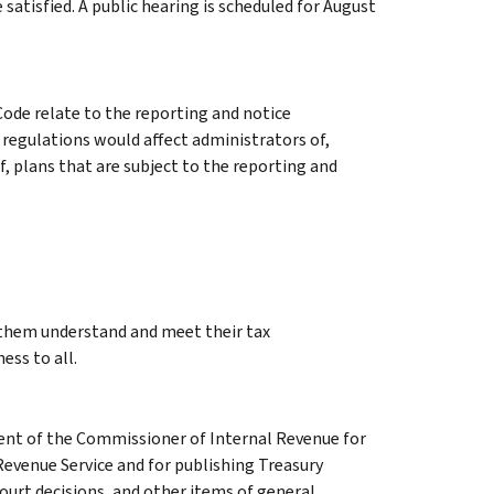
 satisfied. A public hearing is scheduled for August
ode relate to the reporting and notice
regulations would affect administrators of,
f, plans that are subject to the reporting and
g them understand and meet their tax
ess to all.
ment of the Commissioner of Internal Revenue for
Revenue Service and for publishing Treasury
court decisions, and other items of general