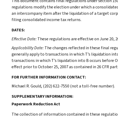
This document contains final regulations under section 150
regulations modify the election under which a consolidate
an intercompany item after the liquidation of a target cor
filing consolidated income tax returns.
DATES:
Effective Date:
These regulations are effective on June 20, 2
Applicability Date:
The changes reflected in these final regu
generally apply to transactions in which T’s liquidation int
transactions in which T’s liquidation into B occurs before O
effect prior to October 25, 2007 as contained in 26 CFR part 
FOR FURTHER INFORMATION CONTACT:
Michael R. Gould, (202) 622-7550 (not a toll-free number).
SUPPLEMENTARY INFORMATION:
Paperwork Reduction Act
The collection of information contained in these regulatio