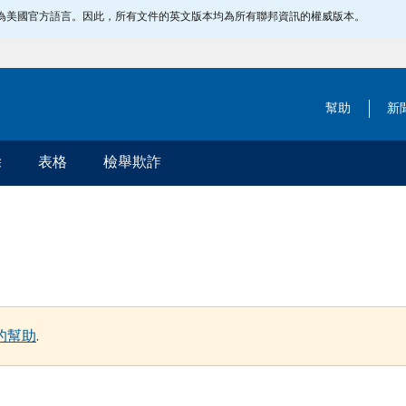
指定為美國官方語言。因此，所有文件的英文版本均為所有聯邦資訊的權威版本。
幫助
新
除
表格
檢舉欺詐
的幫助
.