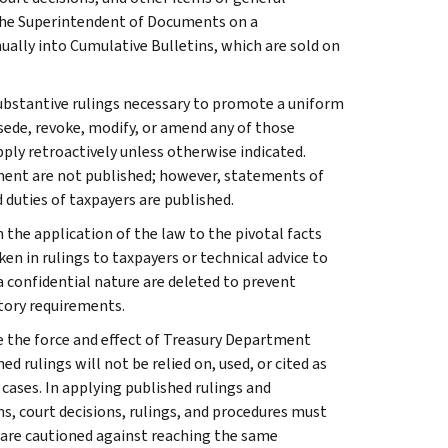
 the Superintendent of Documents on a
ually into Cumulative Bulletins, which are sold on
l substantive rulings necessary to promote a uniform
rsede, revoke, modify, or amend any of those
apply retroactively unless otherwise indicated.
ment are not published; however, statements of
 duties of taxpayers are published.
 the application of the law to the pivotal facts
ken in rulings to taxpayers or technical advice to
 a confidential nature are deleted to prevent
tory requirements.
e the force and effect of Treasury Department
 rulings will not be relied on, used, or cited as
 cases. In applying published rulings and
ns, court decisions, rulings, and procedures must
 are cautioned against reaching the same