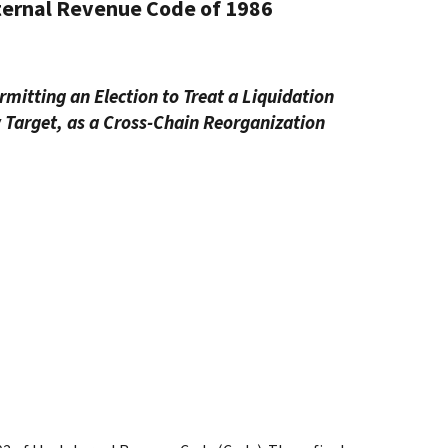
nternal Revenue Code of 1986
mitting an Election to Treat a Liquidation
w Target, as a Cross-Chain Reorganization