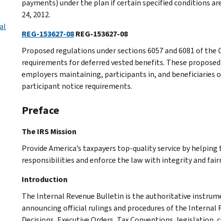
payments) under the plan if certain specified conditions are
24, 2012.
al
REG-153627-08
REG-153627-08
Proposed regulations under sections 6057 and 6081 of the C
requirements for deferred vested benefits. These proposed 
employers maintaining, participants in, and beneficiaries o
participant notice requirements.
Preface
The IRS Mission
Provide America’s taxpayers top-quality service by helpin
responsibilities and enforce the law with integrity and fairn
Introduction
The Internal Revenue Bulletin is the authoritative instru
announcing official rulings and procedures of the Internal 
Decisions, Executive Orders, Tax Conventions, legislation, 