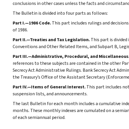
conclusions in other cases unless the facts and circumstan
The Bulletin is divided into four parts as follows:
Part I.—1986 Code.
This part includes rulings and decision
of 1986.
Part II.—Treaties and Tax Legislation.
This part is divided
Conventions and Other Related Items, and Subpart B, Legi
Part III.—Administrative, Procedural, and Miscellaneous
references to these subjects are contained in the other Part
Secrecy Act Administrative Rulings. Bank Secrecy Act Admin
the Treasury’s Office of the Assistant Secretary (Enforceme
Part IV.—Items of General Interest.
This part includes n
suspension lists, and announcements.
The last Bulletin for each month includes a cumulative ind
months. These monthly indexes are cumulated on a semiannu
of each semiannual period.