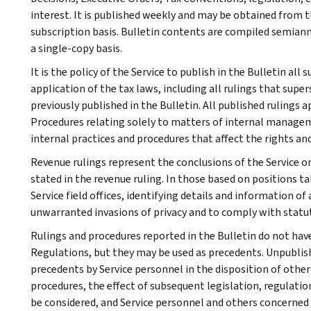
interest. It is published weekly and may be obtained from
subscription basis. Bulletin contents are compiled semiann
a single-copy basis.
It is the policy of the Service to publish in the Bulletin al
application of the tax laws, including all rulings that supe
previously published in the Bulletin. All published rulings 
Procedures relating solely to matters of internal manage
internal practices and procedures that affect the rights and
Revenue rulings represent the conclusions of the Service on
stated in the revenue ruling. In those based on positions ta
Service field offices, identifying details and information of
unwarranted invasions of privacy and to comply with statu
Rulings and procedures reported in the Bulletin do not hav
Regulations, but they may be used as precedents. Unpublished
precedents by Service personnel in the disposition of other
procedures, the effect of subsequent legislation, regulatio
be considered, and Service personnel and others concerned