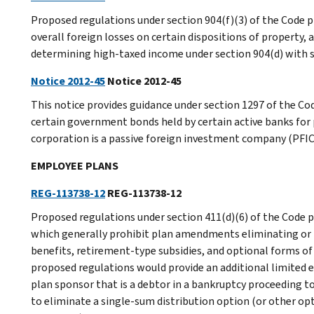
Proposed regulations under section 904(f)(3) of the Code p
overall foreign losses on certain dispositions of property, a
determining high-taxed income under section 904(d) with sec
Notice 2012-45
Notice 2012-45
This notice provides guidance under section 1297 of the C
certain government bonds held by certain active banks for
corporation is a passive foreign investment company (PFIC
EMPLOYEE PLANS
REG-113738-12
REG-113738-12
Proposed regulations under section 411(d)(6) of the Code p
which generally prohibit plan amendments eliminating or r
benefits, retirement-type subsidies, and optional forms of
proposed regulations would provide an additional limited e
plan sponsor that is a debtor in a bankruptcy proceeding t
to eliminate a single-sum distribution option (or other op