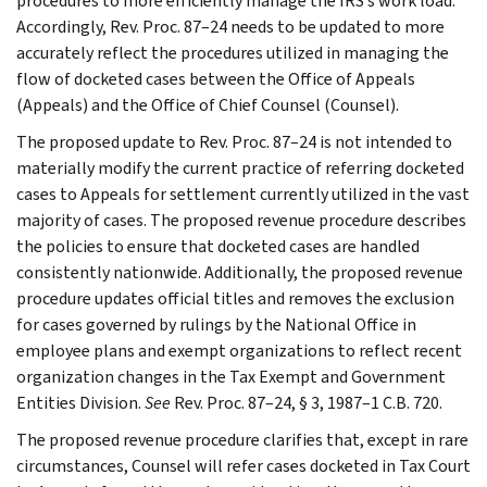
procedures to more efficiently manage the IRS’s work load.
Accordingly, Rev. Proc. 87–24 needs to be updated to more
accurately reflect the procedures utilized in managing the
flow of docketed cases between the Office of Appeals
(Appeals) and the Office of Chief Counsel (Counsel).
The proposed update to Rev. Proc. 87–24 is not intended to
materially modify the current practice of referring docketed
cases to Appeals for settlement currently utilized in the vast
majority of cases. The proposed revenue procedure describes
the policies to ensure that docketed cases are handled
consistently nationwide. Additionally, the proposed revenue
procedure updates official titles and removes the exclusion
for cases governed by rulings by the National Office in
employee plans and exempt organizations to reflect recent
organization changes in the Tax Exempt and Government
Entities Division.
See
Rev. Proc. 87–24, § 3, 1987–1 C.B. 720.
The proposed revenue procedure clarifies that, except in rare
circumstances, Counsel will refer cases docketed in Tax Court