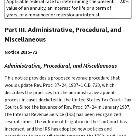
Applicable federal rate for determining the present
2.0%
value of an annuity, an interest for life or a term of
years, or a remainder or reversionary interest
Part III. Administrative, Procedural, and
Miscellaneous
Notice 2015–72
Administrative, Procedural, and Miscellaneous
This notice provides a proposed revenue procedure that
would update Rev. Proc. 87–24, 1987–1 C.B. 720, which
describes the practices for the administrative appeals
process in cases docketed in the United States Tax Court (Tax
Court). Since the issuance of Rev. Proc. 87–24 in January 1987,
the Internal Revenue Service (IRS) has been reorganized
several times, the volume of litigation in the Tax Court has
increased, and the IRS has adopted new policies and