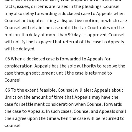
facts, issues, or items are raised in the pleadings. Counsel
may also delay forwarding a docketed case to Appeals when
Counsel anticipates filing a dispositive motion, in which case
Counsel will retain the case until the Tax Court rules on the
motion. If a delay of more than 90 days is approved, Counsel
will notify the taxpayer that referral of the case to Appeals
will be delayed.
.05 When a docketed case is forwarded to Appeals for
consideration, Appeals has the sole authority to resolve the
case through settlement until the case is returned to
Counsel.
.06 To the extent feasible, Counsel will alert Appeals about
limits on the amount of time that Appeals may have the
case for settlement consideration when Counsel forwards
the case to Appeals. In such cases, Counsel and Appeals shall
then agree upon the time when the case will be returned to
Counsel.