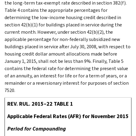
the long-term tax-exempt rate described in section 382(f).
Table 4 contains the appropriate percentages for
determining the low-income housing credit described in
section 42(b)(1) for buildings placed in service during the
current month. However, under section 42(b)(2), the
applicable percentage for non-federally subsidized new
buildings placed in service after July 30, 2008, with respect to
housing credit dollar amount allocations made before
January 1, 2015, shall not be less than 9%. Finally, Table 5
contains the federal rate for determining the present value
of an annuity, an interest for life or for a term of years, or a
remainder or a reversionary interest for purposes of section
7520.
REV. RUL. 2015–22 TABLE 1
Applicable Federal Rates (AFR) for November 2015
Period for Compounding