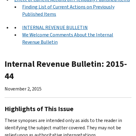
Finding List of Current Actions on Previously
Published Items
INTERNAL REVENUE BULLETIN
We Welcome Comments About the Internal
Revenue Bulletin
Internal Revenue Bulletin: 2015-
44
November 2, 2015
Highlights of This Issue
These synopses are intended only as aids to the reader in
identifying the subject matter covered. They may not be
relied upon as authoritative interpretations.