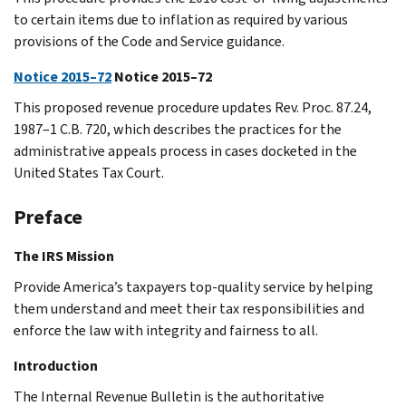
to certain items due to inflation as required by various
provisions of the Code and Service guidance.
Notice 2015–72
Notice 2015–72
This proposed revenue procedure updates Rev. Proc. 87.24,
1987–1 C.B. 720, which describes the practices for the
administrative appeals process in cases docketed in the
United States Tax Court.
Preface
The IRS Mission
Provide America’s taxpayers top-quality service by helping
them understand and meet their tax responsibilities and
enforce the law with integrity and fairness to all.
Introduction
The Internal Revenue Bulletin is the authoritative