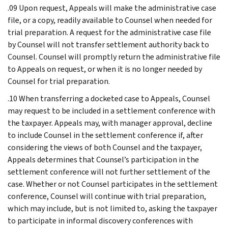
.09 Upon request, Appeals will make the administrative case
file, or a copy, readily available to Counsel when needed for
trial preparation. A request for the administrative case file
by Counsel will not transfer settlement authority back to
Counsel. Counsel will promptly return the administrative file
to Appeals on request, or when it is no longer needed by
Counsel for trial preparation.
.10 When transferring a docketed case to Appeals, Counsel
may request to be included in a settlement conference with
the taxpayer. Appeals may, with manager approval, decline
to include Counsel in the settlement conference if, after
considering the views of both Counsel and the taxpayer,
Appeals determines that Counsel’s participation in the
settlement conference will not further settlement of the
case. Whether or not Counsel participates in the settlement
conference, Counsel will continue with trial preparation,
which may include, but is not limited to, asking the taxpayer
to participate in informal discovery conferences with