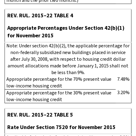
month and the prior two months.)
REV. RUL. 2015–22 TABLE 4
Appropriate Percentages Under Section 42(b)(1)
for November 2015
Note: Under section 42(b)(2), the applicable percentage for
non-federally subsidized new buildings placed in service
after July 30, 2008, with respect to housing credit dollar
amount allocations made before January 1, 2015 shall not
be less than 9%.
Appropriate percentage for the 70% present value
7.48%
low-income housing credit
3.20%
Appropriate percentage for the 30% present value
low-income housing credit
REV. RUL. 2015–22 TABLE 5
Rate Under Section 7520 for November 2015