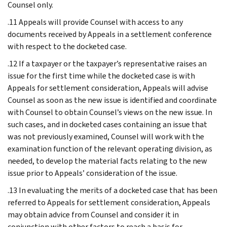
Counsel only.
.11 Appeals will provide Counsel with access to any
documents received by Appeals in a settlement conference
with respect to the docketed case.
.12 If a taxpayer or the taxpayer’s representative raises an
issue for the first time while the docketed case is with
Appeals for settlement consideration, Appeals will advise
Counsel as soon as the new issue is identified and coordinate
with Counsel to obtain Counsel’s views on the new issue. In
such cases, and in docketed cases containing an issue that
was not previously examined, Counsel will work with the
examination function of the relevant operating division, as
needed, to develop the material facts relating to the new
issue prior to Appeals’ consideration of the issue.
.13 In evaluating the merits of a docketed case that has been
referred to Appeals for settlement consideration, Appeals
may obtain advice from Counsel and consider it in
conjunction with other factors to reach a basis for