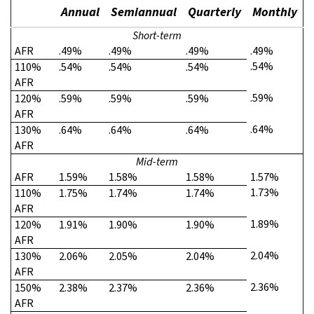
Annual
Semiannual
Quarterly
Monthly
Short-term
AFR
.49%
.49%
.49%
.49%
.54%
110%
.54%
.54%
.54%
AFR
.59%
120%
.59%
.59%
.59%
AFR
.64%
130%
.64%
.64%
.64%
AFR
Mid-term
AFR
1.59%
1.58%
1.58%
1.57%
1.73%
110%
1.75%
1.74%
1.74%
AFR
1.89%
120%
1.91%
1.90%
1.90%
AFR
2.04%
130%
2.06%
2.05%
2.04%
AFR
2.36%
150%
2.38%
2.37%
2.36%
AFR