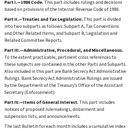
Part I.—1986 Code.
This part includes rulings and decisions
based on provisions of the Internal Revenue Code of 1986.
Part II.—Treaties and Tax Legislation.
This part is divided
into two subparts as follows: Subpart A, Tax Conventions
and Other Related Items, and Subpart B, Legislation and
Related Committee Reports.
Part III.—Administrative, Procedural, and Miscellaneous.
To the extent practicable, pertinent cross references to
these subjects are contained in the other Parts and Subparts.
Also included in this part are Bank Secrecy Act Administrative
Rulings. Bank Secrecy Act Administrative Rulings are issued
by the Department of the Treasury’s Office of the Assistant
Secretary (Enforcement).
Part IV.—Items of General Interest.
This part includes
notices of proposed rulemakings, disbarment and
suspension lists, and announcements.
The last Bulletin for each month includes a cumulative index