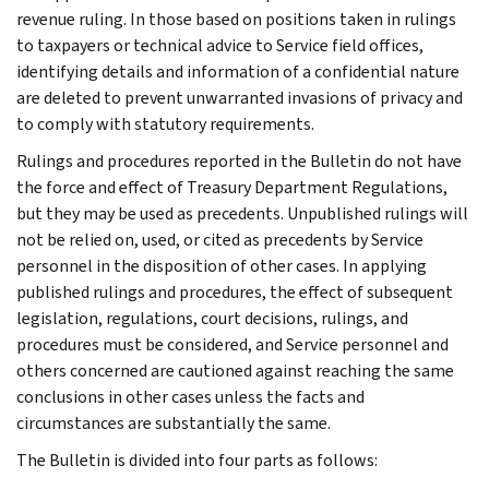
revenue ruling. In those based on positions taken in rulings
to taxpayers or technical advice to Service field offices,
identifying details and information of a confidential nature
are deleted to prevent unwarranted invasions of privacy and
to comply with statutory requirements.
Rulings and procedures reported in the Bulletin do not have
the force and effect of Treasury Department Regulations,
but they may be used as precedents. Unpublished rulings will
not be relied on, used, or cited as precedents by Service
personnel in the disposition of other cases. In applying
published rulings and procedures, the effect of subsequent
legislation, regulations, court decisions, rulings, and
procedures must be considered, and Service personnel and
others concerned are cautioned against reaching the same
conclusions in other cases unless the facts and
circumstances are substantially the same.
The Bulletin is divided into four parts as follows: