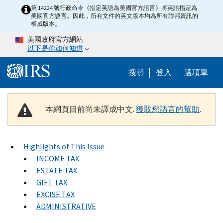
Skip to main content
第 14224 號行政命令《指定英語為美國官方語言》將英語指定為
美國官方語言。因此，所有文件的英文版本均為所有聯邦資訊的
權威版本。
美國政府官方網站
以下是你如何知道
Help Menu M
搜尋
登入
選項單
本網頁目前尚未譯成中文.
獲取您語言的幫助
.
Highlights of This Issue
INCOME TAX
ESTATE TAX
GIFT TAX
EXCISE TAX
ADMINISTRATIVE