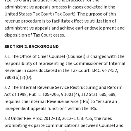
administrative appeals process in cases docketed in the
United States Tax Court (Tax Court). The purpose of this
revenue procedure is to facilitate effective utilization of
administrative appeals and achieve earlier development and
disposition of Tax Court cases.
SECTION 2. BACKGROUND
.01 The Office of Chief Counsel (Counsel) is charged with the
responsibility of representing the Commissioner of Internal
Revenue in cases docketed in the Tax Court. I.R.C. §§ 7452,
7803(b)(2)(D).
.02 The Internal Revenue Service Restructuring and Reform
Act of 1998, Pub. L. 105–206, § 1001(4), 112 Stat. 685, 689,
requires the Internal Revenue Service (IRS) to “ensure an
independent appeals function” within the IRS.
.03 Under Rev. Proc. 2012–18, 2012–1 C.B. 455, the rules
prohibiting ex parte communications between Counsel and