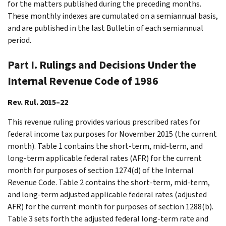
for the matters published during the preceding months.
These monthly indexes are cumulated on a semiannual basis,
and are published in the last Bulletin of each semiannual
period.
Part I. Rulings and Decisions Under the
Internal Revenue Code of 1986
Rev. Rul. 2015–22
This revenue ruling provides various prescribed rates for
federal income tax purposes for November 2015 (the current
month). Table 1 contains the short-term, mid-term, and
long-term applicable federal rates (AFR) for the current
month for purposes of section 1274(d) of the Internal
Revenue Code. Table 2 contains the short-term, mid-term,
and long-term adjusted applicable federal rates (adjusted
AFR) for the current month for purposes of section 1288(b).
Table 3 sets forth the adjusted federal long-term rate and