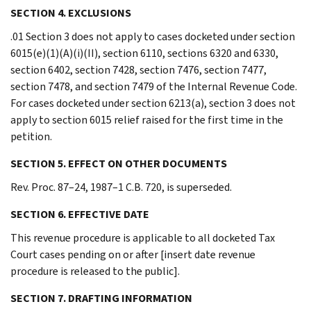
SECTION 4. EXCLUSIONS
.01 Section 3 does not apply to cases docketed under section
6015(e)(1)(A)(i)(II), section 6110, sections 6320 and 6330,
section 6402, section 7428, section 7476, section 7477,
section 7478, and section 7479 of the Internal Revenue Code.
For cases docketed under section 6213(a), section 3 does not
apply to section 6015 relief raised for the first time in the
petition.
SECTION 5. EFFECT ON OTHER DOCUMENTS
Rev. Proc. 87–24, 1987–1 C.B. 720, is superseded.
SECTION 6. EFFECTIVE DATE
This revenue procedure is applicable to all docketed Tax
Court cases pending on or after [insert date revenue
procedure is released to the public].
SECTION 7. DRAFTING INFORMATION