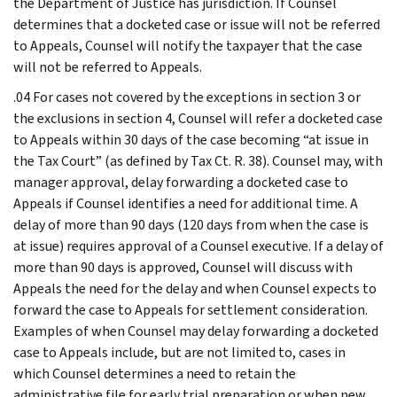
the Department of Justice has jurisdiction. If Counsel
determines that a docketed case or issue will not be referred
to Appeals, Counsel will notify the taxpayer that the case
will not be referred to Appeals.
.04 For cases not covered by the exceptions in section 3 or
the exclusions in section 4, Counsel will refer a docketed case
to Appeals within 30 days of the case becoming “at issue in
the Tax Court” (as defined by Tax Ct. R. 38). Counsel may, with
manager approval, delay forwarding a docketed case to
Appeals if Counsel identifies a need for additional time. A
delay of more than 90 days (120 days from when the case is
at issue) requires approval of a Counsel executive. If a delay of
more than 90 days is approved, Counsel will discuss with
Appeals the need for the delay and when Counsel expects to
forward the case to Appeals for settlement consideration.
Examples of when Counsel may delay forwarding a docketed
case to Appeals include, but are not limited to, cases in
which Counsel determines a need to retain the
administrative file for early trial preparation or when new