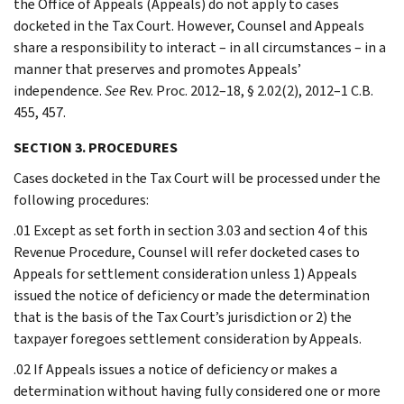
the Office of Appeals (Appeals) do not apply to cases
docketed in the Tax Court. However, Counsel and Appeals
share a responsibility to interact – in all circumstances – in a
manner that preserves and promotes Appeals’
independence.
See
Rev. Proc. 2012–18, § 2.02(2), 2012–1 C.B.
455, 457.
SECTION 3. PROCEDURES
Cases docketed in the Tax Court will be processed under the
following procedures:
.01 Except as set forth in section 3.03 and section 4 of this
Revenue Procedure, Counsel will refer docketed cases to
Appeals for settlement consideration unless 1) Appeals
issued the notice of deficiency or made the determination
that is the basis of the Tax Court’s jurisdiction or 2) the
taxpayer foregoes settlement consideration by Appeals.
.02 If Appeals issues a notice of deficiency or makes a
determination without having fully considered one or more