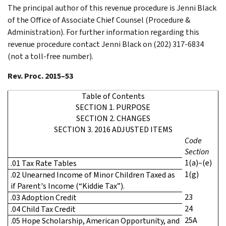
The principal author of this revenue procedure is Jenni Black
of the Office of Associate Chief Counsel (Procedure &
Administration). For further information regarding this
revenue procedure contact Jenni Black on (202) 317-6834
(not a toll-free number).
Rev. Proc. 2015–53
Table of Contents
SECTION 1. PURPOSE
SECTION 2. CHANGES
SECTION 3. 2016 ADJUSTED ITEMS
Code
Section
1(a)–(e)
.01 Tax Rate Tables
1(g)
.02 Unearned Income of Minor Children Taxed as
if Parent's Income (“Kiddie Tax”).
23
.03 Adoption Credit
24
.04 Child Tax Credit
25A
.05 Hope Scholarship, American Opportunity, and