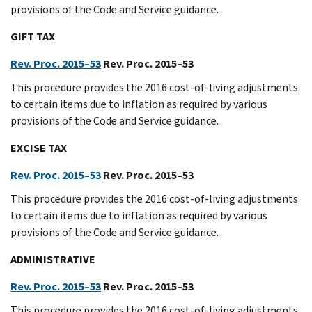
provisions of the Code and Service guidance.
GIFT TAX
Rev. Proc. 2015–53
Rev. Proc. 2015–53
This procedure provides the 2016 cost-of-living adjustments
to certain items due to inflation as required by various
provisions of the Code and Service guidance.
EXCISE TAX
Rev. Proc. 2015–53
Rev. Proc. 2015–53
This procedure provides the 2016 cost-of-living adjustments
to certain items due to inflation as required by various
provisions of the Code and Service guidance.
ADMINISTRATIVE
Rev. Proc. 2015–53
Rev. Proc. 2015–53
This procedure provides the 2016 cost-of-living adjustments