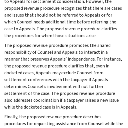
to Appeals for settlement consideration. However, the
proposed revenue procedure recognizes that there are cases
and issues that should not be referred to Appeals or for
which Counsel needs additional time before referring the
case to Appeals. The proposed revenue procedure clarifies
the procedures for when those situations arise.
The proposed revenue procedure promotes the shared
responsibility of Counsel and Appeals to interact in a
manner that preserves Appeals’ independence. For instance,
the proposed revenue procedure clarifies that, even in
docketed cases, Appeals may exclude Counsel from
settlement conferences with the taxpayer if Appeals
determines Counsel’s involvement will not further
settlement of the case. The proposed revenue procedure
also addresses coordination if a taxpayer raises a new issue
while the docketed case is in Appeals.
Finally, the proposed revenue procedure describes
procedures for requesting assistance from Counsel while the