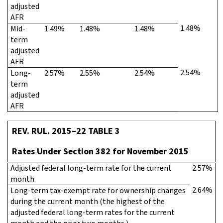
adjusted
AFR
1.48%
Mid-
1.49%
1.48%
1.48%
term
adjusted
AFR
2.54%
Long-
2.57%
2.55%
2.54%
term
adjusted
AFR
REV. RUL. 2015–22 TABLE 3
Rates Under Section 382 for November 2015
Adjusted federal long-term rate for the current
2.57%
month
2.64%
Long-term tax-exempt rate for ownership changes
during the current month (the highest of the
adjusted federal long-term rates for the current