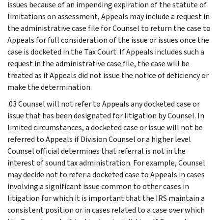
issues because of an impending expiration of the statute of
limitations on assessment, Appeals may include a request in
the administrative case file for Counsel to return the case to
Appeals for full consideration of the issue or issues once the
case is docketed in the Tax Court. If Appeals includes such a
request in the administrative case file, the case will be
treated as if Appeals did not issue the notice of deficiency or
make the determination.
.03 Counsel will not refer to Appeals any docketed case or
issue that has been designated for litigation by Counsel. In
limited circumstances, a docketed case or issue will not be
referred to Appeals if Division Counsel or a higher level
Counsel official determines that referral is not in the
interest of sound tax administration. For example, Counsel
may decide not to refer a docketed case to Appeals in cases
involving a significant issue common to other cases in
litigation for which it is important that the IRS maintain a
consistent position or in cases related to a case over which