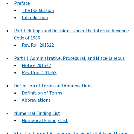
Preface
The IRS Mission
Introduction
Part I. Rulings and Decisions Under the Internal Revenue
Code of 1986
Rev. Rul. 201522
Part III. Administrative, Procedural, and Miscellaneous
Notice 201572
Rev. Proc. 201553
Definition of Terms and Abbreviations
Definition of Terms
Abbreviations
Numerical Finding List
Numerical Finding List
Effect of Current Actions on Previously Published Items