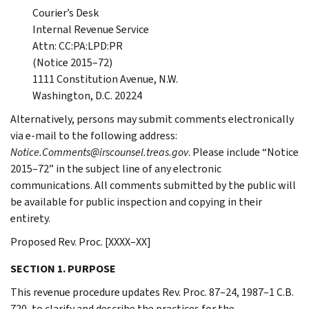
Courier’s Desk
Internal Revenue Service
Attn: CC:PA:LPD:PR
(Notice 2015–72)
1111 Constitution Avenue, N.W.
Washington, D.C. 20224
Alternatively, persons may submit comments electronically
via e-mail to the following address:
Notice.Comments@irscounsel.treas.gov
. Please include “Notice
2015–72” in the subject line of any electronic
communications. All comments submitted by the public will
be available for public inspection and copying in their
entirety.
Proposed Rev. Proc. [XXXX–XX]
SECTION 1. PURPOSE
This revenue procedure updates Rev. Proc. 87–24, 1987–1 C.B.
720, to clarify and describe the practices for the