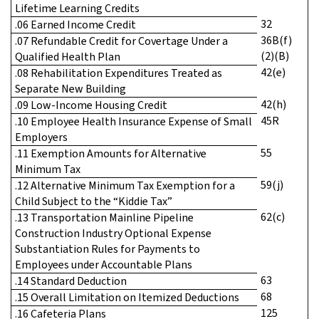
Lifetime Learning Credits
32
.06 Earned Income Credit
36B(f)
.07 Refundable Credit for Covertage Under a
(2)(B)
Qualified Health Plan
42(e)
.08 Rehabilitation Expenditures Treated as
Separate New Building
42(h)
.09 Low-Income Housing Credit
45R
.10 Employee Health Insurance Expense of Small
Employers
55
.11 Exemption Amounts for Alternative
Minimum Tax
59(j)
.12 Alternative Minimum Tax Exemption for a
Child Subject to the “Kiddie Tax”
62(c)
.13 Transportation Mainline Pipeline
Construction Industry Optional Expense
Substantiation Rules for Payments to
Employees under Accountable Plans
63
.14 Standard Deduction
68
.15 Overall Limitation on Itemized Deductions
125
.16 Cafeteria Plans