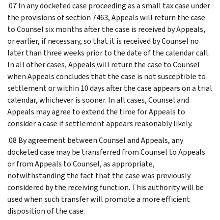
.07 In any docketed case proceeding as a small tax case under
the provisions of section 7463, Appeals will return the case
to Counsel six months after the case is received by Appeals,
or earlier, if necessary, so that it is received by Counsel no
later than three weeks prior to the date of the calendar call.
In all other cases, Appeals will return the case to Counsel
when Appeals concludes that the case is not susceptible to
settlement or within 10 days after the case appears on a trial
calendar, whichever is sooner. In all cases, Counsel and
Appeals may agree to extend the time for Appeals to
consider a case if settlement appears reasonably likely.
.08 By agreement between Counsel and Appeals, any
docketed case may be transferred from Counsel to Appeals
or from Appeals to Counsel, as appropriate,
notwithstanding the fact that the case was previously
considered by the receiving function. This authority will be
used when such transfer will promote a more efficient
disposition of the case.