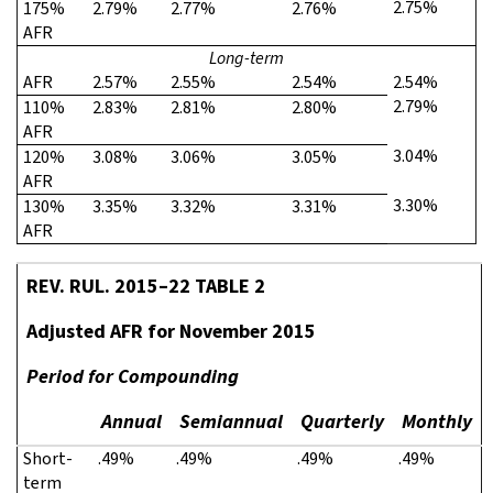
2.75%
175%
2.79%
2.77%
2.76%
AFR
Long-term
AFR
2.57%
2.55%
2.54%
2.54%
2.79%
110%
2.83%
2.81%
2.80%
AFR
3.04%
120%
3.08%
3.06%
3.05%
AFR
3.30%
130%
3.35%
3.32%
3.31%
AFR
REV. RUL. 2015–22 TABLE 2
Adjusted AFR for November 2015
Period for Compounding
Annual
Semiannual
Quarterly
Monthly
Short-
.49%
.49%
.49%
.49%
term