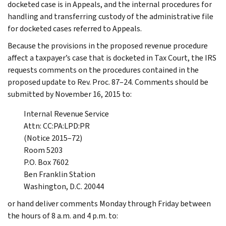
docketed case is in Appeals, and the internal procedures for
handling and transferring custody of the administrative file
for docketed cases referred to Appeals.
Because the provisions in the proposed revenue procedure
affect a taxpayer’s case that is docketed in Tax Court, the IRS
requests comments on the procedures contained in the
proposed update to Rev. Proc. 87–24. Comments should be
submitted by November 16, 2015 to:
Internal Revenue Service
Attn: CC:PA:LPD:PR
(Notice 2015–72)
Room 5203
P.O. Box 7602
Ben Franklin Station
Washington, D.C. 20044
or hand deliver comments Monday through Friday between
the hours of 8 a.m. and 4 p.m. to: