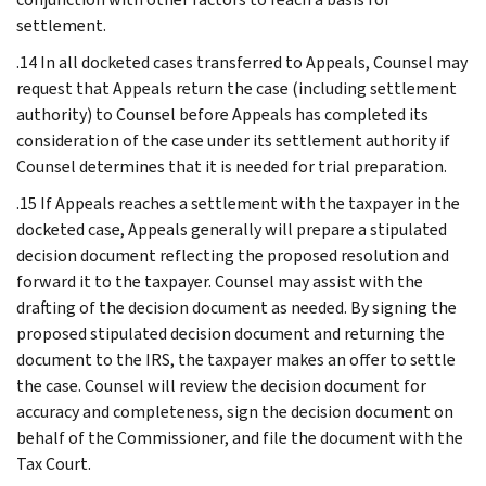
settlement.
.14 In all docketed cases transferred to Appeals, Counsel may
request that Appeals return the case (including settlement
authority) to Counsel before Appeals has completed its
consideration of the case under its settlement authority if
Counsel determines that it is needed for trial preparation.
.15 If Appeals reaches a settlement with the taxpayer in the
docketed case, Appeals generally will prepare a stipulated
decision document reflecting the proposed resolution and
forward it to the taxpayer. Counsel may assist with the
drafting of the decision document as needed. By signing the
proposed stipulated decision document and returning the
document to the IRS, the taxpayer makes an offer to settle
the case. Counsel will review the decision document for
accuracy and completeness, sign the decision document on
behalf of the Commissioner, and file the document with the
Tax Court.