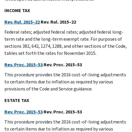
INCOME TAX
Rev. Rul. 2015–22
Rev. Rul. 2015–22
Federal rates; adjusted federal rates; adjusted federal long-
term rate and the long-term exempt rate. For purposes of
sections 382, 642, 1274, 1288, and other sections of the Code,
tables set forth the rates for November 2015.
Rev. Proc. 2015–53
Rev. Proc. 2015–53
This procedure provides the 2016 cost-of-living adjustments
to certain items due to inflation as required by various
provisions of the Code and Service guidance.
ESTATE TAX
Rev. Proc. 2015–53
Rev. Proc. 2015–53
This procedure provides the 2016 cost-of-living adjustments
to certain items due to inflation as required by various