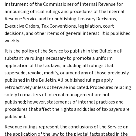
instrument of the Commissioner of Internal Revenue for
announcing official rulings and procedures of the Internal
Revenue Service and for publishing Treasury Decisions,
Executive Orders, Tax Conventions, legislation, court
decisions, and other items of general interest. It is published
weekly.
It is the policy of the Service to publish in the Bulletin all
substantive rulings necessary to promote a uniform
application of the tax laws, including all rulings that
supersede, revoke, modify, or amend any of those previously
published in the Bulletin. All published rulings apply
retroactively unless otherwise indicated. Procedures relating
solely to matters of internal management are not
published; however, statements of internal practices and
procedures that affect the rights and duties of taxpayers are
published.
Revenue rulings represent the conclusions of the Service on
the application of the law to the pivotal facts stated in the