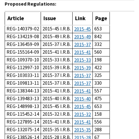
Proposed Regulations:
Article
Issue
Link
Page
REG-140379-02
2015-45 I.R.B.
653
2015-45
REG-134219-08
2015-49 I.R.B.
842
2015-49
REG-136459-09
2015-37 I.R.B.
332
2015-37
REG-155164-09
2015-41 I.R.B.
560
2015-41
REG-109370-10
2015-33 I.R.B.
198
2015-33
REG-112997-10
2015-39 I.R.B.
422
2015-39
REG-103033-11
2015-37 I.R.B.
325
2015-37
REG-109813-11
2015-37 I.R.B.
330
2015-37
REG-138344-13
2015-41 I.R.B.
557
2015-41
REG-139483-13
2015-40 I.R.B.
475
2015-40
REG-148998-13
2015-45 I.R.B.
653
2015-45
REG-115452-14
2015-32 I.R.B.
158
2015-32
REG-127895-14
2015-41 I.R.B.
556
2015-41
REG-132075-14
2015-35 I.R.B.
288
2015-35
REG-138526-14
2015-28 I.R.B.
67
2015-28