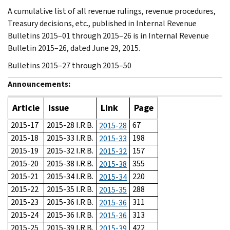
A cumulative list of all revenue rulings, revenue procedures,
Treasury decisions, etc., published in Internal Revenue
Bulletins 2015–01 through 2015–26 is in Internal Revenue
Bulletin 2015–26, dated June 29, 2015.
Bulletins 2015–27 through 2015–50
Announcements:
Article
Issue
Link
Page
2015-17
2015-28 I.R.B.
67
2015-28
2015-18
2015-33 I.R.B.
198
2015-33
2015-19
2015-32 I.R.B.
157
2015-32
2015-20
2015-38 I.R.B.
355
2015-38
2015-21
2015-34 I.R.B.
220
2015-34
2015-22
2015-35 I.R.B.
288
2015-35
2015-23
2015-36 I.R.B.
311
2015-36
2015-24
2015-36 I.R.B.
313
2015-36
2015-25
2015-39 I.R.B.
422
2015-39