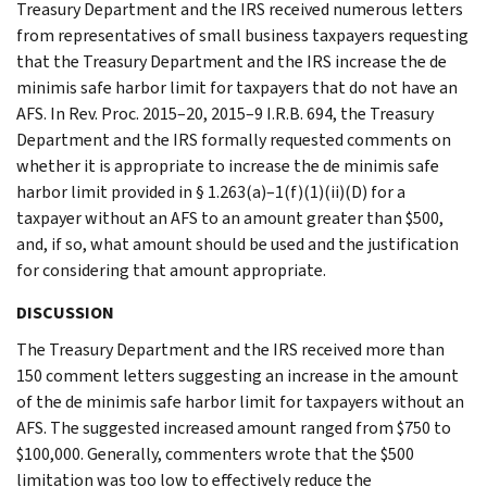
Treasury Department and the IRS received numerous letters
from representatives of small business taxpayers requesting
that the Treasury Department and the IRS increase the de
minimis safe harbor limit for taxpayers that do not have an
AFS. In Rev. Proc. 2015–20, 2015–9 I.R.B. 694, the Treasury
Department and the IRS formally requested comments on
whether it is appropriate to increase the de minimis safe
harbor limit provided in § 1.263(a)–1(f)(1)(ii)(D) for a
taxpayer without an AFS to an amount greater than $500,
and, if so, what amount should be used and the justification
for considering that amount appropriate.
DISCUSSION
The Treasury Department and the IRS received more than
150 comment letters suggesting an increase in the amount
of the de minimis safe harbor limit for taxpayers without an
AFS. The suggested increased amount ranged from $750 to
$100,000. Generally, commenters wrote that the $500
limitation was too low to effectively reduce the