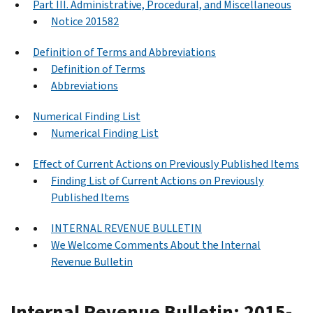
Part III. Administrative, Procedural, and Miscellaneous
Notice 201582
Definition of Terms and Abbreviations
Definition of Terms
Abbreviations
Numerical Finding List
Numerical Finding List
Effect of Current Actions on Previously Published Items
Finding List of Current Actions on Previously
Published Items
INTERNAL REVENUE BULLETIN
We Welcome Comments About the Internal
Revenue Bulletin
Internal Revenue Bulletin: 2015-