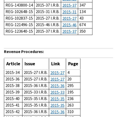
REG-143800-14
2015-37 I.R.B.
347
2015-37
REG-102648-15
2015-31 I.R.B.
134
2015-31
REG-102837-15
2015-27 I.R.B.
43
2015-27
REG-121496-15
2015-46 I.R.B.
674
2015-46
REG-123640-15
2015-37 I.R.B.
350
2015-37
Revenue Procedures:
Article
Issue
Link
Page
2015-34
2015-27 I.R.B.
4
2015-27
2015-36
2015-27 I.R.B.
20
2015-27
2015-38
2015-36 I.R.B.
295
2015-36
2015-39
2015-33 I.R.B.
195
2015-33
2015-40
2015-35 I.R.B.
236
2015-35
2015-41
2015-35 I.R.B.
263
2015-35
2015-42
2015-36 I.R.B.
310
2015-36