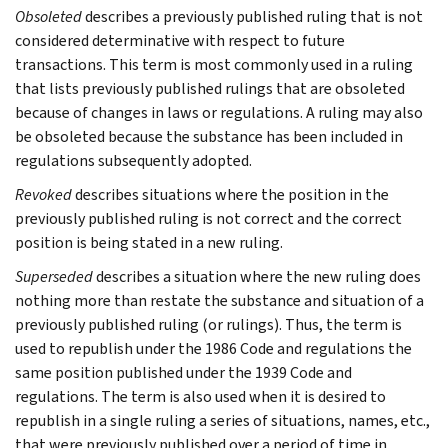
Obsoleted
describes a previously published ruling that is not
considered determinative with respect to future
transactions. This term is most commonly used in a ruling
that lists previously published rulings that are obsoleted
because of changes in laws or regulations. A ruling may also
be obsoleted because the substance has been included in
regulations subsequently adopted.
Revoked
describes situations where the position in the
previously published ruling is not correct and the correct
position is being stated in a new ruling.
Superseded
describes a situation where the new ruling does
nothing more than restate the substance and situation of a
previously published ruling (or rulings). Thus, the term is
used to republish under the 1986 Code and regulations the
same position published under the 1939 Code and
regulations. The term is also used when it is desired to
republish in a single ruling a series of situations, names, etc.,
that were previously published over a period of time in