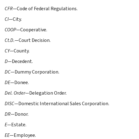
CFR
—Code of Federal Regulations.
CI
—City.
COOP
—Cooperative.
Ct.D.
—Court Decision.
CY
—County.
D
—Decedent.
DC
—Dummy Corporation.
DE
—Donee.
Del. Order
—Delegation Order.
DISC
—Domestic International Sales Corporation.
DR
—Donor.
E
—Estate.
EE
—Employee.