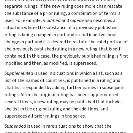
separate rulings. If the new ruling does more than restate
the substance of a prior ruling, a combination of terms is
used. For example,
modified
and
superseded
describes a
situation where the substance of a previously published
ruling is being changed in part and is continued without
change in part and it is desired to restate the valid portion of
the previously published ruling in a new ruling that is self
contained. In this case, the previously published ruling is first
modified and then, as modified, is superseded.
Supplemented
is used in situations in which a list, such as a
list of the names of countries, is published in a ruling and
that list is expanded by adding further names in subsequent
rulings. After the original ruling has been supplemented
several times, a new ruling may be published that includes
the list in the original ruling and the additions, and
supersedes all prior rulings in the series.
Suspended
is used in rare situations to show that the