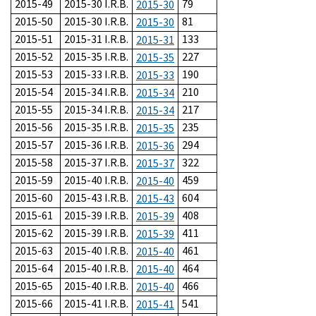
2015-49
2015-30 I.R.B.
79
2015-30
2015-50
2015-30 I.R.B.
81
2015-30
2015-51
2015-31 I.R.B.
133
2015-31
2015-52
2015-35 I.R.B.
227
2015-35
2015-53
2015-33 I.R.B.
190
2015-33
2015-54
2015-34 I.R.B.
210
2015-34
2015-55
2015-34 I.R.B.
217
2015-34
2015-56
2015-35 I.R.B.
235
2015-35
2015-57
2015-36 I.R.B.
294
2015-36
2015-58
2015-37 I.R.B.
322
2015-37
2015-59
2015-40 I.R.B.
459
2015-40
2015-60
2015-43 I.R.B.
604
2015-43
2015-61
2015-39 I.R.B.
408
2015-39
2015-62
2015-39 I.R.B.
411
2015-39
2015-63
2015-40 I.R.B.
461
2015-40
2015-64
2015-40 I.R.B.
464
2015-40
2015-65
2015-40 I.R.B.
466
2015-40
2015-66
2015-41 I.R.B.
541
2015-41