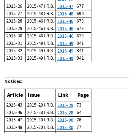
2015-26
2015-47 I.R.B.
677
2015-47
2015-27
2015-48 I.R.B.
694
2015-48
2015-28
2015-46 I.R.B.
673
2015-46
2015-29
2015-46 I.R.B.
673
2015-46
2015-30
2015-46 I.R.B.
673
2015-46
2015-31
2015-49 I.R.B.
841
2015-49
2015-32
2015-49 I.R.B.
841
2015-49
2015-33
2015-49 I.R.B.
842
2015-49
Notices:
Article
Issue
Link
Page
2015-43
2015-29 I.R.B.
73
2015-29
2015-46
2015-28 I.R.B.
64
2015-28
2015-47
2015-30 I.R.B.
76
2015-30
2015-48
2015-30 I.R.B.
77
2015-30