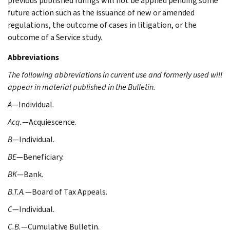
previous published rulings will not be applied pending some
future action such as the issuance of new or amended
regulations, the outcome of cases in litigation, or the
outcome of a Service study.
Abbreviations
The following abbreviations in current use and formerly used will
appear in material published in the Bulletin.
A
—Individual.
Acq.
—Acquiescence.
B
—Individual.
BE
—Beneficiary.
BK
—Bank.
B.T.A.
—Board of Tax Appeals.
C
—Individual.
C.B.
—Cumulative Bulletin.