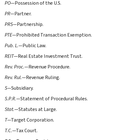
PO
—Possession of the U.S.
PR
—Partner.
PRS
—Partnership.
PTE
—Prohibited Transaction Exemption.
Pub. L.
—Public Law.
REIT
—Real Estate Investment Trust.
Rev. Proc.
—Revenue Procedure.
Rev. Rul.
—Revenue Ruling.
S
—Subsidiary.
S.P.R.
—Statement of Procedural Rules.
Stat.
—Statutes at Large.
T
—Target Corporation.
T.C.
—Tax Court.