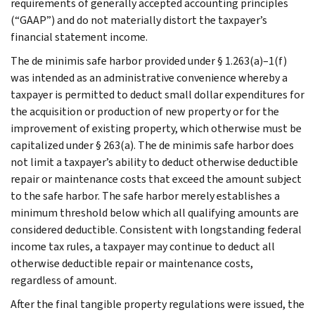
requirements of generally accepted accounting principles
(“GAAP”) and do not materially distort the taxpayer’s
financial statement income.
The de minimis safe harbor provided under § 1.263(a)–1(f)
was intended as an administrative convenience whereby a
taxpayer is permitted to deduct small dollar expenditures for
the acquisition or production of new property or for the
improvement of existing property, which otherwise must be
capitalized under § 263(a). The de minimis safe harbor does
not limit a taxpayer’s ability to deduct otherwise deductible
repair or maintenance costs that exceed the amount subject
to the safe harbor. The safe harbor merely establishes a
minimum threshold below which all qualifying amounts are
considered deductible. Consistent with longstanding federal
income tax rules, a taxpayer may continue to deduct all
otherwise deductible repair or maintenance costs,
regardless of amount.
After the final tangible property regulations were issued, the