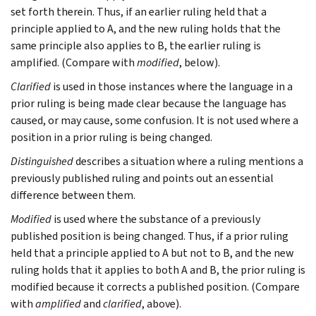
set forth therein. Thus, if an earlier ruling held that a
principle applied to A, and the new ruling holds that the
same principle also applies to B, the earlier ruling is
amplified. (Compare with
modified
, below).
Clarified
is used in those instances where the language in a
prior ruling is being made clear because the language has
caused, or may cause, some confusion. It is not used where a
position in a prior ruling is being changed.
Distinguished
describes a situation where a ruling mentions a
previously published ruling and points out an essential
difference between them.
Modified
is used where the substance of a previously
published position is being changed. Thus, if a prior ruling
held that a principle applied to A but not to B, and the new
ruling holds that it applies to both A and B, the prior ruling is
modified because it corrects a published position. (Compare
with
amplified
and
clarified
, above).