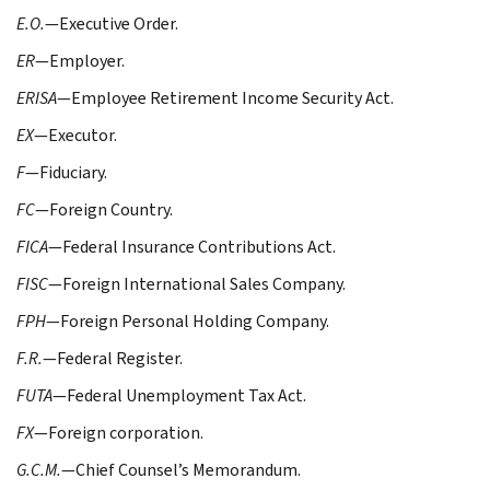
E.O.
—Executive Order.
ER
—Employer.
ERISA
—Employee Retirement Income Security Act.
EX
—Executor.
F
—Fiduciary.
FC
—Foreign Country.
FICA
—Federal Insurance Contributions Act.
FISC
—Foreign International Sales Company.
FPH
—Foreign Personal Holding Company.
F.R.
—Federal Register.
FUTA
—Federal Unemployment Tax Act.
FX
—Foreign corporation.
G.C.M.
—Chief Counsel’s Memorandum.