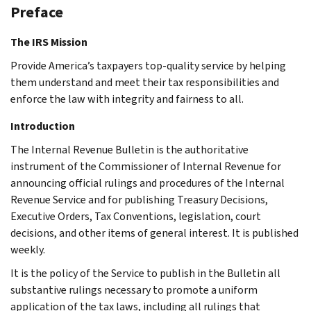
Preface
The IRS Mission
Provide America’s taxpayers top-quality service by helping
them understand and meet their tax responsibilities and
enforce the law with integrity and fairness to all.
Introduction
The Internal Revenue Bulletin is the authoritative
instrument of the Commissioner of Internal Revenue for
announcing official rulings and procedures of the Internal
Revenue Service and for publishing Treasury Decisions,
Executive Orders, Tax Conventions, legislation, court
decisions, and other items of general interest. It is published
weekly.
It is the policy of the Service to publish in the Bulletin all
substantive rulings necessary to promote a uniform
application of the tax laws, including all rulings that