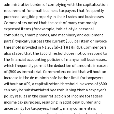
administrative burden of complying with the capitalization
requirement for small business taxpayers that frequently
purchase tangible property in their trades and businesses.
Commenters noted that the cost of many commonly
expensed items (for example, tablet-style personal
computers, smart phones, and machinery and equipment
parts) typically surpass the current $500 per item or invoice
threshold provided in § 1.263(a)–1(f)(1)(ii)(D). Commenters
also stated that the $500 threshold does not correspond to
the financial accounting policies of many small businesses,
which frequently permit the deduction of amounts in excess
of $500 as immaterial. Commenters noted that without an
increase in the de minimis safe harbor limit for taxpayers
without an AFS, a capitalization threshold in excess of $500
can only be substantiated by establishing that a taxpayer’s
policy results in the clear reflection of income for federal
income tax purposes, resulting in additional burden and
uncertainty for taxpayers. Finally, many commenters