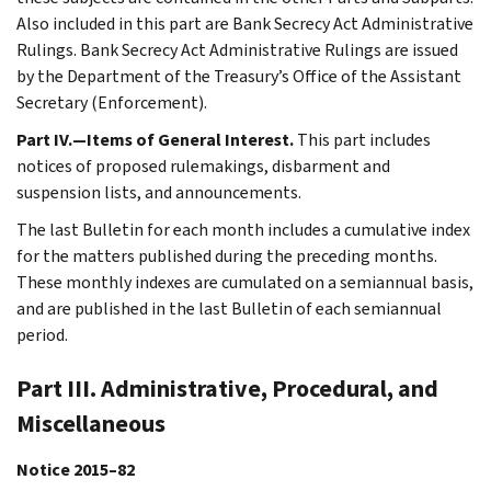
Also included in this part are Bank Secrecy Act Administrative
Rulings. Bank Secrecy Act Administrative Rulings are issued
by the Department of the Treasury’s Office of the Assistant
Secretary (Enforcement).
Part IV.—Items of General Interest.
This part includes
notices of proposed rulemakings, disbarment and
suspension lists, and announcements.
The last Bulletin for each month includes a cumulative index
for the matters published during the preceding months.
These monthly indexes are cumulated on a semiannual basis,
and are published in the last Bulletin of each semiannual
period.
Part III. Administrative, Procedural, and
Miscellaneous
Notice 2015–82