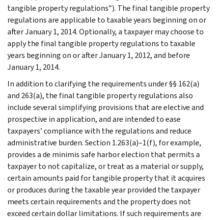
tangible property regulations”). The final tangible property
regulations are applicable to taxable years beginning on or
after January 1, 2014. Optionally, a taxpayer may choose to
apply the final tangible property regulations to taxable
years beginning on or after January 1, 2012, and before
January 1, 2014.
In addition to clarifying the requirements under §§ 162(a)
and 263(a), the final tangible property regulations also
include several simplifying provisions that are elective and
prospective in application, and are intended to ease
taxpayers’ compliance with the regulations and reduce
administrative burden. Section 1.263(a)–1(f), for example,
provides a de minimis safe harbor election that permits a
taxpayer to not capitalize, or treat as a material or supply,
certain amounts paid for tangible property that it acquires
or produces during the taxable year provided the taxpayer
meets certain requirements and the property does not
exceed certain dollar limitations. If such requirements are