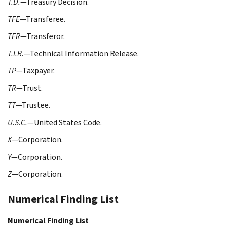
T.D.
—Treasury Decision.
TFE
—Transferee.
TFR
—Transferor.
T.I.R.
—Technical Information Release.
TP
—Taxpayer.
TR
—Trust.
TT
—Trustee.
U.S.C.
—United States Code.
X
—Corporation.
Y
—Corporation.
Z
—Corporation.
Numerical Finding List
Numerical Finding List