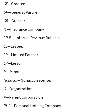
GE
—Grantee.
GP
—General Partner.
GR
—Grantor.
IC
—Insurance Company.
I.R.B.
—Internal Revenue Bulletin.
LE
—Lessee.
LP
—Limited Partner.
LR
—Lessor.
M
—Minor.
Nonacq.
—Nonacquiescence.
O
—Organization.
P
—Parent Corporation.
PHC
—Personal Holding Company.