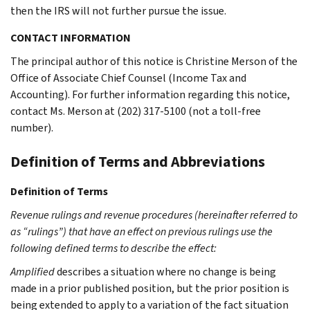
then the IRS will not further pursue the issue.
CONTACT INFORMATION
The principal author of this notice is Christine Merson of the
Office of Associate Chief Counsel (Income Tax and
Accounting). For further information regarding this notice,
contact Ms. Merson at (202) 317-5100 (not a toll-free
number).
Definition of Terms and Abbreviations
Definition of Terms
Revenue rulings and revenue procedures (hereinafter referred to
as “rulings”) that have an effect on previous rulings use the
following defined terms to describe the effect:
Amplified
describes a situation where no change is being
made in a prior published position, but the prior position is
being extended to apply to a variation of the fact situation