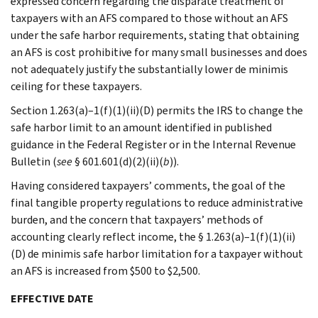
expressed concern regarding the disparate treatment of
taxpayers with an AFS compared to those without an AFS
under the safe harbor requirements, stating that obtaining
an AFS is cost prohibitive for many small businesses and does
not adequately justify the substantially lower de minimis
ceiling for these taxpayers.
Section 1.263(a)–1(f)(1)(ii)(D) permits the IRS to change the
safe harbor limit to an amount identified in published
guidance in the Federal Register or in the Internal Revenue
Bulletin (
see
§ 601.601(d)(2)(ii)(
b
)).
Having considered taxpayers’ comments, the goal of the
final tangible property regulations to reduce administrative
burden, and the concern that taxpayers’ methods of
accounting clearly reflect income, the § 1.263(a)–1(f)(1)(ii)
(D) de minimis safe harbor limitation for a taxpayer without
an AFS is increased from $500 to $2,500.
EFFECTIVE DATE