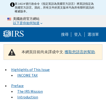
Skip to main content
第 14224 號行政命令《指定英語為美國官方語言》將英語指定為
美國官方語言。因此，所有文件的英文版本均為所有聯邦資訊的
權威版本。
美國政府官方網站
以下是你如何知道
Help Menu M
搜尋
登入
選項單
本網頁目前尚未譯成中文.
獲取您語言的幫助
.
Highlights of This Issue
INCOME TAX
Preface
The IRS Mission
Introduction