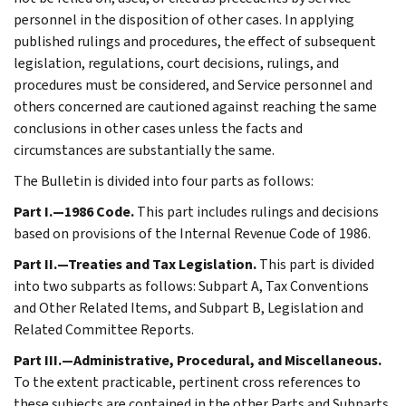
personnel in the disposition of other cases. In applying
published rulings and procedures, the effect of subsequent
legislation, regulations, court decisions, rulings, and
procedures must be considered, and Service personnel and
others concerned are cautioned against reaching the same
conclusions in other cases unless the facts and
circumstances are substantially the same.
The Bulletin is divided into four parts as follows:
Part I.—1986 Code.
This part includes rulings and decisions
based on provisions of the Internal Revenue Code of 1986.
Part II.—Treaties and Tax Legislation.
This part is divided
into two subparts as follows: Subpart A, Tax Conventions
and Other Related Items, and Subpart B, Legislation and
Related Committee Reports.
Part III.—Administrative, Procedural, and Miscellaneous.
To the extent practicable, pertinent cross references to
these subjects are contained in the other Parts and Subparts.