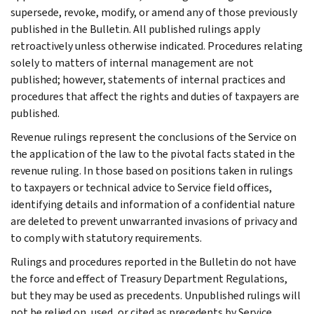
supersede, revoke, modify, or amend any of those previously
published in the Bulletin. All published rulings apply
retroactively unless otherwise indicated. Procedures relating
solely to matters of internal management are not
published; however, statements of internal practices and
procedures that affect the rights and duties of taxpayers are
published.
Revenue rulings represent the conclusions of the Service on
the application of the law to the pivotal facts stated in the
revenue ruling. In those based on positions taken in rulings
to taxpayers or technical advice to Service field offices,
identifying details and information of a confidential nature
are deleted to prevent unwarranted invasions of privacy and
to comply with statutory requirements.
Rulings and procedures reported in the Bulletin do not have
the force and effect of Treasury Department Regulations,
but they may be used as precedents. Unpublished rulings will
not be relied on, used, or cited as precedents by Service