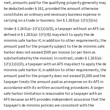
met, amounts paid for the qualifying property generally may
be deducted under § 162, provided the amount otherwise
constitutes an ordinary and necessary business expense in
carrying on a trade or business.
See
§ 1.263(a)–1(f)(3)(iv).
Under § 1.263(a)–1(f)(1)(ii)(D), a taxpayer without an AFS (as
defined in § 1.263(a)–1(f)(4)) may elect to apply the de
minimis safe harbor if, in addition to other requirements, the
amount paid for the property subject to the de minimis safe
harbor does not exceed $500 per invoice (or per item as
substantiated by the invoice). In contrast, under § 1.263(a)–
1(f)(1)(i)(D), a taxpayer with an AFS may elect to apply the de
minimis safe harbor if, in addition to other requirements, the
amount paid for the property does not exceed $5,000 and the
taxpayer treats the amount paid as an expense on its AFS in
accordance with its written accounting procedures. A larger
safe harbor limitation is reasonable for a taxpayer with an
AFS because an AFS provides independent assurance that the
taxpayer’s de minimis policies are consistent with the