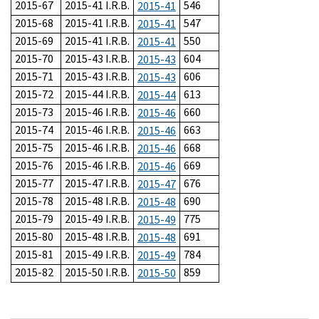
2015-67
2015-41 I.R.B.
546
2015-41
2015-68
2015-41 I.R.B.
547
2015-41
2015-69
2015-41 I.R.B.
550
2015-41
2015-70
2015-43 I.R.B.
604
2015-43
2015-71
2015-43 I.R.B.
606
2015-43
2015-72
2015-44 I.R.B.
613
2015-44
2015-73
2015-46 I.R.B.
660
2015-46
2015-74
2015-46 I.R.B.
663
2015-46
2015-75
2015-46 I.R.B.
668
2015-46
2015-76
2015-46 I.R.B.
669
2015-46
2015-77
2015-47 I.R.B.
676
2015-47
2015-78
2015-48 I.R.B.
690
2015-48
2015-79
2015-49 I.R.B.
775
2015-49
2015-80
2015-48 I.R.B.
691
2015-48
2015-81
2015-49 I.R.B.
784
2015-49
2015-82
2015-50 I.R.B.
859
2015-50