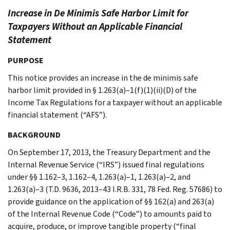
Increase in De Minimis Safe Harbor Limit for
Taxpayers Without an Applicable Financial
Statement
PURPOSE
This notice provides an increase in the de minimis safe
harbor limit provided in § 1.263(a)–1(f)(1)(ii)(D) of the
Income Tax Regulations for a taxpayer without an applicable
financial statement (“AFS”).
BACKGROUND
On September 17, 2013, the Treasury Department and the
Internal Revenue Service (“IRS”) issued final regulations
under §§ 1.162–3, 1.162–4, 1.263(a)–1, 1.263(a)–2, and
1.263(a)–3 (T.D. 9636, 2013–43 I.R.B. 331, 78 Fed. Reg. 57686) to
provide guidance on the application of §§ 162(a) and 263(a)
of the Internal Revenue Code (“Code”) to amounts paid to
acquire, produce, or improve tangible property (“final