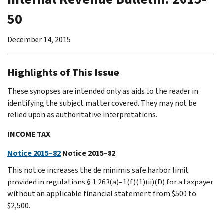
50
December 14, 2015
Highlights of This Issue
These synopses are intended only as aids to the reader in
identifying the subject matter covered. They may not be
relied upon as authoritative interpretations.
INCOME TAX
Notice 2015–82
Notice 2015–82
This notice increases the de minimis safe harbor limit
provided in regulations § 1.263(a)–1(f)(1)(ii)(D) for a taxpayer
without an applicable financial statement from $500 to
$2,500.