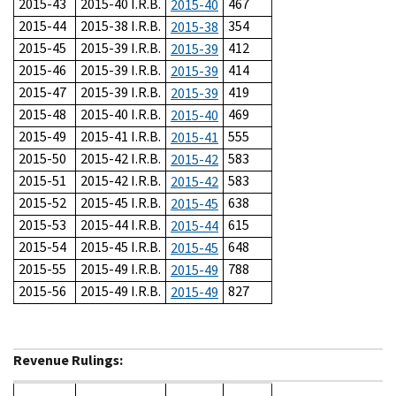
2015-43
2015-40 I.R.B.
467
2015-40
2015-44
2015-38 I.R.B.
354
2015-38
2015-45
2015-39 I.R.B.
412
2015-39
2015-46
2015-39 I.R.B.
414
2015-39
2015-47
2015-39 I.R.B.
419
2015-39
2015-48
2015-40 I.R.B.
469
2015-40
2015-49
2015-41 I.R.B.
555
2015-41
2015-50
2015-42 I.R.B.
583
2015-42
2015-51
2015-42 I.R.B.
583
2015-42
2015-52
2015-45 I.R.B.
638
2015-45
2015-53
2015-44 I.R.B.
615
2015-44
2015-54
2015-45 I.R.B.
648
2015-45
2015-55
2015-49 I.R.B.
788
2015-49
2015-56
2015-49 I.R.B.
827
2015-49
Revenue Rulings: