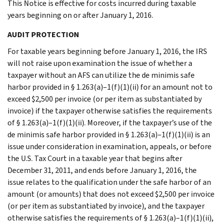
This Notice is effective for costs incurred during taxable
years beginning on or after January 1, 2016.
AUDIT PROTECTION
For taxable years beginning before January 1, 2016, the IRS
will not raise upon examination the issue of whether a
taxpayer without an AFS can utilize the de minimis safe
harbor provided in § 1.263(a)–1(f)(1)(ii) for an amount not to
exceed $2,500 per invoice (or per item as substantiated by
invoice) if the taxpayer otherwise satisfies the requirements
of § 1.263(a)–1(f)(1)(ii). Moreover, if the taxpayer’s use of the
de minimis safe harbor provided in § 1.263(a)–1(f)(1)(ii) is an
issue under consideration in examination, appeals, or before
the U.S. Tax Court in a taxable year that begins after
December 31, 2011, and ends before January 1, 2016, the
issue relates to the qualification under the safe harbor of an
amount (or amounts) that does not exceed $2,500 per invoice
(or per item as substantiated by invoice), and the taxpayer
otherwise satisfies the requirements of § 1.263(a)–1(f)(1)(ii),