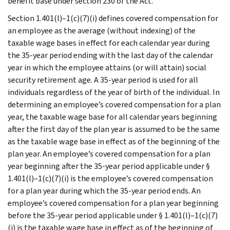
benefit base under section 230 of the Act.
Section 1.401(l)–1(c)(7)(i) defines covered compensation for
an employee as the average (without indexing) of the
taxable wage bases in effect for each calendar year during
the 35-year period ending with the last day of the calendar
year in which the employee attains (or will attain) social
security retirement age. A 35-year period is used for all
individuals regardless of the year of birth of the individual. In
determining an employee’s covered compensation for a plan
year, the taxable wage base for all calendar years beginning
after the first day of the plan year is assumed to be the same
as the taxable wage base in effect as of the beginning of the
plan year. An employee’s covered compensation for a plan
year beginning after the 35-year period applicable under §
1.401(l)–1(c)(7)(i) is the employee’s covered compensation
for a plan year during which the 35-year period ends. An
employee’s covered compensation for a plan year beginning
before the 35-year period applicable under § 1.401(l)–1(c)(7)
(i) is the taxable wage base in effect as of the beginning of