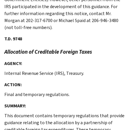
IRS participated in the development of this guidance. For
further information regarding this notice, contact Mr.
Morgan at 202-317-6700 or Michael Spaid at 206-946-3480
(not toll-free numbers).
T.D. 9748
Allocation of Creditable Foreign Taxes
AGENCY:
Internal Revenue Service (IRS), Treasury.
ACTION:
Final and temporary regulations.
SUMMARY:
This document contains temporary regulations that provide
guidance relating to the allocation by a partnership of
creditable foreign tax expenditures. These temporary