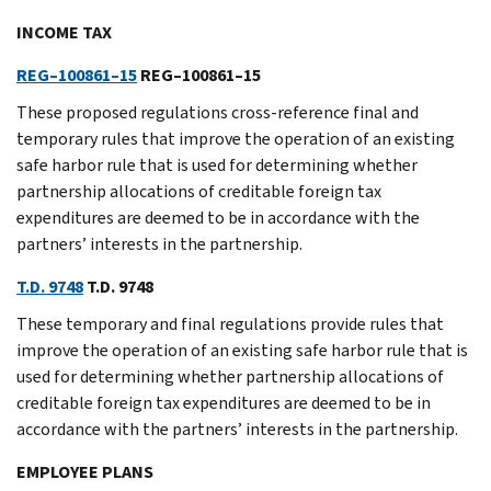
INCOME TAX
REG–100861–15
REG–100861–15
These proposed regulations cross-reference final and
temporary rules that improve the operation of an existing
safe harbor rule that is used for determining whether
partnership allocations of creditable foreign tax
expenditures are deemed to be in accordance with the
partners’ interests in the partnership.
T.D. 9748
T.D. 9748
These temporary and final regulations provide rules that
improve the operation of an existing safe harbor rule that is
used for determining whether partnership allocations of
creditable foreign tax expenditures are deemed to be in
accordance with the partners’ interests in the partnership.
EMPLOYEE PLANS