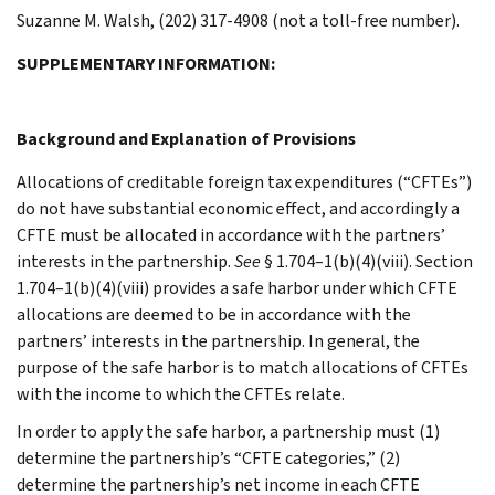
Suzanne M. Walsh, (202) 317-4908 (not a toll-free number).
SUPPLEMENTARY INFORMATION:
Background and Explanation of Provisions
Allocations of creditable foreign tax expenditures (“CFTEs”)
do not have substantial economic effect, and accordingly a
CFTE must be allocated in accordance with the partners’
interests in the partnership.
See
§ 1.704–1(b)(4)(viii). Section
1.704–1(b)(4)(viii) provides a safe harbor under which CFTE
allocations are deemed to be in accordance with the
partners’ interests in the partnership. In general, the
purpose of the safe harbor is to match allocations of CFTEs
with the income to which the CFTEs relate.
In order to apply the safe harbor, a partnership must (1)
determine the partnership’s “CFTE categories,” (2)
determine the partnership’s net income in each CFTE