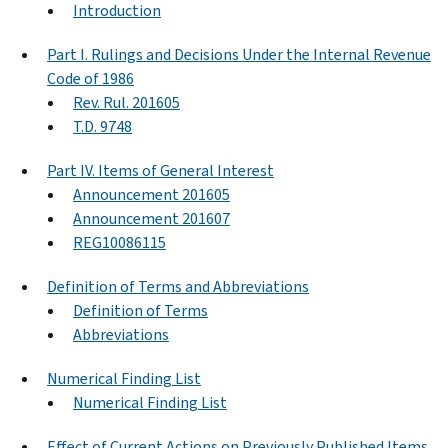
Introduction
Part I. Rulings and Decisions Under the Internal Revenue
Code of 1986
Rev. Rul. 201605
T.D. 9748
Part IV. Items of General Interest
Announcement 201605
Announcement 201607
REG10086115
Definition of Terms and Abbreviations
Definition of Terms
Abbreviations
Numerical Finding List
Numerical Finding List
Effect of Current Actions on Previously Published Items