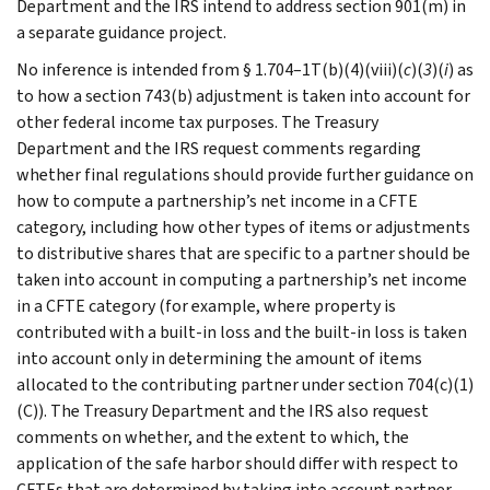
Department and the IRS intend to address section 901(m) in
a separate guidance project.
No inference is intended from § 1.704–1T(b)(4)(viii)(
c
)(
3
)(
i
) as
to how a section 743(b) adjustment is taken into account for
other federal income tax purposes. The Treasury
Department and the IRS request comments regarding
whether final regulations should provide further guidance on
how to compute a partnership’s net income in a CFTE
category, including how other types of items or adjustments
to distributive shares that are specific to a partner should be
taken into account in computing a partnership’s net income
in a CFTE category (for example, where property is
contributed with a built-in loss and the built-in loss is taken
into account only in determining the amount of items
allocated to the contributing partner under section 704(c)(1)
(C)). The Treasury Department and the IRS also request
comments on whether, and the extent to which, the
application of the safe harbor should differ with respect to
CFTEs that are determined by taking into account partner-