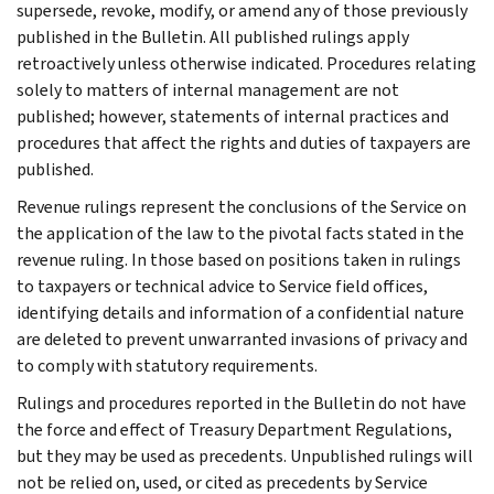
supersede, revoke, modify, or amend any of those previously
published in the Bulletin. All published rulings apply
retroactively unless otherwise indicated. Procedures relating
solely to matters of internal management are not
published; however, statements of internal practices and
procedures that affect the rights and duties of taxpayers are
published.
Revenue rulings represent the conclusions of the Service on
the application of the law to the pivotal facts stated in the
revenue ruling. In those based on positions taken in rulings
to taxpayers or technical advice to Service field offices,
identifying details and information of a confidential nature
are deleted to prevent unwarranted invasions of privacy and
to comply with statutory requirements.
Rulings and procedures reported in the Bulletin do not have
the force and effect of Treasury Department Regulations,
but they may be used as precedents. Unpublished rulings will
not be relied on, used, or cited as precedents by Service