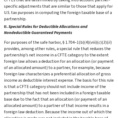
specific adjustments that are similar to those that apply for
U.S. tax purposes in computing the foreign taxable base of a
partnership.
II.
Special Rules for Deductible Allocations and
Nondeductible Guaranteed Payments
For purposes of the safe harbor, § 1.704–1(b)(4)(viii)(
c
)(
3
)(
ii
)
provides, among other rules, a special rule that reduces the
partnership’s net income in a CFTE category to the extent
foreign law allows a deduction for an allocation (or payment
of an allocated amount) to a partner, for example, because
foreign law characterizes a preferential allocation of gross
income as deductible interest expense. The basis for this rule
is that a CFTE category should not include income of the
partnership that has not been included in a foreign taxable
base due to the fact that an allocation (or payment of an
allocated amount) to a partner of that income results in a
foreign law deduction. Because the income out of which the