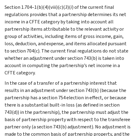
Section 1.704–1(b)(4)(viii)(
c
)(
3
)(
i
) of the current final
regulations provides that a partnership determines its net
income in a CFTE category by taking into account all
partnership items attributable to the relevant activity or
group of activities, including items of gross income, gain,
loss, deduction, and expense, and items allocated pursuant
to section 704(c). The current final regulations do not state
whether an adjustment under section 743(b) is taken into
account in computing the partnership’s net income in a
CFTE category.
In the case of a transfer of a partnership interest that
results in an adjustment under section 743(b) (because the
partnership has a section 754 election in effect, or because
there is a substantial built-in loss (as defined in section
743(d)) in the partnership), the partnership must adjust the
basis of partnership property with respect to the transferee
partner only (a section 743(b) adjustment). No adjustment is
made to the common basis of partnership property, and the