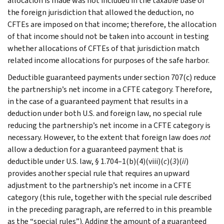
allocation is made was not included in the taxable base of
the foreign jurisdiction that allowed the deduction, no
CFTEs are imposed on that income; therefore, the allocation
of that income should not be taken into account in testing
whether allocations of CFTEs of that jurisdiction match
related income allocations for purposes of the safe harbor.
Deductible guaranteed payments under section 707(c) reduce
the partnership’s net income in a CFTE category. Therefore,
in the case of a guaranteed payment that results in a
deduction under both U.S. and foreign law, no special rule
reducing the partnership’s net income in a CFTE category is
necessary. However, to the extent that foreign law does
not
allow a deduction for a guaranteed payment that is
deductible under U.S. law, § 1.704–1(b)(4)(viii)(
c
)(
3
)(
ii
)
provides another special rule that requires an upward
adjustment to the partnership’s net income in a CFTE
category (this rule, together with the special rule described
in the preceding paragraph, are referred to in this preamble
as the “special rules”). Adding the amount of a guaranteed