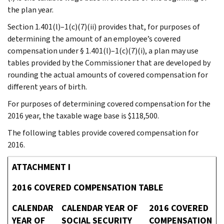
the plan year.
Section 1.401(l)–1(c)(7)(ii) provides that, for purposes of
determining the amount of an employee’s covered
compensation under § 1.401(l)–1(c)(7)(i), a plan may use
tables provided by the Commissioner that are developed by
rounding the actual amounts of covered compensation for
different years of birth.
For purposes of determining covered compensation for the
2016 year, the taxable wage base is $118,500.
The following tables provide covered compensation for
2016.
ATTACHMENT I
2016 COVERED COMPENSATION TABLE
CALENDAR
CALENDAR YEAR OF
2016 COVERED
YEAR OF
SOCIAL SECURITY
COMPENSATION