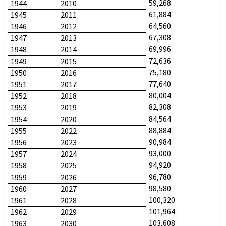
59,268
1944
2010
61,884
1945
2011
64,560
1946
2012
67,308
1947
2013
69,996
1948
2014
72,636
1949
2015
75,180
1950
2016
77,640
1951
2017
80,004
1952
2018
82,308
1953
2019
84,564
1954
2020
88,884
1955
2022
90,984
1956
2023
93,000
1957
2024
94,920
1958
2025
96,780
1959
2026
98,580
1960
2027
100,320
1961
2028
101,964
1962
2029
103,608
1963
2030