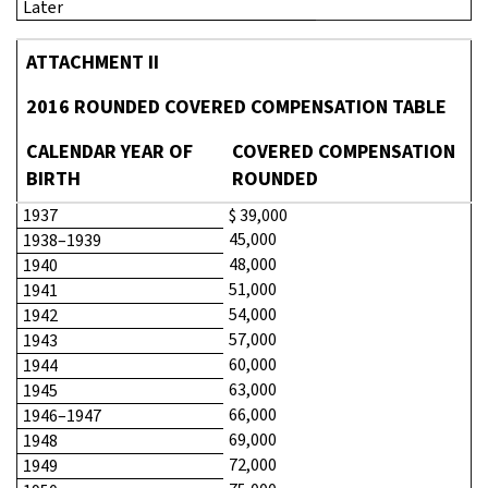
Later
ATTACHMENT II
2016 ROUNDED COVERED COMPENSATION TABLE
CALENDAR YEAR OF
COVERED COMPENSATION
BIRTH
ROUNDED
1937
$ 39,000
45,000
1938–1939
48,000
1940
51,000
1941
54,000
1942
57,000
1943
60,000
1944
63,000
1945
66,000
1946–1947
69,000
1948
72,000
1949