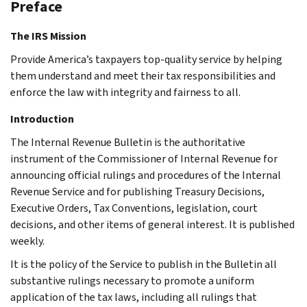
Preface
The IRS Mission
Provide America’s taxpayers top-quality service by helping
them understand and meet their tax responsibilities and
enforce the law with integrity and fairness to all.
Introduction
The Internal Revenue Bulletin is the authoritative
instrument of the Commissioner of Internal Revenue for
announcing official rulings and procedures of the Internal
Revenue Service and for publishing Treasury Decisions,
Executive Orders, Tax Conventions, legislation, court
decisions, and other items of general interest. It is published
weekly.
It is the policy of the Service to publish in the Bulletin all
substantive rulings necessary to promote a uniform
application of the tax laws, including all rulings that