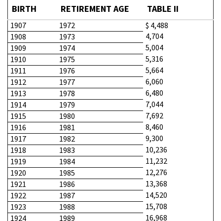
BIRTH
RETIREMENT AGE
TABLE II
1907
1972
$ 4,488
4,704
1908
1973
5,004
1909
1974
5,316
1910
1975
5,664
1911
1976
6,060
1912
1977
6,480
1913
1978
7,044
1914
1979
7,692
1915
1980
8,460
1916
1981
9,300
1917
1982
10,236
1918
1983
11,232
1919
1984
12,276
1920
1985
13,368
1921
1986
14,520
1922
1987
15,708
1923
1988
16,968
1924
1989