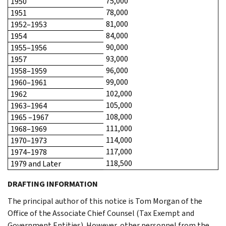
75,000
1950
78,000
1951
81,000
1952–1953
84,000
1954
90,000
1955–1956
93,000
1957
96,000
1958–1959
99,000
1960–1961
102,000
1962
105,000
1963–1964
108,000
1965 –1967
111,000
1968–1969
114,000
1970–1973
117,000
1974–1978
118,500
1979 and Later
DRAFTING INFORMATION
The principal author of this notice is Tom Morgan of the
Office of the Associate Chief Counsel (Tax Exempt and
Government Entities). However, other personnel from the