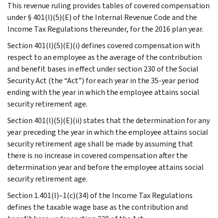
This revenue ruling provides tables of covered compensation
under § 401(l)(5)(E) of the Internal Revenue Code and the
Income Tax Regulations thereunder, for the 2016 plan year.
Section 401(l)(5)(E)(i) defines covered compensation with
respect to an employee as the average of the contribution
and benefit bases in effect under section 230 of the Social
Security Act (the “Act”) for each year in the 35-year period
ending with the year in which the employee attains social
security retirement age.
Section 401(l)(5)(E)(ii) states that the determination for any
year preceding the year in which the employee attains social
security retirement age shall be made by assuming that
there is no increase in covered compensation after the
determination year and before the employee attains social
security retirement age.
Section 1.401(l)–1(c)(34) of the Income Tax Regulations
defines the taxable wage base as the contribution and