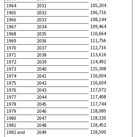
105,204
1964
2031
106,716
1965
2032
108,144
1966
2033
109,464
1967
2034
110,664
1968
2035
111,756
1969
2036
112,716
1970
2037
113,616
1971
2038
114,492
1972
2039
115,308
1973
2040
116,004
1974
2041
116,604
1975
2042
117,072
1976
2043
117,408
1977
2044
117,744
1978
2045
118,080
1979
2046
118,320
1980
2047
118,452
1981
2048
118,500
1982 and
2049