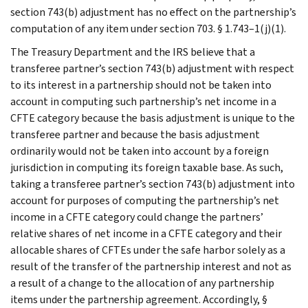
section 743(b) adjustment has no effect on the partnership’s
computation of any item under section 703. § 1.743–1(j)(1).
The Treasury Department and the IRS believe that a
transferee partner’s section 743(b) adjustment with respect
to its interest in a partnership should not be taken into
account in computing such partnership’s net income in a
CFTE category because the basis adjustment is unique to the
transferee partner and because the basis adjustment
ordinarily would not be taken into account by a foreign
jurisdiction in computing its foreign taxable base. As such,
taking a transferee partner’s section 743(b) adjustment into
account for purposes of computing the partnership’s net
income in a CFTE category could change the partners’
relative shares of net income in a CFTE category and their
allocable shares of CFTEs under the safe harbor solely as a
result of the transfer of the partnership interest and not as
a result of a change to the allocation of any partnership
items under the partnership agreement. Accordingly, §