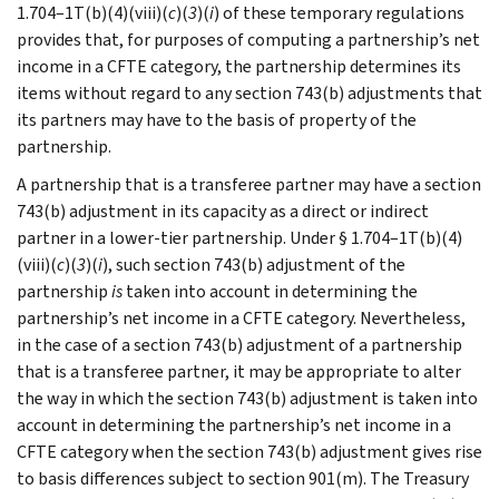
1.704–1T(b)(4)(viii)(
c
)(
3
)(
i
) of these temporary regulations
provides that, for purposes of computing a partnership’s net
income in a CFTE category, the partnership determines its
items without regard to any section 743(b) adjustments that
its partners may have to the basis of property of the
partnership.
A partnership that is a transferee partner may have a section
743(b) adjustment in its capacity as a direct or indirect
partner in a lower-tier partnership. Under § 1.704–1T(b)(4)
(viii)(
c
)(
3
)(
i
), such section 743(b) adjustment of the
partnership
is
taken into account in determining the
partnership’s net income in a CFTE category. Nevertheless,
in the case of a section 743(b) adjustment of a partnership
that is a transferee partner, it may be appropriate to alter
the way in which the section 743(b) adjustment is taken into
account in determining the partnership’s net income in a
CFTE category when the section 743(b) adjustment gives rise
to basis differences subject to section 901(m). The Treasury