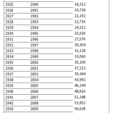
18,312
1925
1990
19,728
1926
1991
21,192
1927
1992
22,716
1928
1993
24,312
1929
1994
25,920
1930
1995
27,576
1931
1996
29,304
1932
1997
31,128
1933
1998
33,060
1934
1999
35,100
1935
2000
37,212
1936
2001
39,444
1937
2002
43,992
1938
2004
46,344
1939
2005
48,816
1940
2006
51,348
1941
2007
53,952
1942
2008
56,628
1943
2009