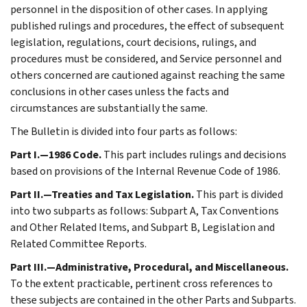
personnel in the disposition of other cases. In applying
published rulings and procedures, the effect of subsequent
legislation, regulations, court decisions, rulings, and
procedures must be considered, and Service personnel and
others concerned are cautioned against reaching the same
conclusions in other cases unless the facts and
circumstances are substantially the same.
The Bulletin is divided into four parts as follows:
Part I.—1986 Code.
This part includes rulings and decisions
based on provisions of the Internal Revenue Code of 1986.
Part II.—Treaties and Tax Legislation.
This part is divided
into two subparts as follows: Subpart A, Tax Conventions
and Other Related Items, and Subpart B, Legislation and
Related Committee Reports.
Part III.—Administrative, Procedural, and Miscellaneous.
To the extent practicable, pertinent cross references to
these subjects are contained in the other Parts and Subparts.