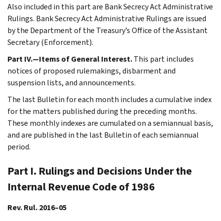
Also included in this part are Bank Secrecy Act Administrative
Rulings. Bank Secrecy Act Administrative Rulings are issued
by the Department of the Treasury’s Office of the Assistant
Secretary (Enforcement).
Part IV.—Items of General Interest.
This part includes
notices of proposed rulemakings, disbarment and
suspension lists, and announcements.
The last Bulletin for each month includes a cumulative index
for the matters published during the preceding months.
These monthly indexes are cumulated on a semiannual basis,
and are published in the last Bulletin of each semiannual
period.
Part I. Rulings and Decisions Under the
Internal Revenue Code of 1986
Rev. Rul. 2016–05