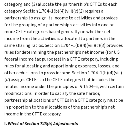
category, and (3) allocate the partnership’s CFTEs to each
category. Section 1.704–1(b)(4)(viii)(
c
)(
2
) requires a
partnership to assign its income to activities and provides
for the grouping of a partnership’s activities into one or
more CFTE categories based generally on whether net
income from the activities is allocated to partners in the
same sharing ratios. Section 1.704–1(b)(4)(viii)(
c
)(
3
) provides
rules for determining the partnership’s net income (for U.S.
federal income tax purposes) in a CFTE category, including
rules for allocating and apportioning expenses, losses, and
other deductions to gross income. Section 1.704–1(b)(4)(viii)
(
d
) assigns CFTEs to the CFTE category that includes the
related income under the principles of § 1.904–6, with certain
modifications. In order to satisfy the safe harbor,
partnership allocations of CFTEs in a CFTE category must be
in proportion to the allocations of the partnership’s net
income in the CFTE category.
I.
Effect of Section 743(b) Adjustments