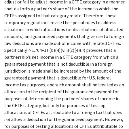
adjust or fail to adjust income in a CFTE category in a manner
that distorts a partner’s share of the income to which the
CFTEs assigned to that category relate. Therefore, these
temporary regulations revise the special rules to address
situations in which allocations (or distributions of allocated
amounts) and guaranteed payments that give rise to foreign
law deductions are made out of income with related CFTEs.
Specifically, § 1.704–1T(b)(4)(viii)(
c
)(
4
)(
ii
) provides that a
partnership’s net income in a CFTE category from which a
guaranteed payment that is not deductible in a foreign
jurisdiction is made shall be increased by the amount of the
guaranteed payment that is deductible for U.S. federal
income tax purposes, and such amount shall be treated as an
allocation to the recipient of the guaranteed payment for
purposes of determining the partners’ shares of income in
the CFTE category, but only for purposes of testing
allocations of CFTEs attributable to a foreign tax that
does
not
allow a deduction for the guaranteed payment. However,
for purposes of testing allocations of CFTEs attributable to