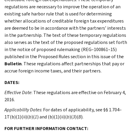
regulations are necessary to improve the operation of an
existing safe harbor rule that is used for determining
whether allocations of creditable foreign tax expenditures
are deemed to be in accordance with the partners’ interests
in the partnership. The text of these temporary regulations
also serves as the text of the proposed regulations set forth
in the notice of proposed rulemaking (REG–100861–15)
published in the Proposed Rules section in this issue of the
Bulletin
. These regulations affect partnerships that pay or
accrue foreign income taxes, and their partners.
DATES:
Effective Date
: These regulations are effective on February 4,
2016.
Applicability Dates
: For dates of applicability, see §§ 1.704–
1T(b)(1)(ii)(
b
)(
1
) and (b)(1)(ii)(
b
)(
3
)(
B
).
FOR FURTHER INFORMATION CONTACT: