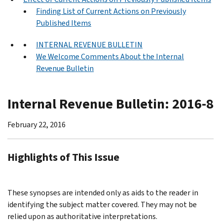
Finding List of Current Actions on Previously
Published Items
INTERNAL REVENUE BULLETIN
We Welcome Comments About the Internal
Revenue Bulletin
Internal Revenue Bulletin: 2016-8
February 22, 2016
Highlights of This Issue
These synopses are intended only as aids to the reader in
identifying the subject matter covered. They may not be
relied upon as authoritative interpretations.