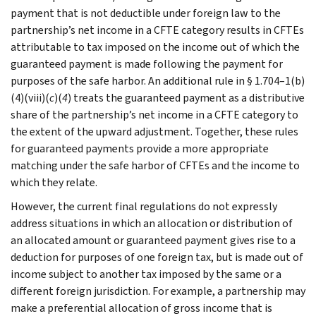
payment that is not deductible under foreign law to the
partnership’s net income in a CFTE category results in CFTEs
attributable to tax imposed on the income out of which the
guaranteed payment is made following the payment for
purposes of the safe harbor. An additional rule in § 1.704–1(b)
(4)(viii)(
c
)(
4
) treats the guaranteed payment as a distributive
share of the partnership’s net income in a CFTE category to
the extent of the upward adjustment. Together, these rules
for guaranteed payments provide a more appropriate
matching under the safe harbor of CFTEs and the income to
which they relate.
However, the current final regulations do not expressly
address situations in which an allocation or distribution of
an allocated amount or guaranteed payment gives rise to a
deduction for purposes of one foreign tax, but is made out of
income subject to another tax imposed by the same or a
different foreign jurisdiction. For example, a partnership may
make a preferential allocation of gross income that is