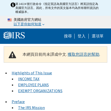
Skip to main content
第 14224 號行政命令《指定英語為美國官方語言》將英語指定為
美國官方語言。因此，所有文件的英文版本均為所有聯邦資訊的
權威版本。
美國政府官方網站
以下是你如何知道
Help Menu M
搜尋
登入
選項單
本網頁目前尚未譯成中文.
獲取您語言的幫助
.
Highlights of This Issue
INCOME TAX
EMPLOYEE PLANS
EXEMPT ORGANIZATIONS
Preface
The IRS Mission