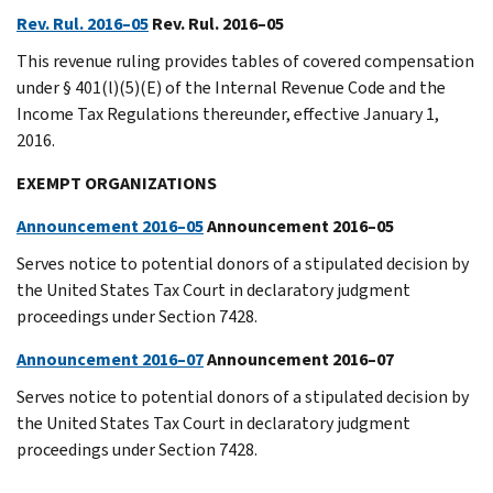
Rev. Rul. 2016–05
Rev. Rul. 2016–05
This revenue ruling provides tables of covered compensation
under § 401(l)(5)(E) of the Internal Revenue Code and the
Income Tax Regulations thereunder, effective January 1,
2016.
EXEMPT ORGANIZATIONS
Announcement 2016–05
Announcement 2016–05
Serves notice to potential donors of a stipulated decision by
the United States Tax Court in declaratory judgment
proceedings under Section 7428.
Announcement 2016–07
Announcement 2016–07
Serves notice to potential donors of a stipulated decision by
the United States Tax Court in declaratory judgment
proceedings under Section 7428.