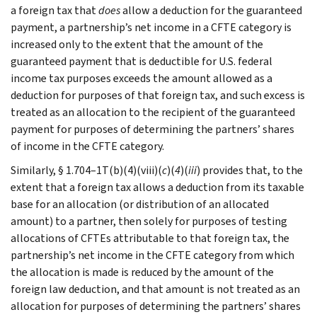
a foreign tax that
does
allow a deduction for the guaranteed
payment, a partnership’s net income in a CFTE category is
increased only to the extent that the amount of the
guaranteed payment that is deductible for U.S. federal
income tax purposes exceeds the amount allowed as a
deduction for purposes of that foreign tax, and such excess is
treated as an allocation to the recipient of the guaranteed
payment for purposes of determining the partners’ shares
of income in the CFTE category.
Similarly, § 1.704–1T(b)(4)(viii)(
c
)(
4
)(
iii
) provides that, to the
extent that a foreign tax allows a deduction from its taxable
base for an allocation (or distribution of an allocated
amount) to a partner, then solely for purposes of testing
allocations of CFTEs attributable to that foreign tax, the
partnership’s net income in the CFTE category from which
the allocation is made is reduced by the amount of the
foreign law deduction, and that amount is not treated as an
allocation for purposes of determining the partners’ shares