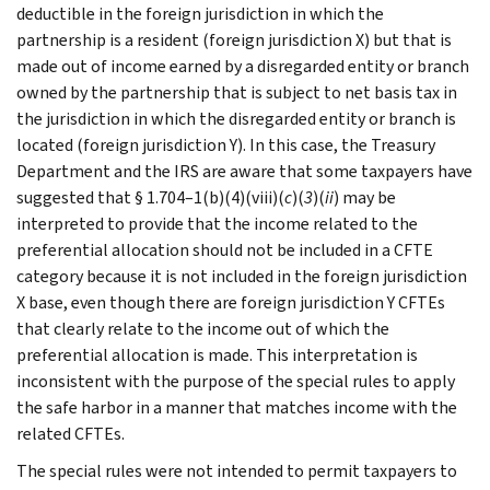
deductible in the foreign jurisdiction in which the
partnership is a resident (foreign jurisdiction X) but that is
made out of income earned by a disregarded entity or branch
owned by the partnership that is subject to net basis tax in
the jurisdiction in which the disregarded entity or branch is
located (foreign jurisdiction Y). In this case, the Treasury
Department and the IRS are aware that some taxpayers have
suggested that § 1.704–1(b)(4)(viii)(
c
)(
3
)(
ii
) may be
interpreted to provide that the income related to the
preferential allocation should not be included in a CFTE
category because it is not included in the foreign jurisdiction
X base, even though there are foreign jurisdiction Y CFTEs
that clearly relate to the income out of which the
preferential allocation is made. This interpretation is
inconsistent with the purpose of the special rules to apply
the safe harbor in a manner that matches income with the
related CFTEs.
The special rules were not intended to permit taxpayers to