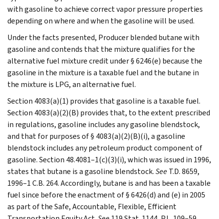
with gasoline to achieve correct vapor pressure properties
depending on where and when the gasoline will be used.
Under the facts presented, Producer blended butane with
gasoline and contends that the mixture qualifies for the
alternative fuel mixture credit under § 6246(e) because the
gasoline in the mixture is a taxable fuel and the butane in
the mixture is LPG, an alternative fuel.
Section 4083(a)(1) provides that gasoline is a taxable fuel.
Section 4083(a)(2)(B) provides that, to the extent prescribed
in regulations, gasoline includes any gasoline blendstock,
and that for purposes of § 4083(a)(2)(B)(i), a gasoline
blendstock includes any petroleum product component of
gasoline. Section 48.4081–1(c)(3)(i), which was issued in 1996,
states that butane is a gasoline blendstock.
See
T.D. 8659,
1996–1 C.B. 264. Accordingly, butane is and has been a taxable
fuel since before the enactment of § 6426(d) and (e) in 2005
as part of the Safe, Accountable, Flexible, Efficient
Transportation Equity Act.
See
119 Stat. 1144, P.L. 109–59