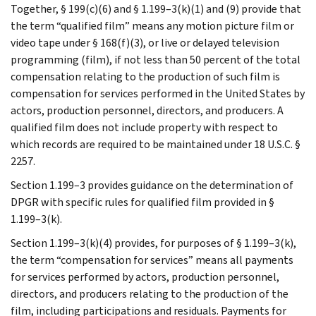
Together, § 199(c)(6) and § 1.199–3(k)(1) and (9) provide that
the term “qualified film” means any motion picture film or
video tape under § 168(f)(3), or live or delayed television
programming (film), if not less than 50 percent of the total
compensation relating to the production of such film is
compensation for services performed in the United States by
actors, production personnel, directors, and producers. A
qualified film does not include property with respect to
which records are required to be maintained under 18 U.S.C. §
2257.
Section 1.199–3 provides guidance on the determination of
DPGR with specific rules for qualified film provided in §
1.199–3(k).
Section 1.199–3(k)(4) provides, for purposes of § 1.199–3(k),
the term “compensation for services” means all payments
for services performed by actors, production personnel,
directors, and producers relating to the production of the
film, including participations and residuals. Payments for