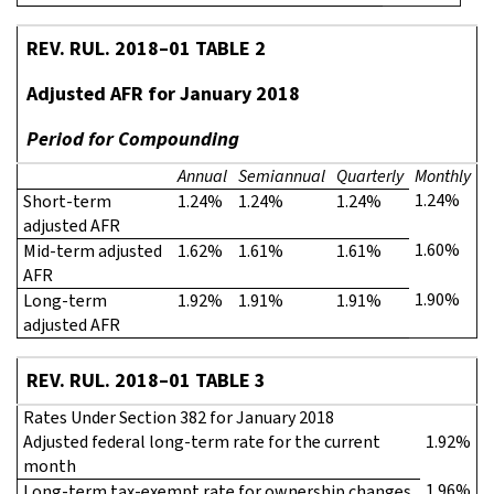
REV. RUL. 2018–01 TABLE 2
Adjusted AFR for January 2018
Period for Compounding
Annual
Semiannual
Quarterly
Monthly
1.24%
Short-term
1.24%
1.24%
1.24%
adjusted AFR
1.60%
Mid-term adjusted
1.62%
1.61%
1.61%
AFR
1.90%
Long-term
1.92%
1.91%
1.91%
adjusted AFR
REV. RUL. 2018–01 TABLE 3
Rates Under Section 382 for January 2018
Adjusted federal long-term rate for the current
1.92%
month
1.96%
Long-term tax-exempt rate for ownership changes