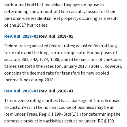
harbor method that individual taxpayers may use in
determining the amount of their casualty losses for their
personal-use residential real property occurring as a result
of the 2017 hurricanes.
Rev. Rul. 2018–01
Rev. Rul. 2018–01
Federal rates; adjusted federal rates; adjusted federal long-
term rate and the long-term exempt rate. For purposes of
sections 382, 642, 1274, 1288, and other sections of the Code,
tables set forth the rates for January 2018. Table 6, however,
contains the deemed rate for transfers to new pooled
income funds during 2018.
Rev. Rul. 2018–03
Rev. Rul. 2018–03
This revenue ruling clarifies that a package of films licensed
to customers in the normal course of business may be an
item under Treas. Reg. § 1.199–3(d)(1)(i) for determining the
domestic production activities deduction under IRC § 199.