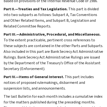
based on provisions of the Internal Revenue Code of 1986.
Part II.—Treaties and Tax Legislation.
This part is divided
into two subparts as follows: Subpart A, Tax Conventions
and Other Related Items, and Subpart B, Legislation and
Related Committee Reports.
Part III.—Administrative, Procedural, and Miscellaneous.
To the extent practicable, pertinent cross references to
these subjects are contained in the other Parts and Subparts.
Also included in this part are Bank Secrecy Act Administrative
Rulings. Bank Secrecy Act Administrative Rulings are issued
by the Department of the Treasury’s Office of the Assistant
Secretary (Enforcement).
Part IV.—Items of General Interest.
This part includes
notices of proposed rulemakings, disbarment and
suspension lists, and announcements.
The last Bulletin for each month includes a cumulative index
for the matters published during the preceding months.