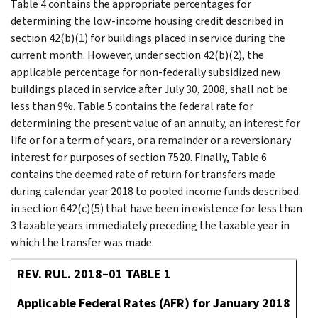
Table 4 contains the appropriate percentages for
determining the low-income housing credit described in
section 42(b)(1) for buildings placed in service during the
current month. However, under section 42(b)(2), the
applicable percentage for non-federally subsidized new
buildings placed in service after July 30, 2008, shall not be
less than 9%. Table 5 contains the federal rate for
determining the present value of an annuity, an interest for
life or for a term of years, or a remainder or a reversionary
interest for purposes of section 7520. Finally, Table 6
contains the deemed rate of return for transfers made
during calendar year 2018 to pooled income funds described
in section 642(c)(5) that have been in existence for less than
3 taxable years immediately preceding the taxable year in
which the transfer was made.
REV. RUL. 2018–01 TABLE 1
Applicable Federal Rates (AFR) for January 2018