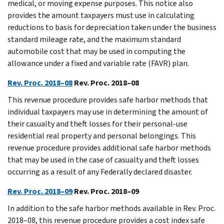
medical, or moving expense purposes. This notice also
provides the amount taxpayers must use in calculating
reductions to basis for depreciation taken under the business
standard mileage rate, and the maximum standard
automobile cost that may be used in computing the
allowance under a fixed and variable rate (FAVR) plan.
Rev. Proc. 2018–08
Rev. Proc. 2018–08
This revenue procedure provides safe harbor methods that
individual taxpayers may use in determining the amount of
their casualty and theft losses for their personal-use
residential real property and personal belongings. This
revenue procedure provides additional safe harbor methods
that may be used in the case of casualty and theft losses
occurring as a result of any Federally declared disaster.
Rev. Proc. 2018–09
Rev. Proc. 2018–09
In addition to the safe harbor methods available in Rev. Proc.
2018–08, this revenue procedure provides a cost index safe