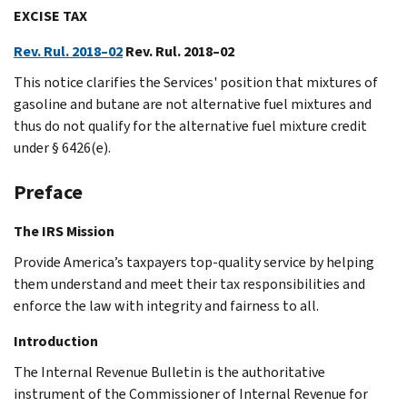
EXCISE TAX
Rev. Rul. 2018–02
Rev. Rul. 2018–02
This notice clarifies the Services' position that mixtures of
gasoline and butane are not alternative fuel mixtures and
thus do not qualify for the alternative fuel mixture credit
under § 6426(e).
Preface
The IRS Mission
Provide America’s taxpayers top-quality service by helping
them understand and meet their tax responsibilities and
enforce the law with integrity and fairness to all.
Introduction
The Internal Revenue Bulletin is the authoritative
instrument of the Commissioner of Internal Revenue for