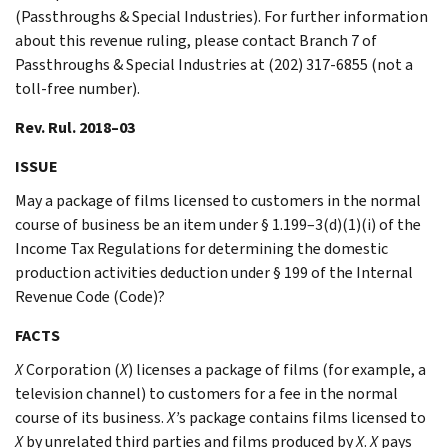
(Passthroughs & Special Industries). For further information
about this revenue ruling, please contact Branch 7 of
Passthroughs & Special Industries at (202) 317-6855 (not a
toll-free number).
Rev. Rul. 2018–03
ISSUE
May a package of films licensed to customers in the normal
course of business be an item under § 1.199–3(d)(1)(i) of the
Income Tax Regulations for determining the domestic
production activities deduction under § 199 of the Internal
Revenue Code (Code)?
FACTS
X
Corporation (
X
) licenses a package of films (for example, a
television channel) to customers for a fee in the normal
course of its business.
X’
s package contains films licensed to
X
by unrelated third parties and films produced by
X
.
X
pays