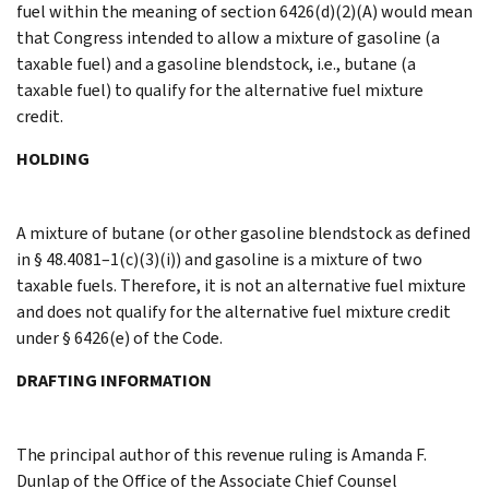
fuel within the meaning of section 6426(d)(2)(A) would mean
that Congress intended to allow a mixture of gasoline (a
taxable fuel) and a gasoline blendstock, i.e., butane (a
taxable fuel) to qualify for the alternative fuel mixture
credit.
HOLDING
A mixture of butane (or other gasoline blendstock as defined
in § 48.4081–1(c)(3)(i)) and gasoline is a mixture of two
taxable fuels. Therefore, it is not an alternative fuel mixture
and does not qualify for the alternative fuel mixture credit
under § 6426(e) of the Code.
DRAFTING INFORMATION
The principal author of this revenue ruling is Amanda F.
Dunlap of the Office of the Associate Chief Counsel