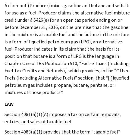
A claimant (Producer) mixes gasoline and butane and sells it
for use as a fuel. Producer claims the alternative fuel mixture
credit under § 6426(e) for an open tax period ending on or
before December 31, 2016, on the premise that the gasoline
in the mixture is a taxable fuel and the butane in the mixture
is a form of liquefied petroleum gas (LPG), an alternative
fuel. Producer indicates in its claim that the basis for its
position that butane is a form of LPG is the language in
Chapter One of IRS Publication 510, “Excise Taxes (Including
Fuel Tax Credits and Refunds),” which provides, in the “Other
Fuels (Including Alternative Fuels)” section, that “[I]iquefied
petroleum gas includes propane, butane, pentane, or
mixtures of those products.”
LAW
Section 4081(a)(1)(A) imposes a tax on certain removals,
entries, and sales of taxable fuel.
Section 4083(a)(1) provides that the term “taxable fuel”