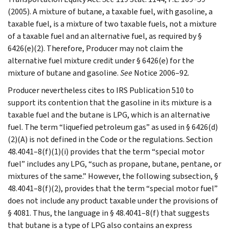
(2005). A mixture of butane, a taxable fuel, with gasoline, a
taxable fuel, is a mixture of two taxable fuels, not a mixture
of a taxable fuel and an alternative fuel, as required by §
6426(e)(2). Therefore, Producer may not claim the
alternative fuel mixture credit under § 6426(e) for the
mixture of butane and gasoline.
See
Notice 2006–92.
Producer nevertheless cites to IRS Publication 510 to
support its contention that the gasoline in its mixture is a
taxable fuel and the butane is LPG, which is an alternative
fuel. The term “liquefied petroleum gas” as used in § 6426(d)
(2)(A) is not defined in the Code or the regulations. Section
48.4041–8(f)(1)(i) provides that the term “special motor
fuel” includes any LPG, “such as propane, butane, pentane, or
mixtures of the same.” However, the following subsection, §
48.4041–8(f)(2), provides that the term “special motor fuel”
does not include any product taxable under the provisions of
§ 4081. Thus, the language in § 48.4041–8(f) that suggests
that butane is a type of LPG also contains an express