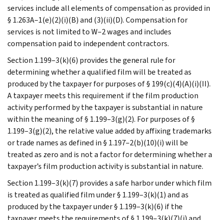
services include all elements of compensation as provided in
§ 1.263A–1(e)(2)(i)(B) and (3)(ii)(D). Compensation for
services is not limited to W–2 wages and includes
compensation paid to independent contractors.
Section 1.199–3(k)(6) provides the general rule for
determining whether a qualified film will be treated as
produced by the taxpayer for purposes of § 199(c)(4)(A)(i)(II).
A taxpayer meets this requirement if the film production
activity performed by the taxpayer is substantial in nature
within the meaning of § 1.199–3(g)(2). For purposes of §
1.199–3(g)(2), the relative value added by affixing trademarks
or trade names as defined in § 1.197–2(b)(10)(i) will be
treated as zero and is not a factor for determining whether a
taxpayer’s film production activity is substantial in nature.
Section 1.199–3(k)(7) provides a safe harbor under which film
is treated as qualified film under § 1.199–3(k)(1) and as
produced by the taxpayer under § 1.199–3(k)(6) if the
taxpayer meets the requirements of § 1.199–3(k)(7)(i) and