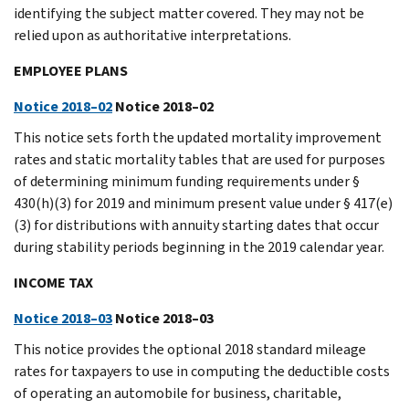
identifying the subject matter covered. They may not be
relied upon as authoritative interpretations.
EMPLOYEE PLANS
Notice 2018–02
Notice 2018–02
This notice sets forth the updated mortality improvement
rates and static mortality tables that are used for purposes
of determining minimum funding requirements under §
430(h)(3) for 2019 and minimum present value under § 417(e)
(3) for distributions with annuity starting dates that occur
during stability periods beginning in the 2019 calendar year.
INCOME TAX
Notice 2018–03
Notice 2018–03
This notice provides the optional 2018 standard mileage
rates for taxpayers to use in computing the deductible costs
of operating an automobile for business, charitable,