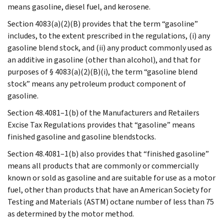
means gasoline, diesel fuel, and kerosene.
Section 4083(a)(2)(B) provides that the term “gasoline”
includes, to the extent prescribed in the regulations, (i) any
gasoline blend stock, and (ii) any product commonly used as
an additive in gasoline (other than alcohol), and that for
purposes of § 4083(a)(2)(B)(i), the term “gasoline blend
stock” means any petroleum product component of
gasoline.
Section 48.4081–1(b) of the Manufacturers and Retailers
Excise Tax Regulations provides that “gasoline” means
finished gasoline and gasoline blendstocks.
Section 48.4081–1(b) also provides that “finished gasoline”
means all products that are commonly or commercially
known or sold as gasoline and are suitable for use as a motor
fuel, other than products that have an American Society for
Testing and Materials (ASTM) octane number of less than 75
as determined by the motor method.