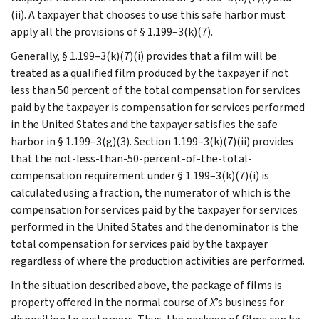
(ii). A taxpayer that chooses to use this safe harbor must
apply all the provisions of § 1.199–3(k)(7).
Generally, § 1.199–3(k)(7)(i) provides that a film will be
treated as a qualified film produced by the taxpayer if not
less than 50 percent of the total compensation for services
paid by the taxpayer is compensation for services performed
in the United States and the taxpayer satisfies the safe
harbor in § 1.199–3(g)(3). Section 1.199–3(k)(7)(ii) provides
that the not-less-than-50-percent-of-the-total-
compensation requirement under § 1.199–3(k)(7)(i) is
calculated using a fraction, the numerator of which is the
compensation for services paid by the taxpayer for services
performed in the United States and the denominator is the
total compensation for services paid by the taxpayer
regardless of where the production activities are performed.
In the situation described above, the package of films is
property offered in the normal course of
X
’s business for