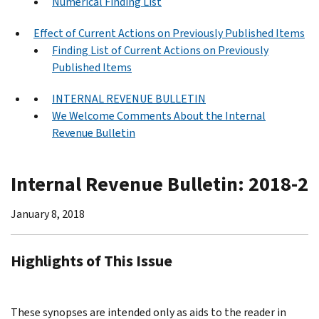
Numerical Finding List
Effect of Current Actions on Previously Published Items
Finding List of Current Actions on Previously
Published Items
INTERNAL REVENUE BULLETIN
We Welcome Comments About the Internal
Revenue Bulletin
Internal Revenue Bulletin: 2018-2
January 8, 2018
Highlights of This Issue
These synopses are intended only as aids to the reader in