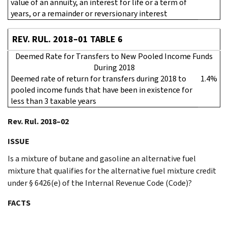
value of an annuity, an interest for life or a term of
years, or a remainder or reversionary interest
REV. RUL. 2018–01 TABLE 6
Deemed Rate for Transfers to New Pooled Income Funds
During 2018
Deemed rate of return for transfers during 2018 to
1.4%
pooled income funds that have been in existence for
less than 3 taxable years
Rev. Rul. 2018–02
ISSUE
Is a mixture of butane and gasoline an alternative fuel
mixture that qualifies for the alternative fuel mixture credit
under § 6426(e) of the Internal Revenue Code (Code)?
FACTS