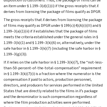
disposition to customers. Thus, the package of films can be
an item under § 1.199–3(d)(1)(i) if the gross receipts that
X
derives from licensing the package of films qualify as DPGR.
The gross receipts that
X
derives from licensing the package
of films may qualify as DPGR under § 199(c)(4)(A)(i)(II) and §
1.199–3(a)(1)(ii) if
X
establishes that the package of films
meets the criteria established under the general rules in §
1.199–3(k)(1) and § 1.199–3(k)(6) or, alternatively, under the
safe harbor in § 1.199–3(k)(7) (including the safe harbor in §
1.199–3(g)(3)).
If
X
relies on the safe harbor in § 1.199–3(k)(7), the “not-less-
than-50-percent-of-the-total-compensation” requirement
in § 1.199–3(k)(7)(i) is a fraction where the numerator is the
compensation
X
paid to actors, production personnel,
directors, and producers for services performed in the United
States that are directly related to the films in
X
’s package
and the denominator is such compensation regardless of
where the film production activities were performed.