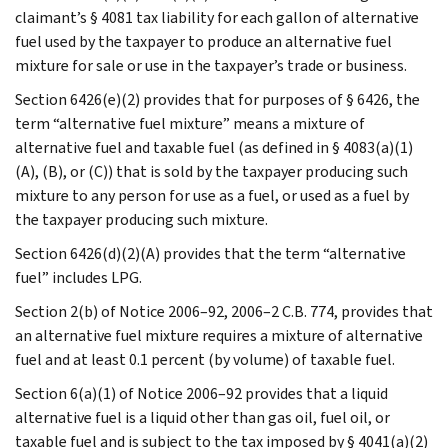
claimant’s § 4081 tax liability for each gallon of alternative
fuel used by the taxpayer to produce an alternative fuel
mixture for sale or use in the taxpayer’s trade or business.
Section 6426(e)(2) provides that for purposes of § 6426, the
term “alternative fuel mixture” means a mixture of
alternative fuel and taxable fuel (as defined in § 4083(a)(1)
(A), (B), or (C)) that is sold by the taxpayer producing such
mixture to any person for use as a fuel, or used as a fuel by
the taxpayer producing such mixture.
Section 6426(d)(2)(A) provides that the term “alternative
fuel” includes LPG.
Section 2(b) of Notice 2006–92, 2006–2 C.B. 774, provides that
an alternative fuel mixture requires a mixture of alternative
fuel and at least 0.1 percent (by volume) of taxable fuel.
Section 6(a)(1) of Notice 2006–92 provides that a liquid
alternative fuel is a liquid other than gas oil, fuel oil, or
taxable fuel and is subject to the tax imposed by § 4041(a)(2)