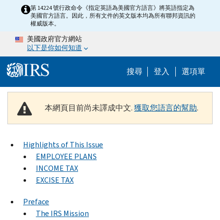
Skip to main content
第 14224 號行政命令《指定英語為美國官方語言》將英語指定為
美國官方語言。因此，所有文件的英文版本均為所有聯邦資訊的
權威版本。
美國政府官方網站
以下是你如何知道
Help Menu M
搜尋
登入
選項單
本網頁目前尚未譯成中文.
獲取您語言的幫助
.
Highlights of This Issue
EMPLOYEE PLANS
INCOME TAX
EXCISE TAX
Preface
The IRS Mission