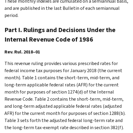
These monthly indexes are cumulated on a semiannual basis,
and are published in the last Bulletin of each semiannual
period.
Part I. Rulings and Decisions Under the
Internal Revenue Code of 1986
Rev. Rul. 2018–01
This revenue ruling provides various prescribed rates for
federal income tax purposes for January 2018 (the current
month). Table 1 contains the short-term, mid-term, and
long-term applicable federal rates (AFR) for the current
month for purposes of section 1274(d) of the Internal
Revenue Code. Table 2 contains the short-term, mid-term,
and long-term adjusted applicable federal rates (adjusted
AFR) for the current month for purposes of section 1288(b).
Table 3 sets forth the adjusted federal long-term rate and
the long-term tax-exempt rate described in section 382(f).