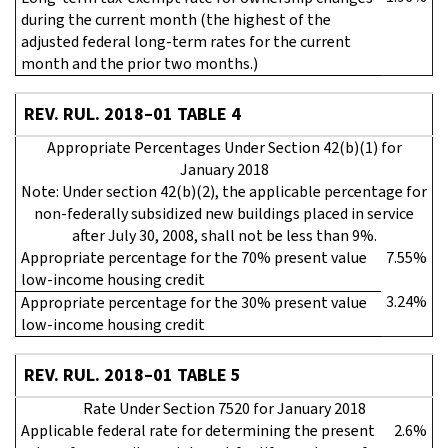
during the current month (the highest of the
adjusted federal long-term rates for the current
month and the prior two months.)
REV. RUL. 2018–01 TABLE 4
Appropriate Percentages Under Section 42(b)(1) for
January 2018
Note: Under section 42(b)(2), the applicable percentage for
non-federally subsidized new buildings placed in service
after July 30, 2008, shall not be less than 9%.
Appropriate percentage for the 70% present value
7.55%
low-income housing credit
3.24%
Appropriate percentage for the 30% present value
low-income housing credit
REV. RUL. 2018–01 TABLE 5
Rate Under Section 7520 for January 2018
Applicable federal rate for determining the present
2.6%