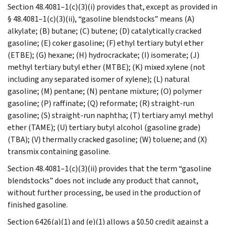
Section 48.4081–1(c)(3)(i) provides that, except as provided in
§ 48.4081–1(c)(3)(ii), “gasoline blendstocks” means (A)
alkylate; (B) butane; (C) butene; (D) catalytically cracked
gasoline; (E) coker gasoline; (F) ethyl tertiary butyl ether
(ETBE); (G) hexane; (H) hydrocrackate; (I) isomerate; (J)
methyl tertiary butyl ether (MTBE); (K) mixed xylene (not
including any separated isomer of xylene); (L) natural
gasoline; (M) pentane; (N) pentane mixture; (O) polymer
gasoline; (P) raffinate; (Q) reformate; (R) straight-run
gasoline; (S) straight-run naphtha; (T) tertiary amyl methyl
ether (TAME); (U) tertiary butyl alcohol (gasoline grade)
(TBA); (V) thermally cracked gasoline; (W) toluene; and (X)
transmix containing gasoline.
Section 48.4081–1(c)(3)(ii) provides that the term “gasoline
blendstocks” does not include any product that cannot,
without further processing, be used in the production of
finished gasoline.
Section 6426(a)(1) and (e)(1) allows a $0.50 credit against a