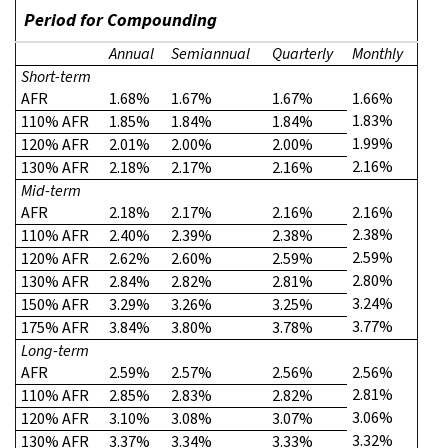
Period for Compounding
Annual
Semiannual
Quarterly
Monthly
Short-term
AFR
1.68%
1.67%
1.67%
1.66%
1.83%
110% AFR
1.85%
1.84%
1.84%
1.99%
120% AFR
2.01%
2.00%
2.00%
2.16%
130% AFR
2.18%
2.17%
2.16%
Mid-term
AFR
2.18%
2.17%
2.16%
2.16%
2.38%
110% AFR
2.40%
2.39%
2.38%
2.59%
120% AFR
2.62%
2.60%
2.59%
2.80%
130% AFR
2.84%
2.82%
2.81%
3.24%
150% AFR
3.29%
3.26%
3.25%
3.77%
175% AFR
3.84%
3.80%
3.78%
Long-term
AFR
2.59%
2.57%
2.56%
2.56%
2.81%
110% AFR
2.85%
2.83%
2.82%
3.06%
120% AFR
3.10%
3.08%
3.07%
3.32%
130% AFR
3.37%
3.34%
3.33%