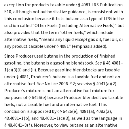
exception for products taxable under § 4081. IRS Publication
510, although not authoritative guidance, is consistent with
this conclusion because it lists butane as a type of LPG in the
section called “Other Fuels (Including Alternative Fuels)” but
also provides that the term “other fuels,” which include
alternative fuels, “means any liquid
except
gas oil, fuel oil, or
any product taxable under § 4081” (emphasis added).
Since Producer used butane in the production of finished
gasoline, the butane is a gasoline blendstock.
See
§ 48.4081–
1(c)(3)(i) and (ii). Because gasoline blendstocks are taxable
under § 4081, Producer’s butane is a taxable fuel and not an
alternative fuel.
See
Notice 2006–92; s
ee also
§ 4041(a)(2).
Producer’s mixture is not an alternative fuel mixture for
purposes of § 6426(e) because Producer blended two taxable
fuels, not a taxable fuel and an alternative fuel. This
conclusion is supported by §§ 6426(e), 4081(a), 4083(a),
48.4081–1(b), and 48.4081–1(c)(3), as well as the language in
§ 48.4041–8(f). Moreover, to view butane as an alternative