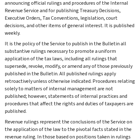
announcing official rulings and procedures of the Internal
Revenue Service and for publishing Treasury Decisions,
Executive Orders, Tax Conventions, legislation, court
decisions, and other items of general interest. It is published
weekly.
It is the policy of the Service to publish in the Bulletin all
substantive rulings necessary to promote a uniform
application of the tax laws, including all rulings that
supersede, revoke, modify, or amend any of those previously
published in the Bulletin. All published rulings apply
retroactively unless otherwise indicated. Procedures relating
solely to matters of internal management are not
published; however, statements of internal practices and
procedures that affect the rights and duties of taxpayers are
published.
Revenue rulings represent the conclusions of the Service on
the application of the law to the pivotal facts stated in the
revenue ruling. In those based on positions taken in rulings