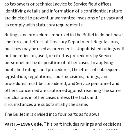
to taxpayers or technical advice to Service field offices,
identifying details and information of a confidential nature
are deleted to prevent unwarranted invasions of privacy and
to comply with statutory requirements.
Rulings and procedures reported in the Bulletin do not have
the force and effect of Treasury Department Regulations,
but they may be used as precedents. Unpublished rulings will
not be relied on, used, or cited as precedents by Service
personnel in the disposition of other cases. In applying
published rulings and procedures, the effect of subsequent
legislation, regulations, court decisions, rulings, and
procedures must be considered, and Service personnel and
others concerned are cautioned against reaching the same
conclusions in other cases unless the facts and
circumstances are substantially the same.
The Bulletin is divided into four parts as follows:
Part I.—1986 Code.
This part includes rulings and decisions