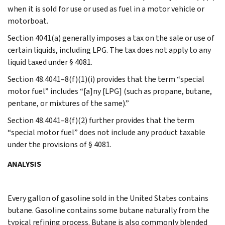
when it is sold for use or used as fuel in a motor vehicle or
motorboat.
Section 4041(a) generally imposes a tax on the sale or use of
certain liquids, including LPG. The tax does not apply to any
liquid taxed under § 4081.
Section 48.4041–8(f)(1)(i) provides that the term “special
motor fuel” includes “[a]ny [LPG] (such as propane, butane,
pentane, or mixtures of the same).”
Section 48.4041–8(f)(2) further provides that the term
“special motor fuel” does not include any product taxable
under the provisions of § 4081.
ANALYSIS
Every gallon of gasoline sold in the United States contains
butane. Gasoline contains some butane naturally from the
typical refining process. Butane is also commonly blended