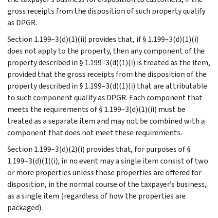
gross receipts from the disposition of such property qualify
as DPGR.
Section 1.199–3(d)(1)(ii) provides that, if § 1.199–3(d)(1)(i)
does not apply to the property, then any component of the
property described in § 1.199–3(d)(1)(i) is treated as the item,
provided that the gross receipts from the disposition of the
property described in § 1.199–3(d)(1)(i) that are attributable
to such component qualify as DPGR. Each component that
meets the requirements of § 1.199–3(d)(1)(ii) must be
treated as a separate item and may not be combined with a
component that does not meet these requirements.
Section 1.199–3(d)(2)(i) provides that, for purposes of §
1.199–3(d)(1)(i), in no event may a single item consist of two
or more properties unless those properties are offered for
disposition, in the normal course of the taxpayer’s business,
as a single item (regardless of how the properties are
packaged).