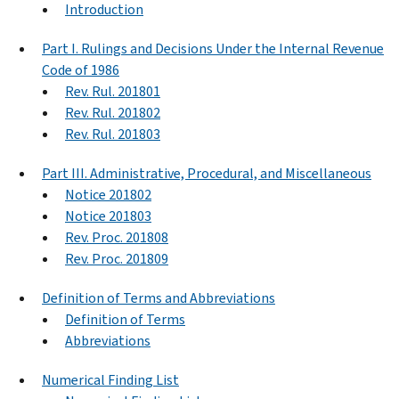
Introduction
Part I. Rulings and Decisions Under the Internal Revenue
Code of 1986
Rev. Rul. 201801
Rev. Rul. 201802
Rev. Rul. 201803
Part III. Administrative, Procedural, and Miscellaneous
Notice 201802
Notice 201803
Rev. Proc. 201808
Rev. Proc. 201809
Definition of Terms and Abbreviations
Definition of Terms
Abbreviations
Numerical Finding List