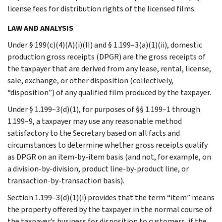
license fees for distribution rights of the licensed films.
LAW AND ANALYSIS
Under § 199(c)(4)(A)(i)(II) and § 1.199–3(a)(1)(ii), domestic
production gross receipts (DPGR) are the gross receipts of
the taxpayer that are derived from any lease, rental, license,
sale, exchange, or other disposition (collectively,
“disposition”) of any qualified film produced by the taxpayer.
Under § 1.199–3(d)(1), for purposes of §§ 1.199–1 through
1.199–9, a taxpayer may use any reasonable method
satisfactory to the Secretary based on all facts and
circumstances to determine whether gross receipts qualify
as DPGR on an item-by-item basis (and not, for example, on
a division-by-division, product line-by-product line, or
transaction-by-transaction basis).
Section 1.199–3(d)(1)(i) provides that the term “item” means
the property offered by the taxpayer in the normal course of
the taxpayer’s business for disposition to customers, if the