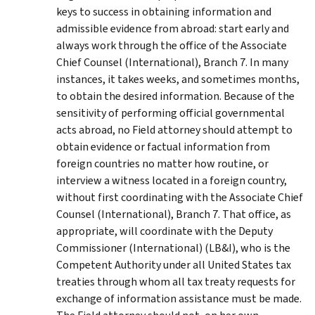
keys to success in obtaining information and
admissible evidence from abroad: start early and
always work through the office of the Associate
Chief Counsel (International), Branch 7. In many
instances, it takes weeks, and sometimes months,
to obtain the desired information. Because of the
sensitivity of performing official governmental
acts abroad, no Field attorney should attempt to
obtain evidence or factual information from
foreign countries no matter how routine, or
interview a witness located in a foreign country,
without first coordinating with the Associate Chief
Counsel (International), Branch 7. That office, as
appropriate, will coordinate with the Deputy
Commissioner (International) (LB&I), who is the
Competent Authority under all United States tax
treaties through whom all tax treaty requests for
exchange of information assistance must be made.