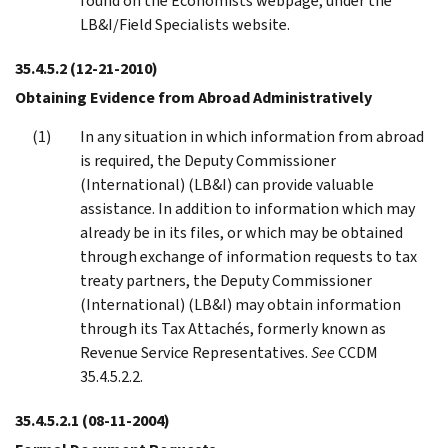
found on the Economists webpage, under the
LB&I/Field Specialists website.
35.4.5.2
(12-21-2010)
Obtaining Evidence from Abroad Administratively
In any situation in which information from abroad
is required, the Deputy Commissioner
(International) (LB&I) can provide valuable
assistance. In addition to information which may
already be in its files, or which may be obtained
through exchange of information requests to tax
treaty partners, the Deputy Commissioner
(International) (LB&I) may obtain information
through its Tax Attachés, formerly known as
Revenue Service Representatives.
See
CCDM
35.4.5.2.2.
35.4.5.2.1
(08-11-2004)