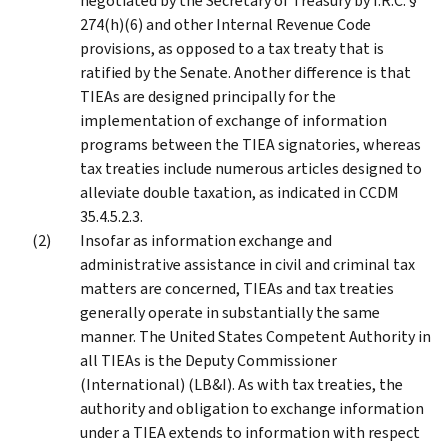
negotiated by the Secretary of Treasury by I.R.C. §
274(h)(6) and other Internal Revenue Code
provisions, as opposed to a tax treaty that is
ratified by the Senate. Another difference is that
TIEAs are designed principally for the
implementation of exchange of information
programs between the TIEA signatories, whereas
tax treaties include numerous articles designed to
alleviate double taxation, as indicated in CCDM
35.4.5.2.3.
Insofar as information exchange and
administrative assistance in civil and criminal tax
matters are concerned, TIEAs and tax treaties
generally operate in substantially the same
manner. The United States Competent Authority in
all TIEAs is the Deputy Commissioner
(International) (LB&I). As with tax treaties, the
authority and obligation to exchange information
under a TIEA extends to information with respect