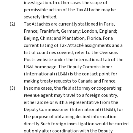
investigation. In other cases the scope of
permissible action of the Tax Attaché may be
severely limited.
Tax Attachés are currently stationed in Paris,
France; Frankfurt, Germany; London, England;
Beijing, China; and Plantation, Florida. For a
current listing of Tax Attaché assignments and a
list of countries covered, refer to the Overseas
Posts website under the International tab of the
LB&I homepage. The Deputy Commissioner
(International) (LB&I) is the contact point for
making treaty requests to Canada and France.
In some cases, the field attorney or cooperating
revenue agent may travel to a foreign country,
either alone or with a representative from the
Deputy Commissioner (International) (LB&I), for
the purpose of obtaining desired information
directly. Such foreign investigation would be carried
out only after coordination with the Deputy