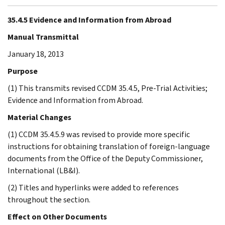
35.4.5 Evidence and Information from Abroad
Manual Transmittal
January 18, 2013
Purpose
(1) This transmits revised CCDM 35.4.5, Pre-Trial Activities;
Evidence and Information from Abroad.
Material Changes
(1) CCDM 35.4.5.9 was revised to provide more specific
instructions for obtaining translation of foreign-language
documents from the Office of the Deputy Commissioner,
International (LB&I).
(2) Titles and hyperlinks were added to references
throughout the section.
Effect on Other Documents