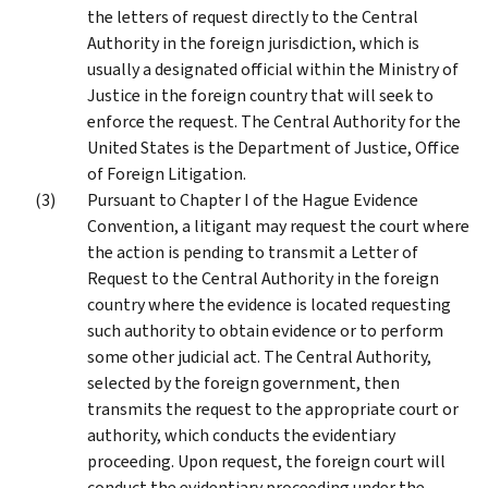
the letters of request directly to the Central
Authority in the foreign jurisdiction, which is
usually a designated official within the Ministry of
Justice in the foreign country that will seek to
enforce the request. The Central Authority for the
United States is the Department of Justice, Office
of Foreign Litigation.
Pursuant to Chapter I of the Hague Evidence
Convention, a litigant may request the court where
the action is pending to transmit a Letter of
Request to the Central Authority in the foreign
country where the evidence is located requesting
such authority to obtain evidence or to perform
some other judicial act. The Central Authority,
selected by the foreign government, then
transmits the request to the appropriate court or
authority, which conducts the evidentiary
proceeding. Upon request, the foreign court will
conduct the evidentiary proceeding under the