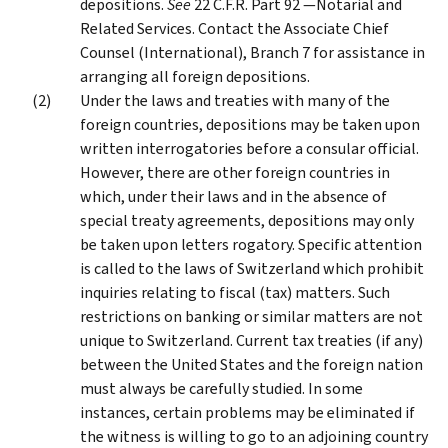
depositions.
See
22 C.F.R. Part 92 —Notarial and
Related Services. Contact the Associate Chief
Counsel (International), Branch 7 for assistance in
arranging all foreign depositions.
Under the laws and treaties with many of the
foreign countries, depositions may be taken upon
written interrogatories before a consular official.
However, there are other foreign countries in
which, under their laws and in the absence of
special treaty agreements, depositions may only
be taken upon letters rogatory. Specific attention
is called to the laws of Switzerland which prohibit
inquiries relating to fiscal (tax) matters. Such
restrictions on banking or similar matters are not
unique to Switzerland. Current tax treaties (if any)
between the United States and the foreign nation
must always be carefully studied. In some
instances, certain problems may be eliminated if
the witness is willing to go to an adjoining country