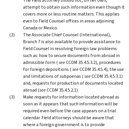
The Field attorney should not, on her own,
attempt to obtain such information even though it
covers more or less routine matters. This applies
even to Field Counsel offices in areas adjoining
Canada or Mexico.
The Associate Chief Counsel (International),
Branch 7 is also available to provide assistance to
Field Counsel in resolving foreign law problems
such as: how to secure documents from abroad in
admissible form (
see
CCDM 35.4.5.3.2), procedures
for foreign depositions (
see
CCDM 35.4.5.4), the use
and limitations of subpoenas (
see
CCDM 35.4.5.3.1)
and, requests for production of documents located
abroad (
see
CCDM 35.4.5.2.1).
Make requests for information located abroad as
soon as it appears that such information will be
required even before the case appears on a trial
calendar. Field attorneys should be aware that
where a foreign government is to provide