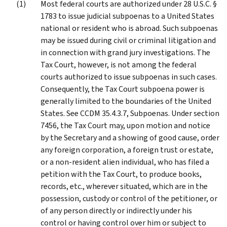
Most federal courts are authorized under 28 U.S.C. §
1783 to issue judicial subpoenas to a United States
national or resident who is abroad. Such subpoenas
may be issued during civil or criminal litigation and
in connection with grand jury investigations. The
Tax Court, however, is not among the federal
courts authorized to issue subpoenas in such cases.
Consequently, the Tax Court subpoena power is
generally limited to the boundaries of the United
States. See CCDM 35.4.3.7, Subpoenas. Under section
7456, the Tax Court may, upon motion and notice
by the Secretary and a showing of good cause, order
any foreign corporation, a foreign trust or estate,
or a non-resident alien individual, who has filed a
petition with the Tax Court, to produce books,
records, etc., wherever situated, which are in the
possession, custody or control of the petitioner, or
of any person directly or indirectly under his
control or having control over him or subject to