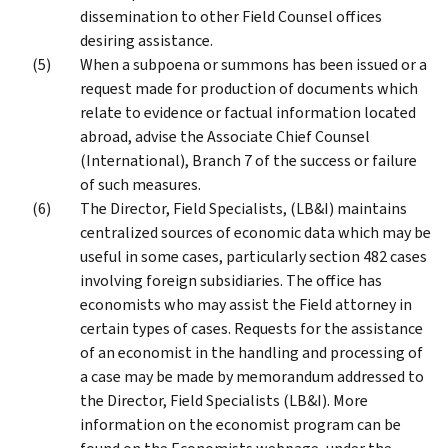
dissemination to other Field Counsel offices
desiring assistance.
When a subpoena or summons has been issued or a
request made for production of documents which
relate to evidence or factual information located
abroad, advise the Associate Chief Counsel
(International), Branch 7 of the success or failure
of such measures.
The Director, Field Specialists, (LB&I) maintains
centralized sources of economic data which may be
useful in some cases, particularly section 482 cases
involving foreign subsidiaries. The office has
economists who may assist the Field attorney in
certain types of cases. Requests for the assistance
of an economist in the handling and processing of
a case may be made by memorandum addressed to
the Director, Field Specialists (LB&I). More
information on the economist program can be