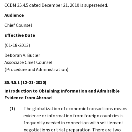
CCDM 35.4.5 dated December 21, 2010 is superseded.
Audience
Chief Counsel
Effective Date
(01-18-2013)
Deborah A. Butler
Associate Chief Counsel
(Procedure and Administration)
35.4.5.1
(12-21-2010)
Introduction to Obtaining Information and Admissible
Evidence from Abroad
The globalization of economic transactions means
evidence or information from foreign countries is
frequently needed in connection with settlement
negotiations or trial preparation. There are two