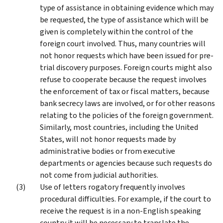
type of assistance in obtaining evidence which may
be requested, the type of assistance which will be
given is completely within the control of the
foreign court involved. Thus, many countries will
not honor requests which have been issued for pre-
trial discovery purposes. Foreign courts might also
refuse to cooperate because the request involves
the enforcement of tax or fiscal matters, because
bank secrecy laws are involved, or for other reasons
relating to the policies of the foreign government.
Similarly, most countries, including the United
States, will not honor requests made by
administrative bodies or from executive
departments or agencies because such requests do
not come from judicial authorities.
Use of letters rogatory frequently involves
procedural difficulties. For example, if the court to
receive the request is in a non-English speaking
country it will be necessary to translate the