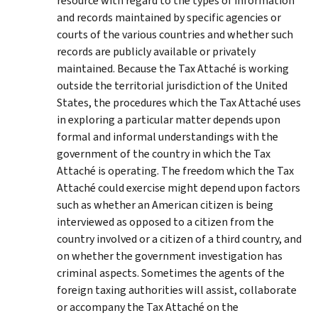
resource with regard to the types of information
and records maintained by specific agencies or
courts of the various countries and whether such
records are publicly available or privately
maintained. Because the Tax Attaché is working
outside the territorial jurisdiction of the United
States, the procedures which the Tax Attaché uses
in exploring a particular matter depends upon
formal and informal understandings with the
government of the country in which the Tax
Attaché is operating. The freedom which the Tax
Attaché could exercise might depend upon factors
such as whether an American citizen is being
interviewed as opposed to a citizen from the
country involved or a citizen of a third country, and
on whether the government investigation has
criminal aspects. Sometimes the agents of the
foreign taxing authorities will assist, collaborate
or accompany the Tax Attaché on the