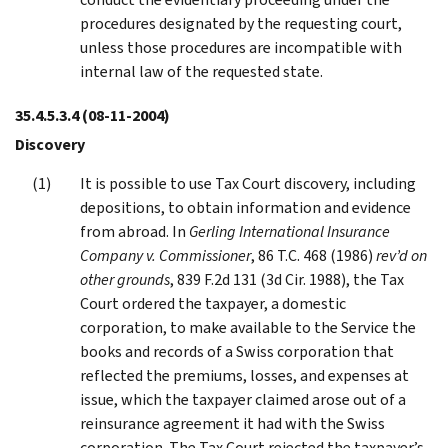
procedures designated by the requesting court,
unless those procedures are incompatible with
internal law of the requested state.
35.4.5.3.4
(08-11-2004)
Discovery
It is possible to use Tax Court discovery, including
depositions, to obtain information and evidence
from abroad. In
Gerling International Insurance
Company v. Commissioner
, 86 T.C. 468 (1986)
rev’d on
other grounds
, 839 F.2d 131 (3d Cir. 1988), the Tax
Court ordered the taxpayer, a domestic
corporation, to make available to the Service the
books and records of a Swiss corporation that
reflected the premiums, losses, and expenses at
issue, which the taxpayer claimed arose out of a
reinsurance agreement it had with the Swiss
corporation. The Tax Court rejected the taxpayer’s