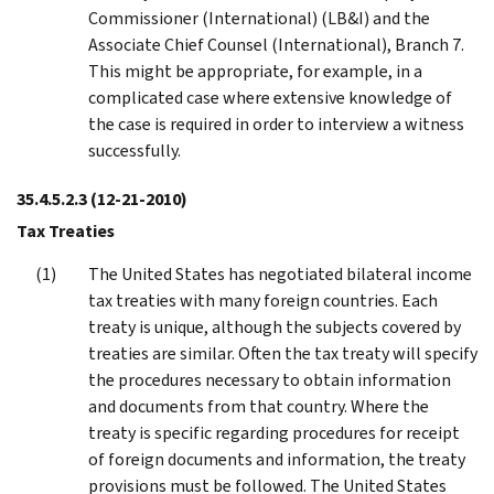
Commissioner (International) (LB&I) and the
Associate Chief Counsel (International), Branch 7.
This might be appropriate, for example, in a
complicated case where extensive knowledge of
the case is required in order to interview a witness
successfully.
35.4.5.2.3
(12-21-2010)
Tax Treaties
The United States has negotiated bilateral income
tax treaties with many foreign countries. Each
treaty is unique, although the subjects covered by
treaties are similar. Often the tax treaty will specify
the procedures necessary to obtain information
and documents from that country. Where the
treaty is specific regarding procedures for receipt
of foreign documents and information, the treaty
provisions must be followed. The United States