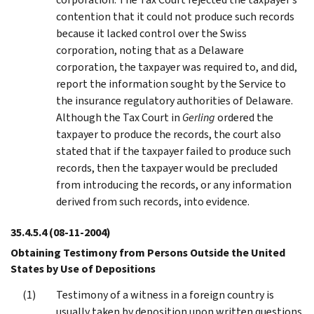
contention that it could not produce such records
because it lacked control over the Swiss
corporation, noting that as a Delaware
corporation, the taxpayer was required to, and did,
report the information sought by the Service to
the insurance regulatory authorities of Delaware.
Although the Tax Court in
Gerling
ordered the
taxpayer to produce the records, the court also
stated that if the taxpayer failed to produce such
records, then the taxpayer would be precluded
from introducing the records, or any information
derived from such records, into evidence.
35.4.5.4
(08-11-2004)
Obtaining Testimony from Persons Outside the United
States by Use of Depositions
Testimony of a witness in a foreign country is
usually taken by deposition upon written questions