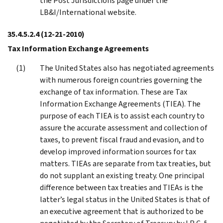
the Post Jurisdictions page under the
LB&I/International website.
35.4.5.2.4
(12-21-2010)
Tax Information Exchange Agreements
The United States also has negotiated agreements
with numerous foreign countries governing the
exchange of tax information. These are Tax
Information Exchange Agreements (TIEA). The
purpose of each TIEA is to assist each country to
assure the accurate assessment and collection of
taxes, to prevent fiscal fraud and evasion, and to
develop improved information sources for tax
matters. TIEAs are separate from tax treaties, but
do not supplant an existing treaty. One principal
difference between tax treaties and TIEAs is the
latter’s legal status in the United States is that of
an executive agreement that is authorized to be