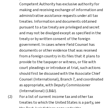
Competent Authority has exclusive authority for
making and receiving exchange of information and
administrative assistance requests under all tax
treaties. Information and documents obtained
pursuant to a tax treaty are privileged and secret
and may not be divulged except as specified in the
treaty or by written consent of the foreign
government. In cases where Field Counsel has
documents or other evidence that was received
from a foreign country in its files that it plans to
provide to the taxpayer or witness, or file with
court pleadings or introduce at trial, such actions
should first be discussed with the Associate Chief
Counsel (International), Branch 7, and coordinated
as appropriate, with Deputy Commissioner
(International) (LB&I).
For a list of current income tax and other tax
treaties to which the United States is a party, see