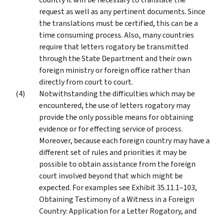
request as well as any pertinent documents. Since
the translations must be certified, this can be a
time consuming process. Also, many countries
require that letters rogatory be transmitted
through the State Department and their own
foreign ministry or foreign office rather than
directly from court to court.
Notwithstanding the difficulties which may be
encountered, the use of letters rogatory may
provide the only possible means for obtaining
evidence or for effecting service of process.
Moreover, because each foreign country may have a
different set of rules and priorities it may be
possible to obtain assistance from the foreign
court involved beyond that which might be
expected. For examples see Exhibit 35.11.1–103,
Obtaining Testimony of a Witness in a Foreign
Country: Application for a Letter Rogatory, and