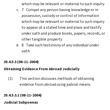
which may be relevant or material to such inquiry
Compel any person having knowledge or in
possession, custody or control of information
which may be relevant or material to such inquiry
to appear at a stated time and place and testify
under oath and produce books, papers, records, or
other tangible property
Take such testimony of any individual under
oath
35.4.5.3
(08-11-2004)
Obtaining Evidence From Abroad Judicially
This section discusses methods of obtaining
evidence from abroad using judicial means.
35.4.5.3.1
(08-11-2004)
Judicial Subpoenas