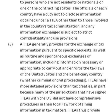
to persons who are not residents or nationals of
one of the contracting states. The officials of each
country have a duty not to disclose information
obtained under a TIEA other than to those involved
in the country’s tax administration, and any
information exchanged is subject to strict
confidentiality and use provisions.
A TIEA generally provides for the exchange of tax
information pursuant to specific requests, as well
as routine and spontaneous exchanges of
information, including information necessary or
appropriate to carry out and enforce the tax laws
of the United States and the beneficiary country
(whether criminal or civil proceedings). TIEAs have
more detailed provisions than tax treaties, in part
because many of the jurisdictions that have signed
TIEAs with the U.S. did not have comprehensive
procedures in their local law for obtaining
information in tax matters. TIEAs thus provide