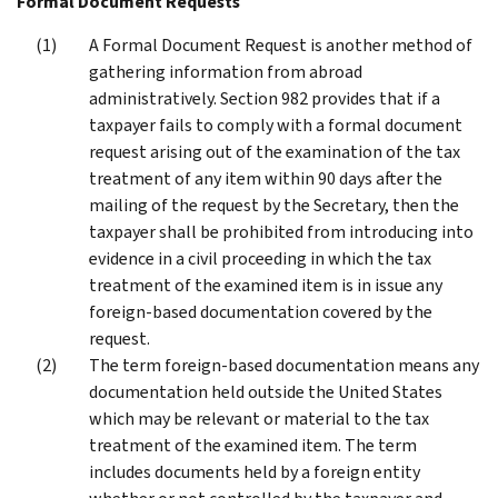
Formal Document Requests
A Formal Document Request is another method of
gathering information from abroad
administratively. Section 982 provides that if a
taxpayer fails to comply with a formal document
request arising out of the examination of the tax
treatment of any item within 90 days after the
mailing of the request by the Secretary, then the
taxpayer shall be prohibited from introducing into
evidence in a civil proceeding in which the tax
treatment of the examined item is in issue any
foreign-based documentation covered by the
request.
The term foreign-based documentation means any
documentation held outside the United States
which may be relevant or material to the tax
treatment of the examined item. The term
includes documents held by a foreign entity