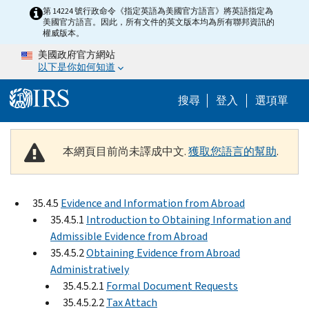
Skip to main content
第 14224 號行政命令《指定英語為美國官方語言》將英語指定為
美國官方語言。因此，所有文件的英文版本均為所有聯邦資訊的
權威版本。
美國政府官方網站
以下是你如何知道
Help Menu M
搜尋
登入
選項單
本網頁目前尚未譯成中文.
獲取您語言的幫助
.
35.4.5
Evidence and Information from Abroad
35.4.5.1
Introduction to Obtaining Information and
Admissible Evidence from Abroad
35.4.5.2
Obtaining Evidence from Abroad
Administratively
35.4.5.2.1
Formal Document Requests
35.4.5.2.2
Tax Attach