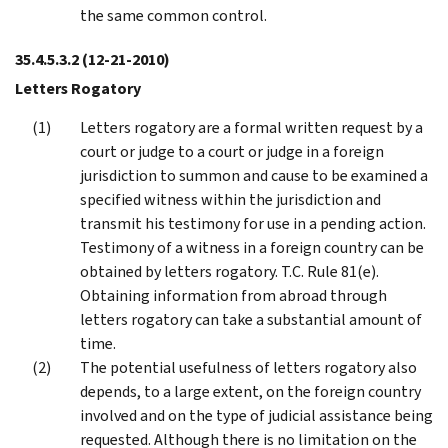
the same common control.
35.4.5.3.2
(12-21-2010)
Letters Rogatory
Letters rogatory are a formal written request by a
court or judge to a court or judge in a foreign
jurisdiction to summon and cause to be examined a
specified witness within the jurisdiction and
transmit his testimony for use in a pending action.
Testimony of a witness in a foreign country can be
obtained by letters rogatory. T.C. Rule 81(e).
Obtaining information from abroad through
letters rogatory can take a substantial amount of
time.
The potential usefulness of letters rogatory also
depends, to a large extent, on the foreign country
involved and on the type of judicial assistance being
requested. Although there is no limitation on the