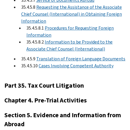
35.4.5.7
Service of Documents Abroad
35.4.5.8
Requesting the Assistance of the Associate
Chief Counsel (International) in Obtaining Foreign
Information
35.4.5.8.1
Procedures for Requesting Foreign
Information
35.4.5.8.2
Information to be Provided to the
Associate Chief Counsel (International)
35.4.5.9
Translation of Foreign Language Documents
35.4.5.10
Cases Involving Competent Authority
Part 35. Tax Court Litigation
Chapter 4. Pre-Trial Activities
Section 5. Evidence and Information from
Abroad