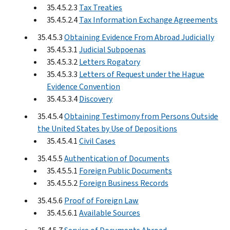
35.4.5.2.3
Tax Treaties
35.4.5.2.4
Tax Information Exchange Agreements
35.4.5.3
Obtaining Evidence From Abroad Judicially
35.4.5.3.1
Judicial Subpoenas
35.4.5.3.2
Letters Rogatory
35.4.5.3.3
Letters of Request under the Hague
Evidence Convention
35.4.5.3.4
Discovery
35.4.5.4
Obtaining Testimony from Persons Outside
the United States by Use of Depositions
35.4.5.4.1
Civil Cases
35.4.5.5
Authentication of Documents
35.4.5.5.1
Foreign Public Documents
35.4.5.5.2
Foreign Business Records
35.4.5.6
Proof of Foreign Law
35.4.5.6.1
Available Sources