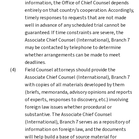
information, the Office of Chief Counsel depends
entirely on that country’s cooperation. Accordingly,
timely responses to requests that are not made
well in advance of any scheduled trial cannot be
guaranteed. If time constraints are severe, the
Associate Chief Counsel (International), Branch 7
may be contacted by telephone to determine
whether arrangements can be made to meet
deadlines.
Field Counsel attorneys should provide the
Associate Chief Counsel (International), Branch 7
with copies of all materials developed by them
(briefs, memoranda, advisory opinions and reports
of experts, responses to discovery, etc.) involving
foreign law issues whether procedural or
substantive. The Associate Chief Counsel
(International), Branch 7 serves as a repository of
information on foreign law, and the documents
will help build a base of source material for