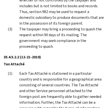
whether or not controlled by the taxpayer and
includes but is not limited to books and records.
Thus, section 982 may be used to request a
domestic subsidiary to produce documents that are
in the possession of its foreign parent.
The taxpayer may bring a proceeding to quash the
request within 90 days of its mailing. The
government may seek compliance in the
proceeding to quash.
35.4.5.2.2
(12-21-2010)
Tax Attaché
Each Tax Attaché is stationed in a particular
country and is responsible for a geographical area
consisting of several countries. The Tax Attaché
and other Service personnel attached to the
foreign post are frequently able to gather needed
information. Further, the Tax Attaché can be a