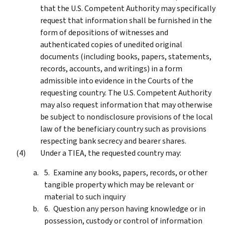
that the U.S. Competent Authority may specifically
request that information shall be furnished in the
form of depositions of witnesses and
authenticated copies of unedited original
documents (including books, papers, statements,
records, accounts, and writings) in a form
admissible into evidence in the Courts of the
requesting country. The U.S. Competent Authority
may also request information that may otherwise
be subject to nondisclosure provisions of the local
law of the beneficiary country such as provisions
respecting bank secrecy and bearer shares.
Under a TIEA, the requested country may:
Examine any books, papers, records, or other
tangible property which may be relevant or
material to such inquiry
Question any person having knowledge or in
possession, custody or control of information