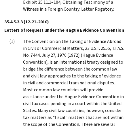
Exhibit 35.11.1–104, Obtaining Testimony of a
Witness in a Foreign Country: Letter Rogatory.
35.4.5.3.3
(12-21-2010)
Letters of Request under the Hague Evidence Convention
The Convention on the Taking of Evidence Abroad
in Civil or Commercial Matters, 23 U.S.T. 2555, T.I.A.S.
No. 7444, July 27, 1970 [1972] (Hague Evidence
Convention), is an international treaty designed to
bridge the difference between the common law
and civil law approaches to the taking of evidence
in civil and commercial transnational disputes.
Most common law countries will provide
assistance under the Hague Evidence Convention in
civil tax cases pending in a court within the United
States. Many civil law countries, however, consider
tax matters as "fiscal" matters that are not within
the scope of the Convention. There are several