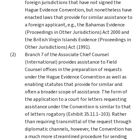
foreign jurisdictions that have not signed the
Hague Evidence Convention, but nonetheless have
enacted laws that provide for similar assistance to
a foreign applicant, e.g., the Bahamas Evidence
(Proceedings in Other Jurisdictions) Act 2000 and
the British Virgin Islands Evidence (Proceedings in
Other Jurisdictions) Act (1991).
Branch 7 of the Associate Chief Counsel
(International) provides assistance to Field
Counsel offices in the preparation of requests
under the Hague Evidence Convention as well as
enabling statutes that provide for similar and
often a broader scope of assistance. The form of
the application to a court for letters requesting
assistance under the Convention is similar to that
of letters rogatory (Exhibit 35.11.1–103). Rather
than requiring transmittal of the request through
diplomatic channels, however, the Convention has
a much more streamlined procedure for sending