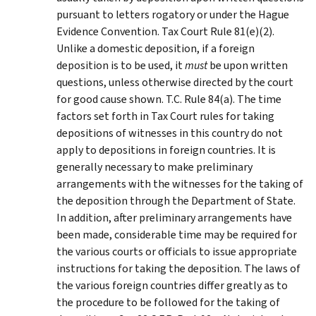
pursuant to letters rogatory or under the Hague
Evidence Convention. Tax Court Rule 81(e)(2).
Unlike a domestic deposition, if a foreign
deposition is to be used, it
must
be upon written
questions, unless otherwise directed by the court
for good cause shown. T.C. Rule 84(a). The time
factors set forth in Tax Court rules for taking
depositions of witnesses in this country do not
apply to depositions in foreign countries. It is
generally necessary to make preliminary
arrangements with the witnesses for the taking of
the deposition through the Department of State.
In addition, after preliminary arrangements have
been made, considerable time may be required for
the various courts or officials to issue appropriate
instructions for taking the deposition. The laws of
the various foreign countries differ greatly as to
the procedure to be followed for the taking of